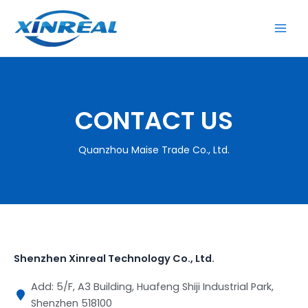
跳
至
内
容
CONTACT US
Quanzhou Maise Trade Co., Ltd.
Shenzhen Xinreal Technology Co., Ltd.
Add: 5/F, A3 Building, Huafeng Shiji Industrial Park,
Shenzhen 518100