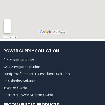
POWER SUPPLY SOLUCTION
3D Printer Solution
CCTV Project Solution
Dustproof Plastic LED Products Solution
LED Display Solution
Inverter Guide
Portable Power Station Guide
RECOMMENDED PRODUCTS