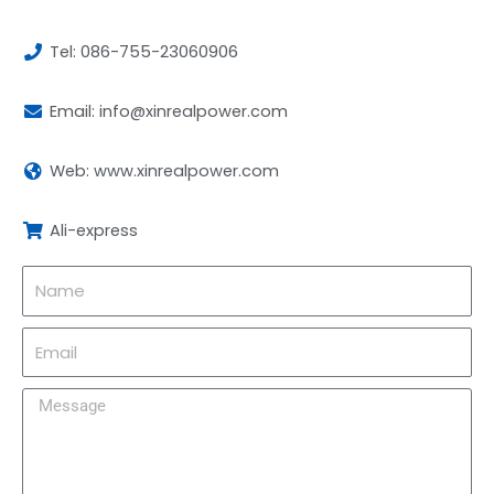
Tel: 086-755-23060906
Email: info@xinrealpower.com
Web: www.xinrealpower.com
Ali-express
Name
Email
Message