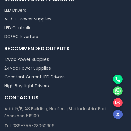
LED Drivers
AC/DC Power Supplies
LED Controller
DC/AC Inverters
RECOMMENDED OUTPUTS
12Vdc Power Supplies
24Vdc Power Supplies
Phone
Constant Current LED Drivers
High Bay Light Drivers
WhatsA
CONTACT US
邮箱
Add: 5/F, A3 Building, Huafeng Shiji Industrial Park,
Shenzhen 518100
Tel: 086-755-23060906