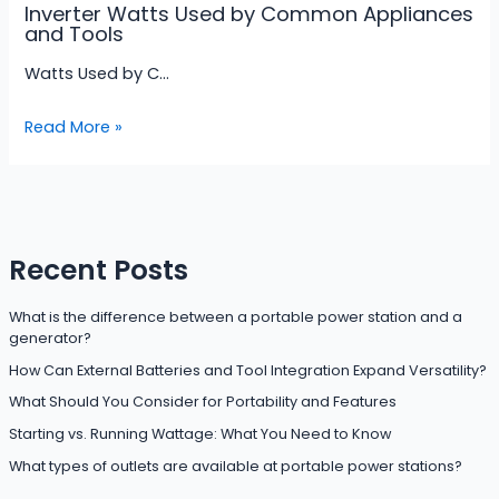
Inverter Watts Used by Common Appliances
and Tools
Watts Used by C…
Read More »
Recent Posts
What is the difference between a portable power station and a
generator?
How Can External Batteries and Tool Integration Expand Versatility?
What Should You Consider for Portability and Features
Starting vs. Running Wattage: What You Need to Know
What types of outlets are available at portable power stations?