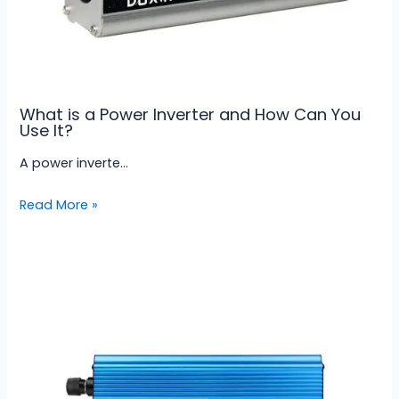
What is a Power Inverter and How Can You
Use It?
A power inverte…
Read More »