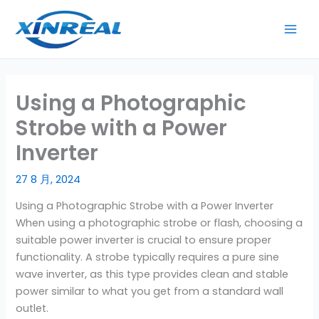
跳
至
内
容
Using a Photographic
Strobe with a Power
Inverter
27 8 月, 2024
Using a Photographic Strobe with a Power Inverter
When using a photographic strobe or flash, choosing a
suitable power inverter is crucial to ensure proper
functionality. A strobe typically requires a pure sine
wave inverter, as this type provides clean and stable
power similar to what you get from a standard wall
outlet.