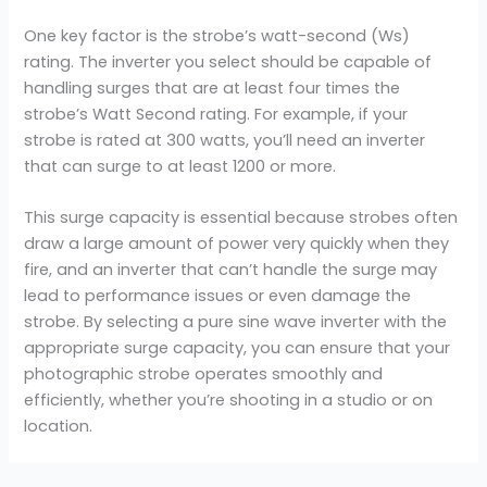
One key factor is the strobe’s watt-second (Ws)
rating. The inverter you select should be capable of
handling surges that are at least four times the
strobe’s Watt Second rating. For example, if your
strobe is rated at 300 watts, you’ll need an inverter
that can surge to at least 1200 or more.
This surge capacity is essential because strobes often
draw a large amount of power very quickly when they
fire, and an inverter that can’t handle the surge may
lead to performance issues or even damage the
strobe. By selecting a pure sine wave inverter with the
appropriate surge capacity, you can ensure that your
photographic strobe operates smoothly and
efficiently, whether you’re shooting in a studio or on
location.