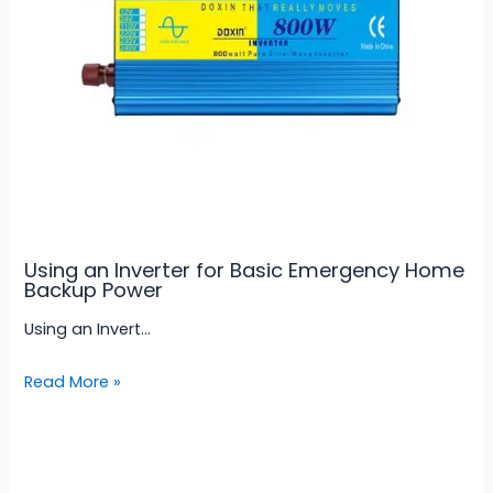
Using an Inverter for Basic Emergency Home
Backup Power
Using an Invert…
Read More »