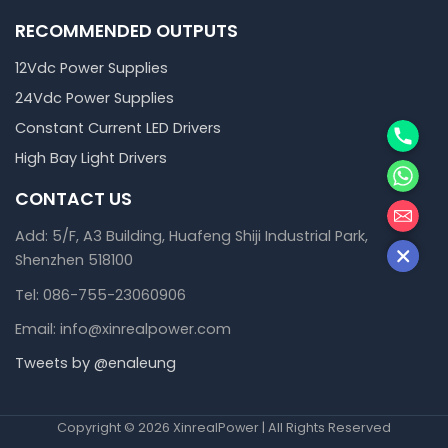
RECOMMENDED OUTPUTS
12Vdc Power Supplies
24Vdc Power Supplies
Phone
Constant Current LED Drivers
High Bay Light Drivers
WhatsA
CONTACT US
邮箱
Add: 5/F, A3 Building, Huafeng Shiji Industrial Park,
Shenzhen 518100
Tel: 086-755-23060906
Email: info@xinrealpower.com
Tweets by @enaleung
Copyright © 2026 XinrealPower | All Rights Reserved