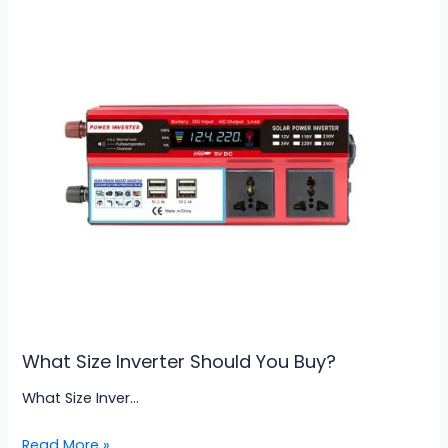
What Size Inverter Should You Buy?
What Size Inver…
Read More »