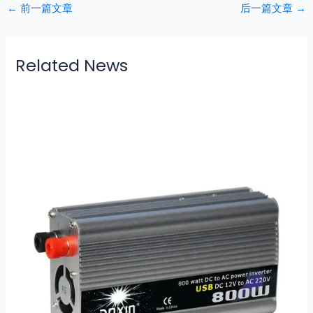
←
前一篇文章
后一篇文章
→
Related News