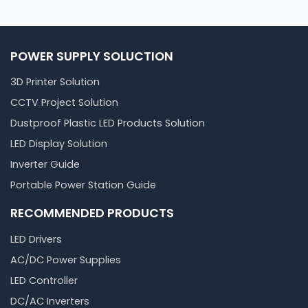
POWER SUPPLY SOLUCTION
3D Printer Solution
CCTV Project Solution
Dustproof Plastic LED Products Solution
LED Display Solution
Inverter Guide
Portable Power Station Guide
RECOMMENDED PRODUCTS
LED Drivers
AC/DC Power Supplies
LED Controller
DC/AC Inverters