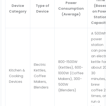
Power
Device
Type of
(Base
Consumption
Category
Device
on Pow
(Average)
Statio
Capacit
A 500W
power
station
can pow
an electr
800-1500W
kettle fo
Electric
(Kettles), 600-
about 2
Kitchen &
Kettles,
1000W (Coffee
30
Cooking
Coffee
Makers), 300-
minutes,
Devices
Makers,
500W
brew
Blenders
(Blenders)
coffee 2
times, o
run a