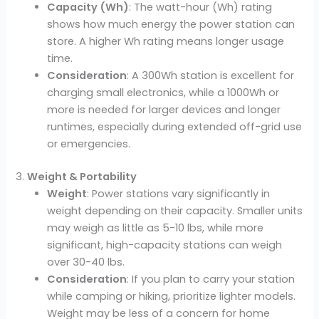
Capacity (Wh)
: The watt-hour (Wh) rating
shows how much energy the power station can
store. A higher Wh rating means longer usage
time.
Consideration
: A 300Wh station is excellent for
charging small electronics, while a 1000Wh or
more is needed for larger devices and longer
runtimes, especially during extended off-grid use
or emergencies.
3.
Weight & Portability
Weight
: Power stations vary significantly in
weight depending on their capacity. Smaller units
may weigh as little as 5-10 lbs, while more
significant, high-capacity stations can weigh
over 30-40 lbs.
Consideration
: If you plan to carry your station
while camping or hiking, prioritize lighter models.
Weight may be less of a concern for home