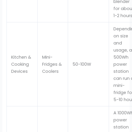
blender
for abou
1-2 hour
Dependi
on size
and
usage, 
Kitchen &
Mini-
500Wh
Cooking
Fridges &
50-100W
power
Devices
Coolers
station
can run 
mini-
fridge fo
5-10 hou
A 1000W
power
station