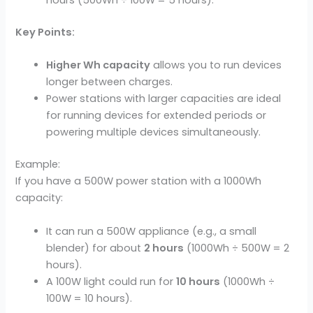
hours (500Wh ÷ 100W = 5 hours).
Key Points:
Higher Wh capacity
allows you to run devices
longer between charges.
Power stations with larger capacities are ideal
for running devices for extended periods or
powering multiple devices simultaneously.
Example:
If you have a 500W power station with a 1000Wh
capacity:
It can run a 500W appliance (e.g., a small
blender) for about
2 hours
(1000Wh ÷ 500W = 2
hours).
A 100W light could run for
10 hours
(1000Wh ÷
100W = 10 hours).