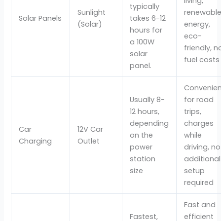
living,
typically
Sunlight
renewabl
Solar Panels
takes 6-12
(Solar)
energy,
hours for
eco-
a 100W
friendly, n
solar
fuel costs
panel.
Convenien
Usually 8-
for road
12 hours,
trips,
depending
charges
Car
12V Car
on the
while
Charging
Outlet
power
driving, no
station
additional
size
setup
required
Fast and
Fastest,
efficient