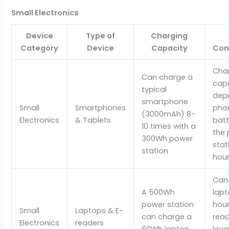
Small Electronics
Device
Type of
Charging
Category
Device
Capacity
Con
Cha
Can charge a
cap
typical
dep
smartphone
Small
Smartphones
phon
(3000mAh) 8-
Electronics
& Tablets
batt
10 times with a
the
300Wh power
stat
station
hour
Can
A 500Wh
lapt
power station
hour
Small
Laptops & E-
can charge a
read
Electronics
readers
60Wh laptop
lowe