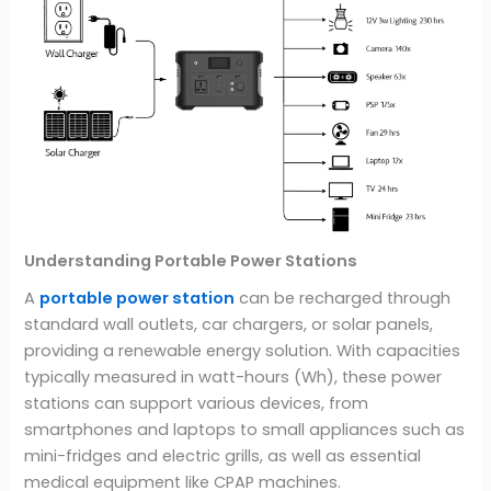
Understanding Portable Power Stations
A
portable power station
can be recharged through
standard wall outlets, car chargers, or solar panels,
providing a renewable energy solution. With capacities
typically measured in watt-hours (Wh), these power
stations can support various devices, from
smartphones and laptops to small appliances such as
mini-fridges and electric grills, as well as essential
medical equipment like CPAP machines.