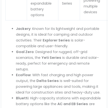
powering
expandable
Series
multiple
battery
devices
options
Jackery
: Known for its lightweight and portable
designs, it is ideal for camping and outdoor
activities. Their
Explorer Series
is solar-
compatible and user-friendly.
Goal Zero
: Designed for rugged, off-grid
scenarios, the
Yeti Series
is durable and solar-
ready, perfect for emergency and remote
setups.
EcoFlow
: With fast charging and high power
output, the
Delta Series
is well-suited for
powering large appliances and tools, making it
ideal for construction sites and heavy-duty use.
Bluetti
: High-capacity stations with expandable
battery options
like the
AC and EB Series
are