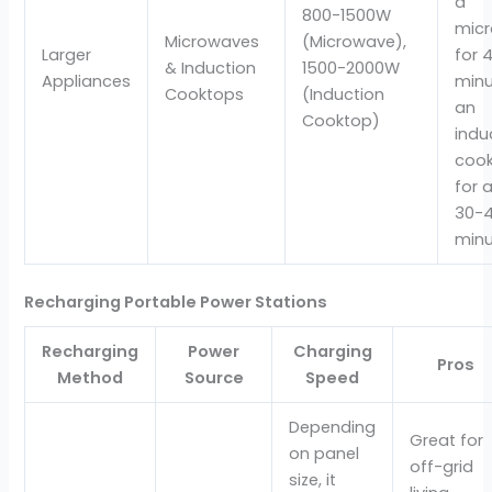
a
800-1500W
mic
Microwaves
(Microwave),
Larger
for 
& Induction
1500-2000W
Appliances
minu
Cooktops
(Induction
an
Cooktop)
indu
coo
for 
30-
minu
Recharging Portable Power Stations
Recharging
Power
Charging
Pros
Method
Source
Speed
Depending
Great for
on panel
off-grid
size, it