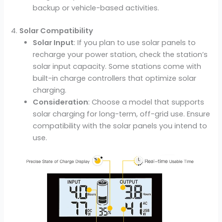
backup or vehicle-based activities.
4.
Solar Compatibility
Solar Input
: If you plan to use solar panels to
recharge your power station, check the station’s
solar input capacity. Some stations come with
built-in charge controllers that optimize solar
charging.
Consideration
: Choose a model that supports
solar charging for long-term, off-grid use. Ensure
compatibility with the solar panels you intend to
use.