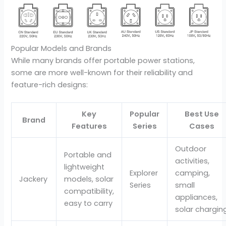
Popular Models and Brands
While many brands offer portable power stations,
some are more well-known for their reliability and
feature-rich designs:
Key
Popular
Best Use
Brand
Features
Series
Cases
Outdoor
Portable and
activities,
lightweight
Explorer
camping,
Jackery
models, solar
Series
small
compatibility,
appliances,
easy to carry
solar chargin