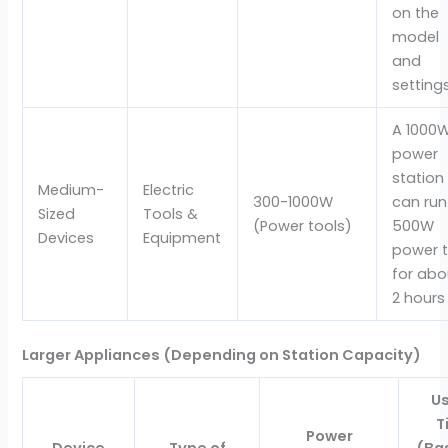
on the
model
and
settings
A 1000
power
station
Medium-
Electric
300-1000W
can run
Sized
Tools &
(Power tools)
500W
Devices
Equipment
power t
for abo
2 hours
Larger Appliances (Depending on Station Capacity)
U
T
Power
Device
Type of
(Ba