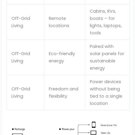
Cabins, RVs,
Off-Grid
Remote
boats – for
Living
locations
lights, laptops,
tools
Paired with
Off-Grid
Eco-friendly
solar panels for
Living
energy
sustainable
energy
Power devices
Off-Grid
Freedom and
without being
Living
flexibility
tied to a single
location