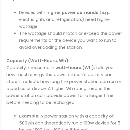
Devices with
higher power demands
(e.g.,
electric grills and refrigerators) need higher
wattage.
The wattage should match or exceed the power
requirements of the device you want to run to
avoid overloading the station.
Capacity (Watt-Hours, Wh)
Capacity, measured in
watt-hours (Wh)
, tells you
how much energy the power station’s battery can
store. It reflects how long the power station can run on
a particular device. A higher Wh rating means the
power station can provide power for a longer time
before needing to be recharged.
Example
: A power station with a capacity of
500Wh can theoretically run a 100W device for 5