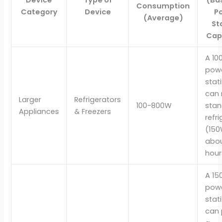
Consumption
Category
Device
P
(Average)
St
Cap
A 1
pow
stat
can 
Larger
Refrigerators
100-800W
sta
Appliances
& Freezers
refr
(150
abou
hour
A 1
pow
stat
can