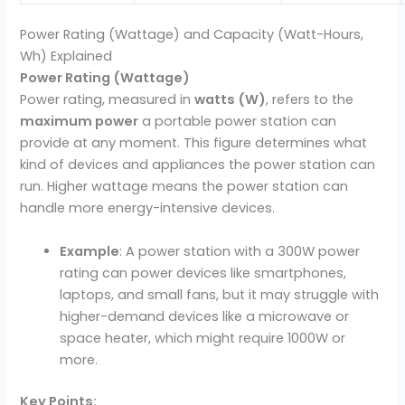
Power Rating (Wattage) and Capacity (Watt-Hours,
Wh) Explained
Power Rating (Wattage)
Power rating, measured in
watts (W)
, refers to the
maximum power
a portable power station can
provide at any moment. This figure determines what
kind of devices and appliances the power station can
run. Higher wattage means the power station can
handle more energy-intensive devices.
Example
: A power station with a 300W power
rating can power devices like smartphones,
laptops, and small fans, but it may struggle with
higher-demand devices like a microwave or
space heater, which might require 1000W or
more.
Key Points: