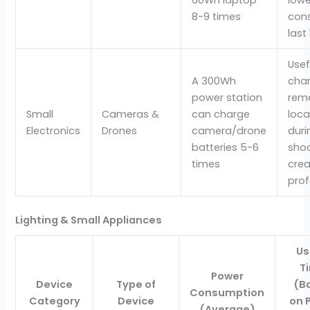
8-9 times
con
last
Usef
A 300Wh
char
power station
rem
Small
Cameras &
can charge
loca
Electronics
Drones
camera/drone
duri
batteries 5-6
shoo
times
crea
prof
Lighting & Small Appliances
U
T
Power
Device
Type of
(B
Consumption
Category
Device
on 
(Average)