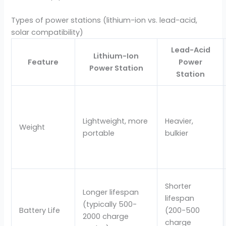
Types of power stations (lithium-ion vs. lead-acid,
solar compatibility)
Lead-Acid
Lithium-Ion
Feature
Power
Power Station
Station
Lightweight, more
Heavier,
Weight
portable
bulkier
Shorter
Longer lifespan
lifespan
(typically 500-
Battery Life
(200-500
2000 charge
charge