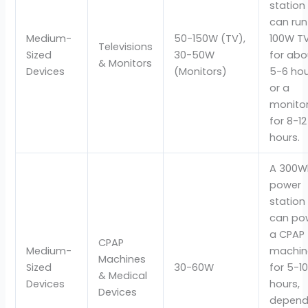
station
can run
Medium-
50-150W (TV),
100W T
Televisions
Sized
30-50W
for abo
& Monitors
Devices
(Monitors)
5-6 ho
or a
monito
for 8-12
hours.
A 300W
power
station
can po
a CPAP
CPAP
Medium-
machin
Machines
Sized
30-60W
for 5-1
& Medical
Devices
hours,
Devices
depend