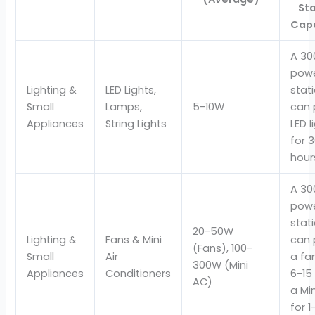
St
Cap
A 3
pow
Lighting &
LED Lights,
stat
Small
Lamps,
5-10W
can 
Appliances
String Lights
LED l
for 
hour
A 3
pow
stat
20-50W
Lighting &
Fans & Mini
can 
(Fans), 100-
Small
Air
a fa
300W (Mini
Appliances
Conditioners
6-15
AC)
a Mi
for 1