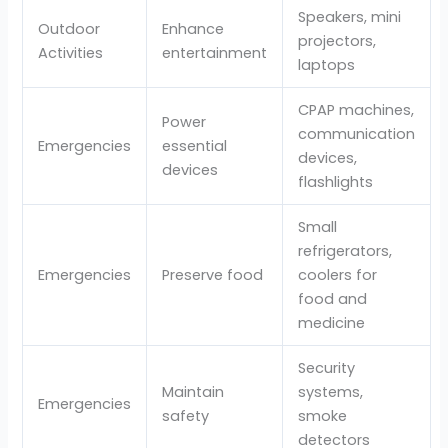
Speakers, mini
Outdoor
Enhance
projectors,
Activities
entertainment
laptops
CPAP machines,
Power
communication
Emergencies
essential
devices,
devices
flashlights
Small
refrigerators,
Emergencies
Preserve food
coolers for
food and
medicine
Security
Maintain
systems,
Emergencies
safety
smoke
detectors