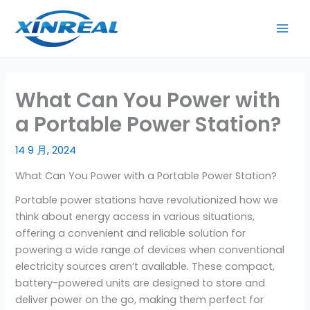
跳
至
内
容
What Can You Power with
a Portable Power Station?
14 9 月, 2024
What Can You Power with a Portable Power Station?
Portable power stations have revolutionized how we
think about energy access in various situations,
offering a convenient and reliable solution for
powering a wide range of devices when conventional
electricity sources aren’t available. These compact,
battery-powered units are designed to store and
deliver power on the go, making them perfect for