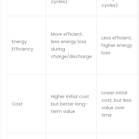
cycles)
cycles)
More efficient,
Less efficient,
Energy
less energy loss
higher energy
Efficiency
during
loss
charge/discharge
Lower initial
Higher initial cost
cost, but less
Cost
but better long-
value over
term value
time