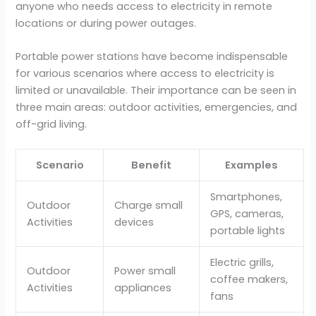
anyone who needs access to electricity in remote
locations or during power outages.
Portable power stations have become indispensable
for various scenarios where access to electricity is
limited or unavailable. Their importance can be seen in
three main areas: outdoor activities, emergencies, and
off-grid living.
Scenario
Benefit
Examples
Smartphones,
Outdoor
Charge small
GPS, cameras,
Activities
devices
portable lights
Electric grills,
Outdoor
Power small
coffee makers,
Activities
appliances
fans