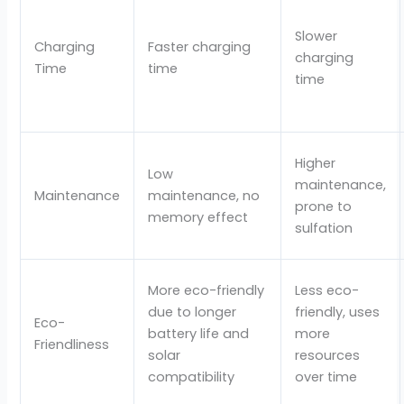
Slower
Charging
Faster charging
charging
Time
time
time
Higher
Low
maintenance,
Maintenance
maintenance, no
prone to
memory effect
sulfation
More eco-friendly
Less eco-
due to longer
friendly, uses
Eco-
battery life and
more
Friendliness
solar
resources
compatibility
over time