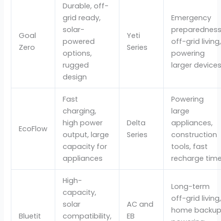
Durable, off-
grid ready,
Emergency
solar-
preparedness
Goal
Yeti
powered
off-grid living
Zero
Series
options,
powering
rugged
larger device
design
Fast
Powering
charging,
large
high power
Delta
appliances,
EcoFlow
output, large
Series
construction
capacity for
tools, fast
appliances
recharge tim
High-
Long-term
capacity,
off-grid living
solar
AC and
home backup
Bluetit
compatibility,
EB