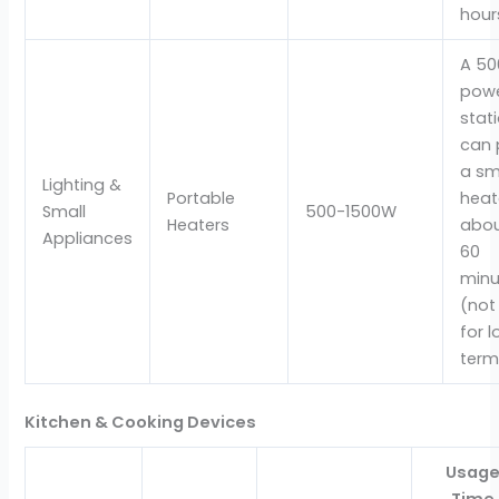
hour
A 5
pow
stat
can 
a sm
Lighting &
Portable
heat
Small
500-1500W
Heaters
abou
Appliances
60
minu
(not
for 
term
Kitchen & Cooking Devices
Usag
Time