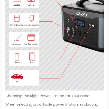
Choosing the Right Power Station for Your Needs
When selecting a portable power station, evaluating