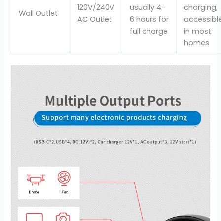
120V/240V
usually 4-
charging,
Wall Outlet
AC Outlet
6 hours for
accessibl
full charge
in most
homes