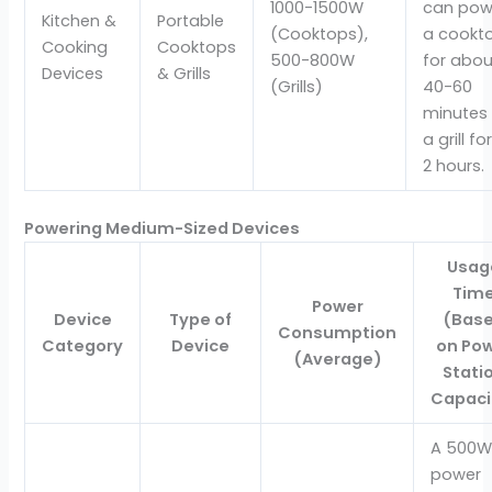
1000-1500W
can pow
Kitchen &
Portable
(Cooktops),
a cookt
Cooking
Cooktops
500-800W
for abou
Devices
& Grills
(Grills)
40-60
minutes 
a grill for
2 hours.
Powering Medium-Sized Devices
Usag
Tim
Power
Device
Type of
(Bas
Consumption
Category
Device
on Po
(Average)
Stati
Capaci
A 500W
power