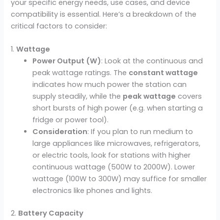
your specific energy needs, use cases, and device
compatibility is essential. Here’s a breakdown of the
critical factors to consider:
1.
Wattage
Power Output (W)
: Look at the continuous and
peak wattage ratings. The
constant wattage
indicates how much power the station can
supply steadily, while the
peak wattage
covers
short bursts of high power (e.g. when starting a
fridge or power tool).
Consideration
: If you plan to run medium to
large appliances like microwaves, refrigerators,
or electric tools, look for stations with higher
continuous wattage (500W to 2000W). Lower
wattage (100W to 300W) may suffice for smaller
electronics like phones and lights.
2.
Battery Capacity