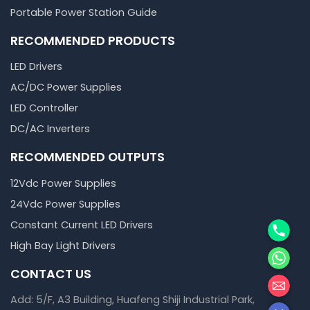
Portable Power Station Guide
RECOMMENDED PRODUCTS
LED Drivers
AC/DC Power Supplies
LED Controller
DC/AC Inverters
RECOMMENDED OUTPUTS
12Vdc Power Supplies
24Vdc Power Supplies
Phone
Constant Current LED Drivers
High Bay Light Drivers
WhatsA
CONTACT US
邮箱
Add: 5/F, A3 Building, Huafeng Shiji Industrial Park,