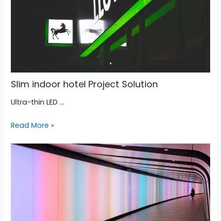
Slim indoor hotel Project Solution
Ultra-thin LED …
Read More »