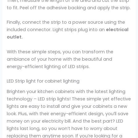
Then, measure the length of the area and cut the strip
to fit. Peel off the adhesive backing and apply the strip.
Finally, connect the strip to a power source using the
included connector. Light strips plug into an
electrical
outlet.
With these simple steps, you can transform the
ambiance of your home with the beautiful and
energy-efficient lighting of LED strips.
LED Strip light for cabinet lighting
Brighten your kitchen cabinets with the latest lighting
technology – LED strip lights! These simple yet effective
lights are easy to install and give your cabinets a new
look. Plus, with their energy-efficient design, you’ll save
money on your electricity bill. And the best part? LED
lights last long, so you won’t have to worry about
replacing them anytime soon. If you’re looking for a