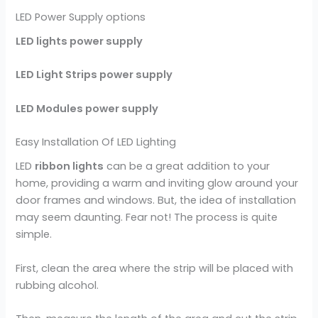
LED Power Supply options
LED lights power supply
LED Light Strips power supply
LED Modules power supply
Easy Installation Of LED Lighting
LED
ribbon lights
can be a great addition to your
home, providing a warm and inviting glow around your
door frames and windows. But, the idea of installation
may seem daunting. Fear not! The process is quite
simple.
First, clean the area where the strip will be placed with
rubbing alcohol.