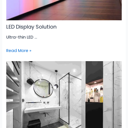
LED Display Solution
Ultra-thin LED …
Read More »