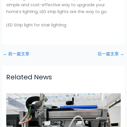
simple and cost-effective way to upgrade your
home’s lighting, LED strip lights are the way to go.
LED Strip light for stair lighting
←
前一篇文章
后一篇文章
→
Related News