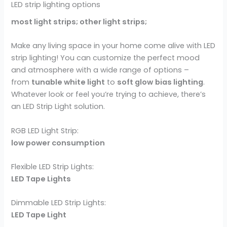
LED strip lighting options
most light strips; other light strips;
Make any living space in your home come alive with LED
strip lighting! You can customize the perfect mood
and atmosphere with a wide range of options –
from
tunable white light
to
soft glow
bias lighting
.
Whatever look or feel you’re trying to achieve, there’s
an LED Strip Light solution.
RGB LED Light Strip:
low power consumption
Flexible LED Strip Lights:
LED Tape Lights
Dimmable LED Strip Lights:
LED Tape Light