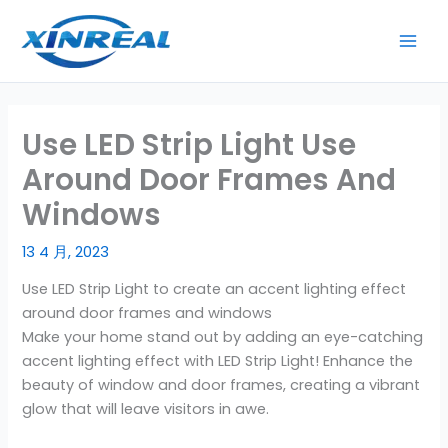
跳
至
内
容
Use LED Strip Light Use
Around Door Frames And
Windows
13 4 月, 2023
Use LED Strip Light to create an accent lighting effect
around door frames and windows
Make your home stand out by adding an eye-catching
accent lighting effect with LED Strip Light! Enhance the
beauty of window and door frames, creating a vibrant
glow that will leave visitors in awe.