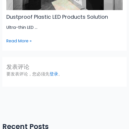
Dustproof Plastic LED Products Solution
Ultra-thin LED …
Read More »
发表评论
要发表评论，您必须先
登录
。
Recent Posts