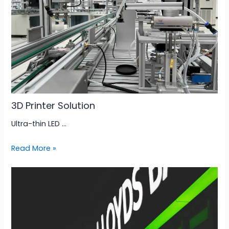
3D Printer Solution
Ultra-thin LED …
Read More »