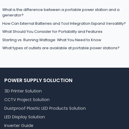
What is the difference between a portable power station and a
generator?
How Can External Batteries and Tool Integration Expand Versatility?
What Should You Consider for Portability and Features
Starting vs. Running Wattage: What You Need to Know
What types of outlets are available at portable power stations?
POWER SUPPLY SOLUCTION
3D Printer Solution
CCTV Project Solution
Dustproof Plastic LED Products Solution
LED Display Solution
Inverter Guide