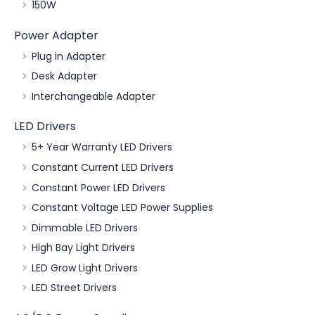
150W
Power Adapter
Plug in Adapter
Desk Adapter
Interchangeable Adapter
LED Drivers
5+ Year Warranty LED Drivers
Constant Current LED Drivers
Constant Power LED Drivers
Constant Voltage LED Power Supplies
Dimmable LED Drivers
High Bay Light Drivers
LED Grow Light Drivers
LED Street Drivers