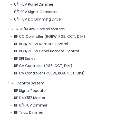
0/1-10V Panel Dimmer
0/1-10V Signal Converter
0/1-10V DC Dimming Driver
RF RGB/RGBW Control System
RF CC Controller (RGBW, RGB, CCT, DIM)
RF RGB/RGBW Remote Control
RF RGB/RGBW Panel Remote Control
RF SPI Series
RF CV Controller (RGB, CCT, DIM)
RF CV Controller (RGBW, RGB, CCT, DIM)
RF Control System
RF Signal Repeater
RF DMX512 Master
RF 0/1-10V Dimmer
RF Triac Dimmer