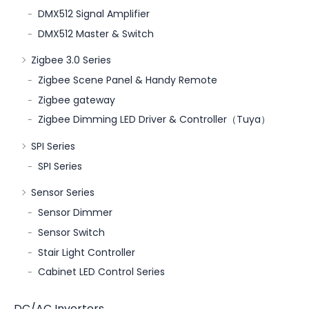
DMX512 Signal Amplifier
DMX512 Master & Switch
Zigbee 3.0 Series
Zigbee Scene Panel & Handy Remote
Zigbee gateway
Zigbee Dimming LED Driver & Controller（Tuya）
SPI Series
SPI Series
Sensor Series
Sensor Dimmer
Sensor Switch
Stair Light Controller
Cabinet LED Control Series
DC/AC Inverters