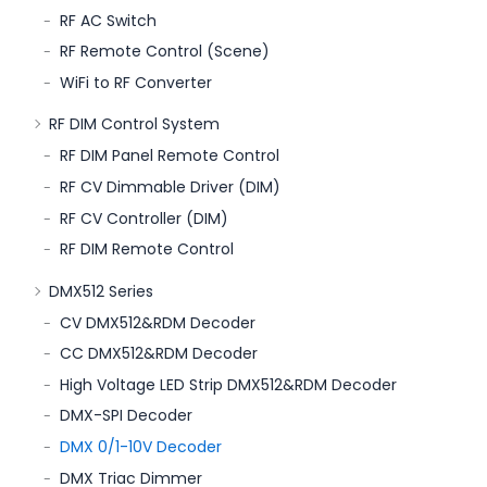
RF AC Switch
RF Remote Control (Scene)
WiFi to RF Converter
RF DIM Control System
RF DIM Panel Remote Control
RF CV Dimmable Driver (DIM)
RF CV Controller (DIM)
RF DIM Remote Control
DMX512 Series
CV DMX512&RDM Decoder
CC DMX512&RDM Decoder
High Voltage LED Strip DMX512&RDM Decoder
DMX-SPI Decoder
DMX 0/1-10V Decoder
DMX Triac Dimmer