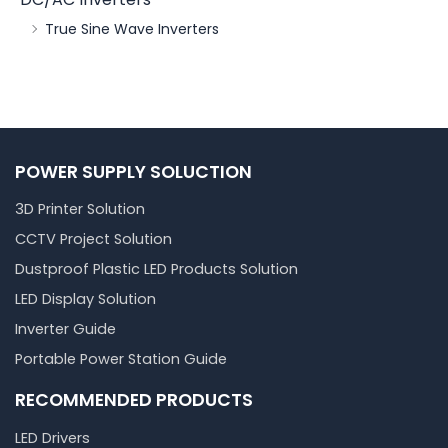
True Sine Wave Inverters
POWER SUPPLY SOLUCTION
3D Printer Solution
CCTV Project Solution
Dustproof Plastic LED Products Solution
LED Display Solution
Inverter Guide
Portable Power Station Guide
RECOMMENDED PRODUCTS
LED Drivers