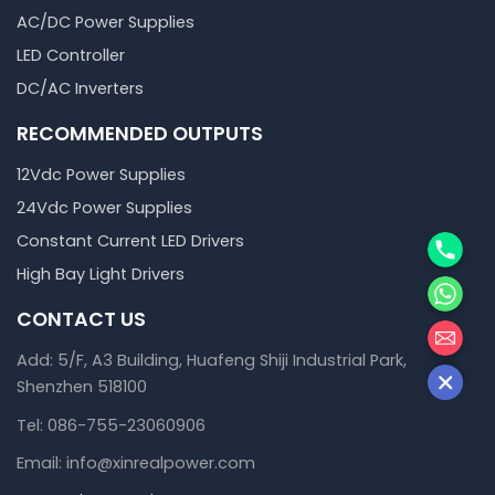
AC/DC Power Supplies
LED Controller
DC/AC Inverters
RECOMMENDED OUTPUTS
12Vdc Power Supplies
24Vdc Power Supplies
Phone
Constant Current LED Drivers
High Bay Light Drivers
WhatsA
CONTACT US
邮箱
Add: 5/F, A3 Building, Huafeng Shiji Industrial Park,
Shenzhen 518100
Tel: 086-755-23060906
Email: info@xinrealpower.com