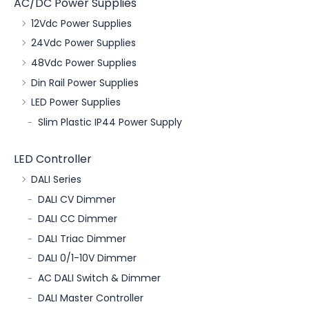
AC/DC Power Supplies
12Vdc Power Supplies
24Vdc Power Supplies
48Vdc Power Supplies
Din Rail Power Supplies
LED Power Supplies
Slim Plastic IP44 Power Supply
LED Controller
DALI Series
DALI CV Dimmer
DALI CC Dimmer
DALI Triac Dimmer
DALI 0/1-10V Dimmer
AC DALI Switch & Dimmer
DALI Master Controller