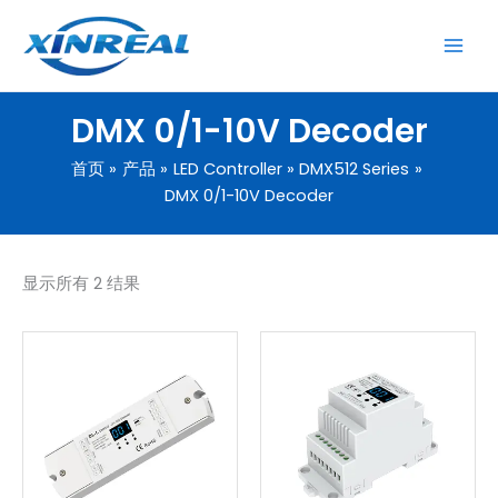
跳
至
内
容
DMX 0/1-10V Decoder
首页
产品
LED Controller
DMX512 Series
DMX 0/1-10V Decoder
显示所有 2 结果