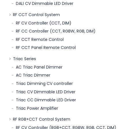
DALI CV Dimmable LED Driver
RF CCT Control System
RF CV Controller (CCT, DIM)
RF CC Controller (CCT, RGBW, RGB, DIM)
RF CCT Remote Control
RF CCT Panel Remote Control
Triac Series
AC Triac Panel Dimmer
AC Triac Dimmer
Triac Dimming CV controller
Triac CV Dimmable LED Driver
Triac CC Dimmable LED Driver
Triac Power Amplifier
RF RGB+CCT Control System
RF CV Controller (RGB+CCT, RGBW, RGB, CCT, DIM)