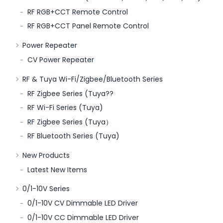
RF RGB+CCT Remote Control
RF RGB+CCT Panel Remote Control
Power Repeater
CV Power Repeater
RF & Tuya Wi-Fi/Zigbee/Bluetooth Series
RF Zigbee Series (Tuya??
RF Wi-Fi Series (Tuya)
RF Zigbee Series (Tuya）
RF Bluetooth Series (Tuya)
New Products
Latest New Items
0/1-10V Series
0/1-10V CV Dimmable LED Driver
0/1-10V CC Dimmable LED Driver