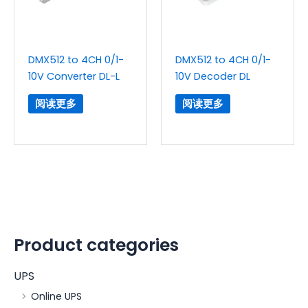
DMX512 to 4CH 0/1-
DMX512 to 4CH 0/1-
10V Converter DL-L
10V Decoder DL
阅读更多
阅读更多
Product categories
UPS
Online UPS