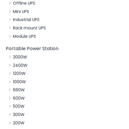
Offline UPS
Mini UPS
Industrial UPS
Rack mount UPS
Module UPS
Portable Power Station
3000W
2400W
1200W
1000W
660W
600W
500W
300W
200W