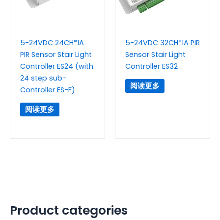
5-24VDC 24CH*1A
5-24VDC 32CH*1A PIR
PIR Sensor Stair Light
Sensor Stair Light
Controller ES24 (with
Controller ES32
24 step sub-
阅读更多
Controller ES-F)
阅读更多
Product categories