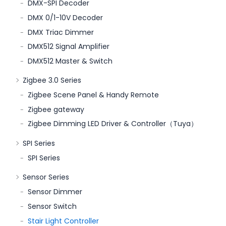
DMX-SPI Decoder
DMX 0/1-10V Decoder
DMX Triac Dimmer
DMX512 Signal Amplifier
DMX512 Master & Switch
Zigbee 3.0 Series
Zigbee Scene Panel & Handy Remote
Zigbee gateway
Zigbee Dimming LED Driver & Controller（Tuya）
SPI Series
SPI Series
Sensor Series
Sensor Dimmer
Sensor Switch
Stair Light Controller