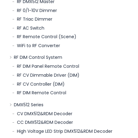
RF DMX512 Master
RF 0/1-10V Dimmer
RF Triac Dimmer
RF AC Switch
RF Remote Control (Scene)
WiFi to RF Converter
RF DIM Control System
RF DIM Panel Remote Control
RF CV Dimmable Driver (DIM)
RF CV Controller (DIM)
RF DIM Remote Control
DMX512 Series
CV DMX512&RDM Decoder
CC DMX512&RDM Decoder
High Voltage LED Strip DMX512&RDM Decoder