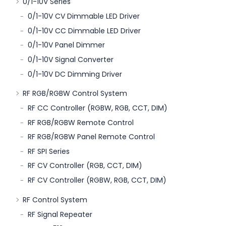
0/1-10V Series
0/1-10V CV Dimmable LED Driver
0/1-10V CC Dimmable LED Driver
0/1-10V Panel Dimmer
0/1-10V Signal Converter
0/1-10V DC Dimming Driver
RF RGB/RGBW Control System
RF CC Controller (RGBW, RGB, CCT, DIM)
RF RGB/RGBW Remote Control
RF RGB/RGBW Panel Remote Control
RF SPI Series
RF CV Controller (RGB, CCT, DIM)
RF CV Controller (RGBW, RGB, CCT, DIM)
RF Control System
RF Signal Repeater