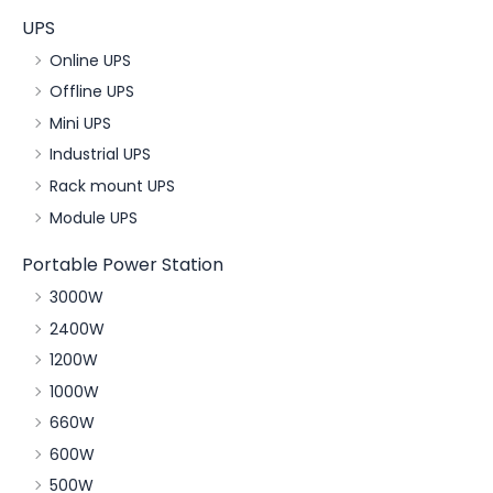
UPS
Online UPS
Offline UPS
Mini UPS
Industrial UPS
Rack mount UPS
Module UPS
Portable Power Station
3000W
2400W
1200W
1000W
660W
600W
500W