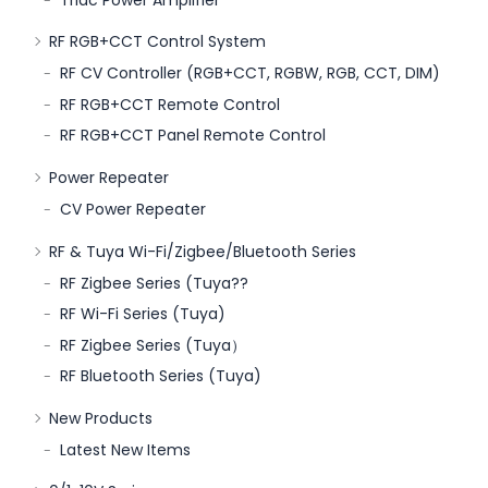
RF RGB+CCT Control System
RF CV Controller (RGB+CCT, RGBW, RGB, CCT, DIM)
RF RGB+CCT Remote Control
RF RGB+CCT Panel Remote Control
Power Repeater
CV Power Repeater
RF & Tuya Wi-Fi/Zigbee/Bluetooth Series
RF Zigbee Series (Tuya??
RF Wi-Fi Series (Tuya)
RF Zigbee Series (Tuya）
RF Bluetooth Series (Tuya)
New Products
Latest New Items