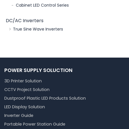
Cabinet LED Control Series
DC/AC Inverters
True Sine Wave Inverters
POWER SUPPLY SOLUCTION
3D Printer Solution
CCTV Project Solution
Dustproof Plastic LED Products Solution
LED Display Solution
Inverter Guide
Portable Power Station Guide