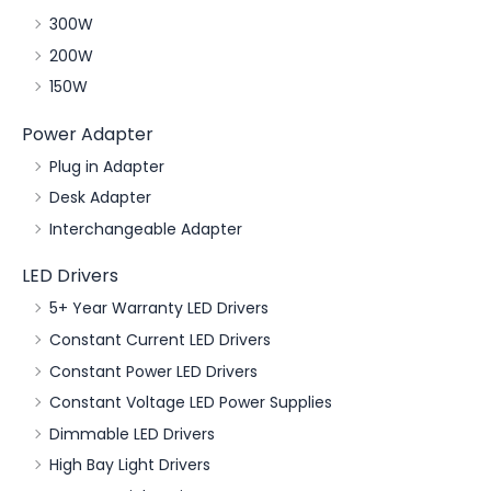
300W
200W
150W
Power Adapter
Plug in Adapter
Desk Adapter
Interchangeable Adapter
LED Drivers
5+ Year Warranty LED Drivers
Constant Current LED Drivers
Constant Power LED Drivers
Constant Voltage LED Power Supplies
Dimmable LED Drivers
High Bay Light Drivers