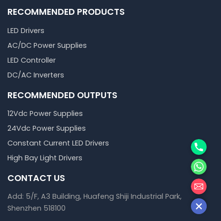
RECOMMENDED PRODUCTS
LED Drivers
AC/DC Power Supplies
LED Controller
DC/AC Inverters
RECOMMENDED OUTPUTS
12Vdc Power Supplies
24Vdc Power Supplies
Phone
Constant Current LED Drivers
High Bay Light Drivers
WhatsA
CONTACT US
邮箱
Add: 5/F, A3 Building, Huafeng Shiji Industrial Park,
Shenzhen 518100