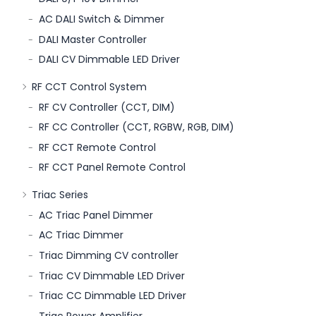
AC DALI Switch & Dimmer
DALI Master Controller
DALI CV Dimmable LED Driver
RF CCT Control System
RF CV Controller (CCT, DIM)
RF CC Controller (CCT, RGBW, RGB, DIM)
RF CCT Remote Control
RF CCT Panel Remote Control
Triac Series
AC Triac Panel Dimmer
AC Triac Dimmer
Triac Dimming CV controller
Triac CV Dimmable LED Driver
Triac CC Dimmable LED Driver
Triac Power Amplifier