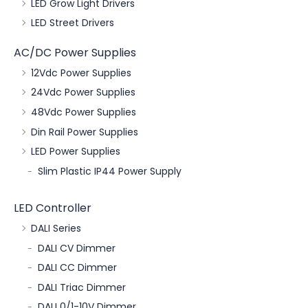
LED Grow Light Drivers
LED Street Drivers
AC/DC Power Supplies
12Vdc Power Supplies
24Vdc Power Supplies
48Vdc Power Supplies
Din Rail Power Supplies
LED Power Supplies
Slim Plastic IP44 Power Supply
LED Controller
DALI Series
DALI CV Dimmer
DALI CC Dimmer
DALI Triac Dimmer
DALI 0/1-10V Dimmer