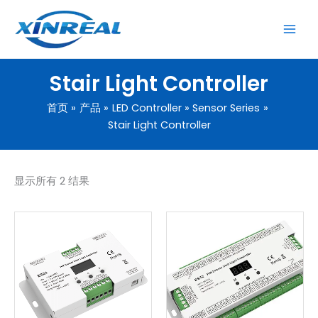
跳
至
内
容
Stair Light Controller
首页
产品
LED Controller
Sensor Series
Stair Light Controller
显示所有 2 结果