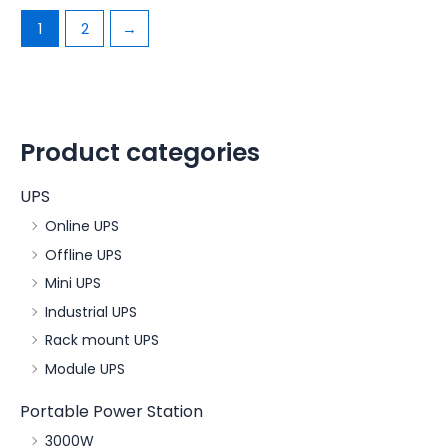
1
2
→
Product categories
UPS
Online UPS
Offline UPS
Mini UPS
Industrial UPS
Rack mount UPS
Module UPS
Portable Power Station
3000W