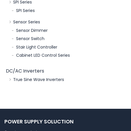
SPI Series
SPI Series
Sensor Series
Sensor Dimmer
Sensor Switch
Stair Light Controller
Cabinet LED Control Series
DC/AC Inverters
True Sine Wave Inverters
POWER SUPPLY SOLUCTION