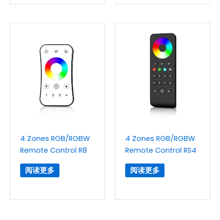
4 Zones RGB/RGBW
4 Zones RGB/RGBW
Remote Control R8
Remote Control RS4
阅读更多
阅读更多