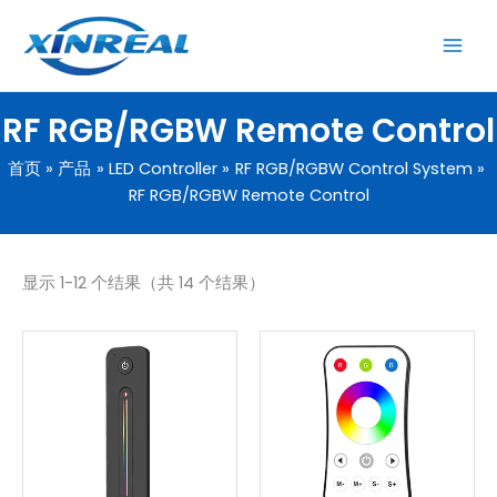
跳
至
内
容
RF RGB/RGBW Remote Control
首页
产品
LED Controller
RF RGB/RGBW Control System
RF RGB/RGBW Remote Control
显示 1-12 个结果（共 14 个结果）