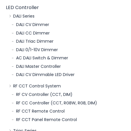
LED Controller
DALI Series
DALI CV Dimmer
DALI CC Dimmer
DALI Triac Dimmer
DALI 0/1-10V Dimmer
AC DALI Switch & Dimmer
DALI Master Controller
DALI CV Dimmable LED Driver
RF CCT Control System
RF CV Controller (CCT, DIM)
RF CC Controller (CCT, RGBW, RGB, DIM)
RF CCT Remote Control
RF CCT Panel Remote Control
Triac Series