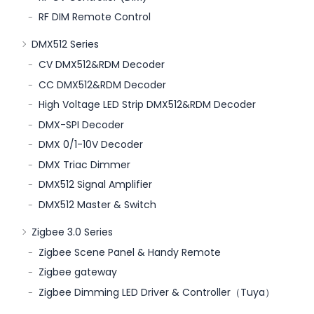
RF DIM Remote Control
DMX512 Series
CV DMX512&RDM Decoder
CC DMX512&RDM Decoder
High Voltage LED Strip DMX512&RDM Decoder
DMX-SPI Decoder
DMX 0/1-10V Decoder
DMX Triac Dimmer
DMX512 Signal Amplifier
DMX512 Master & Switch
Zigbee 3.0 Series
Zigbee Scene Panel & Handy Remote
Zigbee gateway
Zigbee Dimming LED Driver & Controller（Tuya）