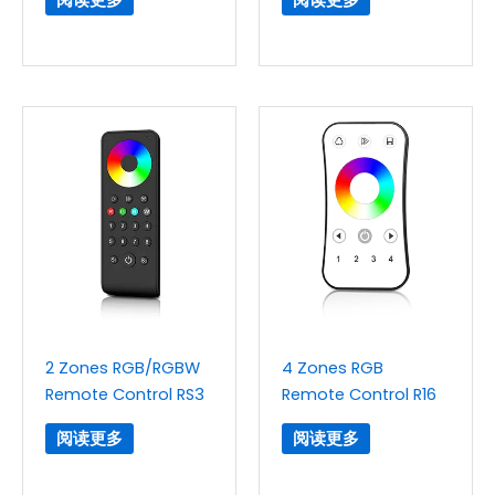
2 Zones RGB/RGBW
4 Zones RGB
Remote Control RS3
Remote Control R16
阅读更多
阅读更多