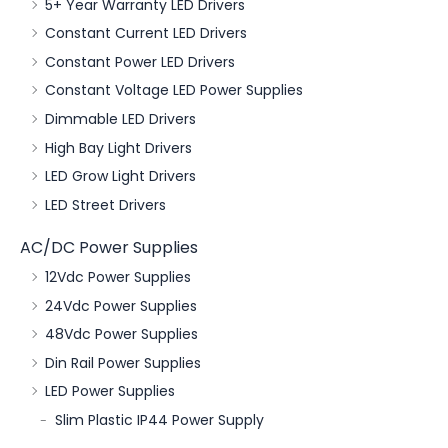
5+ Year Warranty LED Drivers
Constant Current LED Drivers
Constant Power LED Drivers
Constant Voltage LED Power Supplies
Dimmable LED Drivers
High Bay Light Drivers
LED Grow Light Drivers
LED Street Drivers
AC/DC Power Supplies
12Vdc Power Supplies
24Vdc Power Supplies
48Vdc Power Supplies
Din Rail Power Supplies
LED Power Supplies
Slim Plastic IP44 Power Supply