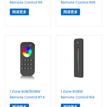
Remote Control R9
Remote Control RS9
阅读更多
阅读更多
1 Zone RGB/RGBW
1 Zone RGBW
Remote Control RT4
Remote Control R14
阅读更多
阅读更多