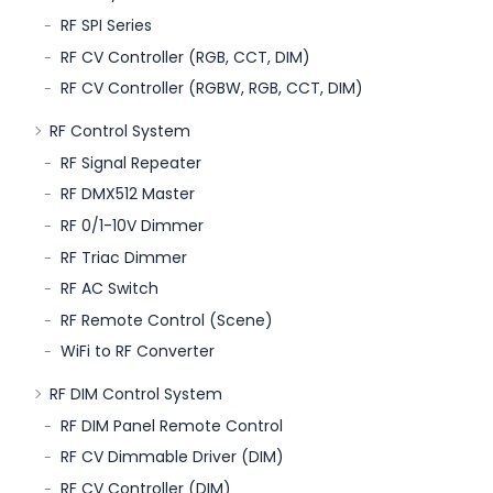
RF SPI Series
RF CV Controller (RGB, CCT, DIM)
RF CV Controller (RGBW, RGB, CCT, DIM)
RF Control System
RF Signal Repeater
RF DMX512 Master
RF 0/1-10V Dimmer
RF Triac Dimmer
RF AC Switch
RF Remote Control (Scene)
WiFi to RF Converter
RF DIM Control System
RF DIM Panel Remote Control
RF CV Dimmable Driver (DIM)
RF CV Controller (DIM)