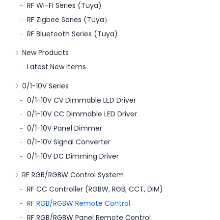
RF Wi-Fi Series (Tuya)
RF Zigbee Series (Tuya）
RF Bluetooth Series (Tuya)
New Products
Latest New Items
0/1-10V Series
0/1-10V CV Dimmable LED Driver
0/1-10V CC Dimmable LED Driver
0/1-10V Panel Dimmer
0/1-10V Signal Converter
0/1-10V DC Dimming Driver
RF RGB/RGBW Control System
RF CC Controller (RGBW, RGB, CCT, DIM)
RF RGB/RGBW Remote Control
RF RGB/RGBW Panel Remote Control