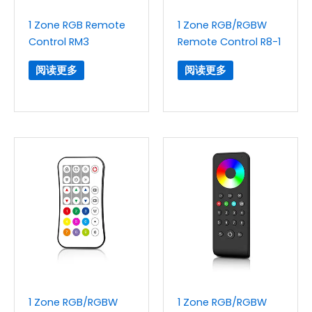
1 Zone RGB Remote
1 Zone RGB/RGBW
Control RM3
Remote Control R8-1
阅读更多
阅读更多
1 Zone RGB/RGBW
1 Zone RGB/RGBW