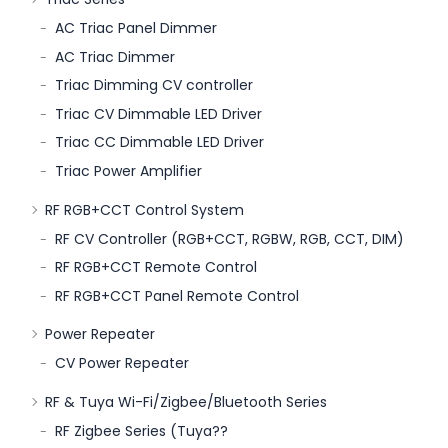
AC Triac Panel Dimmer
AC Triac Dimmer
Triac Dimming CV controller
Triac CV Dimmable LED Driver
Triac CC Dimmable LED Driver
Triac Power Amplifier
RF RGB+CCT Control System
RF CV Controller (RGB+CCT, RGBW, RGB, CCT, DIM)
RF RGB+CCT Remote Control
RF RGB+CCT Panel Remote Control
Power Repeater
CV Power Repeater
RF & Tuya Wi-Fi/Zigbee/Bluetooth Series
RF Zigbee Series (Tuya??