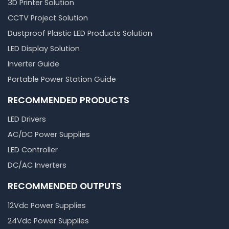
3D Printer Solution
CCTV Project Solution
Dustproof Plastic LED Products Solution
LED Display Solution
Inverter Guide
Portable Power Station Guide
RECOMMENDED PRODUCTS
LED Drivers
AC/DC Power Supplies
LED Controller
DC/AC Inverters
RECOMMENDED OUTPUTS
12Vdc Power Supplies
24Vdc Power Supplies