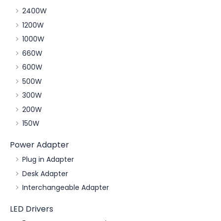
2400W
1200W
1000W
660W
600W
500W
300W
200W
150W
Power Adapter
Plug in Adapter
Desk Adapter
Interchangeable Adapter
LED Drivers