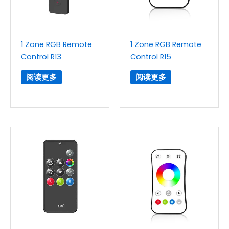
1 Zone RGB Remote
1 Zone RGB Remote
Control R13
Control R15
阅读更多
阅读更多