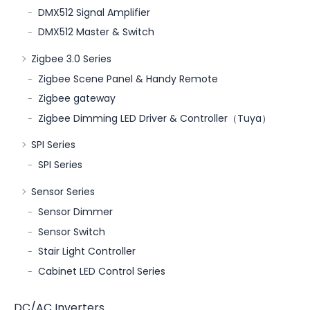
DMX512 Signal Amplifier
DMX512 Master & Switch
Zigbee 3.0 Series
Zigbee Scene Panel & Handy Remote
Zigbee gateway
Zigbee Dimming LED Driver & Controller（Tuya）
SPI Series
SPI Series
Sensor Series
Sensor Dimmer
Sensor Switch
Stair Light Controller
Cabinet LED Control Series
DC/AC Inverters