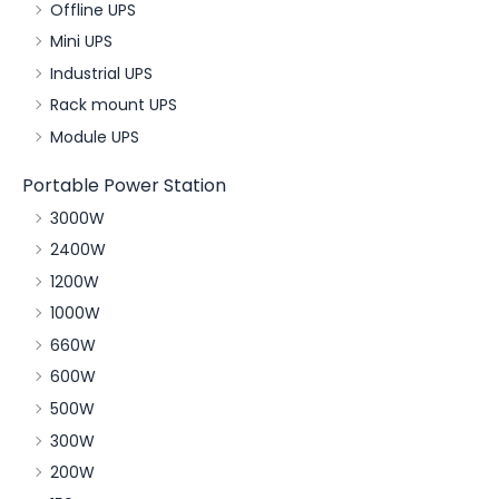
Offline UPS
Mini UPS
Industrial UPS
Rack mount UPS
Module UPS
Portable Power Station
3000W
2400W
1200W
1000W
660W
600W
500W
300W
200W