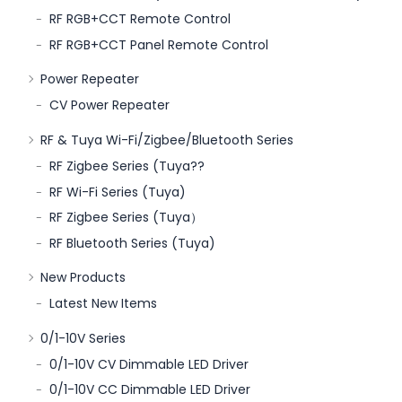
RF RGB+CCT Remote Control
RF RGB+CCT Panel Remote Control
Power Repeater
CV Power Repeater
RF & Tuya Wi-Fi/Zigbee/Bluetooth Series
RF Zigbee Series (Tuya??
RF Wi-Fi Series (Tuya)
RF Zigbee Series (Tuya）
RF Bluetooth Series (Tuya)
New Products
Latest New Items
0/1-10V Series
0/1-10V CV Dimmable LED Driver
0/1-10V CC Dimmable LED Driver