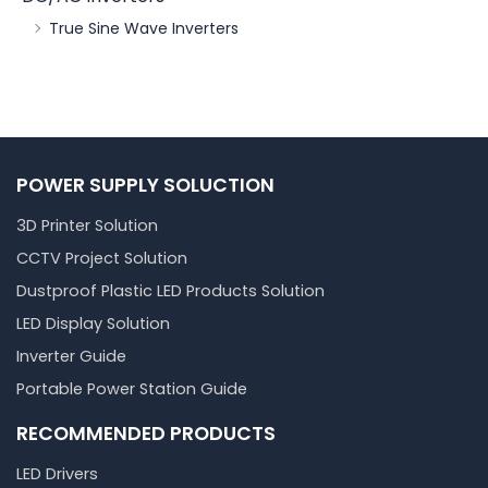
True Sine Wave Inverters
POWER SUPPLY SOLUCTION
3D Printer Solution
CCTV Project Solution
Dustproof Plastic LED Products Solution
LED Display Solution
Inverter Guide
Portable Power Station Guide
RECOMMENDED PRODUCTS
LED Drivers