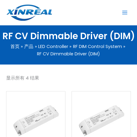
跳
至
内
容
RF CV Dimmable Driver (DIM)
首页
产品
LED Controller
RF DIM Control System
RF CV Dimmable Driver (DIM)
显示所有 4 结果