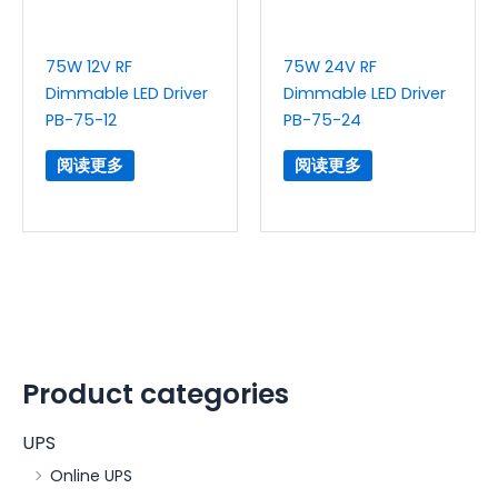
75W 12V RF
75W 24V RF
Dimmable LED Driver
Dimmable LED Driver
PB-75-12
PB-75-24
阅读更多
阅读更多
Product categories
UPS
Online UPS