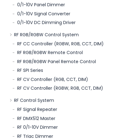
0/1-10V Panel Dimmer
0/1-10V Signal Converter
0/1-10V DC Dimming Driver
RF RGB/RGBW Control System
RF CC Controller (RGBW, RGB, CCT, DIM)
RF RGB/RGBW Remote Control
RF RGB/RGBW Panel Remote Control
RF SPI Series
RF CV Controller (RGB, CCT, DIM)
RF CV Controller (RGBW, RGB, CCT, DIM)
RF Control System
RF Signal Repeater
RF DMX512 Master
RF 0/1-10V Dimmer
RF Triac Dimmer