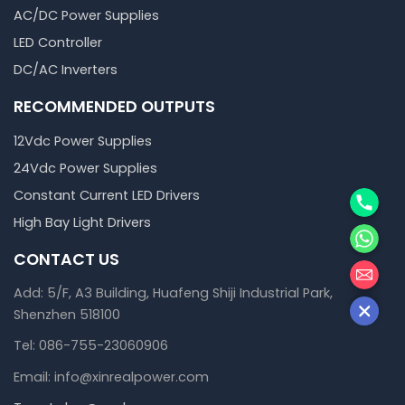
AC/DC Power Supplies
LED Controller
DC/AC Inverters
RECOMMENDED OUTPUTS
12Vdc Power Supplies
24Vdc Power Supplies
Phone
Constant Current LED Drivers
High Bay Light Drivers
WhatsA
CONTACT US
邮箱
Add: 5/F, A3 Building, Huafeng Shiji Industrial Park,
Shenzhen 518100
Tel: 086-755-23060906
Email: info@xinrealpower.com