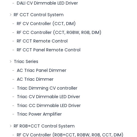
DALI CV Dimmable LED Driver
RF CCT Control System
RF CV Controller (CCT, DIM)
RF CC Controller (CCT, RGBW, RGB, DIM)
RF CCT Remote Control
RF CCT Panel Remote Control
Triac Series
AC Triac Panel Dimmer
AC Triac Dimmer
Triac Dimming CV controller
Triac CV Dimmable LED Driver
Triac CC Dimmable LED Driver
Triac Power Amplifier
RF RGB+CCT Control System
RF CV Controller (RGB+CCT, RGBW, RGB, CCT, DIM)