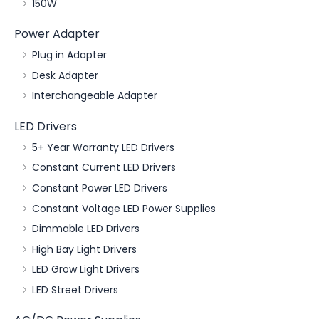
150W
Power Adapter
Plug in Adapter
Desk Adapter
Interchangeable Adapter
LED Drivers
5+ Year Warranty LED Drivers
Constant Current LED Drivers
Constant Power LED Drivers
Constant Voltage LED Power Supplies
Dimmable LED Drivers
High Bay Light Drivers
LED Grow Light Drivers
LED Street Drivers