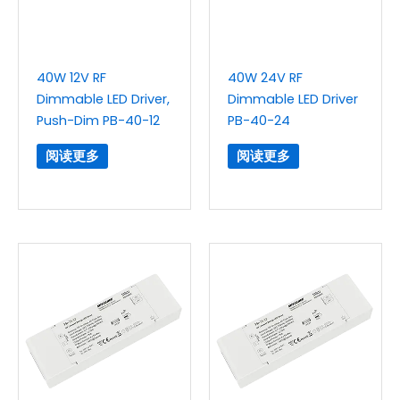
40W 12V RF
40W 24V RF
Dimmable LED Driver,
Dimmable LED Driver
Push-Dim PB-40-12
PB-40-24
阅读更多
阅读更多