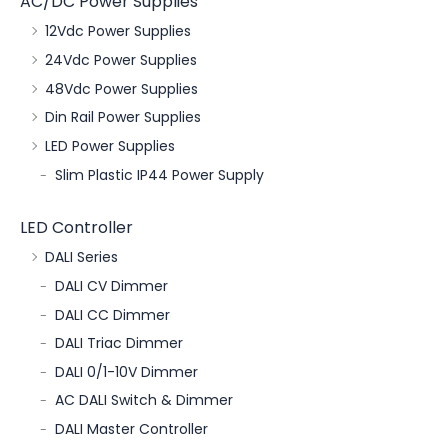
AC/DC Power Supplies
12Vdc Power Supplies
24Vdc Power Supplies
48Vdc Power Supplies
Din Rail Power Supplies
LED Power Supplies
Slim Plastic IP44 Power Supply
LED Controller
DALI Series
DALI CV Dimmer
DALI CC Dimmer
DALI Triac Dimmer
DALI 0/1-10V Dimmer
AC DALI Switch & Dimmer
DALI Master Controller