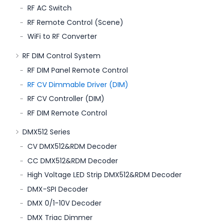
RF AC Switch
RF Remote Control (Scene)
WiFi to RF Converter
RF DIM Control System
RF DIM Panel Remote Control
RF CV Dimmable Driver (DIM)
RF CV Controller (DIM)
RF DIM Remote Control
DMX512 Series
CV DMX512&RDM Decoder
CC DMX512&RDM Decoder
High Voltage LED Strip DMX512&RDM Decoder
DMX-SPI Decoder
DMX 0/1-10V Decoder
DMX Triac Dimmer