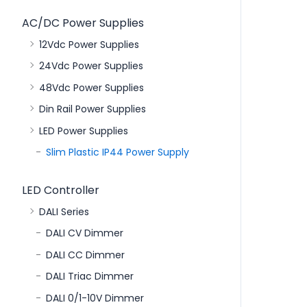
AC/DC Power Supplies
12Vdc Power Supplies
24Vdc Power Supplies
48Vdc Power Supplies
Din Rail Power Supplies
LED Power Supplies
Slim Plastic IP44 Power Supply
LED Controller
DALI Series
DALI CV Dimmer
DALI CC Dimmer
DALI Triac Dimmer
DALI 0/1-10V Dimmer