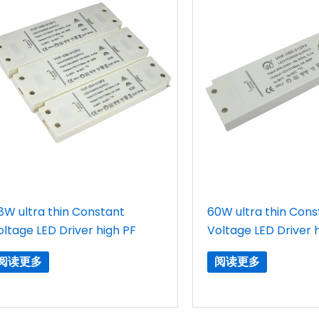
8W ultra thin Constant
60W ultra thin Cons
oltage LED Driver high PF
Voltage LED Driver 
阅读更多
阅读更多