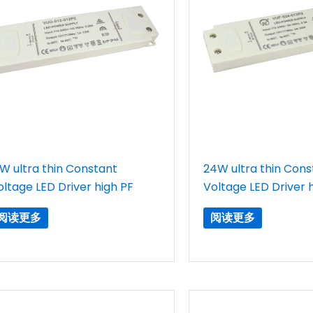
2W ultra thin Constant
24W ultra thin Cons
oltage LED Driver high PF
Voltage LED Driver 
阅读更多
阅读更多