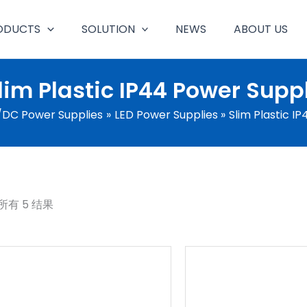
ODUCTS
SOLUTION
NEWS
ABOUT US
lim Plastic IP44 Power Supp
DC Power Supplies
LED Power Supplies
Slim Plastic I
所有 5 结果