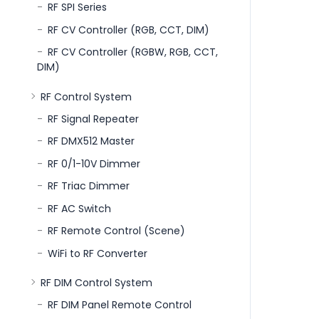
RF SPI Series
RF CV Controller (RGB, CCT, DIM)
RF CV Controller (RGBW, RGB, CCT,
DIM)
RF Control System
RF Signal Repeater
RF DMX512 Master
RF 0/1-10V Dimmer
RF Triac Dimmer
RF AC Switch
RF Remote Control (Scene)
WiFi to RF Converter
RF DIM Control System
RF DIM Panel Remote Control