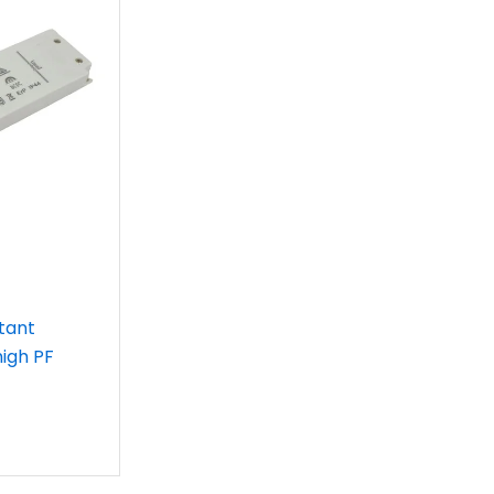
tant
high PF