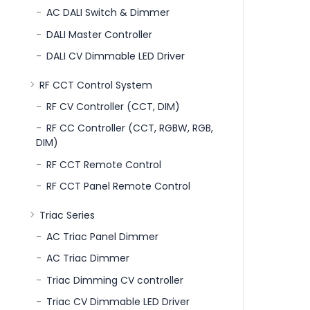
AC DALI Switch & Dimmer
DALI Master Controller
DALI CV Dimmable LED Driver
RF CCT Control System
RF CV Controller (CCT, DIM)
RF CC Controller (CCT, RGBW, RGB,
DIM)
RF CCT Remote Control
RF CCT Panel Remote Control
Triac Series
AC Triac Panel Dimmer
AC Triac Dimmer
Triac Dimming CV controller
Triac CV Dimmable LED Driver