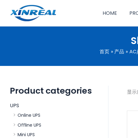
跳
至
HOME
PR
内
容
S
首页
产品
AC/
Product categories
显示
UPS
Online UPS
Offline UPS
Mini UPS