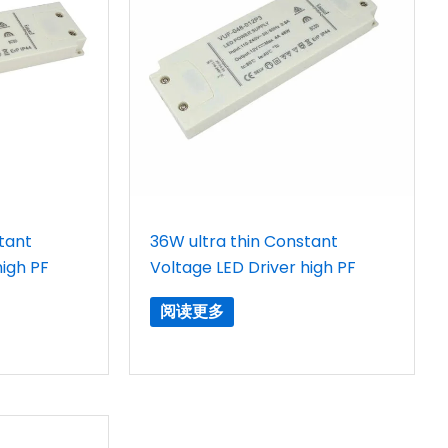
tant
36W ultra thin Constant
high PF
Voltage LED Driver high PF
阅读更多