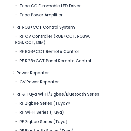
Triac CC Dimmable LED Driver
Triac Power Amplifier
RF RGB+CCT Control System
RF CV Controller (RGB+CCT, RGBW,
RGB, CCT, DIM)
RF RGB+CCT Remote Control
RF RGB+CCT Panel Remote Control
Power Repeater
CV Power Repeater
RF & Tuya Wi-Fi/Zigbee/Bluetooth Series
RF Zigbee Series (Tuya??
RF Wi-Fi Series (Tuya)
RF Zigbee Series (Tuya）
RF Bluetooth Series (Tuya)