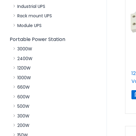
Industrial UPS
Rack mount UPS
Module UPS
Portable Power Station
3000W
2400W
1200W
1
1000W
V
660W
600W
500W
300W
200W
150W