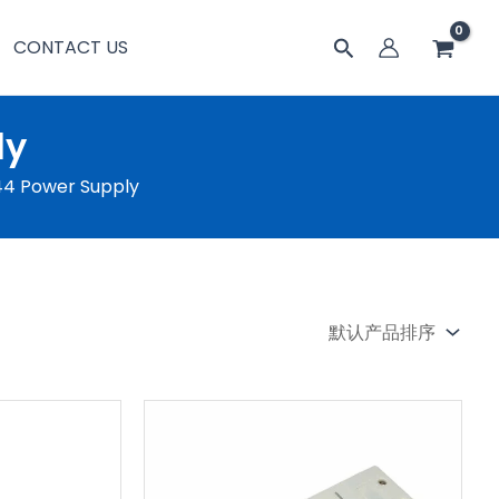
搜
CONTACT US
索
ly
P44 Power Supply