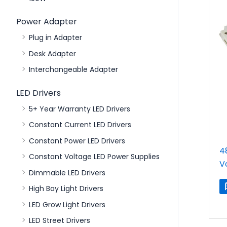
Power Adapter
Plug in Adapter
Desk Adapter
Interchangeable Adapter
LED Drivers
5+ Year Warranty LED Drivers
Constant Current LED Drivers
Constant Power LED Drivers
4
Constant Voltage LED Power Supplies
V
Dimmable LED Drivers
High Bay Light Drivers
LED Grow Light Drivers
LED Street Drivers