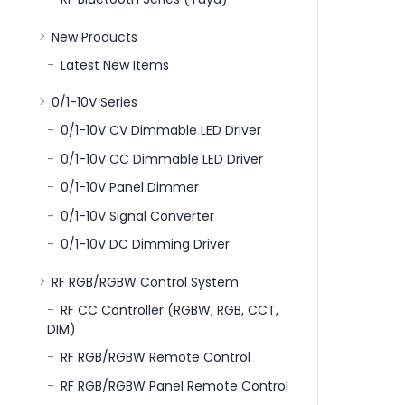
New Products
Latest New Items
0/1-10V Series
0/1-10V CV Dimmable LED Driver
0/1-10V CC Dimmable LED Driver
0/1-10V Panel Dimmer
0/1-10V Signal Converter
0/1-10V DC Dimming Driver
RF RGB/RGBW Control System
RF CC Controller (RGBW, RGB, CCT,
DIM)
RF RGB/RGBW Remote Control
RF RGB/RGBW Panel Remote Control