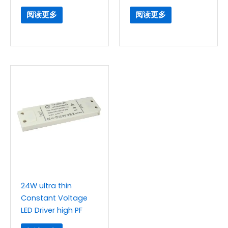
阅读更多
阅读更多
24W ultra thin
Constant Voltage
LED Driver high PF