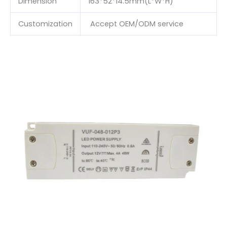
Dimension
163*52*14.5mm(L*W*H)
Customization
Accept OEM/ODM service