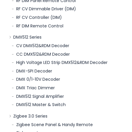
RF DIM Panel Remote Control
RF CV Dimmable Driver (DIM)
RF CV Controller (DIM)
RF DIM Remote Control
DMX512 Series
CV DMX512&RDM Decoder
CC DMX512&RDM Decoder
High Voltage LED Strip DMX512&RDM Decoder
DMX-SPI Decoder
DMX 0/1-10V Decoder
DMX Triac Dimmer
DMX512 Signal Amplifier
DMX512 Master & Switch
Zigbee 3.0 Series
Zigbee Scene Panel & Handy Remote