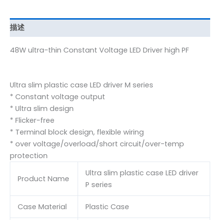
描述
48W ultra-thin Constant Voltage LED Driver high PF
Ultra slim plastic case LED driver M series
* Constant voltage output
* Ultra slim design
* Flicker-free
* Terminal block design, flexible wiring
* over voltage/overload/short circuit/over-temp
protection
Ultra slim plastic case LED driver
Product Name
P series
Case Material
Plastic Case