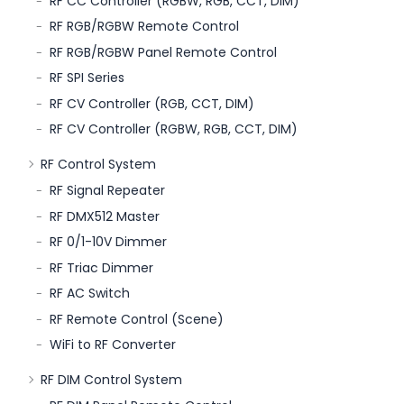
RF CC Controller (RGBW, RGB, CCT, DIM)
RF RGB/RGBW Remote Control
RF RGB/RGBW Panel Remote Control
RF SPI Series
RF CV Controller (RGB, CCT, DIM)
RF CV Controller (RGBW, RGB, CCT, DIM)
RF Control System
RF Signal Repeater
RF DMX512 Master
RF 0/1-10V Dimmer
RF Triac Dimmer
RF AC Switch
RF Remote Control (Scene)
WiFi to RF Converter
RF DIM Control System