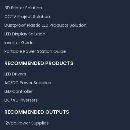
3D Printer Solution
CCTV Project Solution
Dustproof Plastic LED Products Solution
LED Display Solution
Inverter Guide
Portable Power Station Guide
RECOMMENDED PRODUCTS
LED Drivers
AC/DC Power Supplies
LED Controller
DC/AC Inverters
RECOMMENDED OUTPUTS
12Vdc Power Supplies