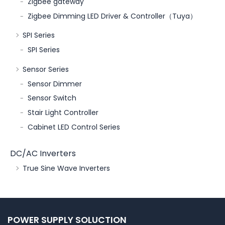
Zigbee gateway
Zigbee Dimming LED Driver & Controller（Tuya）
SPI Series
SPI Series
Sensor Series
Sensor Dimmer
Sensor Switch
Stair Light Controller
Cabinet LED Control Series
DC/AC Inverters
True Sine Wave Inverters
POWER SUPPLY SOLUCTION