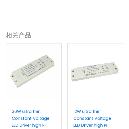
相关产品
36W ultra thin
12W ultra thin
Constant Voltage
Constant Voltage
LED Driver high PF
LED Driver high PF