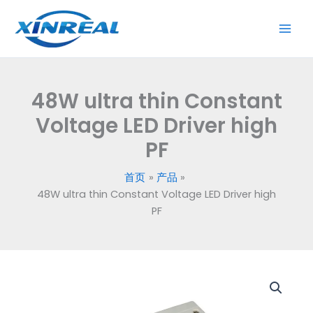
跳
至
内
容
48W ultra thin Constant
Voltage LED Driver high
PF
首页
产品
48W ultra thin Constant Voltage LED Driver high
PF