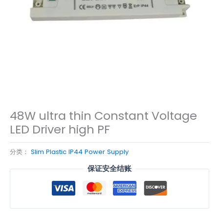
48W ultra thin Constant Voltage
LED Driver high PF
分类：
Slim Plastic IP44 Power Supply
保证安全结账