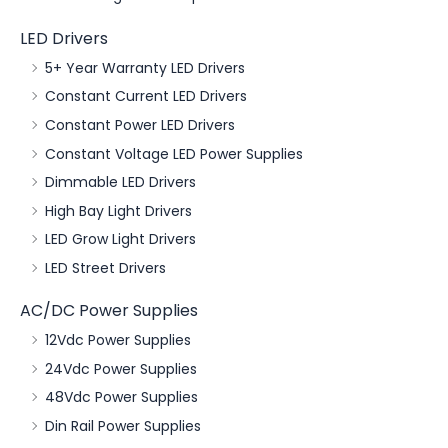
LED Drivers
5+ Year Warranty LED Drivers
Constant Current LED Drivers
Constant Power LED Drivers
Constant Voltage LED Power Supplies
Dimmable LED Drivers
High Bay Light Drivers
LED Grow Light Drivers
LED Street Drivers
AC/DC Power Supplies
12Vdc Power Supplies
24Vdc Power Supplies
48Vdc Power Supplies
Din Rail Power Supplies