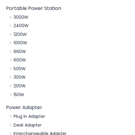
Portable Power Station
3000W
2400W
1200W
1000W
660W
600W
500W
300W
200W
150W
Power Adapter
Plug in Adapter
Desk Adapter
Interchangeable Adapter