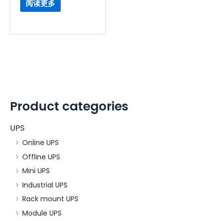
阅读更多
Product categories
UPS
Online UPS
Offline UPS
Mini UPS
Industrial UPS
Rack mount UPS
Module UPS