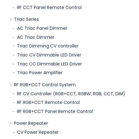
RF CCT Panel Remote Control
Triac Series
AC Triac Panel Dimmer
AC Triac Dimmer
Triac Dimming CV controller
Triac CV Dimmable LED Driver
Triac CC Dimmable LED Driver
Triac Power Amplifier
RF RGB+CCT Control System
RF CV Controller (RGB+CCT, RGBW, RGB, CCT, DIM)
RF RGB+CCT Remote Control
RF RGB+CCT Panel Remote Control
Power Repeater
CV Power Repeater