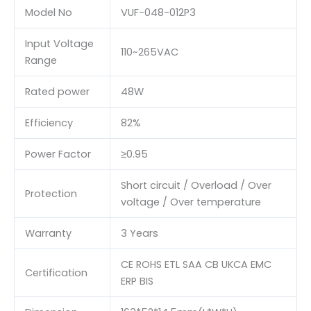
Model No
VUF-048-012P3
Input Voltage
110~265VAC
Range
Rated power
48W
Efficiency
82%
Power Factor
≥0.95
Short circuit / Overload / Over
Protection
voltage / Over temperature
Warranty
3 Years
CE ROHS ETL SAA CB UKCA EMC
Certification
ERP BIS