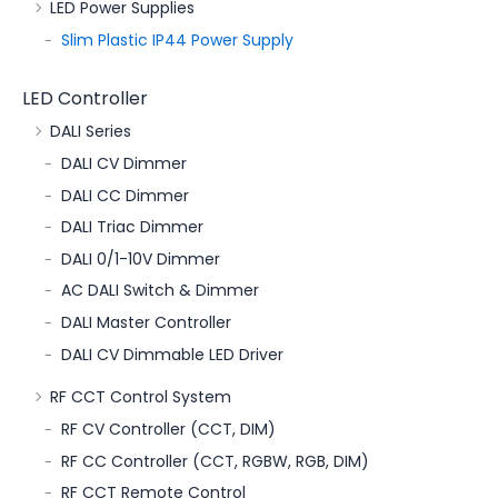
LED Power Supplies
Slim Plastic IP44 Power Supply
LED Controller
DALI Series
DALI CV Dimmer
DALI CC Dimmer
DALI Triac Dimmer
DALI 0/1-10V Dimmer
AC DALI Switch & Dimmer
DALI Master Controller
DALI CV Dimmable LED Driver
RF CCT Control System
RF CV Controller (CCT, DIM)
RF CC Controller (CCT, RGBW, RGB, DIM)
RF CCT Remote Control