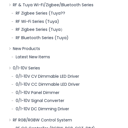
RF & Tuya Wi-Fi/Zigbee/Bluetooth Series
RF Zigbee Series (Tuya??
RF Wi-Fi Series (Tuya)
RF Zigbee Series (Tuya）
RF Bluetooth Series (Tuya)
New Products
Latest New Items
0/1-10V Series
0/1-10V CV Dimmable LED Driver
0/1-10V CC Dimmable LED Driver
0/1-10V Panel Dimmer
0/1-10V Signal Converter
0/1-10V DC Dimming Driver
RF RGB/RGBW Control System