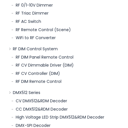
RF 0/1-10V Dimmer
RF Triac Dimmer
RF AC Switch
RF Remote Control (Scene)
WiFi to RF Converter
RF DIM Control System
RF DIM Panel Remote Control
RF CV Dimmable Driver (DIM)
RF CV Controller (DIM)
RF DIM Remote Control
DMX512 Series
CV DMX512&RDM Decoder
CC DMX512&RDM Decoder
High Voltage LED Strip DMX512&RDM Decoder
DMX-SPI Decoder