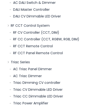
AC DALI Switch & Dimmer
DALI Master Controller
DALI CV Dimmable LED Driver
RF CCT Control System
RF CV Controller (CCT, DIM)
RF CC Controller (CCT, RGBW, RGB, DIM)
RF CCT Remote Control
RF CCT Panel Remote Control
Triac Series
AC Triac Panel Dimmer
AC Triac Dimmer
Triac Dimming CV controller
Triac CV Dimmable LED Driver
Triac CC Dimmable LED Driver
Triac Power Amplifier