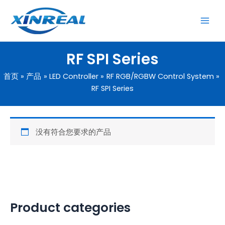
跳
至
内
容
RF SPI Series
首页
产品
LED Controller
RF RGB/RGBW Control System
RF SPI Series
没有符合您要求的产品
Product categories