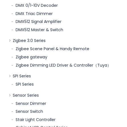
DMX 0/1-10V Decoder
DMX Triac Dimmer
DMX512 Signal Amplifier
DMX512 Master & Switch
Zigbee 3.0 Series
Zigbee Scene Panel & Handy Remote
Zigbee gateway
Zigbee Dimming LED Driver & Controller（Tuya）
SPI Series
SPI Series
Sensor Series
Sensor Dimmer
Sensor Switch
Stair Light Controller