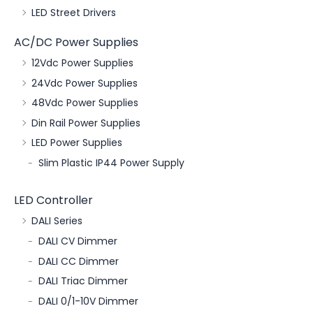
LED Street Drivers
AC/DC Power Supplies
12Vdc Power Supplies
24Vdc Power Supplies
48Vdc Power Supplies
Din Rail Power Supplies
LED Power Supplies
Slim Plastic IP44 Power Supply
LED Controller
DALI Series
DALI CV Dimmer
DALI CC Dimmer
DALI Triac Dimmer
DALI 0/1-10V Dimmer