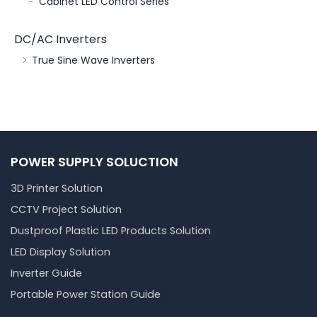
Cabinet LED Control Series
DC/AC Inverters
True Sine Wave Inverters
POWER SUPPLY SOLUCTION
3D Printer Solution
CCTV Project Solution
Dustproof Plastic LED Products Solution
LED Display Solution
Inverter Guide
Portable Power Station Guide