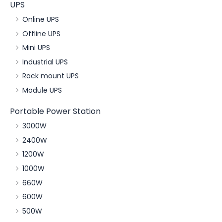
UPS
Online UPS
Offline UPS
Mini UPS
Industrial UPS
Rack mount UPS
Module UPS
Portable Power Station
3000W
2400W
1200W
1000W
660W
600W
500W