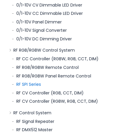
0/1-10V CV Dimmable LED Driver
0/1-10V CC Dimmable LED Driver
0/1-10V Panel Dimmer
0/1-10V Signal Converter
0/1-10V DC Dimming Driver
RF RGB/RGBW Control System
RF CC Controller (RGBW, RGB, CCT, DIM)
RF RGB/RGBW Remote Control
RF RGB/RGBW Panel Remote Control
RF SPI Series
RF CV Controller (RGB, CCT, DIM)
RF CV Controller (RGBW, RGB, CCT, DIM)
RF Control System
RF Signal Repeater
RF DMX512 Master