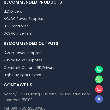
RECOMMENDED PRODUCTS
LED Drivers
AC/DC Power Supplies
LED Controller
DC/AC Inverters
RECOMMENDED OUTPUTS
12Vdc Power Supplies
24Vdc Power Supplies
Phone
Constant Current LED Drivers
High Bay Light Drivers
WhatsA
CONTACT US
邮箱
Add: 5/F, A3 Building, Huafeng Shiji Industrial Park,
Shenzhen 518100
Tel: 086-755-23060906