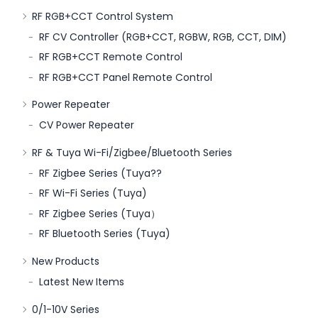
RF RGB+CCT Control System
RF CV Controller (RGB+CCT, RGBW, RGB, CCT, DIM)
RF RGB+CCT Remote Control
RF RGB+CCT Panel Remote Control
Power Repeater
CV Power Repeater
RF & Tuya Wi-Fi/Zigbee/Bluetooth Series
RF Zigbee Series (Tuya??
RF Wi-Fi Series (Tuya)
RF Zigbee Series (Tuya）
RF Bluetooth Series (Tuya)
New Products
Latest New Items
0/1-10V Series