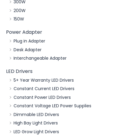
300W
200W
150W
Power Adapter
Plug in Adapter
Desk Adapter
Interchangeable Adapter
LED Drivers
5+ Year Warranty LED Drivers
Constant Current LED Drivers
Constant Power LED Drivers
Constant Voltage LED Power Supplies
Dimmable LED Drivers
High Bay Light Drivers
LED Grow Light Drivers