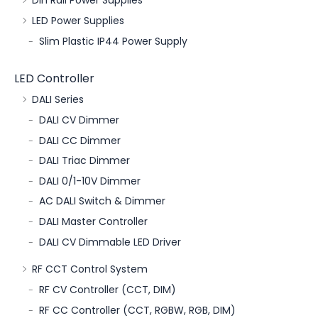
Din Rail Power Supplies
LED Power Supplies
Slim Plastic IP44 Power Supply
LED Controller
DALI Series
DALI CV Dimmer
DALI CC Dimmer
DALI Triac Dimmer
DALI 0/1-10V Dimmer
AC DALI Switch & Dimmer
DALI Master Controller
DALI CV Dimmable LED Driver
RF CCT Control System
RF CV Controller (CCT, DIM)
RF CC Controller (CCT, RGBW, RGB, DIM)