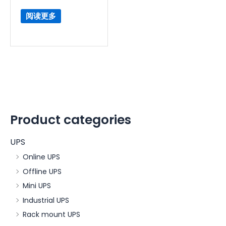
阅读更多
Product categories
UPS
Online UPS
Offline UPS
Mini UPS
Industrial UPS
Rack mount UPS