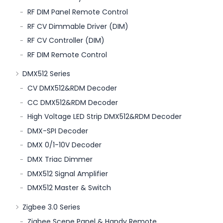
RF DIM Panel Remote Control
RF CV Dimmable Driver (DIM)
RF CV Controller (DIM)
RF DIM Remote Control
DMX512 Series
CV DMX512&RDM Decoder
CC DMX512&RDM Decoder
High Voltage LED Strip DMX512&RDM Decoder
DMX-SPI Decoder
DMX 0/1-10V Decoder
DMX Triac Dimmer
DMX512 Signal Amplifier
DMX512 Master & Switch
Zigbee 3.0 Series
Zigbee Scene Panel & Handy Remote