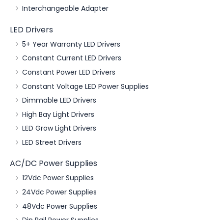
Interchangeable Adapter
LED Drivers
5+ Year Warranty LED Drivers
Constant Current LED Drivers
Constant Power LED Drivers
Constant Voltage LED Power Supplies
Dimmable LED Drivers
High Bay Light Drivers
LED Grow Light Drivers
LED Street Drivers
AC/DC Power Supplies
12Vdc Power Supplies
24Vdc Power Supplies
48Vdc Power Supplies