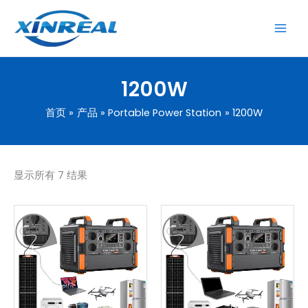
跳
至
内
容
1200W
首页
产品
Portable Power Station
1200W
显示所有 7 结果