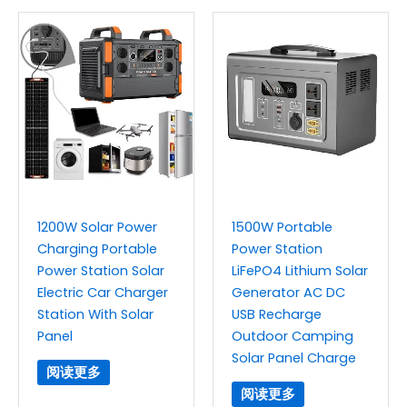
1200W Solar Power
1500W Portable
Charging Portable
Power Station
Power Station Solar
LiFePO4 Lithium Solar
Electric Car Charger
Generator AC DC
Station With Solar
USB Recharge
Panel
Outdoor Camping
Solar Panel Charge
阅读更多
阅读更多