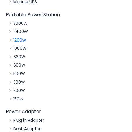
Module UPS
Portable Power Station
3000W
2400W
1200W
1000W
660W
600W
500W
300W
200W
150W
Power Adapter
Plug in Adapter
Desk Adapter