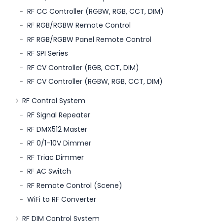
RF CC Controller (RGBW, RGB, CCT, DIM)
RF RGB/RGBW Remote Control
RF RGB/RGBW Panel Remote Control
RF SPI Series
RF CV Controller (RGB, CCT, DIM)
RF CV Controller (RGBW, RGB, CCT, DIM)
RF Control System
RF Signal Repeater
RF DMX512 Master
RF 0/1-10V Dimmer
RF Triac Dimmer
RF AC Switch
RF Remote Control (Scene)
WiFi to RF Converter
RF DIM Control System