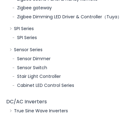
Zigbee gateway
Zigbee Dimming LED Driver & Controller（Tuya）
SPI Series
SPI Series
Sensor Series
Sensor Dimmer
Sensor Switch
Stair Light Controller
Cabinet LED Control Series
DC/AC Inverters
True Sine Wave Inverters