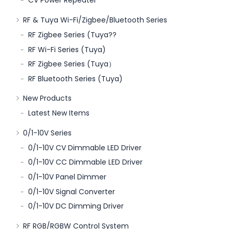
CV Power Repeater
RF & Tuya Wi-Fi/Zigbee/Bluetooth Series
RF Zigbee Series (Tuya??
RF Wi-Fi Series (Tuya)
RF Zigbee Series (Tuya）
RF Bluetooth Series (Tuya)
New Products
Latest New Items
0/1-10V Series
0/1-10V CV Dimmable LED Driver
0/1-10V CC Dimmable LED Driver
0/1-10V Panel Dimmer
0/1-10V Signal Converter
0/1-10V DC Dimming Driver
RF RGB/RGBW Control System