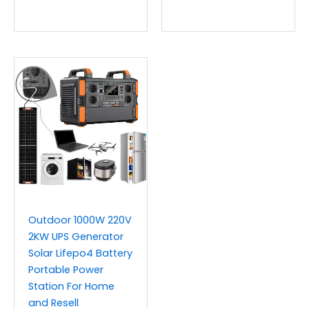
Outdoor 1000W 220V
2KW UPS Generator
Solar Lifepo4 Battery
Portable Power
Station For Home
and Resell