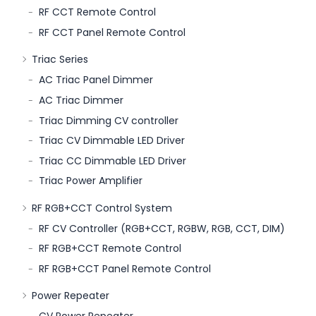
RF CCT Remote Control
RF CCT Panel Remote Control
Triac Series
AC Triac Panel Dimmer
AC Triac Dimmer
Triac Dimming CV controller
Triac CV Dimmable LED Driver
Triac CC Dimmable LED Driver
Triac Power Amplifier
RF RGB+CCT Control System
RF CV Controller (RGB+CCT, RGBW, RGB, CCT, DIM)
RF RGB+CCT Remote Control
RF RGB+CCT Panel Remote Control
Power Repeater