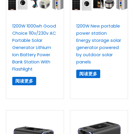
1200W 1000wh Good
1200W New portable
Choice 110v/230v AC
power station
Portable Solar
Energy storage solar
Generator Lithium
generator powered
Ion Battery Power
by outdoor solar
Bank Station With
panels
Flashlight
阅读更多
阅读更多