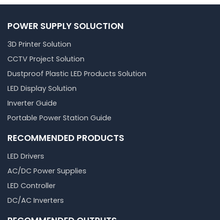
POWER SUPPLY SOLUCTION
3D Printer Solution
CCTV Project Solution
Dustproof Plastic LED Products Solution
LED Display Solution
Inverter Guide
Portable Power Station Guide
RECOMMENDED PRODUCTS
LED Drivers
AC/DC Power Supplies
LED Controller
DC/AC Inverters