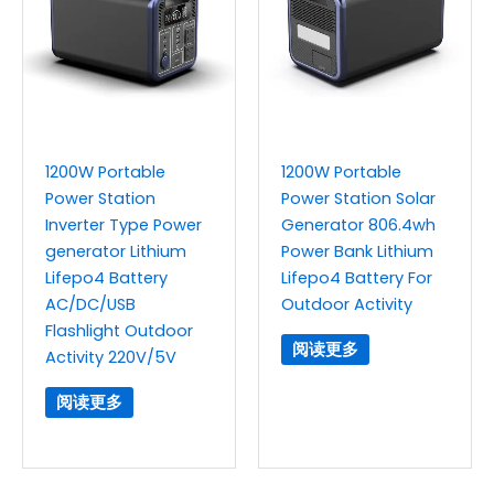
1200W Portable
1200W Portable
Power Station
Power Station Solar
Inverter Type Power
Generator 806.4wh
generator Lithium
Power Bank Lithium
Lifepo4 Battery
Lifepo4 Battery For
AC/DC/USB
Outdoor Activity
Flashlight Outdoor
阅读更多
Activity 220V/5V
阅读更多