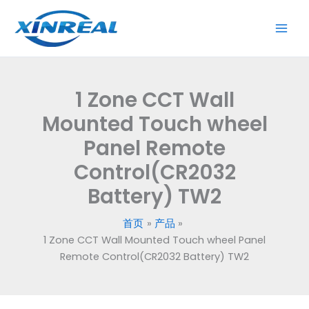
跳
至
内
容
1 Zone CCT Wall
Mounted Touch wheel
Panel Remote
Control(CR2032
Battery) TW2
首页
产品
1 Zone CCT Wall Mounted Touch wheel Panel
Remote Control(CR2032 Battery) TW2