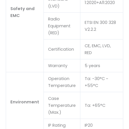
1:2020+A11:2020
(LVD)
Safety and
EMC
Radio
ETSI EN 300 328
Equipment
V2.2.2
(RED)
CE, EMC, LVD,
Certification
RED
Warranty
5 years
Operation
Ta: -30°C ~
Temperature
+55°C
Case
Environment
Temperature
Ta: +65°C
(Max.)
IP Rating
IP20