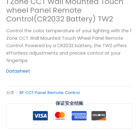
1 Zone CCT Wall Mounted Touch
wheel Panel Remote
Control(CR2032 Battery) TW2
Control the color temperature of your lighting with the 1
Zone CCT Wall Mounted Touch Wheel Panel Remote
Control. Powered by a CR2032 battery, the TW2 offers
effortless adjustments and precise control at your
fingertips.
Datasheet
分类：
RF CCT Panel Remote Control
保证安全结账