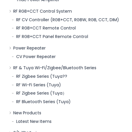
RF RGB+CCT Control System
RF CV Controller (RGB+CCT, RGBW, RGB, CCT, DIM)
RF RGB+CCT Remote Control
RF RGB+CCT Panel Remote Control
Power Repeater
CV Power Repeater
RF & Tuya Wi-Fi/Zigbee/Bluetooth Series
RF Zigbee Series (Tuya??
RF Wi-Fi Series (Tuya)
RF Zigbee Series (Tuya）
RF Bluetooth Series (Tuya)
New Products
Latest New Items