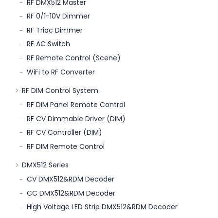
RF DMX512 Master
RF 0/1-10V Dimmer
RF Triac Dimmer
RF AC Switch
RF Remote Control (Scene)
WiFi to RF Converter
RF DIM Control System
RF DIM Panel Remote Control
RF CV Dimmable Driver (DIM)
RF CV Controller (DIM)
RF DIM Remote Control
DMX512 Series
CV DMX512&RDM Decoder
CC DMX512&RDM Decoder
High Voltage LED Strip DMX512&RDM Decoder