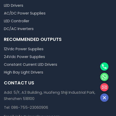
LED Drivers
AC/DC Power Supplies
LED Controller
DC/AC Inverters
RECOMMENDED OUTPUTS
12Vdc Power Supplies
24Vdc Power Supplies
Phone
Constant Current LED Drivers
High Bay Light Drivers
WhatsA
CONTACT US
邮箱
Add: 5/F, A3 Building, Huafeng Shiji Industrial Park,
Shenzhen 518100
Tel: 086-755-23060906