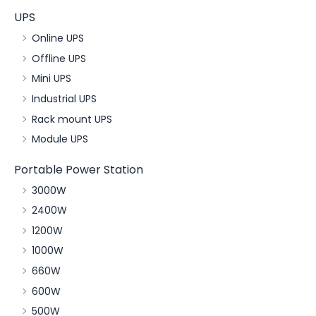
UPS
Online UPS
Offline UPS
Mini UPS
Industrial UPS
Rack mount UPS
Module UPS
Portable Power Station
3000W
2400W
1200W
1000W
660W
600W
500W