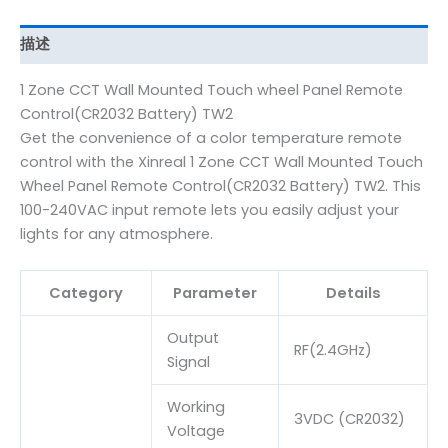
描述
1 Zone CCT Wall Mounted Touch wheel Panel Remote
Control(CR2032 Battery) TW2
Get the convenience of a color temperature remote
control with the Xinreal 1 Zone CCT Wall Mounted Touch
Wheel Panel Remote Control(CR2032 Battery) TW2. This
100-240VAC input remote lets you easily adjust your
lights for any atmosphere.
Category
Parameter
Details
Output
RF(2.4GHz)
Signal
Working
3VDC (CR2032)
Voltage