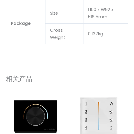
L100 x W92 x
Size
H16.5mm
Package
Gross
0.137kg
Weight
相关产品