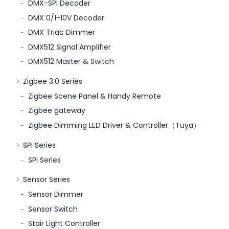
DMX-SPI Decoder
DMX 0/1-10V Decoder
DMX Triac Dimmer
DMX512 Signal Amplifier
DMX512 Master & Switch
Zigbee 3.0 Series
Zigbee Scene Panel & Handy Remote
Zigbee gateway
Zigbee Dimming LED Driver & Controller（Tuya）
SPI Series
SPI Series
Sensor Series
Sensor Dimmer
Sensor Switch
Stair Light Controller