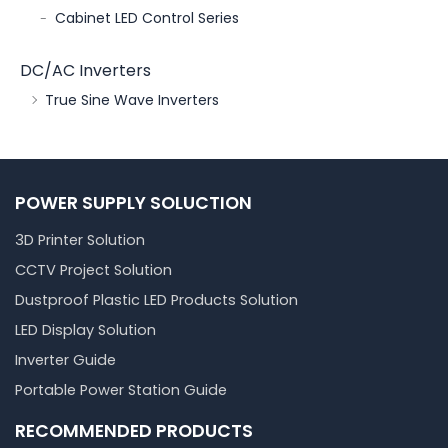
Cabinet LED Control Series
DC/AC Inverters
True Sine Wave Inverters
POWER SUPPLY SOLUCTION
3D Printer Solution
CCTV Project Solution
Dustproof Plastic LED Products Solution
LED Display Solution
Inverter Guide
Portable Power Station Guide
RECOMMENDED PRODUCTS