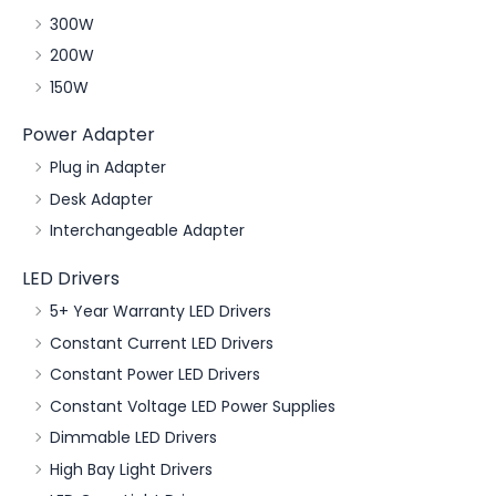
300W
200W
150W
Power Adapter
Plug in Adapter
Desk Adapter
Interchangeable Adapter
LED Drivers
5+ Year Warranty LED Drivers
Constant Current LED Drivers
Constant Power LED Drivers
Constant Voltage LED Power Supplies
Dimmable LED Drivers
High Bay Light Drivers