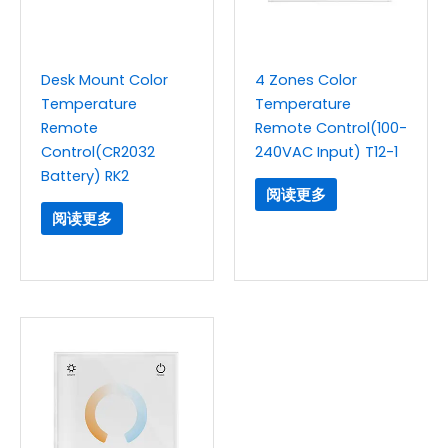
Desk Mount Color
4 Zones Color
Temperature
Temperature
Remote
Remote Control(100-
Control(CR2032
240VAC Input) T12-1
Battery) RK2
阅读更多
阅读更多