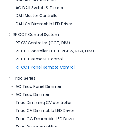
AC DALI Switch & Dimmer
DALI Master Controller
DALI CV Dimmable LED Driver
RF CCT Control System
RF CV Controller (CCT, DIM)
RF CC Controller (CCT, RGBW, RGB, DIM)
RF CCT Remote Control
RF CCT Panel Remote Control
Triac Series
AC Triac Panel Dimmer
AC Triac Dimmer
Triac Dimming CV controller
Triac CV Dimmable LED Driver
Triac CC Dimmable LED Driver
Triac Power Amplifier