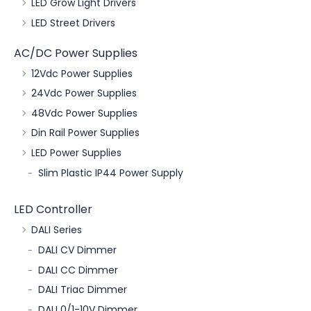
LED Grow Light Drivers
LED Street Drivers
AC/DC Power Supplies
12Vdc Power Supplies
24Vdc Power Supplies
48Vdc Power Supplies
Din Rail Power Supplies
LED Power Supplies
Slim Plastic IP44 Power Supply
LED Controller
DALI Series
DALI CV Dimmer
DALI CC Dimmer
DALI Triac Dimmer
DALI 0/1-10V Dimmer