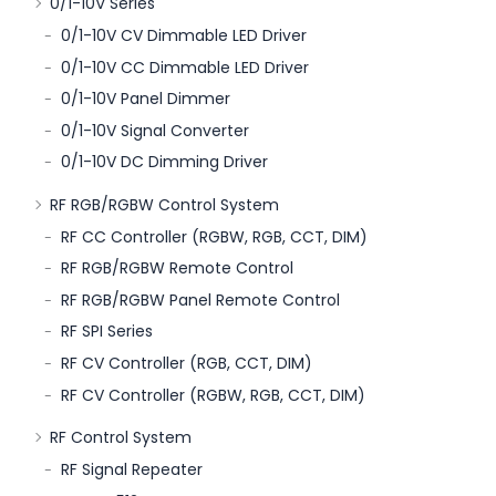
0/1-10V Series
0/1-10V CV Dimmable LED Driver
0/1-10V CC Dimmable LED Driver
0/1-10V Panel Dimmer
0/1-10V Signal Converter
0/1-10V DC Dimming Driver
RF RGB/RGBW Control System
RF CC Controller (RGBW, RGB, CCT, DIM)
RF RGB/RGBW Remote Control
RF RGB/RGBW Panel Remote Control
RF SPI Series
RF CV Controller (RGB, CCT, DIM)
RF CV Controller (RGBW, RGB, CCT, DIM)
RF Control System
RF Signal Repeater