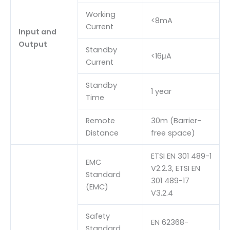
Working
<8mA
Current
Input and
Output
Standby
<16μA
Current
Standby
1 year
Time
Remote
30m (Barrier-
Distance
free space)
ETSI EN 301 489-1
EMC
V2.2.3, ETSI EN
Standard
301 489-17
(EMC)
V3.2.4
Safety
EN 62368-
Standard