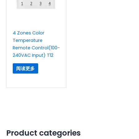
4 Zones Color
Temperature
Remote Control(100-
240VAC Input) T12
阅读更多
Product categories