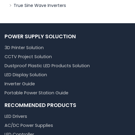
True Sine Wave Inverters
POWER SUPPLY SOLUCTION
3D Printer Solution
CCTV Project Solution
Dustproof Plastic LED Products Solution
LED Display Solution
Inverter Guide
Portable Power Station Guide
RECOMMENDED PRODUCTS
LED Drivers
AC/DC Power Supplies
LED Controller