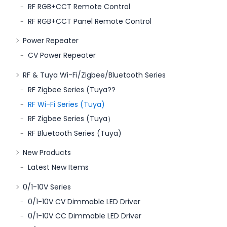
RF RGB+CCT Remote Control
RF RGB+CCT Panel Remote Control
Power Repeater
CV Power Repeater
RF & Tuya Wi-Fi/Zigbee/Bluetooth Series
RF Zigbee Series (Tuya??
RF Wi-Fi Series (Tuya)
RF Zigbee Series (Tuya）
RF Bluetooth Series (Tuya)
New Products
Latest New Items
0/1-10V Series
0/1-10V CV Dimmable LED Driver
0/1-10V CC Dimmable LED Driver