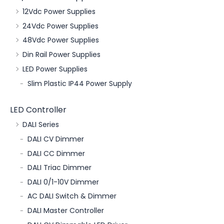
12Vdc Power Supplies
24Vdc Power Supplies
48Vdc Power Supplies
Din Rail Power Supplies
LED Power Supplies
Slim Plastic IP44 Power Supply
LED Controller
DALI Series
DALI CV Dimmer
DALI CC Dimmer
DALI Triac Dimmer
DALI 0/1-10V Dimmer
AC DALI Switch & Dimmer
DALI Master Controller