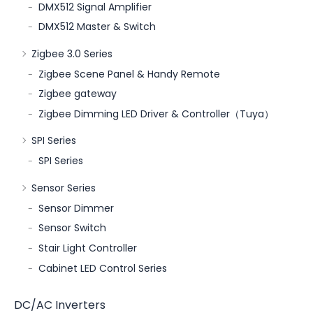
DMX512 Signal Amplifier
DMX512 Master & Switch
Zigbee 3.0 Series
Zigbee Scene Panel & Handy Remote
Zigbee gateway
Zigbee Dimming LED Driver & Controller（Tuya）
SPI Series
SPI Series
Sensor Series
Sensor Dimmer
Sensor Switch
Stair Light Controller
Cabinet LED Control Series
DC/AC Inverters