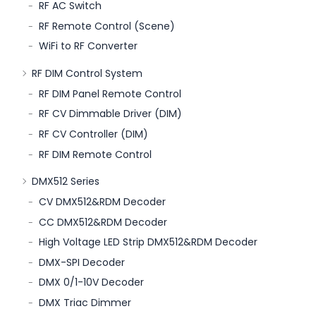
RF AC Switch
RF Remote Control (Scene)
WiFi to RF Converter
RF DIM Control System
RF DIM Panel Remote Control
RF CV Dimmable Driver (DIM)
RF CV Controller (DIM)
RF DIM Remote Control
DMX512 Series
CV DMX512&RDM Decoder
CC DMX512&RDM Decoder
High Voltage LED Strip DMX512&RDM Decoder
DMX-SPI Decoder
DMX 0/1-10V Decoder
DMX Triac Dimmer