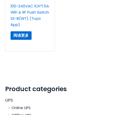
100-240VAC 1CH*1.5A
WiFi & RF Push Switch
SS-B(WT) (Tuya
App)
阅读更多
Product categories
UPS
Online UPS