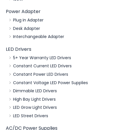
Power Adapter
Plug in Adapter
Desk Adapter
Interchangeable Adapter
LED Drivers
5+ Year Warranty LED Drivers
Constant Current LED Drivers
Constant Power LED Drivers
Constant Voltage LED Power Supplies
Dimmable LED Drivers
High Bay Light Drivers
LED Grow Light Drivers
LED Street Drivers
AC/DC Power Supplies