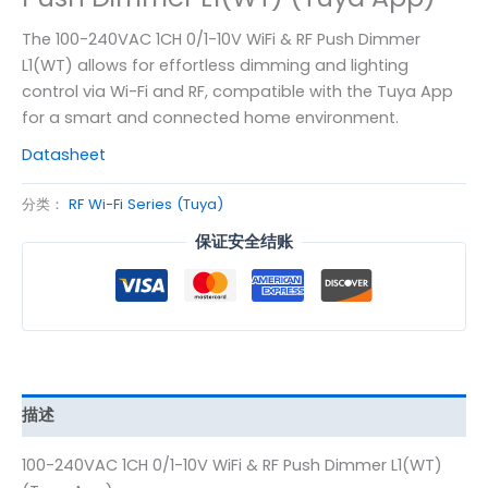
The 100-240VAC 1CH 0/1-10V WiFi & RF Push Dimmer
L1(WT) allows for effortless dimming and lighting
control via Wi-Fi and RF, compatible with the Tuya App
for a smart and connected home environment.
Datasheet
分类：
RF Wi-Fi Series (Tuya)
保证安全结账
描述
100-240VAC 1CH 0/1-10V WiFi & RF Push Dimmer L1(WT)