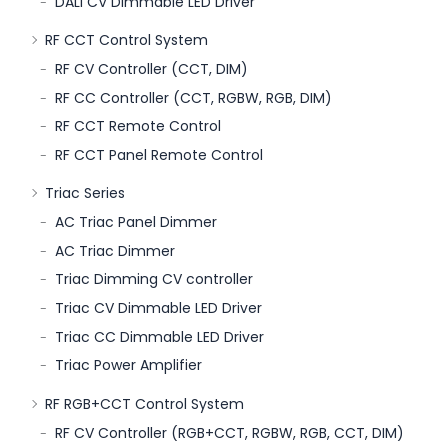
DALI CV Dimmable LED Driver
RF CCT Control System
RF CV Controller (CCT, DIM)
RF CC Controller (CCT, RGBW, RGB, DIM)
RF CCT Remote Control
RF CCT Panel Remote Control
Triac Series
AC Triac Panel Dimmer
AC Triac Dimmer
Triac Dimming CV controller
Triac CV Dimmable LED Driver
Triac CC Dimmable LED Driver
Triac Power Amplifier
RF RGB+CCT Control System
RF CV Controller (RGB+CCT, RGBW, RGB, CCT, DIM)