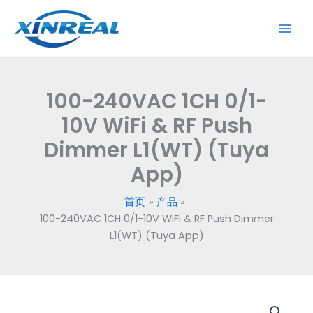
跳
至
内
容
100-240VAC 1CH 0/1-
10V WiFi & RF Push
Dimmer L1(WT) (Tuya
App)
首页
产品
100-240VAC 1CH 0/1-10V WiFi & RF Push Dimmer
L1(WT) (Tuya App)