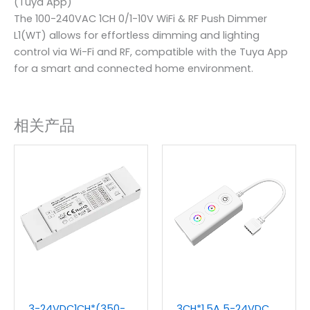
(Tuya App)
The 100-240VAC 1CH 0/1-10V WiFi & RF Push Dimmer
L1(WT) allows for effortless dimming and lighting
control via Wi-Fi and RF, compatible with the Tuya App
for a smart and connected home environment.
相关产品
3-24VDC1CH*(350-
3CH*1.5A 5-24VDC