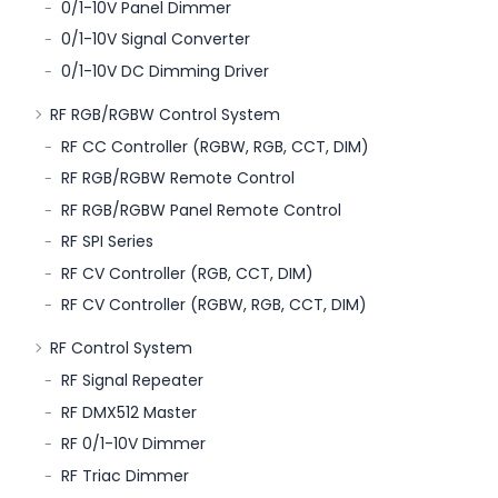
0/1-10V Panel Dimmer
0/1-10V Signal Converter
0/1-10V DC Dimming Driver
RF RGB/RGBW Control System
RF CC Controller (RGBW, RGB, CCT, DIM)
RF RGB/RGBW Remote Control
RF RGB/RGBW Panel Remote Control
RF SPI Series
RF CV Controller (RGB, CCT, DIM)
RF CV Controller (RGBW, RGB, CCT, DIM)
RF Control System
RF Signal Repeater
RF DMX512 Master
RF 0/1-10V Dimmer
RF Triac Dimmer