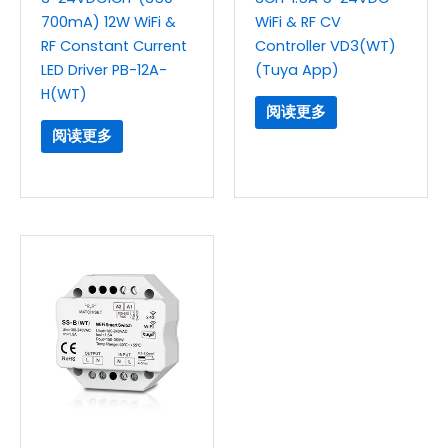
700mA) 12W WiFi &
WiFi & RF CV
RF Constant Current
Controller VD3(WT)
LED Driver PB-12A-
(Tuya App)
H(WT)
阅读更多
阅读更多