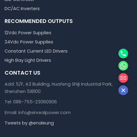
DC/AC Inverters
RECOMMENDED OUTPUTS
12Vdc Power Supplies
24Vdc Power Supplies
Phone
Constant Current LED Drivers
High Bay Light Drivers
WhatsA
CONTACT US
邮箱
Add: 5/F, A3 Building, Huafeng Shiji Industrial Park,
Shenzhen 518100
Tel: 086-755-23060906
Email: info@xinrealpower.com
Tweets by @enaleung