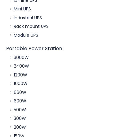
Offline UPS
Mini UPS
Industrial UPS
Rack mount UPS
Module UPS
Portable Power Station
3000W
2400W
1200W
1000W
660W
600W
500W
300W
200W
150W