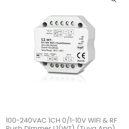
100-240VAC 1CH 0/1-10V WiFi & RF
Push Dimmer L1(WT) (Tuya App)