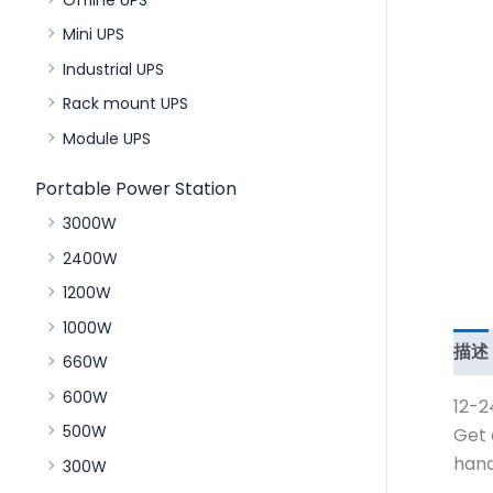
Mini UPS
Industrial UPS
Rack mount UPS
Module UPS
Portable Power Station
3000W
2400W
1200W
1000W
描述
660W
600W
12-2
500W
Get 
hand
300W