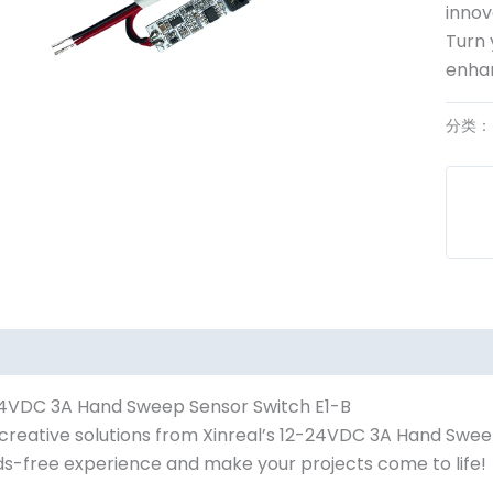
innov
Turn 
enhan
分类
4VDC 3A Hand Sweep Sensor Switch E1-B
creative solutions from Xinreal’s 12-24VDC 3A Hand Swee
s-free experience and make your projects come to life!