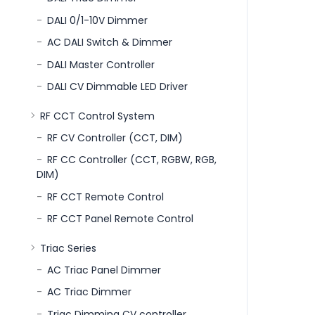
DALI 0/1-10V Dimmer
AC DALI Switch & Dimmer
DALI Master Controller
DALI CV Dimmable LED Driver
RF CCT Control System
RF CV Controller (CCT, DIM)
RF CC Controller (CCT, RGBW, RGB,
DIM)
RF CCT Remote Control
RF CCT Panel Remote Control
Triac Series
AC Triac Panel Dimmer
AC Triac Dimmer
Triac Dimming CV controller