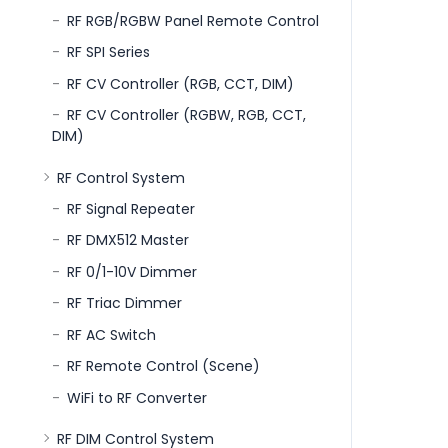
RF RGB/RGBW Panel Remote Control
RF SPI Series
RF CV Controller (RGB, CCT, DIM)
RF CV Controller (RGBW, RGB, CCT,
DIM)
RF Control System
RF Signal Repeater
RF DMX512 Master
RF 0/1-10V Dimmer
RF Triac Dimmer
RF AC Switch
RF Remote Control (Scene)
WiFi to RF Converter
RF DIM Control System