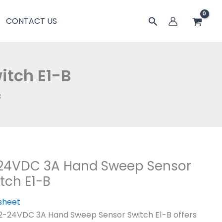
搜
CONTACT US
索
tch E1-B
B
-24VDC 3A Hand Sweep Sensor
tch E1-B
sheet
2-24VDC 3A Hand Sweep Sensor Switch E1-B offers