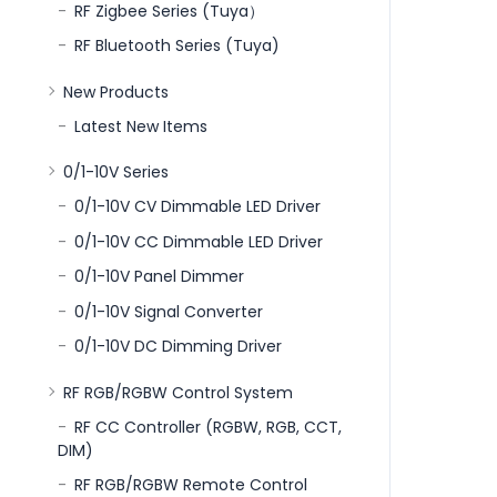
RF Zigbee Series (Tuya）
RF Bluetooth Series (Tuya)
New Products
Latest New Items
0/1-10V Series
0/1-10V CV Dimmable LED Driver
0/1-10V CC Dimmable LED Driver
0/1-10V Panel Dimmer
0/1-10V Signal Converter
0/1-10V DC Dimming Driver
RF RGB/RGBW Control System
RF CC Controller (RGBW, RGB, CCT,
DIM)
RF RGB/RGBW Remote Control