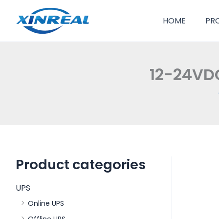
跳
至
HOME
PR
内
容
12-24VD
Product categories
UPS
Online UPS
Offline UPS