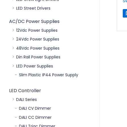
S
LED Street Drivers
AC/DC Power Supplies
12Vdc Power Supplies
24Vdc Power Supplies
48Vdc Power Supplies
Din Rail Power Supplies
LED Power Supplies
Slim Plastic IP44 Power Supply
LED Controller
DALI Series
DALI CV Dimmer
DALI CC Dimmer
DALI Triac Dimmer