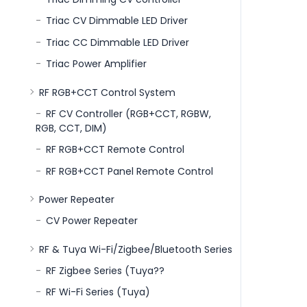
Triac CV Dimmable LED Driver
Triac CC Dimmable LED Driver
Triac Power Amplifier
RF RGB+CCT Control System
RF CV Controller (RGB+CCT, RGBW,
RGB, CCT, DIM)
RF RGB+CCT Remote Control
RF RGB+CCT Panel Remote Control
Power Repeater
CV Power Repeater
RF & Tuya Wi-Fi/Zigbee/Bluetooth Series
RF Zigbee Series (Tuya??
RF Wi-Fi Series (Tuya)