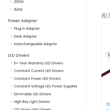
200W
150W
相
Power Adapter
Plug in Adapter
Desk Adapter
Interchangeable Adapter
LED Drivers
5+ Year Warranty LED Drivers
Constant Current LED Drivers
Constant Power LED Drivers
Constant Voltage LED Power Supplies
Dimmable LED Drivers
High Bay Light Drivers
1
LED Grow Light Drivers