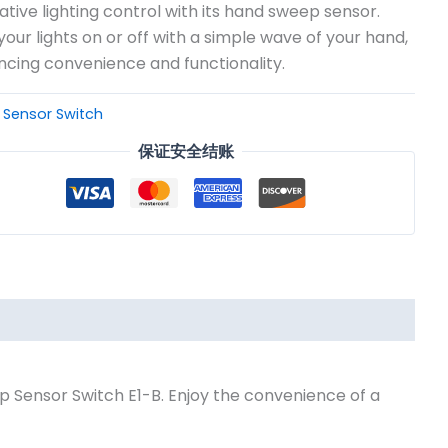
ative lighting control with its hand sweep sensor.
your lights on or off with a simple wave of your hand,
cing convenience and functionality.
：
Sensor Switch
保证安全结账
p Sensor Switch E1-B. Enjoy the convenience of a