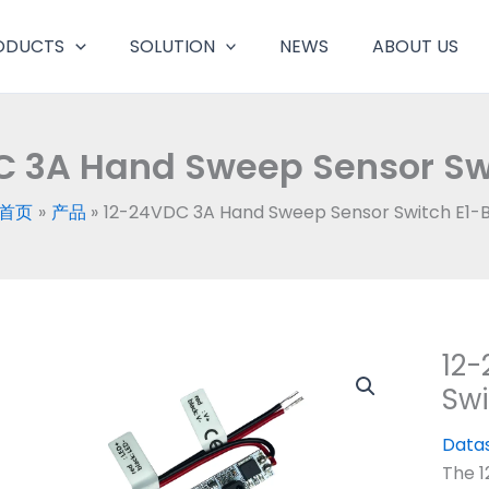
ODUCTS
SOLUTION
NEWS
ABOUT US
C 3A Hand Sweep Sensor Swi
首页
产品
12-24VDC 3A Hand Sweep Sensor Switch E1-
12
Swi
Data
The 1