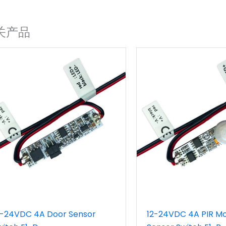
关产品
2-24VDC 4A Door Sensor
12-24VDC 4A PIR Mo