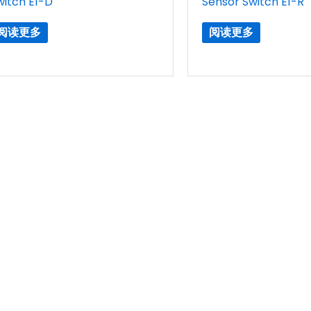
witch E1-D
Sensor Switch E1-R
阅读更多
阅读更多