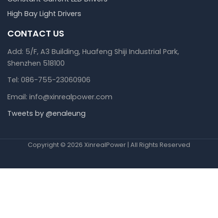
High Bay Light Drivers
CONTACT US
Add: 5/F, A3 Building, Huafeng Shiji Industrial Park,
Shenzhen 518100
Tel: 086-755-23060906
Email: info@xinrealpower.com
Tweets by @enaleung
Copyright © 2026 XinrealPower | All Rights Reserved