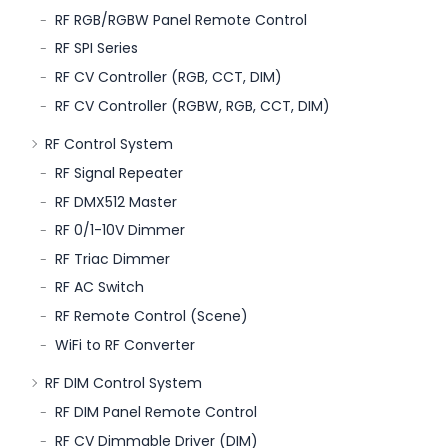
RF RGB/RGBW Panel Remote Control
RF SPI Series
RF CV Controller (RGB, CCT, DIM)
RF CV Controller (RGBW, RGB, CCT, DIM)
RF Control System
RF Signal Repeater
RF DMX512 Master
RF 0/1-10V Dimmer
RF Triac Dimmer
RF AC Switch
RF Remote Control (Scene)
WiFi to RF Converter
RF DIM Control System
RF DIM Panel Remote Control
RF CV Dimmable Driver (DIM)