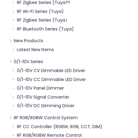
RF Zigbee Series (Tuya??
RF Wi-Fi Series (Tuya)
RF Zigbee Series (Tuya）
RF Bluetooth Series (Tuya)
New Products
Latest New Items
0/1-10V Series
0/1-10V CV Dimmable LED Driver
0/1-10V CC Dimmable LED Driver
0/1-10V Panel Dimmer
0/1-10V Signal Converter
0/1-10V DC Dimming Driver
RF RGB/RGBW Control System
RF CC Controller (RGBW, RGB, CCT, DIM)
RF RGB/RGBW Remote Control