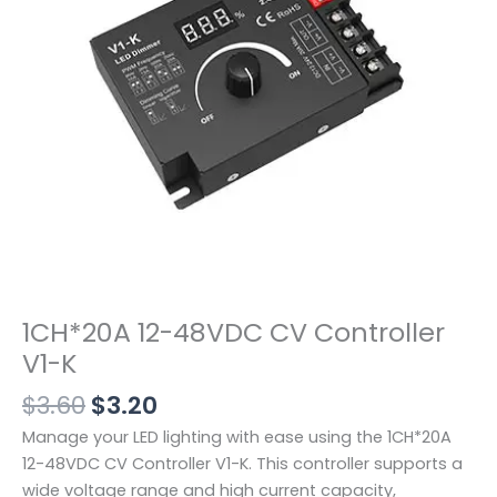
K
数
量
1CH*20A 12-48VDC CV Controller
V1-K
$
3.60
$
3.20
Manage your LED lighting with ease using the 1CH*20A
12-48VDC CV Controller V1-K. This controller supports a
wide voltage range and high current capacity,