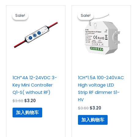
原
当
原
当
价
前
价
前
Sale!
Sale!
Sale!
Sale!
为：
价
为：
价
$3.60。
格
$3.60。
格
为：
为：
$3.20。
$3.20。
1CH*4A 12-24VDC 3-
1CH*1.5A 100-240VAC
Key Mini Controller
High voltage LED
Q1-S( without RF)
Strip RF dimmer S1-
HV
$
3.60
$
3.20
$
3.60
$
3.20
加入购物车
加入购物车