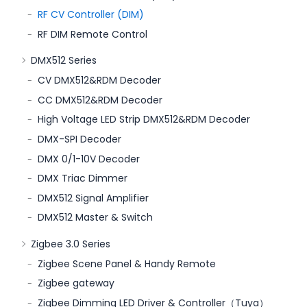
RF CV Controller (DIM)
RF DIM Remote Control
DMX512 Series
CV DMX512&RDM Decoder
CC DMX512&RDM Decoder
High Voltage LED Strip DMX512&RDM Decoder
DMX-SPI Decoder
DMX 0/1-10V Decoder
DMX Triac Dimmer
DMX512 Signal Amplifier
DMX512 Master & Switch
Zigbee 3.0 Series
Zigbee Scene Panel & Handy Remote
Zigbee gateway
Zigbee Dimming LED Driver & Controller（Tuya）