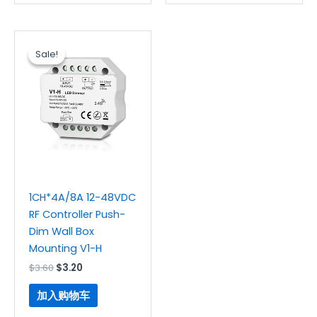
原
当
价
前
Sale!
Sale!
为：
价
$3.60。
格
为：
$3.20。
1CH*4A/8A 12-48VDC
RF Controller Push-
Dim Wall Box
Mounting V1-H
$
3.60
$
3.20
加入购物车