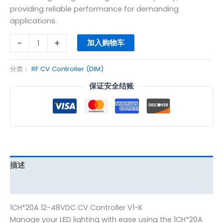
providing reliable performance for demanding
applications.
-
+
加入购物车
分类：
RF CV Controller (DIM)
保证安全结账
描述
其他信息
1CH*20A 12-48VDC CV Controller V1-K
Manage your LED lighting with ease using the 1CH*20A