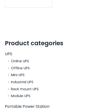
Product categories
UPS
Online UPS
Offline UPS
Mini UPS
Industrial UPS
Rack mount UPS
Module UPS
Portable Power Station