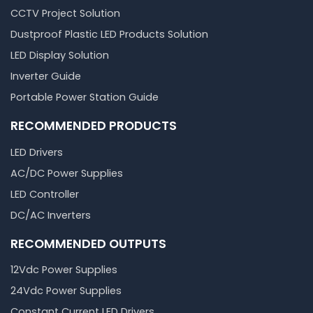
CCTV Project Solution
Dustproof Plastic LED Products Solution
LED Display Solution
Inverter Guide
Portable Power Station Guide
RECOMMENDED PRODUCTS
LED Drivers
AC/DC Power Supplies
LED Controller
DC/AC Inverters
RECOMMENDED OUTPUTS
12Vdc Power Supplies
24Vdc Power Supplies
Constant Current LED Drivers