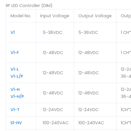
RF LED Controller (DIM)
Model No.
Input Voltage
Output Voltage
Outp
V1
5-36VDC
5-36VDC
1 CH
V1-F
12-48VDC
12-48VDC
1 CH
V1-L
12-2
12-48VDC
12-48VDC
V1-L/P
36-4
V1-H
12-2
12-48VDC
12-48VDC
V1-H/P
36-4
V1-T
12-24VDC
12-24VDC
1CH*
S1-HV
100-240VAC
100-240VAC
1CH*