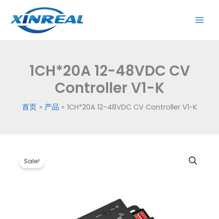
跳
CV
至
Controller
内
V1-
容
K
数
1CH*20A 12-48VDC CV
量
Controller V1-K
首页
产品
1CH*20A 12-48VDC CV Controller V1-K
原
当
1CH*20A
价
前
Sale!
12-
为：
价
48VDC
$3.60。
格
CV
为：
Controller
$3.20。
V1-