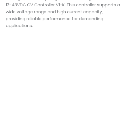
12-48VDC CV Controller V1-K. This controller supports a
wide voltage range and high current capacity,
providing reliable performance for demanding
applications.