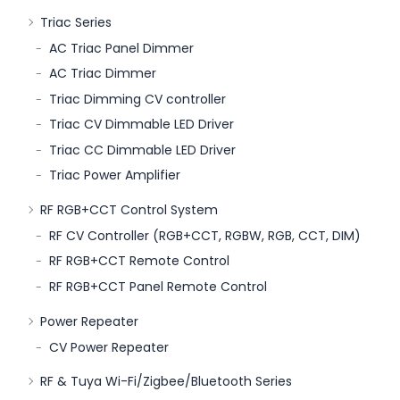
Triac Series
AC Triac Panel Dimmer
AC Triac Dimmer
Triac Dimming CV controller
Triac CV Dimmable LED Driver
Triac CC Dimmable LED Driver
Triac Power Amplifier
RF RGB+CCT Control System
RF CV Controller (RGB+CCT, RGBW, RGB, CCT, DIM)
RF RGB+CCT Remote Control
RF RGB+CCT Panel Remote Control
Power Repeater
CV Power Repeater
RF & Tuya Wi-Fi/Zigbee/Bluetooth Series