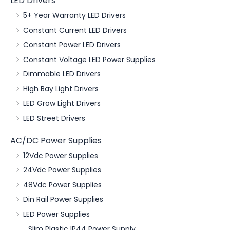
LED Drivers
5+ Year Warranty LED Drivers
Constant Current LED Drivers
Constant Power LED Drivers
Constant Voltage LED Power Supplies
Dimmable LED Drivers
High Bay Light Drivers
LED Grow Light Drivers
LED Street Drivers
AC/DC Power Supplies
12Vdc Power Supplies
24Vdc Power Supplies
48Vdc Power Supplies
Din Rail Power Supplies
LED Power Supplies
Slim Plastic IP44 Power Supply