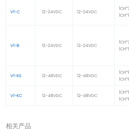
1CH*
V1-C
12-24VDC
12-24VDC
1CH*
1CH*
V1-B
12-24VDC
12-24VDC
1CH*
1CH*
V1-KS
12-48VDC
12-48VDC
1CH
1CH*
V1-KC
12-48VDC
12-48VDC
1CH
相关产品