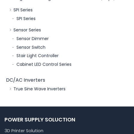
SPI Series
SPI Series
Sensor Series
Sensor Dimmer
Sensor Switch
Stair Light Controller
Cabinet LED Control Series
DC/AC Inverters
True Sine Wave Inverters
POWER SUPPLY SOLUCTION
3D Printer Solution