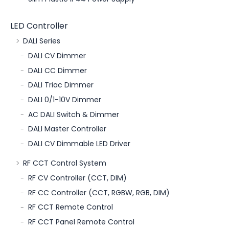
LED Controller
DALI Series
DALI CV Dimmer
DALI CC Dimmer
DALI Triac Dimmer
DALI 0/1-10V Dimmer
AC DALI Switch & Dimmer
DALI Master Controller
DALI CV Dimmable LED Driver
RF CCT Control System
RF CV Controller (CCT, DIM)
RF CC Controller (CCT, RGBW, RGB, DIM)
RF CCT Remote Control
RF CCT Panel Remote Control