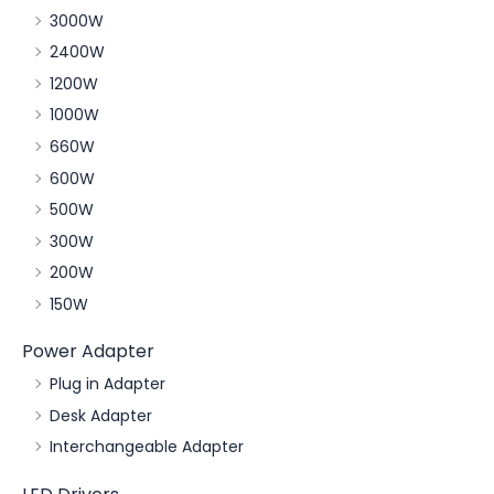
3000W
2400W
1200W
1000W
660W
600W
500W
300W
200W
150W
Power Adapter
Plug in Adapter
Desk Adapter
Interchangeable Adapter