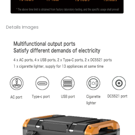
Details Images