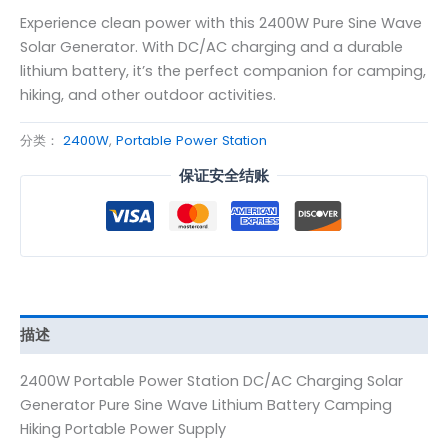
Experience clean power with this 2400W Pure Sine Wave
Solar Generator. With DC/AC charging and a durable
lithium battery, it’s the perfect companion for camping,
hiking, and other outdoor activities.
分类：
2400W
,
Portable Power Station
保证安全结账
描述
2400W Portable Power Station DC/AC Charging Solar
Generator Pure Sine Wave Lithium Battery Camping
Hiking Portable Power Supply