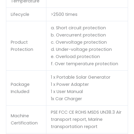
Temperature
Lifecycle
>2500 times
a. Short circuit protection
b. Overcurrent protection
Product
c. Overvoltage protection
Protection
d. Under-voltage protection
e. Overload protection
f. Over temperature protection
1 x Portable Solar Generator
Package
1 x Power Adapter
Included
1 x User Manual
1x Car Charger
PSE FCC CE ROHS MSDS UN38.3 Air
Machine
transport report, Marine
Certification
transportation report