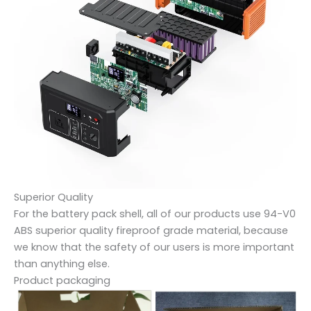
Superior Quality
For the battery pack shell, all of our products use 94-V0
ABS superior quality fireproof grade material, because
we know that the safety of our users is more important
than anything else.
Product packaging