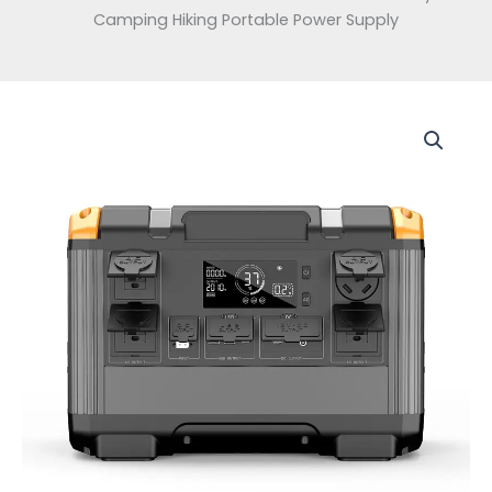
Camping Hiking Portable Power Supply