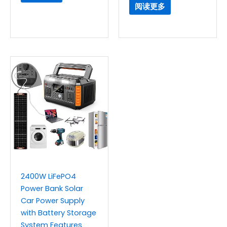
阅读更多
2400W LiFePO4
Power Bank Solar
Car Power Supply
with Battery Storage
System Features