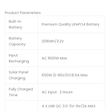
Product Parameters
Built-in
Premium Quality LiFePO4 Battery
Battery:
Battery
2016Wh/3.2V
Capacity:
Input
AC 1600W Max
Recharging
Solar Panel
650W 12-80V/DC8.5A Max
Charging
Fully Charged
AC input : 2 Hours
Time
4 X USB QC 3.0: 5V~9V/2A MAX