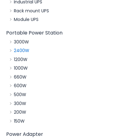
Industrial UPS
Rack mount UPS
Module UPS
Portable Power Station
3000W
2400W
1200W
1000W
660W
600W
500W
300W
200W
150W
Power Adapter