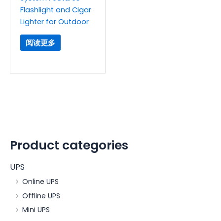
Flashlight and Cigar
Lighter for Outdoor
阅读更多
Product categories
UPS
Online UPS
Offline UPS
Mini UPS