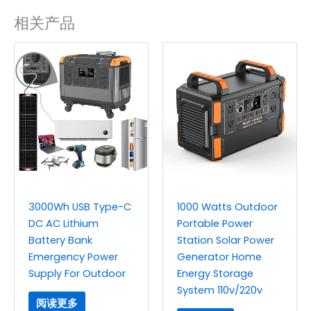
相关产品
3000Wh USB Type-C
1000 Watts Outdoor
DC AC Lithium
Portable Power
Battery Bank
Station Solar Power
Emergency Power
Generator Home
Supply For Outdoor
Energy Storage
System 110v/220v
阅读更多