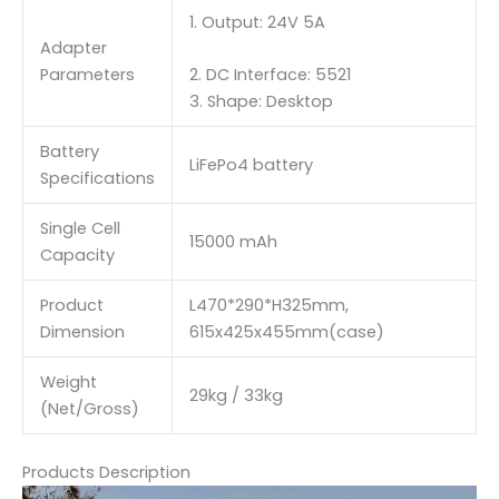
1. Output: 24V 5A
Adapter
Parameters
2. DC Interface: 5521
3. Shape: Desktop
Battery
LiFePo4 battery
Specifications
Single Cell
15000 mAh
Capacity
Product
L470*290*H325mm,
Dimension
615x425x455mm(case)
Weight
29kg / 33kg
(Net/Gross)
Products Description