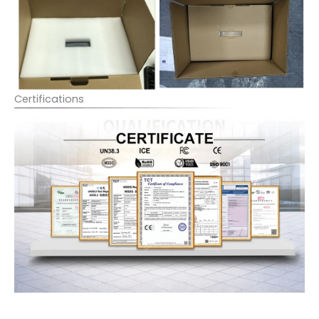
Certifications