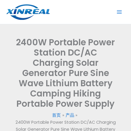
跳
至
内
容
2400W Portable Power
Station DC/AC
Charging Solar
Generator Pure Sine
Wave Lithium Battery
Camping Hiking
Portable Power Supply
首页
产品
2400W Portable Power Station DC/AC Charging
Solar Generator Pure Sine Wave Lithium Battery