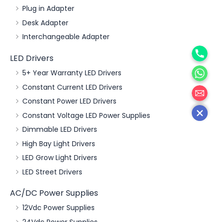
Plug in Adapter
Desk Adapter
Interchangeable Adapter
Phone
LED Drivers
WhatsA
5+ Year Warranty LED Drivers
邮箱
Constant Current LED Drivers
Constant Power LED Drivers
Constant Voltage LED Power Supplies
Dimmable LED Drivers
High Bay Light Drivers
LED Grow Light Drivers
LED Street Drivers
AC/DC Power Supplies
12Vdc Power Supplies