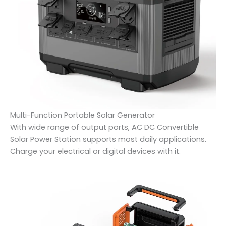
Multi-Function Portable Solar Generator
With wide range of output ports, AC DC Convertible
Solar Power Station supports most daily applications.
Charge your electrical or digital devices with it.