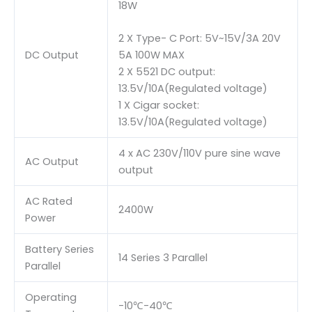
18W
2 X Type- C Port: 5V~15V/3A 20V
DC Output
5A 100W MAX
2 X 5521 DC output:
13.5V/10A(Regulated voltage)
1 X Cigar socket:
13.5V/10A(Regulated voltage)
4 x AC 230V/110V pure sine wave
AC Output
output
AC Rated
2400W
Power
Battery Series
14 Series 3 Parallel
Parallel
Operating
-10℃-40℃