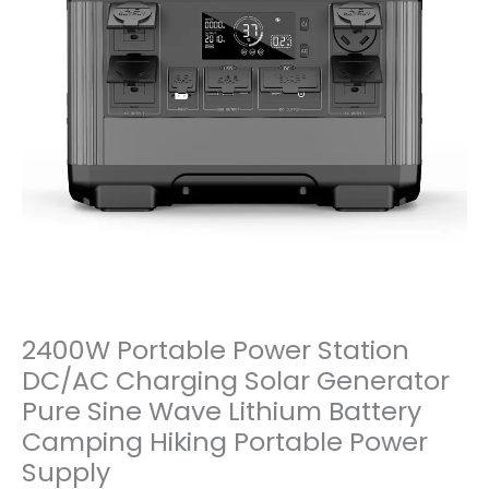
2400W Portable Power Station
DC/AC Charging Solar Generator
Pure Sine Wave Lithium Battery
Camping Hiking Portable Power
Supply