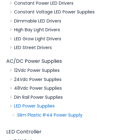
Constant Power LED Drivers
Constant Voltage LED Power Supplies
Dimmable LED Drivers
High Bay Light Drivers
LED Grow Light Drivers
LED Street Drivers
AC/DC Power Supplies
12Vdc Power Supplies
24Vdc Power Supplies
48Vdc Power Supplies
Din Rail Power Supplies
LED Power Supplies
Slim Plastic IP44 Power Supply
LED Controller