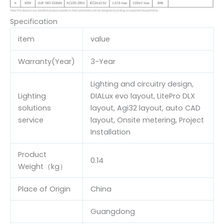
Specification
item
value
Warranty(Year)
3-Year
Lighting and circuitry design,
Lighting
DIALux evo layout, LitePro DLX
solutions
layout, Agi32 layout, auto CAD
service
layout, Onsite metering, Project
Installation
Product
0.14
Weight（kg）
Place of Origin
China
Guangdong