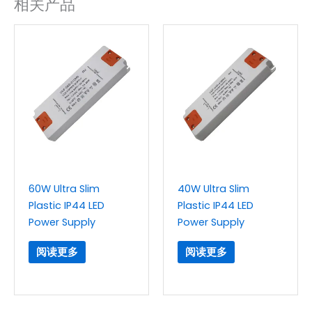
相关产品
60W Ultra Slim
40W Ultra Slim
Plastic IP44 LED
Plastic IP44 LED
Power Supply
Power Supply
阅读更多
阅读更多