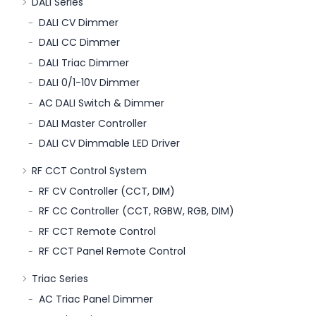
DALI Series
DALI CV Dimmer
DALI CC Dimmer
DALI Triac Dimmer
DALI 0/1-10V Dimmer
AC DALI Switch & Dimmer
DALI Master Controller
DALI CV Dimmable LED Driver
RF CCT Control System
RF CV Controller (CCT, DIM)
RF CC Controller (CCT, RGBW, RGB, DIM)
RF CCT Remote Control
RF CCT Panel Remote Control
Triac Series
AC Triac Panel Dimmer