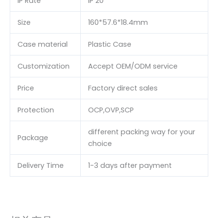
IP Rate
IP 20
Size
160*57.6*18.4mm
Case material
Plastic Case
Customization
Accept OEM/ODM service
Price
Factory direct sales
Protection
OCP,OVP,SCP
different packing way for your
Package
choice
Delivery Time
1-3 days after payment