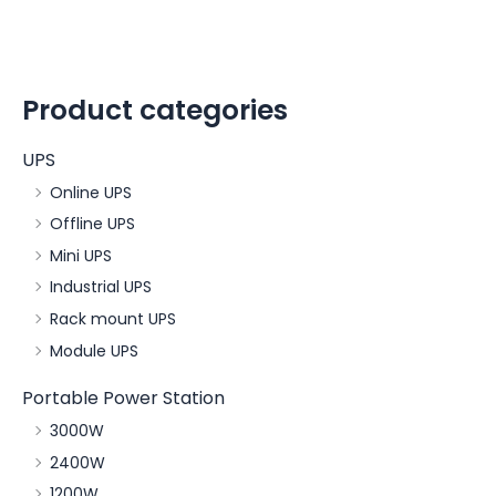
Product categories
UPS
Online UPS
Offline UPS
Mini UPS
Industrial UPS
Rack mount UPS
Module UPS
Portable Power Station
3000W
2400W
1200W