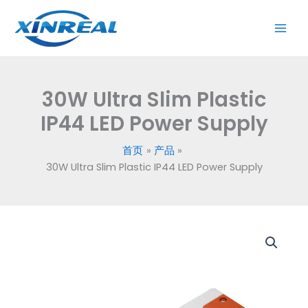
跳
至
内
容
30W Ultra Slim Plastic
IP44 LED Power Supply
首页
产品
30W Ultra Slim Plastic IP44 LED Power Supply