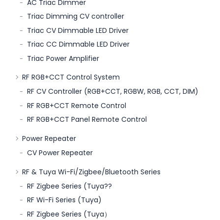
AC Triac Dimmer
Triac Dimming CV controller
Triac CV Dimmable LED Driver
Triac CC Dimmable LED Driver
Triac Power Amplifier
RF RGB+CCT Control System
RF CV Controller (RGB+CCT, RGBW, RGB, CCT, DIM)
RF RGB+CCT Remote Control
RF RGB+CCT Panel Remote Control
Power Repeater
CV Power Repeater
RF & Tuya Wi-Fi/Zigbee/Bluetooth Series
RF Zigbee Series (Tuya??
RF Wi-Fi Series (Tuya)
RF Zigbee Series (Tuya）