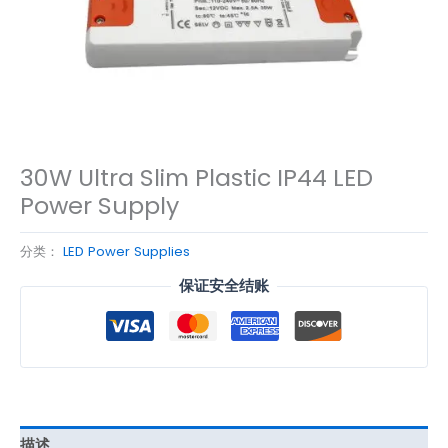
30W Ultra Slim Plastic IP44 LED
Power Supply
分类：
LED Power Supplies
保证安全结账
描述