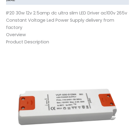
IP20 30w 12v 2.5amp dc ultra slim LED Driver ac100v 265v
Constant Voltage Led Power Supply delivery from
factory
Overview
Product Description