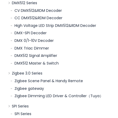
DMX512 Series
CV DMX512&RDM Decoder
CC DMX512&RDM Decoder
High Voltage LED Strip DMX512&RDM Decoder
DMX-SPI Decoder
DMX 0/1-10V Decoder
DMX Triac Dimmer
DMX512 Signal Amplifier
DMX512 Master & Switch
Zigbee 3.0 Series
Zigbee Scene Panel & Handy Remote
Zigbee gateway
Zigbee Dimming LED Driver & Controller（Tuya）
SPI Series
SPI Series