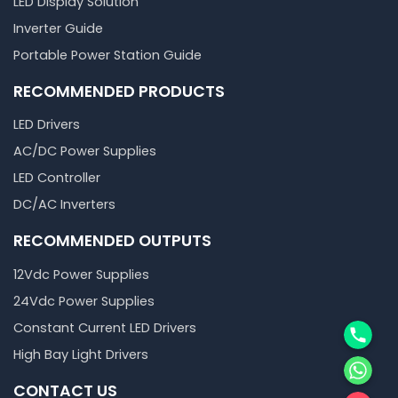
LED Display Solution
Inverter Guide
Portable Power Station Guide
RECOMMENDED PRODUCTS
LED Drivers
AC/DC Power Supplies
LED Controller
DC/AC Inverters
RECOMMENDED OUTPUTS
12Vdc Power Supplies
24Vdc Power Supplies
Phone
Constant Current LED Drivers
High Bay Light Drivers
WhatsA
CONTACT US
邮箱