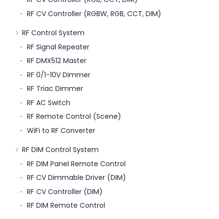
RF CV Controller (RGBW, RGB, CCT, DIM)
RF Control System
RF Signal Repeater
RF DMX512 Master
RF 0/1-10V Dimmer
RF Triac Dimmer
RF AC Switch
RF Remote Control (Scene)
WiFi to RF Converter
RF DIM Control System
RF DIM Panel Remote Control
RF CV Dimmable Driver (DIM)
RF CV Controller (DIM)
RF DIM Remote Control