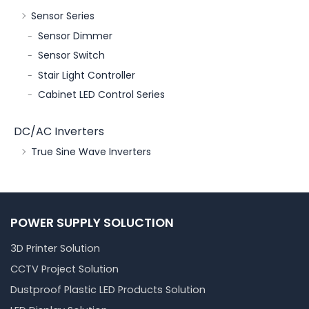
Sensor Series
Sensor Dimmer
Sensor Switch
Stair Light Controller
Cabinet LED Control Series
DC/AC Inverters
True Sine Wave Inverters
POWER SUPPLY SOLUCTION
3D Printer Solution
CCTV Project Solution
Dustproof Plastic LED Products Solution