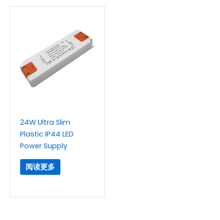
24W Ultra Slim
Plastic IP44 LED
Power Supply
阅读更多