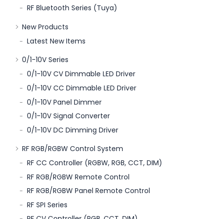
RF Bluetooth Series (Tuya)
New Products
Latest New Items
0/1-10V Series
0/1-10V CV Dimmable LED Driver
0/1-10V CC Dimmable LED Driver
0/1-10V Panel Dimmer
0/1-10V Signal Converter
0/1-10V DC Dimming Driver
RF RGB/RGBW Control System
RF CC Controller (RGBW, RGB, CCT, DIM)
RF RGB/RGBW Remote Control
RF RGB/RGBW Panel Remote Control
RF SPI Series
RF CV Controller (RGB, CCT, DIM)