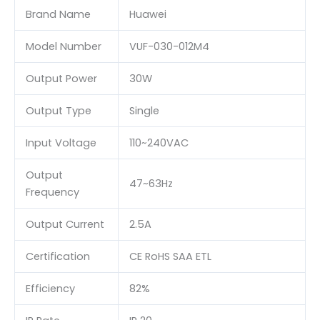
Brand Name
Huawei
Model Number
VUF-030-012M4
Output Power
30W
Output Type
Single
Input Voltage
110~240VAC
Output
47~63Hz
Frequency
Output Current
2.5A
Certification
CE RoHS SAA ETL
Efficiency
82%