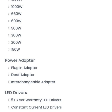
1000W
660W
600W
500W
300W
200W
150W
Power Adapter
Plug in Adapter
Desk Adapter
Interchangeable Adapter
LED Drivers
5+ Year Warranty LED Drivers
Constant Current LED Drivers