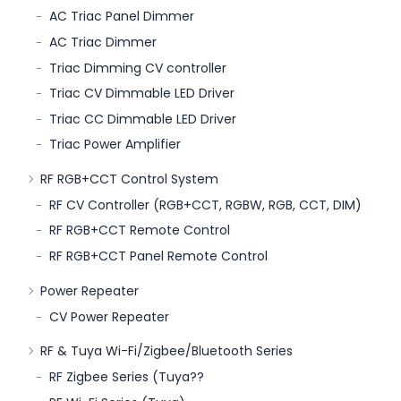
AC Triac Panel Dimmer
AC Triac Dimmer
Triac Dimming CV controller
Triac CV Dimmable LED Driver
Triac CC Dimmable LED Driver
Triac Power Amplifier
RF RGB+CCT Control System
RF CV Controller (RGB+CCT, RGBW, RGB, CCT, DIM)
RF RGB+CCT Remote Control
RF RGB+CCT Panel Remote Control
Power Repeater
CV Power Repeater
RF & Tuya Wi-Fi/Zigbee/Bluetooth Series
RF Zigbee Series (Tuya??