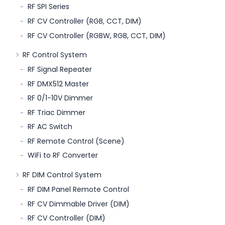
RF SPI Series
RF CV Controller (RGB, CCT, DIM)
RF CV Controller (RGBW, RGB, CCT, DIM)
RF Control System
RF Signal Repeater
RF DMX512 Master
RF 0/1-10V Dimmer
RF Triac Dimmer
RF AC Switch
RF Remote Control (Scene)
WiFi to RF Converter
RF DIM Control System
RF DIM Panel Remote Control
RF CV Dimmable Driver (DIM)
RF CV Controller (DIM)