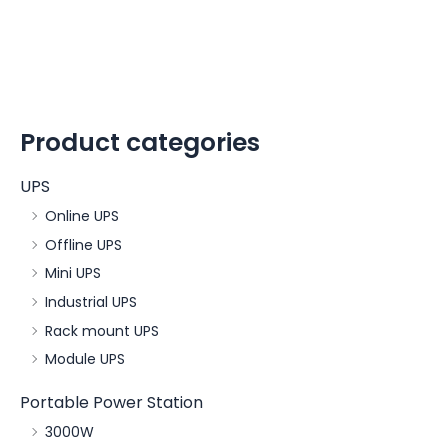
Product categories
UPS
Online UPS
Offline UPS
Mini UPS
Industrial UPS
Rack mount UPS
Module UPS
Portable Power Station
3000W