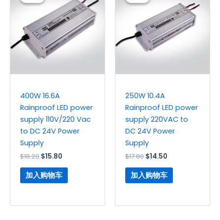
为：
价
为：
价
$18.20。
格
$17.80。
格
为：
为：
$15.80。
$14.50。
400W 16.6A
250W 10.4A
Rainproof LED power
Rainproof LED power
supply 110V/220 Vac
supply 220VAC to
to DC 24V Power
DC 24V Power
Supply
Supply
$
18.20
$
15.80
$
17.80
$
14.50
加入购物车
加入购物车