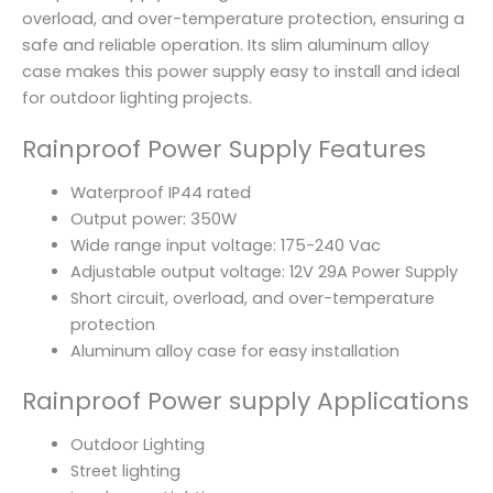
overload, and over-temperature protection, ensuring a
safe and reliable operation. Its slim aluminum alloy
case makes this power supply easy to install and ideal
for outdoor lighting projects.
Rainproof Power Supply Features
Waterproof IP44 rated
Output power: 350W
Wide range input voltage: 175-240 Vac
Adjustable output voltage: 12V 29A Power Supply
Short circuit, overload, and over-temperature
protection
Aluminum alloy case for easy installation
Rainproof Power supply Applications
Outdoor Lighting
Street lighting