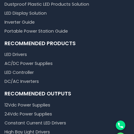
Dustproof Plastic LED Products Solution
LED Display Solution
Inverter Guide
Portable Power Station Guide
RECOMMENDED PRODUCTS
LED Drivers
AC/DC Power Supplies
LED Controller
DC/AC Inverters
RECOMMENDED OUTPUTS
12Vdc Power Supplies
24Vdc Power Supplies
Phone
Constant Current LED Drivers
High Bay Light Drivers
WhatsA