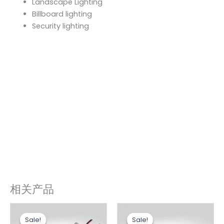
Landscape Lighting
Billboard lighting
Security lighting
相关产品
原
当
原
当
价
前
价
前
Sale!
Sale!
Sale!
Sale!