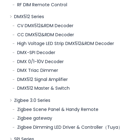
RF DIM Remote Control
DMX512 Series
CV DMX512&RDM Decoder
CC DMX512&RDM Decoder
High Voltage LED Strip DMX512&RDM Decoder
DMX-SPI Decoder
DMX 0/1-10V Decoder
DMX Triac Dimmer
DMX512 Signal Amplifier
DMX512 Master & Switch
Zigbee 3.0 Series
Zigbee Scene Panel & Handy Remote
Zigbee gateway
Zigbee Dimming LED Driver & Controller（Tuya）
SPI Series