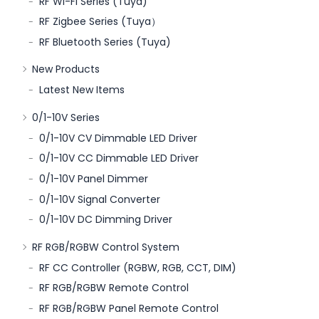
RF Wi-Fi Series (Tuya)
RF Zigbee Series (Tuya）
RF Bluetooth Series (Tuya)
New Products
Latest New Items
0/1-10V Series
0/1-10V CV Dimmable LED Driver
0/1-10V CC Dimmable LED Driver
0/1-10V Panel Dimmer
0/1-10V Signal Converter
0/1-10V DC Dimming Driver
RF RGB/RGBW Control System
RF CC Controller (RGBW, RGB, CCT, DIM)
RF RGB/RGBW Remote Control
RF RGB/RGBW Panel Remote Control