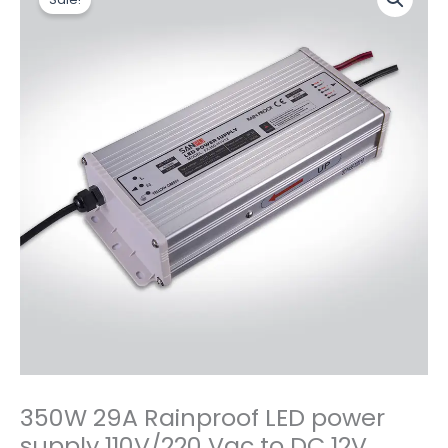
价
前
29A
为：
价
Rainproof
$18.20。
格
LED
为：
power
$15.80。
supply
110V/220
Vac
to
DC
12V
Power
Supply
数
量
350W 29A Rainproof LED power
supply 110V/220 Vac to DC 12V