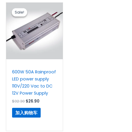
原
当
价
前
Sale!
Sale!
为：
价
$32.30。
格
为：
$26.90。
600W 50A Rainproof
LED power supply
110V/220 Vac to DC
12V Power Supply
$
32.30
$
26.90
加入购物车