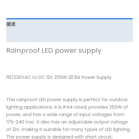
描述
其他信息
Rainproof LED power supply
110/220VAC to DC 12V 250W 20.8A Power Supply
This rainproof LED power supply is perfect for outdoor
lighting applications. It is IP44 rated, provides 250W of
power, and has a wide range of input voltages from
175-240 Vac. It also has an adjustable output voltage
of 12V, making it suitable for many types of LED lighting.
The power supply is designed with short circuit,