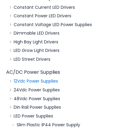
Constant Current LED Drivers
Constant Power LED Drivers
Constant Voltage LED Power Supplies
Dimmable LED Drivers
High Bay Light Drivers
LED Grow Light Drivers
LED Street Drivers
AC/DC Power Supplies
12Vdc Power Supplies
24Vdc Power Supplies
48Vdc Power Supplies
Din Rail Power Supplies
LED Power Supplies
Slim Plastic IP44 Power Supply