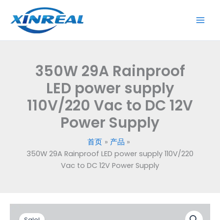
跳
LED
至
power
内
supply
容
110V/220
Vac
350W 29A Rainproof
to
DC
LED power supply
12V
110V/220 Vac to DC 12V
Power
Power Supply
Supply
数
量
首页
产品
350W 29A Rainproof LED power supply 110V/220
Vac to DC 12V Power Supply
原
当
350W
Sale!