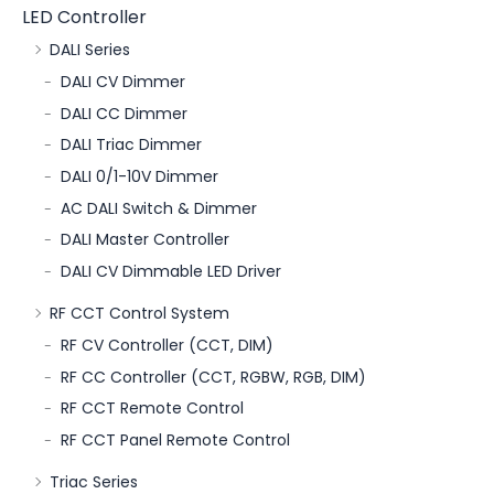
LED Controller
DALI Series
DALI CV Dimmer
DALI CC Dimmer
DALI Triac Dimmer
DALI 0/1-10V Dimmer
AC DALI Switch & Dimmer
DALI Master Controller
DALI CV Dimmable LED Driver
RF CCT Control System
RF CV Controller (CCT, DIM)
RF CC Controller (CCT, RGBW, RGB, DIM)
RF CCT Remote Control
RF CCT Panel Remote Control
Triac Series