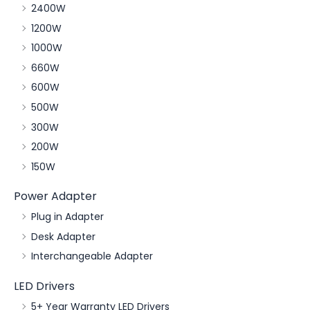
2400W
1200W
1000W
660W
600W
500W
300W
200W
150W
Power Adapter
Plug in Adapter
Desk Adapter
Interchangeable Adapter
LED Drivers
5+ Year Warranty LED Drivers