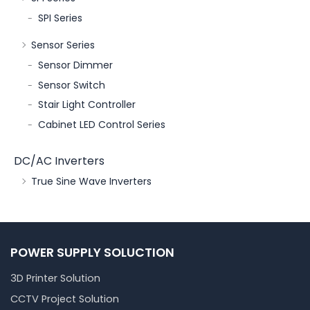
SPI Series
Sensor Series
Sensor Dimmer
Sensor Switch
Stair Light Controller
Cabinet LED Control Series
DC/AC Inverters
True Sine Wave Inverters
POWER SUPPLY SOLUCTION
3D Printer Solution
CCTV Project Solution