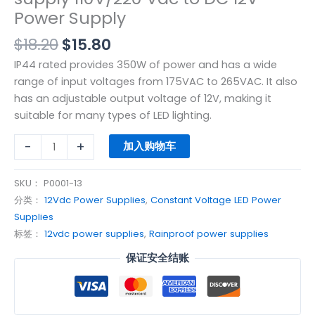
Power Supply
$
18.20
$
15.80
IP44 rated provides 350W of power and has a wide
range of input voltages from 175VAC to 265VAC. It also
has an adjustable output voltage of 12V, making it
suitable for many types of LED lighting.
-
+
加入购物车
SKU：
P0001-13
分类：
12Vdc Power Supplies
,
Constant Voltage LED Power
Supplies
标签：
12vdc power supplies
,
Rainproof power supplies
保证安全结账