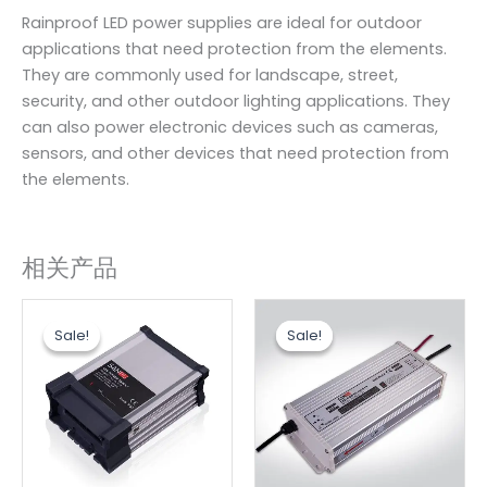
Rainproof LED power supplies are ideal for outdoor
applications that need protection from the elements.
They are commonly used for landscape, street,
security, and other outdoor lighting applications. They
can also power electronic devices such as cameras,
sensors, and other devices that need protection from
the elements.
相关产品
原
当
原
当
价
前
价
前
Sale!
Sale!
Sale!
Sale!
为：
价
为：
价
$5.76。
格
$18.20。
格
为：
为：
$4.80。
$15.80。