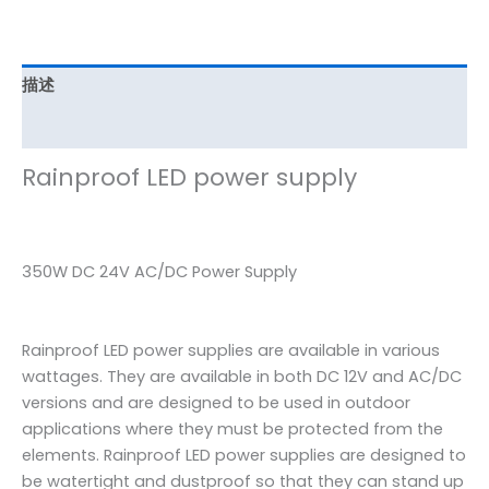
描述
其他信息
Rainproof LED power supply
350W DC 24V AC/DC Power Supply
Rainproof LED power supplies are available in various
wattages. They are available in both DC 12V and AC/DC
versions and are designed to be used in outdoor
applications where they must be protected from the
elements. Rainproof LED power supplies are designed to
be watertight and dustproof so that they can stand up