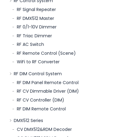
RF Control System
RF Signal Repeater
RF DMX512 Master
RF 0/1-10V Dimmer
RF Triac Dimmer
RF AC Switch
RF Remote Control (Scene)
WiFi to RF Converter
RF DIM Control System
RF DIM Panel Remote Control
RF CV Dimmable Driver (DIM)
RF CV Controller (DIM)
RF DIM Remote Control
DMX512 Series
CV DMX512&RDM Decoder