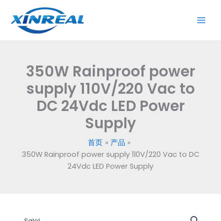
跳
supply
至
110V/220
内
Vac
容
to
DC
350W Rainproof power
24Vdc
LED
supply 110V/220 Vac to
Power
DC 24Vdc LED Power
Supply
Supply
数
量
首页
产品
350W Rainproof power supply 110V/220 Vac to DC
24Vdc LED Power Supply
原
当
350W
Sale!