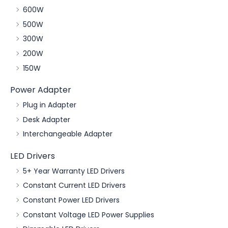
600W
500W
300W
200W
150W
Power Adapter
Plug in Adapter
Desk Adapter
Interchangeable Adapter
LED Drivers
5+ Year Warranty LED Drivers
Constant Current LED Drivers
Constant Power LED Drivers
Constant Voltage LED Power Supplies