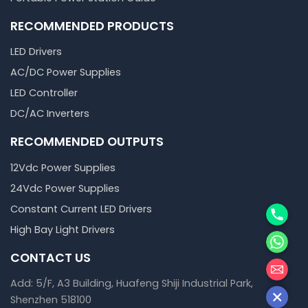
RECOMMENDED PRODUCTS
LED Drivers
AC/DC Power Supplies
LED Controller
DC/AC Inverters
RECOMMENDED OUTPUTS
12Vdc Power Supplies
24Vdc Power Supplies
Phone
Constant Current LED Drivers
High Bay Light Drivers
WhatsA
CONTACT US
邮箱
Add: 5/F, A3 Building, Huafeng Shiji Industrial Park,
Shenzhen 518100