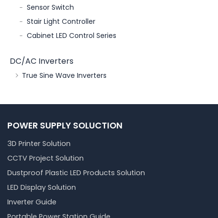
Sensor Switch
Stair Light Controller
Cabinet LED Control Series
DC/AC Inverters
True Sine Wave Inverters
POWER SUPPLY SOLUCTION
3D Printer Solution
CCTV Project Solution
Dustproof Plastic LED Products Solution
LED Display Solution
Inverter Guide
Portable Power Station Guide