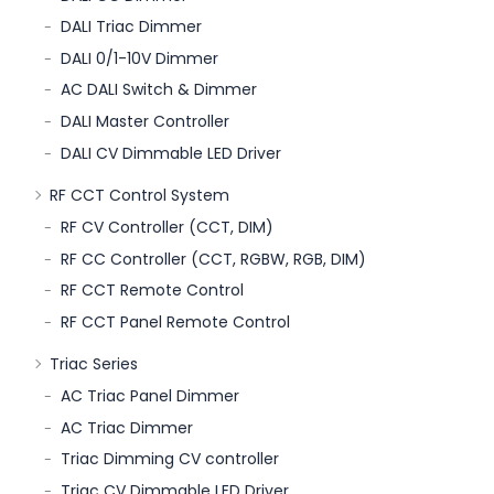
DALI Triac Dimmer
DALI 0/1-10V Dimmer
AC DALI Switch & Dimmer
DALI Master Controller
DALI CV Dimmable LED Driver
RF CCT Control System
RF CV Controller (CCT, DIM)
RF CC Controller (CCT, RGBW, RGB, DIM)
RF CCT Remote Control
RF CCT Panel Remote Control
Triac Series
AC Triac Panel Dimmer
AC Triac Dimmer
Triac Dimming CV controller
Triac CV Dimmable LED Driver