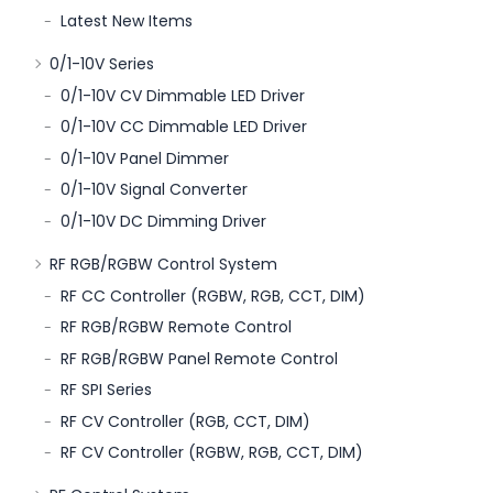
Latest New Items
0/1-10V Series
0/1-10V CV Dimmable LED Driver
0/1-10V CC Dimmable LED Driver
0/1-10V Panel Dimmer
0/1-10V Signal Converter
0/1-10V DC Dimming Driver
RF RGB/RGBW Control System
RF CC Controller (RGBW, RGB, CCT, DIM)
RF RGB/RGBW Remote Control
RF RGB/RGBW Panel Remote Control
RF SPI Series
RF CV Controller (RGB, CCT, DIM)
RF CV Controller (RGBW, RGB, CCT, DIM)