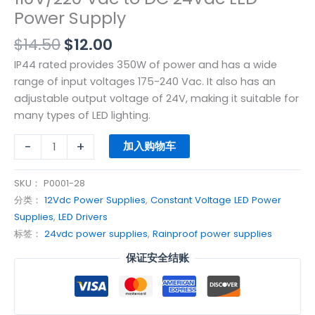
Power Supply
$
14.50
$
12.00
IP44 rated provides 350W of power and has a wide
range of input voltages 175-240 Vac. It also has an
adjustable output voltage of 24V, making it suitable for
many types of LED lighting.
-
+
加入购物车
SKU：
P0001-28
分类：
12Vdc Power Supplies
,
Constant Voltage LED Power
Supplies
,
LED Drivers
标签：
24vdc power supplies
,
Rainproof power supplies
保证安全结账