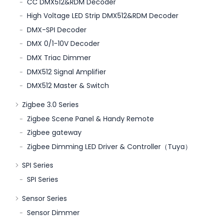
CC DMX512&RDM Decoder
High Voltage LED Strip DMX512&RDM Decoder
DMX-SPI Decoder
DMX 0/1-10V Decoder
DMX Triac Dimmer
DMX512 Signal Amplifier
DMX512 Master & Switch
Zigbee 3.0 Series
Zigbee Scene Panel & Handy Remote
Zigbee gateway
Zigbee Dimming LED Driver & Controller（Tuya）
SPI Series
SPI Series
Sensor Series
Sensor Dimmer