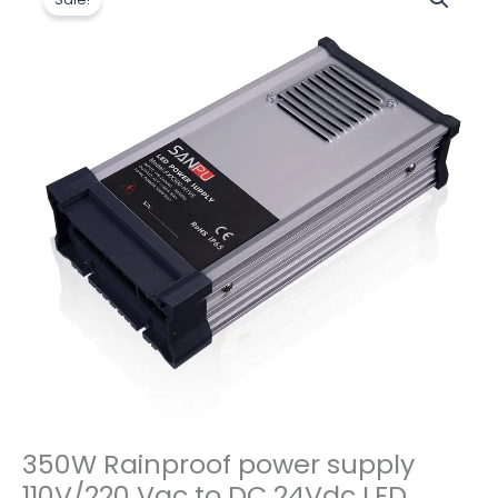
价
前
Rainproof
为：
价
power
$14.50。
格
supply
为：
110V/220
$12.00。
Vac
to
DC
24Vdc
LED
Power
Supply
数
量
350W Rainproof power supply
110V/220 Vac to DC 24Vdc LED