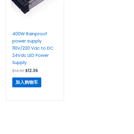
400W Rainproof
power supply
110V/220 Vac to DC
24Vdc LED Power
Supply
$
14.90
$
12.36
加入购物车