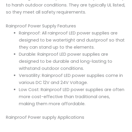
to harsh outdoor conditions. They are typically UL listed,
so they meet all safety requirements.
Rainproof Power Supply Features
Rainproof: All rainproof LED power supplies are
designed to be watertight and dustproof so that
they can stand up to the elements.
Durable: Rainproof LED power supplies are
designed to be durable and long-lasting to
withstand outdoor conditions.
Versatility: Rainproof LED power supplies come in
various DC 12V and 24V Voltage.
Low Cost: Rainproof LED power supplies are often
more cost-effective than traditional ones,
making them more affordable.
Rainproof Power supply Applications