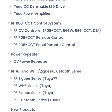
Triac CC Dimmable LED Driver
Triac Power Amplifier
RF RGB+CCT Control System
RF CV Controller (RGB+CCT, RGBW, RGB, CCT, DIM)
RF RGB+CCT Remote Control
RF RGB+CCT Panel Remote Control
Power Repeater
CV Power Repeater
RF & Tuya Wi-Fi/Zigbee/Bluetooth Series
RF Zigbee Series (Tuya??
RF Wi-Fi Series (Tuya)
RF Zigbee Series (Tuya）
RF Bluetooth Series (Tuya)
New Products