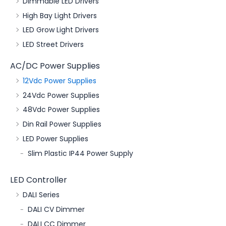
Dimmable LED Drivers
High Bay Light Drivers
LED Grow Light Drivers
LED Street Drivers
AC/DC Power Supplies
12Vdc Power Supplies
24Vdc Power Supplies
48Vdc Power Supplies
Din Rail Power Supplies
LED Power Supplies
Slim Plastic IP44 Power Supply
LED Controller
DALI Series
DALI CV Dimmer
DALI CC Dimmer