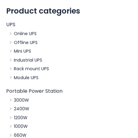
Product categories
UPS
Online UPS
Offline UPS
Mini UPS
Industrial UPS
Rack mount UPS
Module UPS
Portable Power Station
3000W
2400W
1200W
1000W
660W