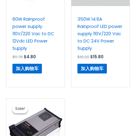
60W Rainproof
350W 14.6A
power supply
Rainproof LED power
110V/220 Vac to DC
supply 110V/220 Vac
12Vdc LED Power
to DC 24V Power
Supply
Supply
$
5.76
$
4.80
$
18.20
$
15.80
加入购物车
加入购物车
原
当
价
前
Sale!
Sale!
为：
价
$14.90。
格
为：
$12.36。