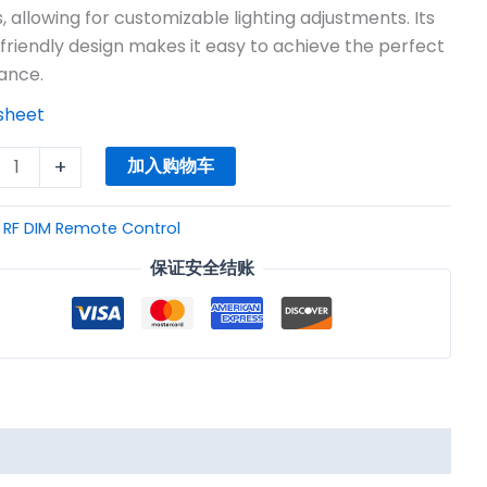
$3.60。
, allowing for customizable lighting adjustments. Its
friendly design makes it easy to achieve the perfect
ance.
sheet
+
加入购物车
：
RF DIM Remote Control
保证安全结账