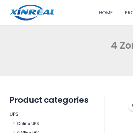
跳
至
HOME
PR
内
容
4 Zo
Product categories
UPS
Online UPS
Offline UPS