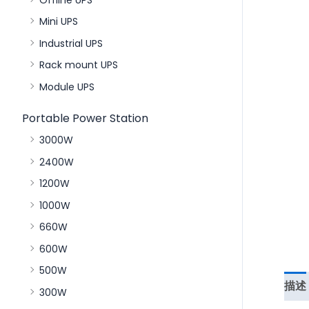
Mini UPS
Industrial UPS
Rack mount UPS
Module UPS
Portable Power Station
3000W
2400W
1200W
1000W
660W
600W
500W
描述
300W