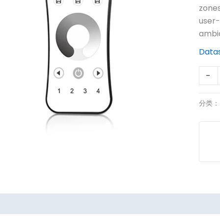
R6
zones
数
user-
量
ambi
Data
-
分类