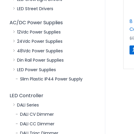
LED Street Drivers
8
AC/DC Power Supplies
C
12Vdc Power Supplies
$
24Vdc Power Supplies
48Vdc Power Supplies
Din Rail Power Supplies
LED Power Supplies
Slim Plastic IP44 Power Supply
LED Controller
DALI Series
DALI CV Dimmer
DALI CC Dimmer
DALI Triac Dimmer