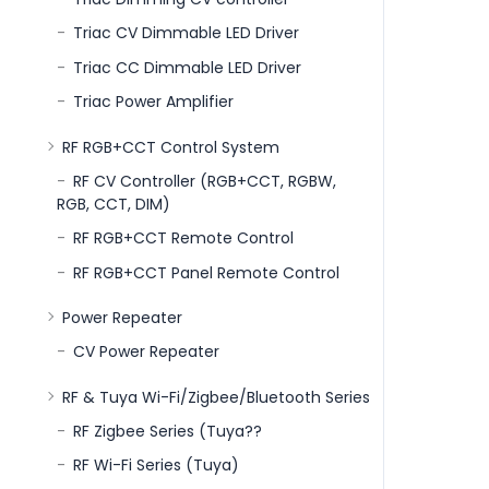
Triac CV Dimmable LED Driver
Triac CC Dimmable LED Driver
Triac Power Amplifier
RF RGB+CCT Control System
RF CV Controller (RGB+CCT, RGBW,
RGB, CCT, DIM)
RF RGB+CCT Remote Control
RF RGB+CCT Panel Remote Control
Power Repeater
CV Power Repeater
RF & Tuya Wi-Fi/Zigbee/Bluetooth Series
RF Zigbee Series (Tuya??
RF Wi-Fi Series (Tuya)