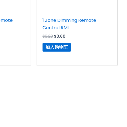
emote
1 Zone Dimming Remote
Control RM1
$
6.20
$
3.60
加入购物车