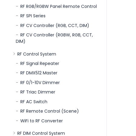
RF RGB/RGBW Panel Remote Control
RF SPI Series
RF CV Controller (RGB, CCT, DIM)
RF CV Controller (RGBW, RGB, CCT,
DIM)
RF Control System
RF Signal Repeater
RF DMX512 Master
RF 0/1-10V Dimmer
RF Triac Dimmer
RF AC Switch
RF Remote Control (Scene)
WiFi to RF Converter
RF DIM Control System