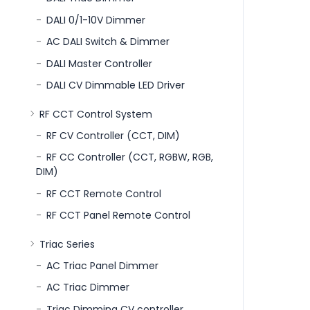
DALI 0/1-10V Dimmer
AC DALI Switch & Dimmer
DALI Master Controller
DALI CV Dimmable LED Driver
RF CCT Control System
RF CV Controller (CCT, DIM)
RF CC Controller (CCT, RGBW, RGB,
DIM)
RF CCT Remote Control
RF CCT Panel Remote Control
Triac Series
AC Triac Panel Dimmer
AC Triac Dimmer
Triac Dimming CV controller