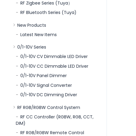
RF Zigbee Series (Tuya）
RF Bluetooth Series (Tuya)
New Products
Latest New Items
0/1-10V Series
0/1-10V CV Dimmable LED Driver
0/1-10V CC Dimmable LED Driver
0/1-10V Panel Dimmer
0/1-10V Signal Converter
0/1-10V DC Dimming Driver
RF RGB/RGBW Control System
RF CC Controller (RGBW, RGB, CCT,
DIM)
RF RGB/RGBW Remote Control