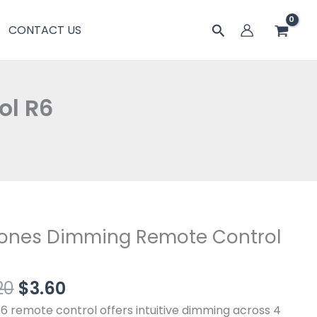
$6.20。
格
Remote
搜
CONTACT US
为：
Control
索
$3.60。
R6
数
量
ol R6
原
当
Zones Dimming Remote Control
价
前
s
为：
价
ing
20
$
3.60
$6.20。
格
te
为：
ol
6 remote control offers intuitive dimming across 4