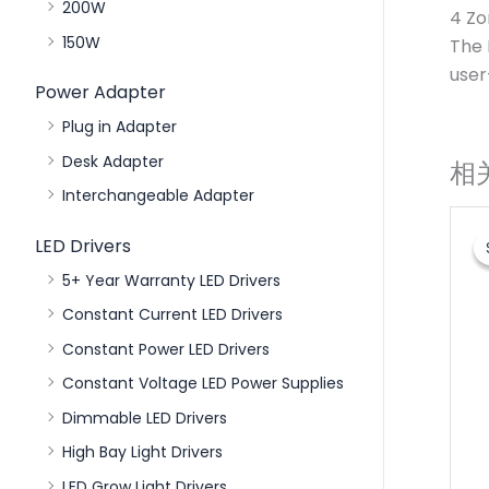
200W
4 Zo
150W
The 
user
Power Adapter
Plug in Adapter
Desk Adapter
相
Interchangeable Adapter
LED Drivers
5+ Year Warranty LED Drivers
Constant Current LED Drivers
Constant Power LED Drivers
Constant Voltage LED Power Supplies
Dimmable LED Drivers
High Bay Light Drivers
LED Grow Light Drivers