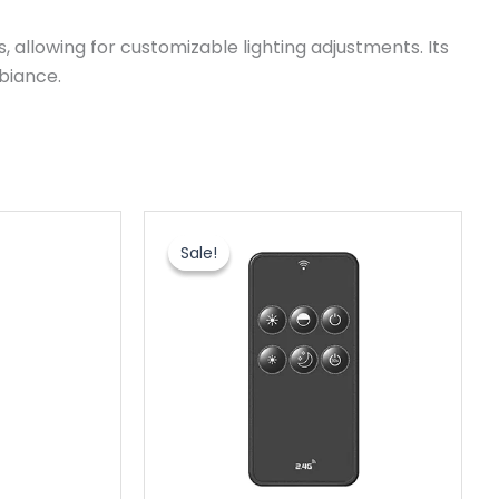
 allowing for customizable lighting adjustments. Its
biance.
原
当
价
前
Sale!
Sale!
为：
价
$6.20。
格
为：
$3.60。