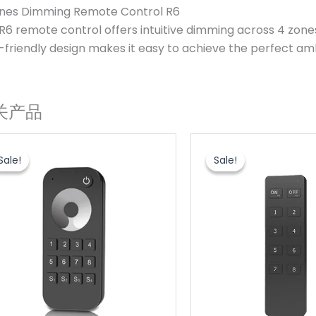
nes Dimming Remote Control R6
R6 remote control offers intuitive dimming across 4 zones,
-friendly design makes it easy to achieve the perfect am
关产品
原
当
原
当
价
前
价
前
Sale!
Sale!
Sale!
Sale!
为：
价
为：
价
$6.20。
格
$6.20。
格
为：
为：
$3.60。
$3.60。