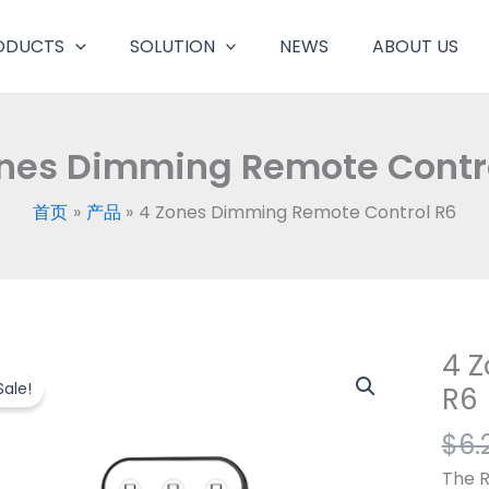
ODUCTS
SOLUTION
NEWS
ABOUT US
nes Dimming Remote Contr
首页
产品
4 Zones Dimming Remote Control R6
4 
4
Zone
Sale!
R6
Dimm
$
6.
Remo
Contr
The R