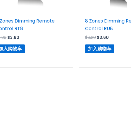
 Zones Dimming Remote
8 Zones Dimming R
ontrol RT8
Control RU8
6.20
$
3.60
$
6.20
$
3.60
加入购物车
加入购物车