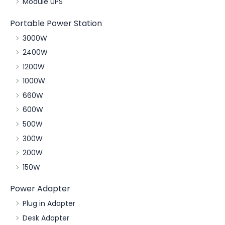
Module UPS
Portable Power Station
3000W
2400W
1200W
1000W
660W
600W
500W
300W
200W
150W
Power Adapter
Plug in Adapter
Desk Adapter