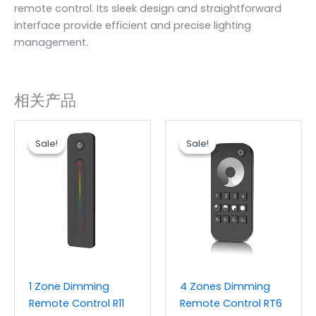
remote control. Its sleek design and straightforward
interface provide efficient and precise lighting
management.
相关产品
原
当
原
当
价
前
价
前
Sale!
Sale!
Sale!
Sale!
为：
价
为：
价
$6.20。
格
$6.20。
格
为：
为：
$3.60。
$3.60。
1 Zone Dimming
4 Zones Dimming
Remote Control R11
Remote Control RT6