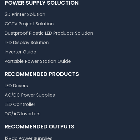
POWER SUPPLY SOLUCTION
3D Printer Solution
CCTV Project Solution
Dustproof Plastic LED Products Solution
LED Display Solution
Inverter Guide
Portable Power Station Guide
RECOMMENDED PRODUCTS
LED Drivers
AC/DC Power Supplies
LED Controller
DC/AC Inverters
RECOMMENDED OUTPUTS
12Vdc Power Supplies