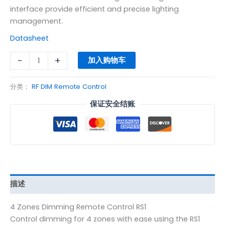
interface provide efficient and precise lighting
management.
Datasheet
-
+
加入购物车
分类：
RF DIM Remote Control
保证安全结账
描述
4 Zones Dimming Remote Control RS1
Control dimming for 4 zones with ease using the RS1