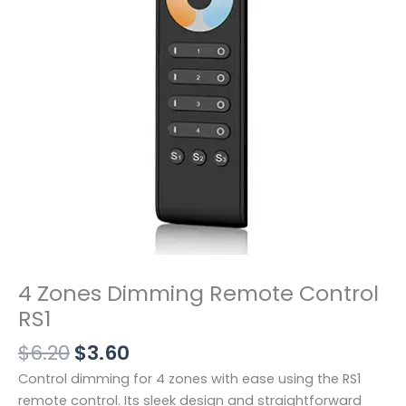
$3.60。
RS1
数
量
4 Zones Dimming Remote Control
RS1
$
6.20
$
3.60
Control dimming for 4 zones with ease using the RS1
remote control. Its sleek design and straightforward