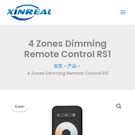
跳
Remote
至
Control
内
RS1
容
数
量
4 Zones Dimming
Remote Control RS1
首页
产品
4 Zones Dimming Remote Control RS1
原
当
4
价
前
Sale!
Zones
为：
价
Dimming
$6.20。
格
Remote
为：
Control