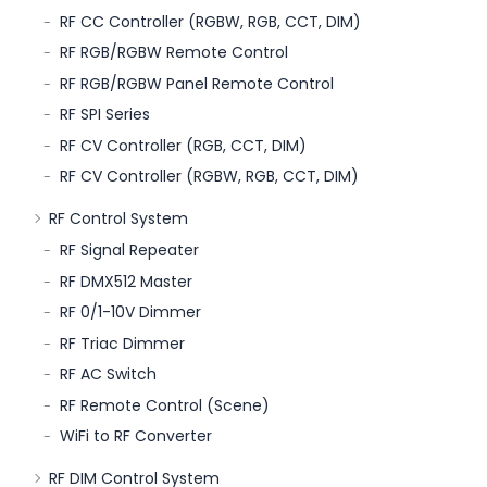
RF CC Controller (RGBW, RGB, CCT, DIM)
RF RGB/RGBW Remote Control
RF RGB/RGBW Panel Remote Control
RF SPI Series
RF CV Controller (RGB, CCT, DIM)
RF CV Controller (RGBW, RGB, CCT, DIM)
RF Control System
RF Signal Repeater
RF DMX512 Master
RF 0/1-10V Dimmer
RF Triac Dimmer
RF AC Switch
RF Remote Control (Scene)
WiFi to RF Converter
RF DIM Control System