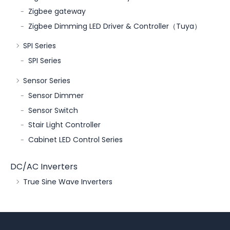
Zigbee gateway
Zigbee Dimming LED Driver & Controller（Tuya）
SPI Series
SPI Series
Sensor Series
Sensor Dimmer
Sensor Switch
Stair Light Controller
Cabinet LED Control Series
DC/AC Inverters
True Sine Wave Inverters