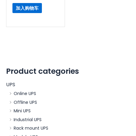
加入购物车
Product categories
UPS
Online UPS
Offline UPS
Mini UPS
Industrial UPS
Rack mount UPS