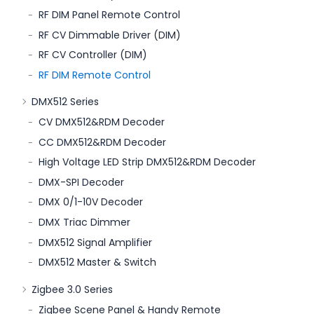
RF DIM Panel Remote Control
RF CV Dimmable Driver (DIM)
RF CV Controller (DIM)
RF DIM Remote Control
DMX512 Series
CV DMX512&RDM Decoder
CC DMX512&RDM Decoder
High Voltage LED Strip DMX512&RDM Decoder
DMX-SPI Decoder
DMX 0/1-10V Decoder
DMX Triac Dimmer
DMX512 Signal Amplifier
DMX512 Master & Switch
Zigbee 3.0 Series
Zigbee Scene Panel & Handy Remote