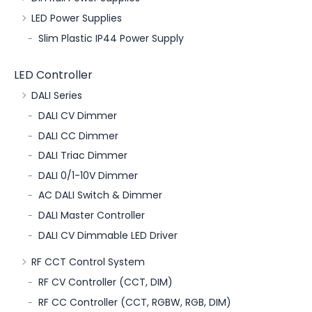
LED Power Supplies
Slim Plastic IP44 Power Supply
LED Controller
DALI Series
DALI CV Dimmer
DALI CC Dimmer
DALI Triac Dimmer
DALI 0/1-10V Dimmer
AC DALI Switch & Dimmer
DALI Master Controller
DALI CV Dimmable LED Driver
RF CCT Control System
RF CV Controller (CCT, DIM)
RF CC Controller (CCT, RGBW, RGB, DIM)