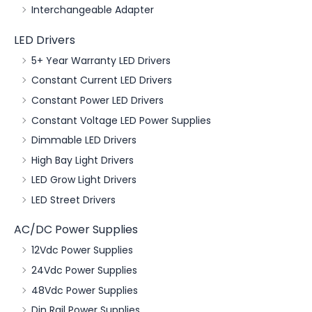
Interchangeable Adapter
LED Drivers
5+ Year Warranty LED Drivers
Constant Current LED Drivers
Constant Power LED Drivers
Constant Voltage LED Power Supplies
Dimmable LED Drivers
High Bay Light Drivers
LED Grow Light Drivers
LED Street Drivers
AC/DC Power Supplies
12Vdc Power Supplies
24Vdc Power Supplies
48Vdc Power Supplies
Din Rail Power Supplies