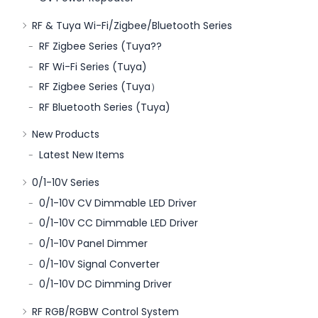
RF & Tuya Wi-Fi/Zigbee/Bluetooth Series
RF Zigbee Series (Tuya??
RF Wi-Fi Series (Tuya)
RF Zigbee Series (Tuya）
RF Bluetooth Series (Tuya)
New Products
Latest New Items
0/1-10V Series
0/1-10V CV Dimmable LED Driver
0/1-10V CC Dimmable LED Driver
0/1-10V Panel Dimmer
0/1-10V Signal Converter
0/1-10V DC Dimming Driver
RF RGB/RGBW Control System