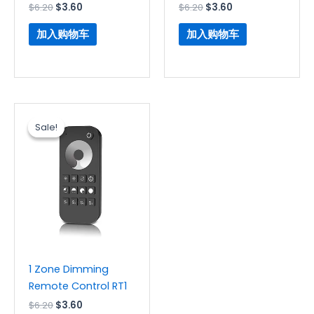
$
6.20
$
3.60
$
6.20
$
3.60
加入购物车
加入购物车
原
当
价
前
Sale!
Sale!
为：
价
$6.20。
格
为：
$3.60。
1 Zone Dimming
Remote Control RT1
$
6.20
$
3.60