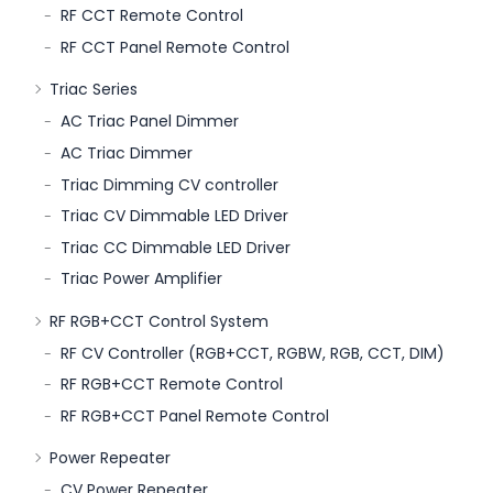
RF CCT Remote Control
RF CCT Panel Remote Control
Triac Series
AC Triac Panel Dimmer
AC Triac Dimmer
Triac Dimming CV controller
Triac CV Dimmable LED Driver
Triac CC Dimmable LED Driver
Triac Power Amplifier
RF RGB+CCT Control System
RF CV Controller (RGB+CCT, RGBW, RGB, CCT, DIM)
RF RGB+CCT Remote Control
RF RGB+CCT Panel Remote Control
Power Repeater
CV Power Repeater