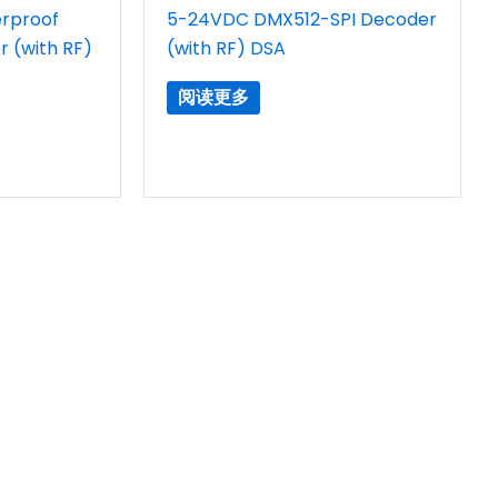
rproof
5-24VDC DMX512-SPI Decoder
 (with RF)
(with RF) DSA
阅读更多