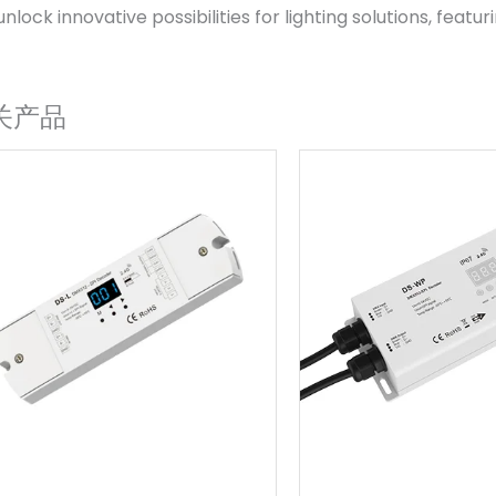
unlock innovative possibilities for lighting solutions, featu
关产品