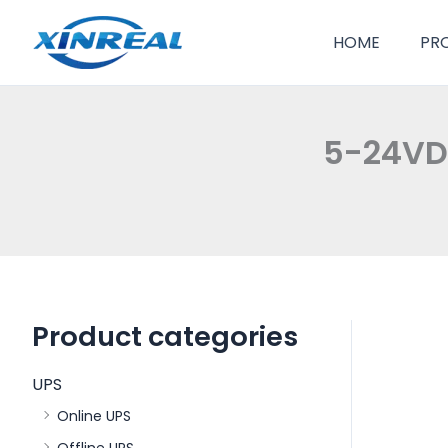
跳
至
HOME
PR
内
容
5-24VDC
Product categories
UPS
Online UPS
Offline UPS