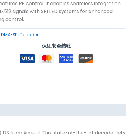
eatures RF control. It enables seamless integration
X512 signals with SPI LED systems for enhanced
ng control.
：
DMX-SPI Decoder
保证安全结账
DS from Xinreal. This state-of-the-art decoder lets