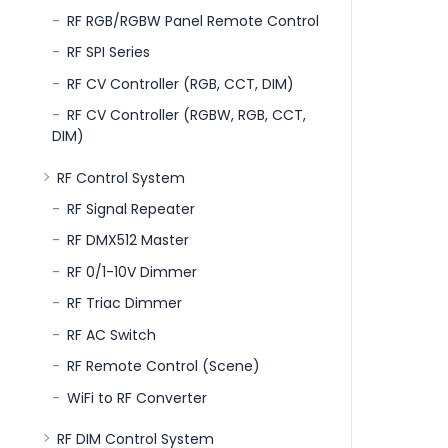
RF RGB/RGBW Panel Remote Control
RF SPI Series
RF CV Controller (RGB, CCT, DIM)
RF CV Controller (RGBW, RGB, CCT,
DIM)
RF Control System
RF Signal Repeater
RF DMX512 Master
RF 0/1-10V Dimmer
RF Triac Dimmer
RF AC Switch
RF Remote Control (Scene)
WiFi to RF Converter
RF DIM Control System