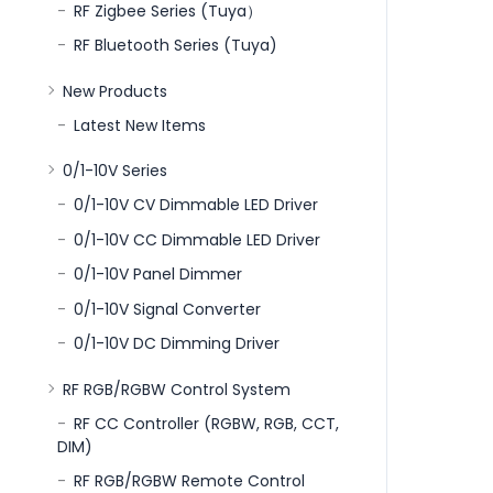
RF Zigbee Series (Tuya）
RF Bluetooth Series (Tuya)
New Products
Latest New Items
0/1-10V Series
0/1-10V CV Dimmable LED Driver
0/1-10V CC Dimmable LED Driver
0/1-10V Panel Dimmer
0/1-10V Signal Converter
0/1-10V DC Dimming Driver
RF RGB/RGBW Control System
RF CC Controller (RGBW, RGB, CCT,
DIM)
RF RGB/RGBW Remote Control