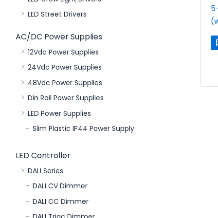
5
LED Street Drivers
(
AC/DC Power Supplies
12Vdc Power Supplies
24Vdc Power Supplies
48Vdc Power Supplies
Din Rail Power Supplies
LED Power Supplies
Slim Plastic IP44 Power Supply
LED Controller
DALI Series
DALI CV Dimmer
DALI CC Dimmer
DALI Triac Dimmer