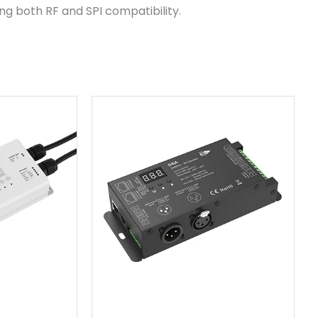
ring both RF and SPI compatibility.