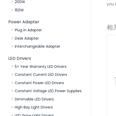
200W
you 
150W
Power Adapter
相
Plug in Adapter
Desk Adapter
Interchangeable Adapter
LED Drivers
5+ Year Warranty LED Drivers
Constant Current LED Drivers
Constant Power LED Drivers
Constant Voltage LED Power Supplies
Dimmable LED Drivers
High Bay Light Drivers
LED Grow Light Drivers