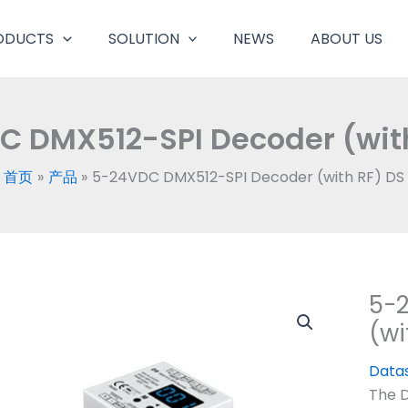
ODUCTS
SOLUTION
NEWS
ABOUT US
 DMX512-SPI Decoder (wit
首页
产品
5-24VDC DMX512-SPI Decoder (with RF) DS
5-
(wi
Data
The 