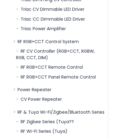
Triac CV Dimmable LED Driver
Triac CC Dimmable LED Driver
Triac Power Amplifier
RF RGB+CCT Control System
RF CV Controller (RGB+CCT, RGBW,
RGB, CCT, DIM)
RF RGB+CCT Remote Control
RF RGB+CCT Panel Remote Control
Power Repeater
CV Power Repeater
RF & Tuya Wi-Fi/Zigbee/Bluetooth Series
RF Zigbee Series (Tuya??
RF Wi-Fi Series (Tuya)