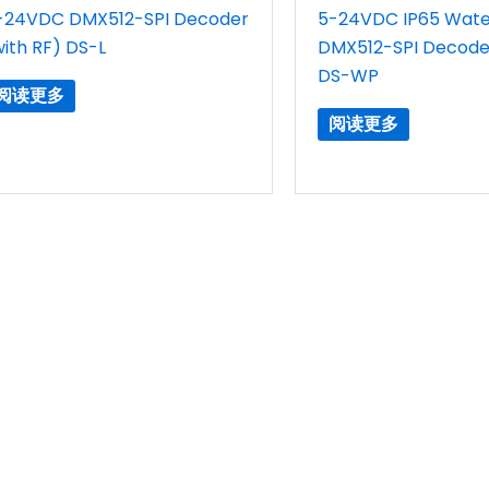
-24VDC DMX512-SPI Decoder
5-24VDC IP65 Wate
with RF) DS-L
DMX512-SPI Decoder
DS-WP
阅读更多
阅读更多