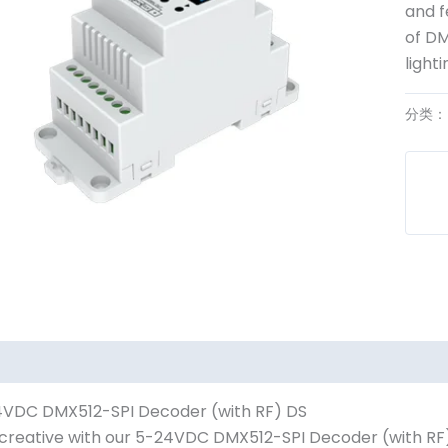
and f
of DM
lighti
分类
VDC DMX512-SPI Decoder (with RF) DS
creative with our 5-24VDC DMX512-SPI Decoder (with RF) 