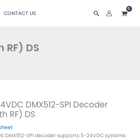
搜
CONTACT US
索
h RF) DS
24VDC DMX512-SPI Decoder
th RF) DS
sheet
DS DMX512-SPI decoder supports 5-24VDC systems