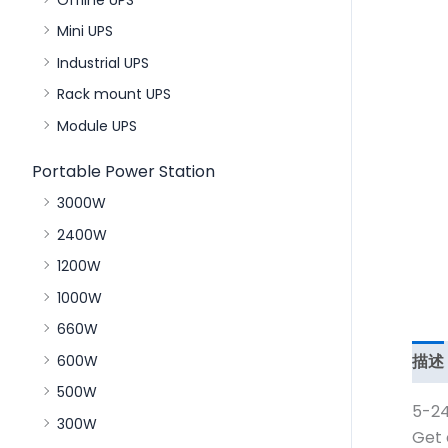
Mini UPS
Industrial UPS
Rack mount UPS
Module UPS
Portable Power Station
3000W
2400W
1200W
1000W
660W
描述
600W
500W
5-24
300W
Get 