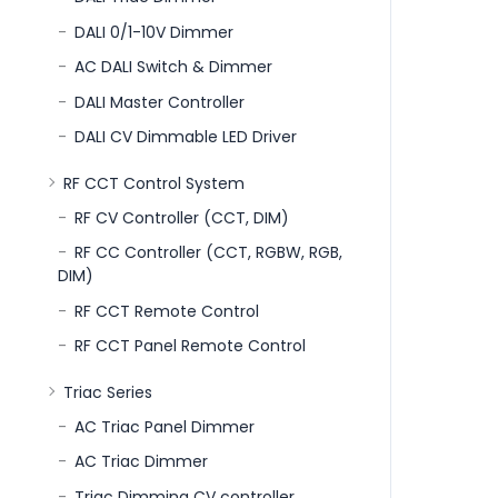
DALI 0/1-10V Dimmer
AC DALI Switch & Dimmer
DALI Master Controller
DALI CV Dimmable LED Driver
RF CCT Control System
RF CV Controller (CCT, DIM)
RF CC Controller (CCT, RGBW, RGB,
DIM)
RF CCT Remote Control
RF CCT Panel Remote Control
Triac Series
AC Triac Panel Dimmer
AC Triac Dimmer
Triac Dimming CV controller