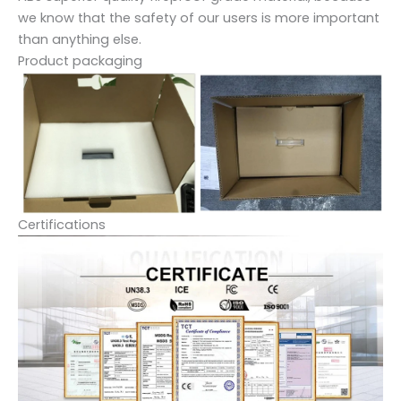
we know that the safety of our users is more important
than anything else.
Product packaging
Certifications