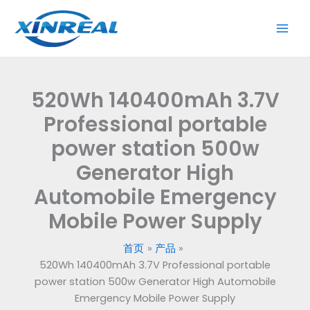
跳
至
内
容
520Wh 140400mAh 3.7V
Professional portable
power station 500w
Generator High
Automobile Emergency
Mobile Power Supply
首页
产品
520Wh 140400mAh 3.7V Professional portable
power station 500w Generator High Automobile
Emergency Mobile Power Supply