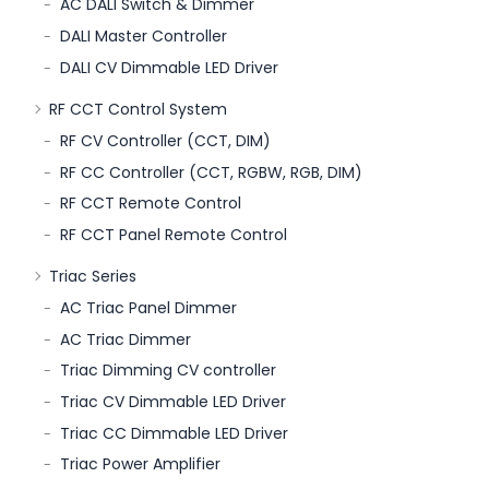
AC DALI Switch & Dimmer
DALI Master Controller
DALI CV Dimmable LED Driver
RF CCT Control System
RF CV Controller (CCT, DIM)
RF CC Controller (CCT, RGBW, RGB, DIM)
RF CCT Remote Control
RF CCT Panel Remote Control
Triac Series
AC Triac Panel Dimmer
AC Triac Dimmer
Triac Dimming CV controller
Triac CV Dimmable LED Driver
Triac CC Dimmable LED Driver
Triac Power Amplifier