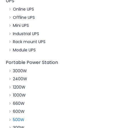
UPS
Online UPS
Offline UPS
Mini UPS
Industrial UPS
Rack mount UPS
Module UPS
Portable Power Station
3000W
2400W
1200W
1000W
660W
600W
500W
300W