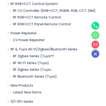
RF RGB+CCT Control System
RF CV Controller (RGB+CCT, RGBW, RGB, CCT, DIM)
RF RGB+CCT Remote Control
Phone
RF RGB+CCT Panel Remote Control
WhatsA
Power Repeater
CV Power Repeater
邮箱
RF & Tuya Wi-Fi/Zigbee/Bluetooth Series
RF Zigbee Series (Tuya??
RF Wi-Fi Series (Tuya)
RF Zigbee Series (Tuya）
RF Bluetooth Series (Tuya)
New Products
Latest New Items
0/1-10V Series