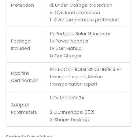
Protection
d. Under-voltage protection
e. Overload protection
f. Over temperature protection
1 x Portable Solar Generator
Package
1 x Power Adapter
Included
1 x User Manual
1x Car Charger
PSE FCC CE ROHS MSDS UN38.3 Air
Machine
transport report, Marine
Certification
transportation report
1. Output:15V 3A
Adapter
Parameters
2. DC Interface: 5521
3. Shape: Desktop
Products Description