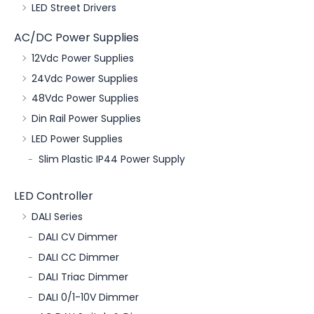
LED Street Drivers
AC/DC Power Supplies
12Vdc Power Supplies
24Vdc Power Supplies
48Vdc Power Supplies
Din Rail Power Supplies
LED Power Supplies
Slim Plastic IP44 Power Supply
LED Controller
DALI Series
DALI CV Dimmer
DALI CC Dimmer
DALI Triac Dimmer
DALI 0/1-10V Dimmer