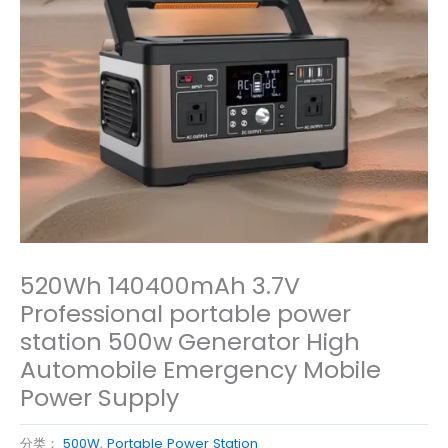
520Wh 140400mAh 3.7V
Professional portable power
station 500w Generator High
Automobile Emergency Mobile
Power Supply
分类：
500W
,
Portable Power Station