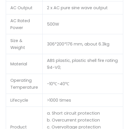
AC Output
2 x AC pure sine wave output
AC Rated
500W
Power
Size &
306*200*176 mm, about 6.3kg
Weight
ABS plastic, plastic shell fire rating
Material
94-V0;
Operating
-10℃-40℃
Temperature
Lifecycle
>1000 times
a. Short circuit protection
b. Overcurrent protection
Product
c. Overvoltage protection