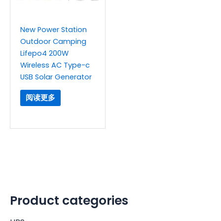
New Power Station
Outdoor Camping
Lifepo4 200W
Wireless AC Type-c
USB Solar Generator
阅读更多
Product categories