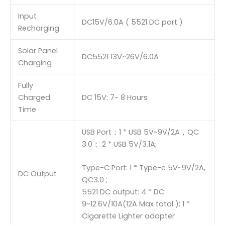
Input
DC15V/6.0A ( 5521 DC port )
Recharging
Solar Panel
DC5521 13V~26V/6.0A
Charging
Fully
Charged
DC 15V: 7~ 8 Hours
Time
USB Port：1 * USB 5V~9V/2A，QC
3.0； 2 * USB 5V/3.1A;
Type-C Port: 1 * Type-c 5V~9V/2A,
DC Output
QC3.0 ;
5521 DC output: 4 * DC
9~12.6V/10A(12A Max total ); 1 *
Cigarette Lighter adapter