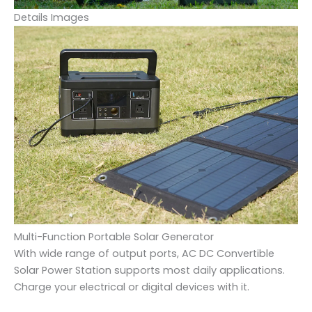
Details Images
Multi-Function Portable Solar Generator
With wide range of output ports, AC DC Convertible
Solar Power Station supports most daily applications.
Charge your electrical or digital devices with it.