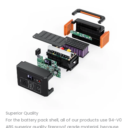
Superior Quality
For the battery pack shell, all of our products use 94-V0
ABS superior quality fireproof grade material, because