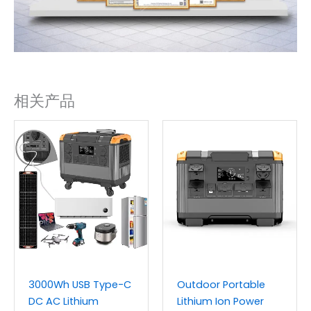
相关产品
3000Wh USB Type-C
Outdoor Portable
DC AC Lithium
Lithium Ion Power