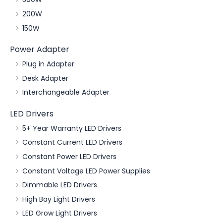
200W
150W
Power Adapter
Plug in Adapter
Desk Adapter
Interchangeable Adapter
LED Drivers
5+ Year Warranty LED Drivers
Constant Current LED Drivers
Constant Power LED Drivers
Constant Voltage LED Power Supplies
Dimmable LED Drivers
High Bay Light Drivers
LED Grow Light Drivers