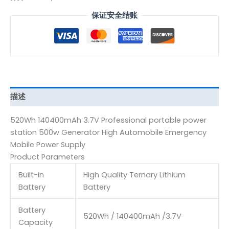
保证安全结账
描述
520Wh 140400mAh 3.7V Professional portable power
station 500w Generator High Automobile Emergency
Mobile Power Supply
Product Parameters
Built-in
High Quality Ternary Lithium
Battery
Battery
Battery
520Wh / 140400mAh /3.7V
Capacity