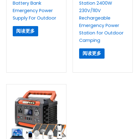
Battery Bank
Station 2400W
Emergency Power
230V/110V
Supply For Outdoor
Rechargeable
Emergency Power
阅读更多
Station for Outdoor
Camping
阅读更多