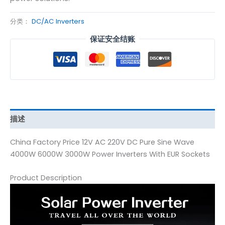
分类：
DC/AC Inverters
保证安全结账
描述
China Factory Price 12V AC 220V DC Pure Sine Wave
4000W 6000W 3000W Power Inverters With EUR Sockets
Product Description