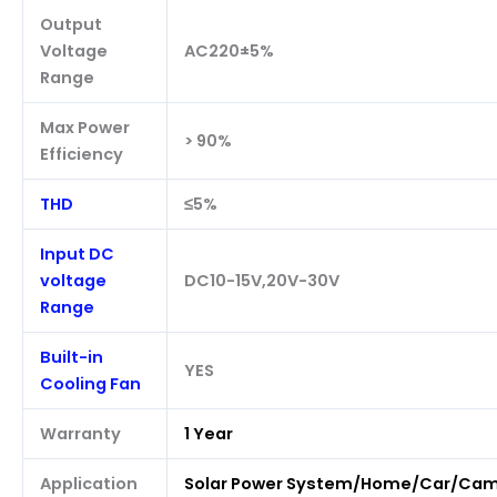
Output
Voltage
AC220±5%
Range
Max Power
> 90%
Efficiency
THD
≤5%
Input DC
voltage
DC10-15V,20V-30V
Range
Built-in
YES
Cooling Fan
Warranty
1 Year
Application
Solar Power System/Home/Car/Ca