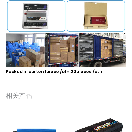
Packed in carton 1piece /ctn,20pieces /ctn
相关产品