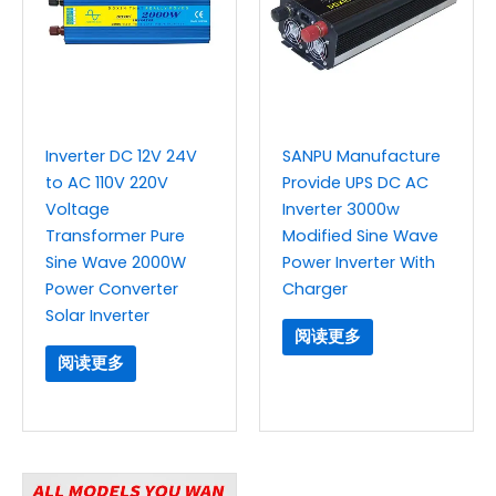
Inverter DC 12V 24V
SANPU Manufacture
to AC 110V 220V
Provide UPS DC AC
Voltage
Inverter 3000w
Transformer Pure
Modified Sine Wave
Sine Wave 2000W
Power Inverter With
Power Converter
Charger
Solar Inverter
阅读更多
阅读更多