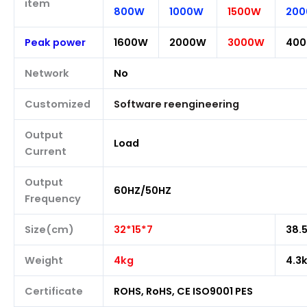
item
800W
1000W
1500W
20
Peak power
1600W
2000W
3000W
40
Network
No
Customized
Software reengineering
Output
Load
Current
Output
60HZ/50HZ
Frequency
Size(cm)
32*15*7
38.
Weight
4kg
4.3
Certificate
ROHS, RoHS, CE ISO9001 PES