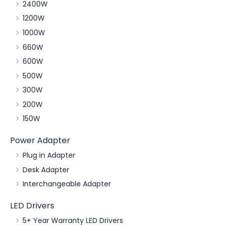
2400W
1200W
1000W
660W
600W
500W
300W
200W
150W
Power Adapter
Plug in Adapter
Desk Adapter
Interchangeable Adapter
LED Drivers
5+ Year Warranty LED Drivers