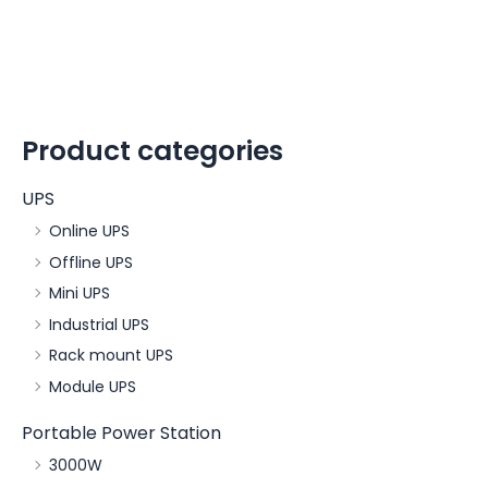
Product categories
UPS
Online UPS
Offline UPS
Mini UPS
Industrial UPS
Rack mount UPS
Module UPS
Portable Power Station
3000W