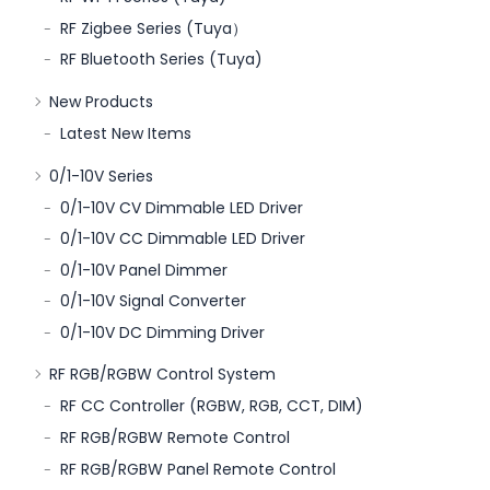
RF Zigbee Series (Tuya）
RF Bluetooth Series (Tuya)
New Products
Latest New Items
0/1-10V Series
0/1-10V CV Dimmable LED Driver
0/1-10V CC Dimmable LED Driver
0/1-10V Panel Dimmer
0/1-10V Signal Converter
0/1-10V DC Dimming Driver
RF RGB/RGBW Control System
RF CC Controller (RGBW, RGB, CCT, DIM)
RF RGB/RGBW Remote Control
RF RGB/RGBW Panel Remote Control