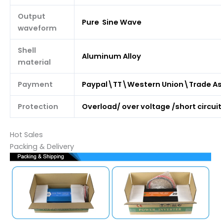
Output
Pure Sine Wave
waveform
Shell
Aluminum Alloy
material
Payment
Paypal\TT\Western Union\Trade A
Protection
Overload/ over voltage /short circui
Hot Sales
Packing & Delivery