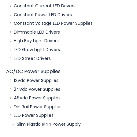
Constant Current LED Drivers
Constant Power LED Drivers
Constant Voltage LED Power Supplies
Dimmable LED Drivers
High Bay Light Drivers
LED Grow Light Drivers
LED Street Drivers
AC/DC Power Supplies
12Vdc Power Supplies
24Vdc Power Supplies
48Vdc Power Supplies
Din Rail Power Supplies
LED Power Supplies
Slim Plastic IP44 Power Supply