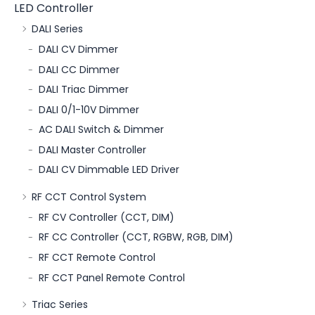
LED Controller
DALI Series
DALI CV Dimmer
DALI CC Dimmer
DALI Triac Dimmer
DALI 0/1-10V Dimmer
AC DALI Switch & Dimmer
DALI Master Controller
DALI CV Dimmable LED Driver
RF CCT Control System
RF CV Controller (CCT, DIM)
RF CC Controller (CCT, RGBW, RGB, DIM)
RF CCT Remote Control
RF CCT Panel Remote Control
Triac Series