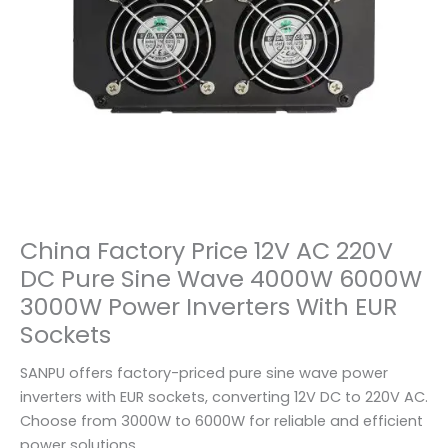
China Factory Price 12V AC 220V
DC Pure Sine Wave 4000W 6000W
3000W Power Inverters With EUR
Sockets
SANPU offers factory-priced pure sine wave power
inverters with EUR sockets, converting 12V DC to 220V AC.
Choose from 3000W to 6000W for reliable and efficient
power solutions.