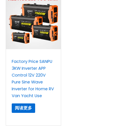
Factory Price SANPU
3KW Inverter APP
Control 12V 220V
Pure Sine Wave
Inverter for Home RV
Van Yacht Use
阅读更多