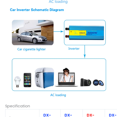
Specification
DX-
DX-
DX-
DX-