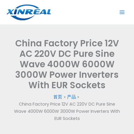
跳
至
内
容
China Factory Price 12V
AC 220V DC Pure Sine
Wave 4000W 6000W
3000W Power Inverters
With EUR Sockets
首页
产品
China Factory Price 12V AC 220V DC Pure Sine
Wave 4000W 6000W 3000W Power Inverters With
EUR Sockets