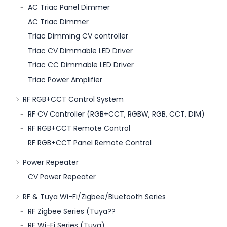
AC Triac Panel Dimmer
AC Triac Dimmer
Triac Dimming CV controller
Triac CV Dimmable LED Driver
Triac CC Dimmable LED Driver
Triac Power Amplifier
RF RGB+CCT Control System
RF CV Controller (RGB+CCT, RGBW, RGB, CCT, DIM)
RF RGB+CCT Remote Control
RF RGB+CCT Panel Remote Control
Power Repeater
CV Power Repeater
RF & Tuya Wi-Fi/Zigbee/Bluetooth Series
RF Zigbee Series (Tuya??
RF Wi-Fi Series (Tuya)