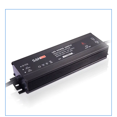
Supply
150W
数
量