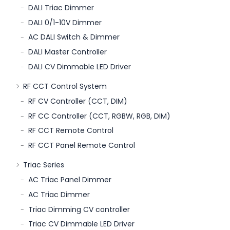
DALI Triac Dimmer
DALI 0/1-10V Dimmer
AC DALI Switch & Dimmer
DALI Master Controller
DALI CV Dimmable LED Driver
RF CCT Control System
RF CV Controller (CCT, DIM)
RF CC Controller (CCT, RGBW, RGB, DIM)
RF CCT Remote Control
RF CCT Panel Remote Control
Triac Series
AC Triac Panel Dimmer
AC Triac Dimmer
Triac Dimming CV controller
Triac CV Dimmable LED Driver