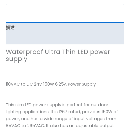
描述
其他信息
Waterproof Ultra Thin LED power
supply
110VAC to DC 24V 150W 6.25A Power Supply
This slim LED power supply is perfect for outdoor
lighting applications. It is IP67 rated, provides 150W of
power, and has a wide range of input voltages from
85VAC to 265VAC. It also has an adjustable output