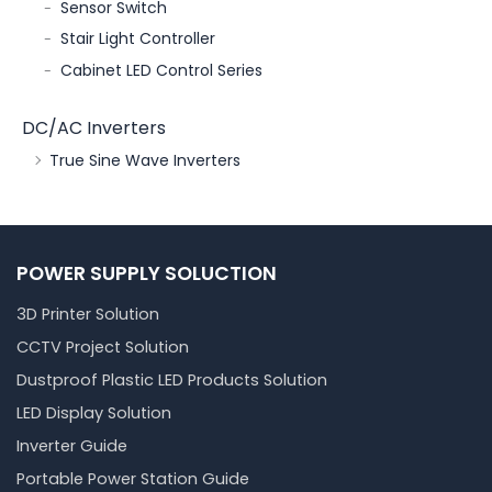
Sensor Switch
Stair Light Controller
Cabinet LED Control Series
DC/AC Inverters
True Sine Wave Inverters
POWER SUPPLY SOLUCTION
3D Printer Solution
CCTV Project Solution
Dustproof Plastic LED Products Solution
LED Display Solution
Inverter Guide
Portable Power Station Guide