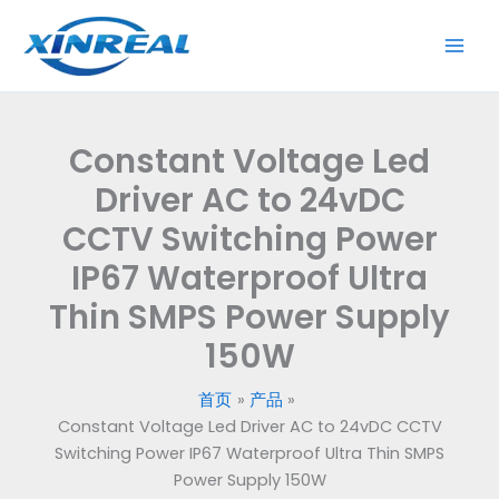
跳
Driver
至
AC
内
to
容
24vDC
CCTV
Constant Voltage Led
Switching
Power
Driver AC to 24vDC
IP67
CCTV Switching Power
Waterproof
IP67 Waterproof Ultra
Ultra
Thin
Thin SMPS Power Supply
SMPS
150W
Power
Supply
首页
产品
150W
Constant Voltage Led Driver AC to 24vDC CCTV
数
Switching Power IP67 Waterproof Ultra Thin SMPS
量
Power Supply 150W