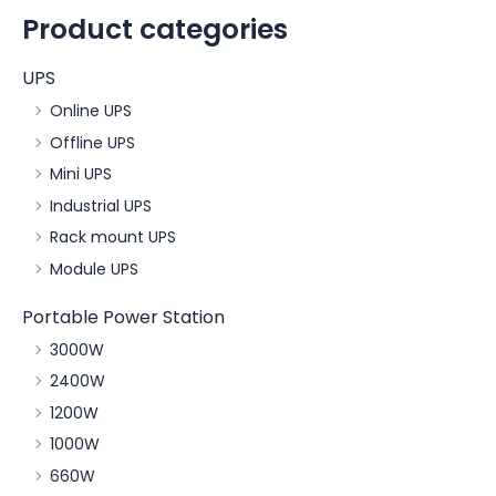
Product categories
UPS
Online UPS
Offline UPS
Mini UPS
Industrial UPS
Rack mount UPS
Module UPS
Portable Power Station
3000W
2400W
1200W
1000W
660W