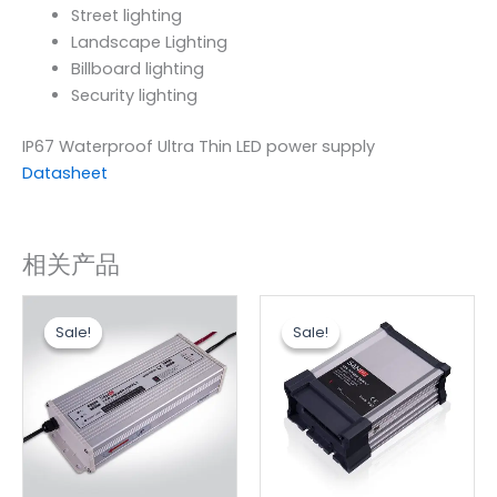
Street lighting
Landscape Lighting
Billboard lighting
Security lighting
IP67 Waterproof Ultra Thin LED power supply
Datasheet
相关产品
原
当
原
当
价
前
价
前
Sale!
Sale!
Sale!
Sale!
为：
价
为：
价
$32.30。
格
$5.76。
格
为：
为：
$26.90。
$4.80。