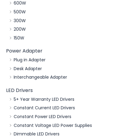
600W
500W
300W
200W
150W
Power Adapter
Plug in Adapter
Desk Adapter
Interchangeable Adapter
LED Drivers
5+ Year Warranty LED Drivers
Constant Current LED Drivers
Constant Power LED Drivers
Constant Voltage LED Power Supplies
Dimmable LED Drivers