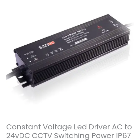
Constant Voltage Led Driver AC to
24vDC CCTV Switching Power IP67