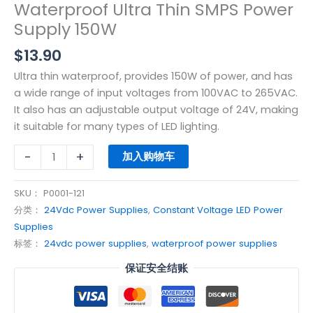
Waterproof Ultra Thin SMPS Power
Supply 150W
$
13.90
Ultra thin waterproof, provides 150W of power, and has
a wide range of input voltages from 100VAC to 265VAC.
It also has an adjustable output voltage of 24V, making
it suitable for many types of LED lighting.
-
+
加入购物车
SKU：
P0001-121
分类：
24Vdc Power Supplies
,
Constant Voltage LED Power
Supplies
标签：
24vdc power supplies
,
waterproof power supplies
保证安全结账