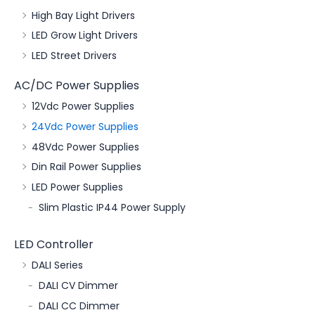
High Bay Light Drivers
LED Grow Light Drivers
LED Street Drivers
AC/DC Power Supplies
12Vdc Power Supplies
24Vdc Power Supplies
48Vdc Power Supplies
Din Rail Power Supplies
LED Power Supplies
Slim Plastic IP44 Power Supply
LED Controller
DALI Series
DALI CV Dimmer
DALI CC Dimmer