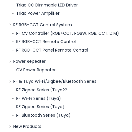
Triac CC Dimmable LED Driver
Triac Power Amplifier
RF RGB+CCT Control System
RF CV Controller (RGB+CCT, RGBW, RGB, CCT, DIM)
RF RGB+CCT Remote Control
RF RGB+CCT Panel Remote Control
Power Repeater
CV Power Repeater
RF & Tuya Wi-Fi/Zigbee/Bluetooth Series
RF Zigbee Series (Tuya??
RF Wi-Fi Series (Tuya)
RF Zigbee Series (Tuya）
RF Bluetooth Series (Tuya)
New Products