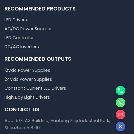
RECOMMENDED PRODUCTS
LED Drivers
AC/DC Power Supplies
LED Controller
DC/AC Inverters
RECOMMENDED OUTPUTS
12Vdc Power Supplies
24Vdc Power Supplies
Phone
Constant Current LED Drivers
High Bay Light Drivers
WhatsA
CONTACT US
邮箱
Add: 5/F, A3 Building, Huafeng Shiji Industrial Park,
Shenzhen 518100