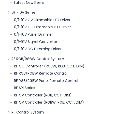
Latest New Items
0/1-10V Series
0/1-10V CV Dimmable LED Driver
0/1-10V CC Dimmable LED Driver
0/1-10V Panel Dimmer
0/1-10V Signal Converter
0/1-10V DC Dimming Driver
RF RGB/RGBW Control System
RF CC Controller (RGBW, RGB, CCT, DIM)
RF RGB/RGBW Remote Control
RF RGB/RGBW Panel Remote Control
RF SPI Series
RF CV Controller (RGB, CCT, DIM)
RF CV Controller (RGBW, RGB, CCT, DIM)
RF Control System