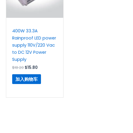
400W 33.3A
Rainproof LED power
supply 110V/220 Vac
to DC 12V Power
Supply
$
18.20
$
15.80
加入购物车