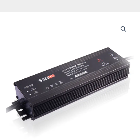
Constant
Voltage
Led
Driver
AC
to
24vDC
CCTV
Switching
Power
IP67
Waterproof
Ultra
Thin
SMPS
Power