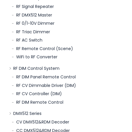
RF Signal Repeater
RF DMX512 Master
RF 0/1-10V Dimmer
RF Triac Dimmer
RF AC Switch
RF Remote Control (Scene)
WiFi to RF Converter
RF DIM Control System
RF DIM Panel Remote Control
RF CV Dimmable Driver (DIM)
RF CV Controller (DIM)
RF DIM Remote Control
DMX512 Series
CV DMX512&RDM Decoder
CC DMX512&RDM Decoder