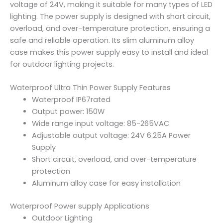
voltage of 24V, making it suitable for many types of LED
lighting. The power supply is designed with short circuit,
overload, and over-temperature protection, ensuring a
safe and reliable operation. Its slim aluminum alloy
case makes this power supply easy to install and ideal
for outdoor lighting projects.
Waterproof Ultra Thin Power Supply Features
Waterproof IP67rated
Output power: 150W
Wide range input voltage: 85-265VAC
Adjustable output voltage: 24V 6.25A Power
Supply
Short circuit, overload, and over-temperature
protection
Aluminum alloy case for easy installation
Waterproof Power supply Applications
Outdoor Lighting