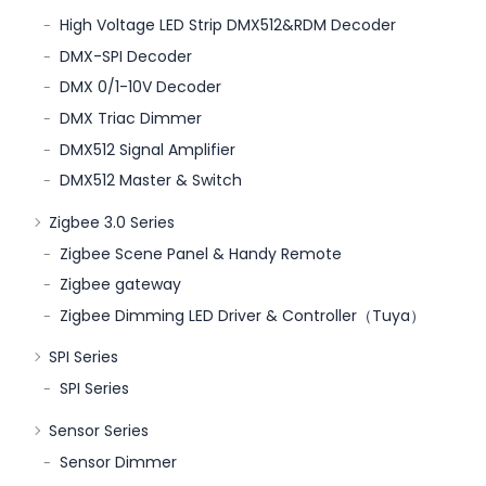
High Voltage LED Strip DMX512&RDM Decoder
DMX-SPI Decoder
DMX 0/1-10V Decoder
DMX Triac Dimmer
DMX512 Signal Amplifier
DMX512 Master & Switch
Zigbee 3.0 Series
Zigbee Scene Panel & Handy Remote
Zigbee gateway
Zigbee Dimming LED Driver & Controller（Tuya）
SPI Series
SPI Series
Sensor Series
Sensor Dimmer