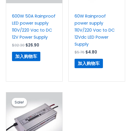
600W 50A Rainproof
60W Rainproof
LED power supply
power supply
110V/220 Vac to DC
110V/220 Vac to DC
12V Power Supply
12Vdc LED Power
Supply
$
32.30
$
26.90
$
5.76
$
4.80
加入购物车
加入购物车
原
当
价
前
Sale!
Sale!
为：
价
$18.20。
格
为：
$15.80。