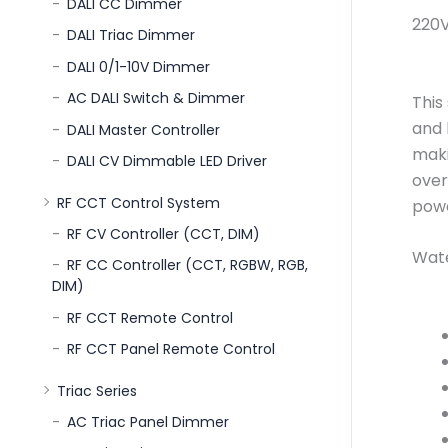
DALI CC Dimmer
220V
DALI Triac Dimmer
DALI 0/1-10V Dimmer
AC DALI Switch & Dimmer
This
and 
DALI Master Controller
maki
DALI CV Dimmable LED Driver
over
RF CCT Control System
powe
RF CV Controller (CCT, DIM)
Wate
RF CC Controller (CCT, RGBW, RGB,
DIM)
RF CCT Remote Control
RF CCT Panel Remote Control
Triac Series
AC Triac Panel Dimmer