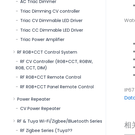
AC Triac Dimmer
Triac Dimming CV controller
Wate
Triac CV Dimmable LED Driver
Triac CC Dimmable LED Driver
Triac Power Amplifier
RF RGB+CCT Control System
RF CV Controller (RGB+CCT, RGBW,
RGB, CCT, DIM)
RF RGB+CCT Remote Control
RF RGB+CCT Panel Remote Control
IP67
Dat
Power Repeater
CV Power Repeater
RF & Tuya Wi-Fi/Zigbee/Bluetooth Series
相
RF Zigbee Series (Tuya??