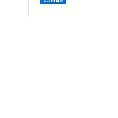
加入购物车