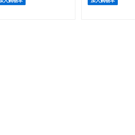
加入购物车
加入购物车