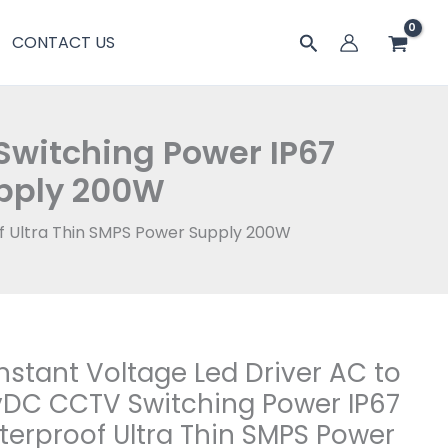
AC
搜
CONTACT US
to
索
24vDC
CCTV
Switching
Switching Power IP67
Power
upply 200W
IP67
Waterproof
f Ultra Thin SMPS Power Supply 200W
Ultra
Thin
SMPS
Power
Supply
200W
stant Voltage Led Driver AC to
tant
数
ge
DC CCTV Switching Power IP67
量
erproof Ultra Thin SMPS Power
r