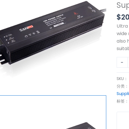
Su
AC
to
$
20
24vD
Ultra
CCT
wide 
Switc
also 
Powe
suita
IP67
Wate
-
Ultra
Thin
SKU：
SMPS
分类
Powe
Suppl
Suppl
标签
200
数
量