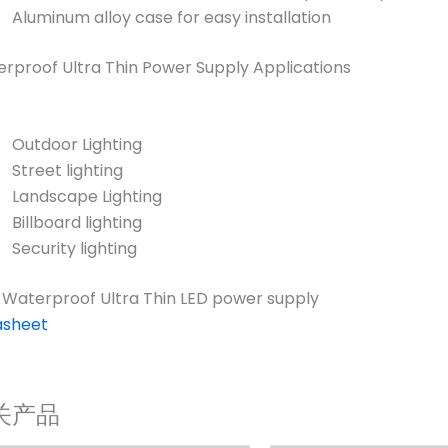
Aluminum alloy case for easy installation
rproof Ultra Thin Power Supply Applications
Outdoor Lighting
Street lighting
Landscape Lighting
Billboard lighting
Security lighting
 Waterproof Ultra Thin LED power supply
asheet
关产品