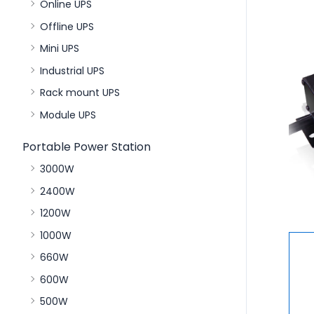
Online UPS
Offline UPS
Mini UPS
Industrial UPS
Rack mount UPS
Module UPS
Portable Power Station
3000W
2400W
1200W
1000W
660W
600W
500W