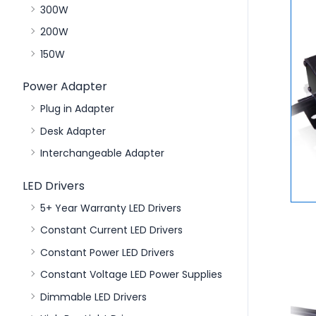
300W
200W
150W
Power Adapter
Plug in Adapter
Desk Adapter
Interchangeable Adapter
LED Drivers
5+ Year Warranty LED Drivers
Constant Current LED Drivers
Constant Power LED Drivers
Constant Voltage LED Power Supplies
Dimmable LED Drivers