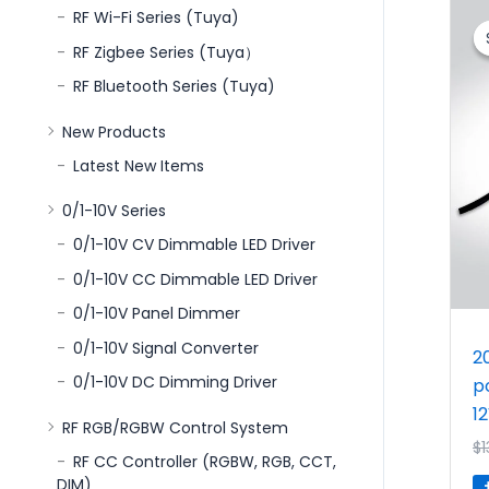
RF Wi-Fi Series (Tuya)
RF Zigbee Series (Tuya）
RF Bluetooth Series (Tuya)
New Products
Latest New Items
0/1-10V Series
0/1-10V CV Dimmable LED Driver
0/1-10V CC Dimmable LED Driver
0/1-10V Panel Dimmer
0/1-10V Signal Converter
2
0/1-10V DC Dimming Driver
p
1
RF RGB/RGBW Control System
$
1
RF CC Controller (RGBW, RGB, CCT,
DIM)