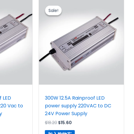
原
当
价
前
Sale!
Sale!
为：
价
$18.20。
格
为：
。
$15.60。
f LED
300W 12.5A Rainproof LED
220 Vac to
power supply 220VAC to DC
y
24V Power Supply
$
18.20
$
15.60