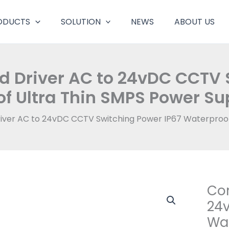
ODUCTS
SOLUTION
NEWS
ABOUT US
d Driver AC to 24vDC CCTV 
f Ultra Thin SMPS Power S
river AC to 24vDC CCTV Switching Power IP67 Waterproo
Con
Cons
Volta
24v
Led
Wat
Drive