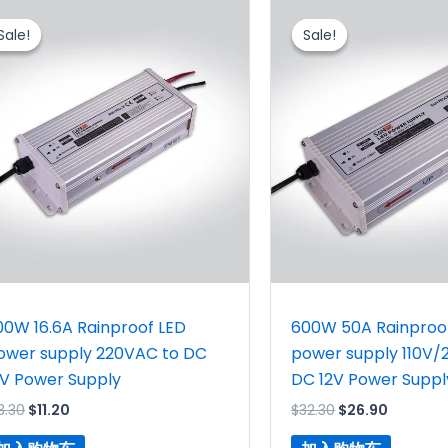
原
当
原
当
价
前
价
前
Sale!
Sale!
Sale!
Sale!
为：
价
为：
价
$13.30。
格
$32.30。
格
为：
为：
$11.20。
$26.90
00W 16.6A Rainproof LED
600W 50A Rainproo
ower supply 220VAC to DC
power supply 110V/
2V Power Supply
DC 12V Power Suppl
3.30
$
11.20
$
32.30
$
26.90