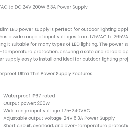
AC to DC 24V 200W 8.3A Power Supply
 slim LED power supply is perfect for outdoor lighting appl
has a wide range of input voltages from 175VAC to 265VAC.
ng it suitable for many types of LED lighting. The power su
-temperature protection, ensuring a safe and reliable op
r supply easy to install and ideal for outdoor lighting pro
rproof Ultra Thin Power Supply Features
Waterproof IP67 rated
Output power: 200W
Wide range input voltage: 175-240VAC
Adjustable output voltage: 24V 8.3A Power Supply
Short circuit, overload, and over-temperature protecti