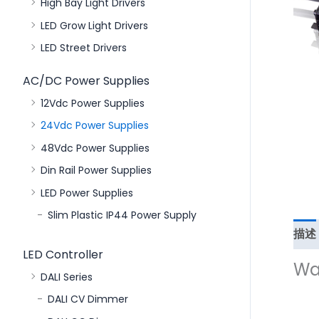
High Bay Light Drivers
LED Grow Light Drivers
LED Street Drivers
AC/DC Power Supplies
12Vdc Power Supplies
24Vdc Power Supplies
48Vdc Power Supplies
Din Rail Power Supplies
LED Power Supplies
Slim Plastic IP44 Power Supply
描述
LED Controller
Wa
DALI Series
DALI CV Dimmer