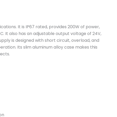
ications. It is IP67 rated, provides 200W of power,
 It also has an adjustable output voltage of 24V,
pply is designed with short circuit, overload, and
eration. Its slim aluminum alloy case makes this
jects.
on