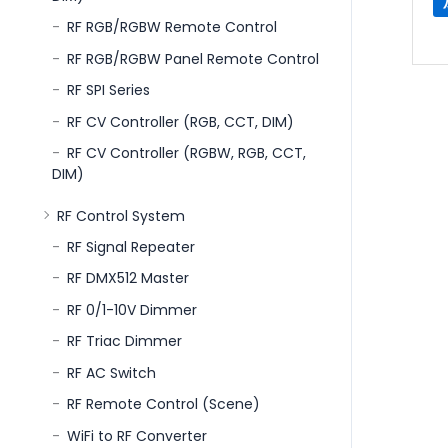
RF RGB/RGBW Remote Control
RF RGB/RGBW Panel Remote Control
RF SPI Series
RF CV Controller (RGB, CCT, DIM)
RF CV Controller (RGBW, RGB, CCT,
DIM)
RF Control System
RF Signal Repeater
RF DMX512 Master
RF 0/1-10V Dimmer
RF Triac Dimmer
RF AC Switch
RF Remote Control (Scene)
WiFi to RF Converter