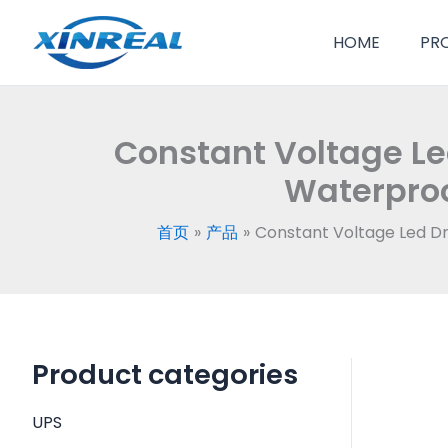
跳
至
HOME
PR
内
容
Constant Voltage Le
Waterproo
首页
产品
Constant Voltage Led D
Product categories
UPS