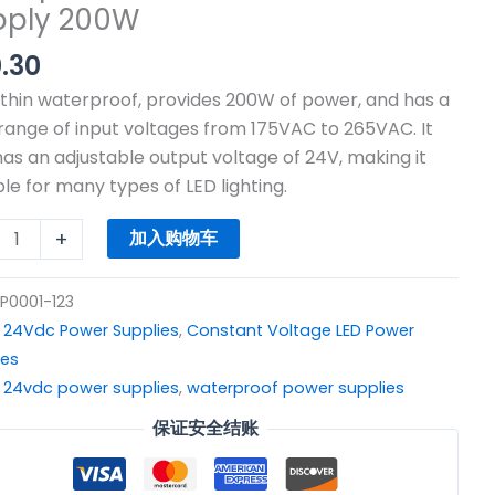
pply 200W
.30
C
 thin waterproof, provides 200W of power, and has a
V
range of input voltages from 175VAC to 265VAC. It
hing
has an adjustable output voltage of 24V, making it
r
ble for many types of LED lighting.
rproof
+
加入购物车
P0001-123
：
24Vdc Power Supplies
,
Constant Voltage LED Power
r
ies
y
：
24vdc power supplies
,
waterproof power supplies
W
保证安全结账