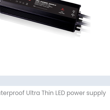
其他信息
terproof Ultra Thin LED power supply