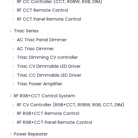
RF CC Controller (CCT, RGBW, RGB, DIM)
RF CCT Remote Control
RF CCT Panel Remote Control
Triac Series
AC Triac Panel Dimmer
AC Triac Dimmer
Triac Dimming CV controller
Triac CV Dimmable LED Driver
Triac CC Dimmable LED Driver
Triac Power Amplifier
RF RGB+CCT Control System
RF CV Controller (RGB+CCT, RGBW, RGB, CCT, DIM)
RF RGB+CCT Remote Control
RF RGB+CCT Panel Remote Control
Power Repeater