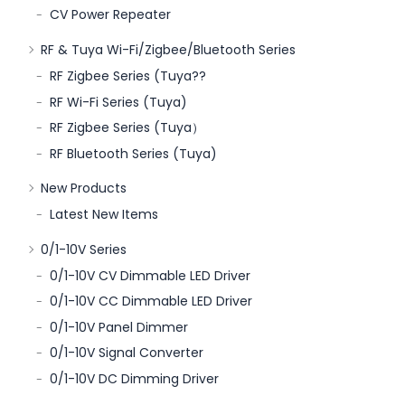
CV Power Repeater
RF & Tuya Wi-Fi/Zigbee/Bluetooth Series
RF Zigbee Series (Tuya??
RF Wi-Fi Series (Tuya)
RF Zigbee Series (Tuya）
RF Bluetooth Series (Tuya)
New Products
Latest New Items
0/1-10V Series
0/1-10V CV Dimmable LED Driver
0/1-10V CC Dimmable LED Driver
0/1-10V Panel Dimmer
0/1-10V Signal Converter
0/1-10V DC Dimming Driver