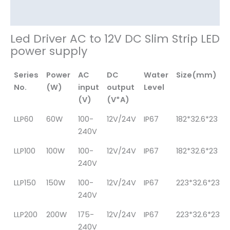
其他信息
Led Driver AC to 12V DC Slim Strip LED
power supply
Series
Power
AC
DC
Water
Size(mm)
No.
(W)
input
output
Level
(V)
(V*A)
LLP60
60W
100-
12V/24V
IP67
182*32.6*23
240V
LLP100
100W
100-
12V/24V
IP67
182*32.6*23
240V
LLP150
150W
100-
12V/24V
IP67
223*32.6*23
240V
LLP200
200W
175-
12V/24V
IP67
223*32.6*23
240V