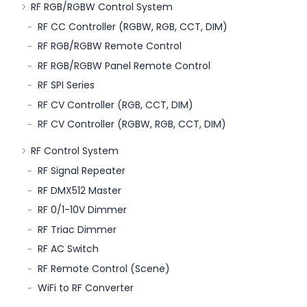
RF RGB/RGBW Control System
RF CC Controller (RGBW, RGB, CCT, DIM)
RF RGB/RGBW Remote Control
RF RGB/RGBW Panel Remote Control
RF SPI Series
RF CV Controller (RGB, CCT, DIM)
RF CV Controller (RGBW, RGB, CCT, DIM)
RF Control System
RF Signal Repeater
RF DMX512 Master
RF 0/1-10V Dimmer
RF Triac Dimmer
RF AC Switch
RF Remote Control (Scene)
WiFi to RF Converter