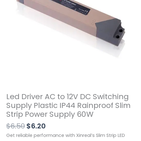
Led Driver AC to 12V DC Switching
Supply Plastic IP44 Rainproof Slim
Strip Power Supply 60W
$
6.50
$
6.20
Get reliable performance with Xinreal’s Slim Strip LED