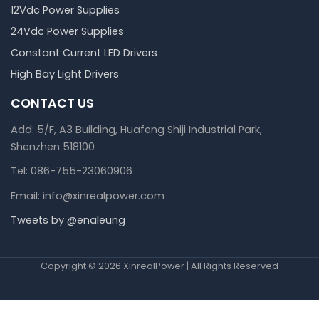
12Vdc Power Supplies
24Vdc Power Supplies
Constant Current LED Drivers
High Bay Light Drivers
CONTACT US
Add: 5/F, A3 Building, Huafeng Shiji Industrial Park,
Shenzhen 518100
Tel: 086-755-23060906
Email: info@xinrealpower.com
Tweets by @enaleung
Copyright © 2026 XinrealPower | All Rights Reserved