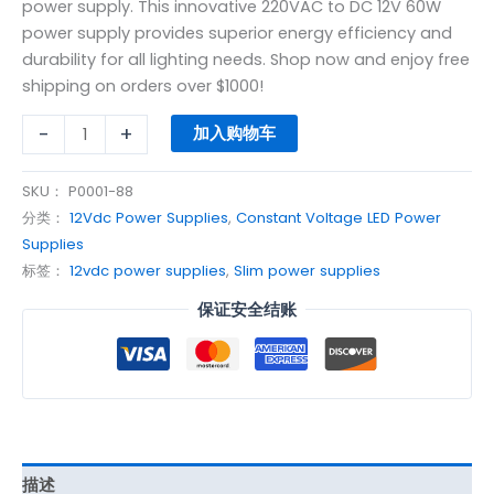
power supply. This innovative 220VAC to DC 12V 60W
power supply provides superior energy efficiency and
durability for all lighting needs. Shop now and enjoy free
shipping on orders over $1000!
-
+
加入购物车
SKU：
P0001-88
分类：
12Vdc Power Supplies
,
Constant Voltage LED Power
Supplies
标签：
12vdc power supplies
,
Slim power supplies
保证安全结账
描述