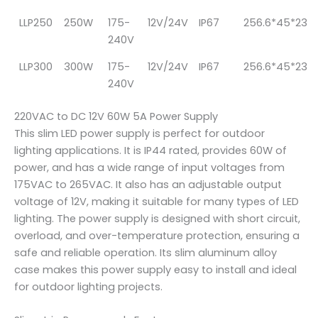
LLP250
250W
175-
12V/24V
IP67
256.6*45*23
240V
LLP300
300W
175-
12V/24V
IP67
256.6*45*23
240V
220VAC to DC 12V 60W 5A Power Supply
This slim LED power supply is perfect for outdoor
lighting applications. It is IP44 rated, provides 60W of
power, and has a wide range of input voltages from
175VAC to 265VAC. It also has an adjustable output
voltage of 12V, making it suitable for many types of LED
lighting. The power supply is designed with short circuit,
overload, and over-temperature protection, ensuring a
safe and reliable operation. Its slim aluminum alloy
case makes this power supply easy to install and ideal
for outdoor lighting projects.