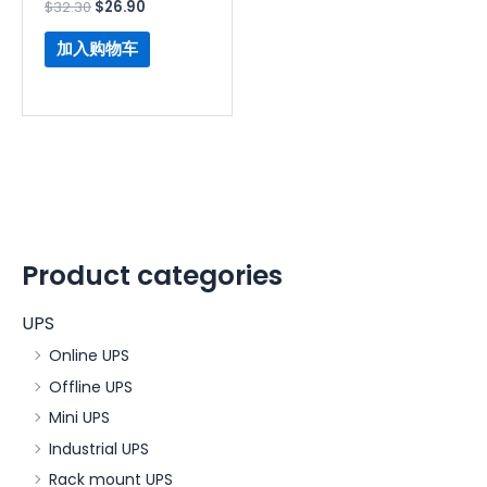
$
32.30
$
26.90
加入购物车
Product categories
UPS
Online UPS
Offline UPS
Mini UPS
Industrial UPS
Rack mount UPS