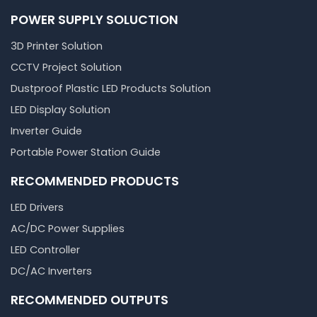
POWER SUPPLY SOLUCTION
3D Printer Solution
CCTV Project Solution
Dustproof Plastic LED Products Solution
LED Display Solution
Inverter Guide
Portable Power Station Guide
RECOMMENDED PRODUCTS
LED Drivers
AC/DC Power Supplies
LED Controller
DC/AC Inverters
RECOMMENDED OUTPUTS