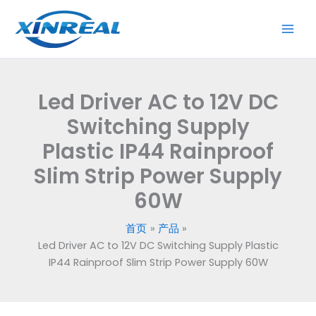
跳
to
至
12V
内
DC
容
Switching
Supply
Led Driver AC to 12V DC
Plastic
IP44
Switching Supply
Rainproof
Plastic IP44 Rainproof
Slim
Slim Strip Power Supply
Strip
Power
60W
Supply
60W
首页
产品
数
Led Driver AC to 12V DC Switching Supply Plastic
量
IP44 Rainproof Slim Strip Power Supply 60W