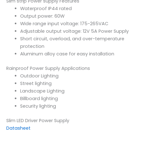
Slim strip Power supply Features
Waterproof IP44 rated
Output power: 60W
Wide range input voltage: 175-265VAC
Adjustable output voltage: 12V 5A Power Supply
Short circuit, overload, and over-temperature
protection
Aluminum alloy case for easy installation
Rainproof Power Supply Applications
Outdoor Lighting
Street lighting
Landscape Lighting
Billboard lighting
Security lighting
Slim LED Driver Power Supply
Datasheet