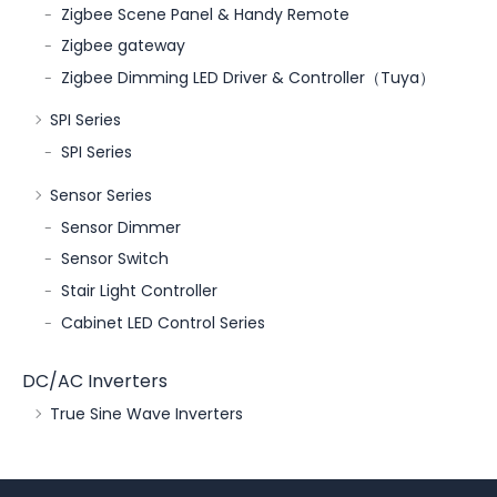
Zigbee Scene Panel & Handy Remote
Zigbee gateway
Zigbee Dimming LED Driver & Controller（Tuya）
SPI Series
SPI Series
Sensor Series
Sensor Dimmer
Sensor Switch
Stair Light Controller
Cabinet LED Control Series
DC/AC Inverters
True Sine Wave Inverters