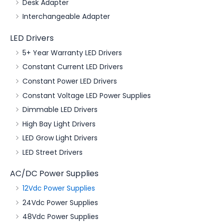
Desk Adapter
Interchangeable Adapter
LED Drivers
5+ Year Warranty LED Drivers
Constant Current LED Drivers
Constant Power LED Drivers
Constant Voltage LED Power Supplies
Dimmable LED Drivers
High Bay Light Drivers
LED Grow Light Drivers
LED Street Drivers
AC/DC Power Supplies
12Vdc Power Supplies
24Vdc Power Supplies
48Vdc Power Supplies