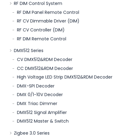
RF DIM Control System
RF DIM Panel Remote Control
RF CV Dimmable Driver (DIM)
RF CV Controller (DIM)
RF DIM Remote Control
DMX512 Series
CV DMX512&RDM Decoder
CC DMX512&RDM Decoder
High Voltage LED Strip DMX512&RDM Decoder
DMX-SPI Decoder
DMX 0/1-10V Decoder
DMX Triac Dimmer
DMX512 Signal Amplifier
DMX512 Master & Switch
Zigbee 3.0 Series