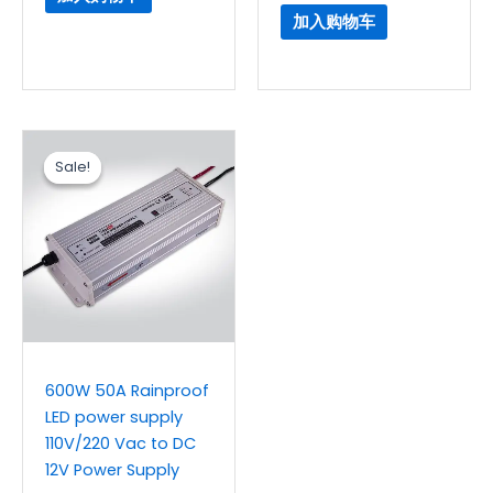
加入购物车
原
当
价
前
Sale!
Sale!
为：
价
$32.30。
格
为：
$26.90。
600W 50A Rainproof
LED power supply
110V/220 Vac to DC
12V Power Supply