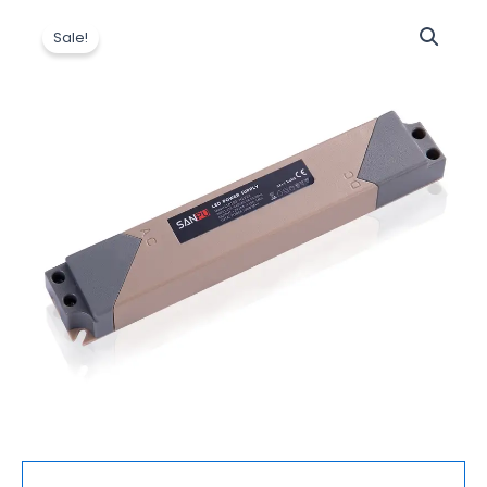
原
当
Led
价
前
Sale!
Driver
为：
价
AC
$6.50。
格
to
为：
12V
$6.20。
DC
Switching
Supply
Plastic
IP44
Rainproof
Slim
Strip
Power
Supply
60W
数
量