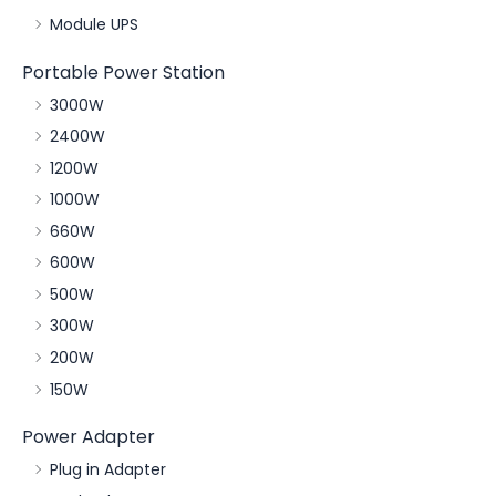
Module UPS
Portable Power Station
3000W
2400W
1200W
1000W
660W
600W
500W
300W
200W
150W
Power Adapter
Plug in Adapter