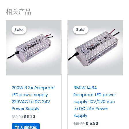
相关产品
原
当
原
当
价
前
价
前
Sale!
Sale!
Sale!
Sale!
为：
价
为：
价
$13.30。
格
$18.20。
格
为：
为：
$11.20。
$15.80。
200W 8.3A Rainproof
350W 14.6A
LED power supply
Rainproof LED power
220VAC to DC 24V
supply 110V/220 Vac
Power Supply
to DC 24V Power
Supply
$
13.30
$
11.20
$
18.20
$
15.80
加入购物车