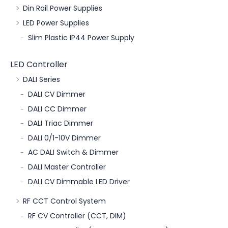
Din Rail Power Supplies
LED Power Supplies
Slim Plastic IP44 Power Supply
LED Controller
DALI Series
DALI CV Dimmer
DALI CC Dimmer
DALI Triac Dimmer
DALI 0/1-10V Dimmer
AC DALI Switch & Dimmer
DALI Master Controller
DALI CV Dimmable LED Driver
RF CCT Control System
RF CV Controller (CCT, DIM)