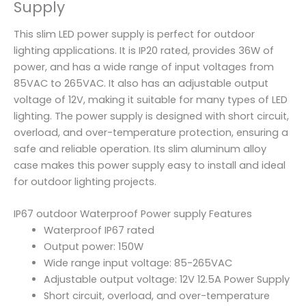
Supply
This slim LED power supply is perfect for outdoor
lighting applications. It is IP20 rated, provides 36W of
power, and has a wide range of input voltages from
85VAC to 265VAC. It also has an adjustable output
voltage of 12V, making it suitable for many types of LED
lighting. The power supply is designed with short circuit,
overload, and over-temperature protection, ensuring a
safe and reliable operation. Its slim aluminum alloy
case makes this power supply easy to install and ideal
for outdoor lighting projects.
IP67 outdoor Waterproof Power supply Features
Waterproof IP67 rated
Output power: 150W
Wide range input voltage: 85-265VAC
Adjustable output voltage: 12V 12.5A Power Supply
Short circuit, overload, and over-temperature