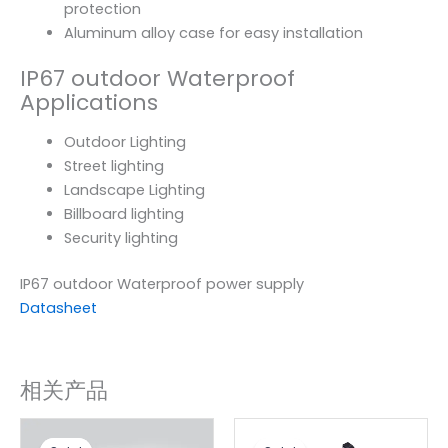
protection
Aluminum alloy case for easy installation
IP67 outdoor Waterproof
Applications
Outdoor Lighting
Street lighting
Landscape Lighting
Billboard lighting
Security lighting
IP67 outdoor Waterproof power supply
Datasheet
相关产品
原
当
原
当
价
前
价
前