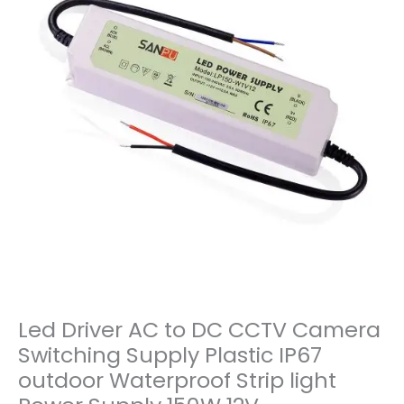
Led Driver AC to DC CCTV Camera
Switching Supply Plastic IP67
outdoor Waterproof Strip light