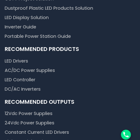
Dustproof Plastic LED Products Solution
LED Display Solution
Inverter Guide
Portable Power Station Guide
RECOMMENDED PRODUCTS
LED Drivers
AC/DC Power Supplies
LED Controller
DC/AC Inverters
RECOMMENDED OUTPUTS
12Vdc Power Supplies
24Vdc Power Supplies
Phone
Constant Current LED Drivers