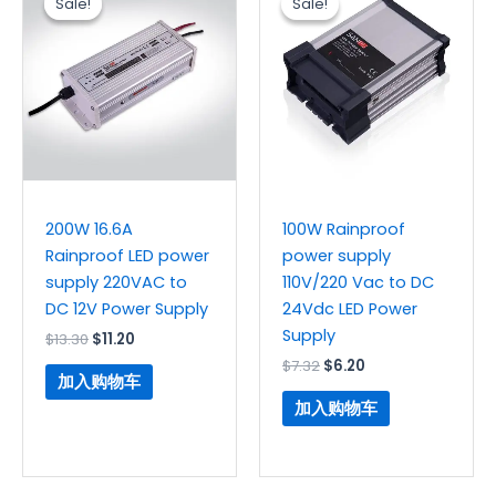
Sale!
Sale!
Sale!
Sale!
为：
价
为：
价
$13.30。
格
$7.32。
格
为：
为：
$11.20。
$6.20。
200W 16.6A
100W Rainproof
Rainproof LED power
power supply
supply 220VAC to
110V/220 Vac to DC
DC 12V Power Supply
24Vdc LED Power
Supply
$
13.30
$
11.20
$
7.32
$
6.20
加入购物车
加入购物车