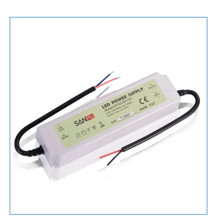
Supply
150W
12V
数
量