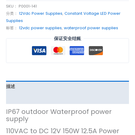
SKU：
P0001-141
分类：
12Vdc Power Supplies
,
Constant Voltage LED Power
Supplies
标签：
12vdc power supplies
,
waterproof power supplies
保证安全结账
描述
其他信息
IP67 outdoor Waterproof power
supply
110VAC to DC 12V 150W 12.5A Power