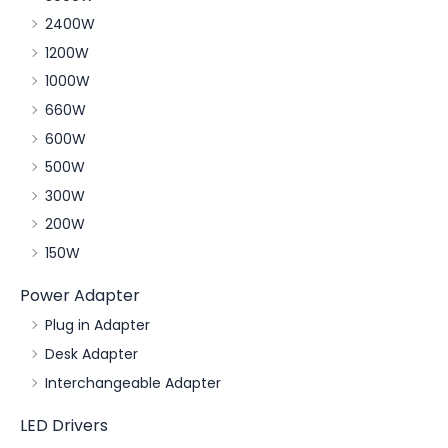
2400W
1200W
1000W
660W
600W
500W
300W
200W
150W
Power Adapter
Plug in Adapter
Desk Adapter
Interchangeable Adapter
LED Drivers