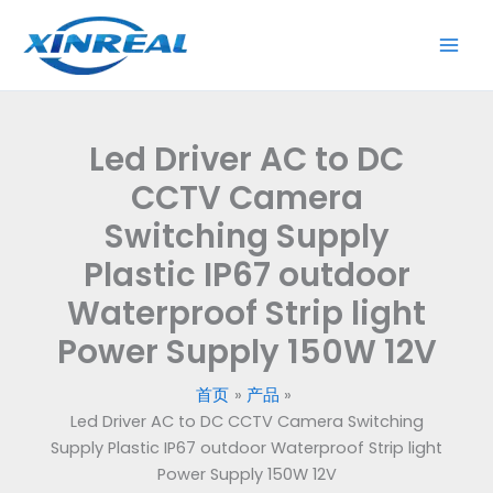
跳
to
至
DC
内
CCTV
容
Camera
Switching
Led Driver AC to DC
Supply
Plastic
CCTV Camera
IP67
Switching Supply
outdoor
Plastic IP67 outdoor
Waterproof
Strip
Waterproof Strip light
light
Power Supply 150W 12V
Power
Supply
首页
产品
150W
Led Driver AC to DC CCTV Camera Switching
12V
Supply Plastic IP67 outdoor Waterproof Strip light
数
Power Supply 150W 12V
量