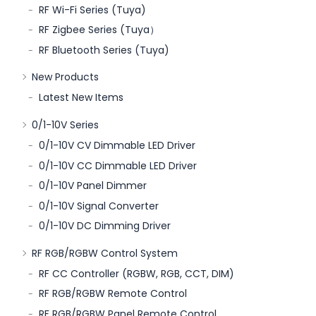
RF Wi-Fi Series (Tuya)
RF Zigbee Series (Tuya）
RF Bluetooth Series (Tuya)
New Products
Latest New Items
0/1-10V Series
0/1-10V CV Dimmable LED Driver
0/1-10V CC Dimmable LED Driver
0/1-10V Panel Dimmer
0/1-10V Signal Converter
0/1-10V DC Dimming Driver
RF RGB/RGBW Control System
RF CC Controller (RGBW, RGB, CCT, DIM)
RF RGB/RGBW Remote Control
RF RGB/RGBW Panel Remote Control