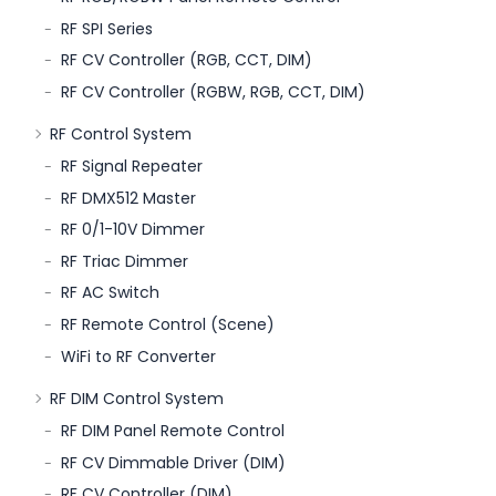
RF SPI Series
RF CV Controller (RGB, CCT, DIM)
RF CV Controller (RGBW, RGB, CCT, DIM)
RF Control System
RF Signal Repeater
RF DMX512 Master
RF 0/1-10V Dimmer
RF Triac Dimmer
RF AC Switch
RF Remote Control (Scene)
WiFi to RF Converter
RF DIM Control System
RF DIM Panel Remote Control
RF CV Dimmable Driver (DIM)
RF CV Controller (DIM)