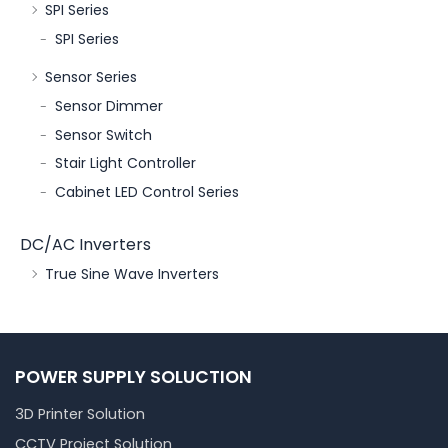
SPI Series
SPI Series
Sensor Series
Sensor Dimmer
Sensor Switch
Stair Light Controller
Cabinet LED Control Series
DC/AC Inverters
True Sine Wave Inverters
POWER SUPPLY SOLUCTION
3D Printer Solution
CCTV Project Solution