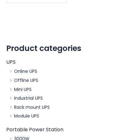
Product categories
UPS
Online UPS
Offline UPS
Mini UPS
Industrial UPS
Rack mount UPS
Module UPS
Portable Power Station
3000W