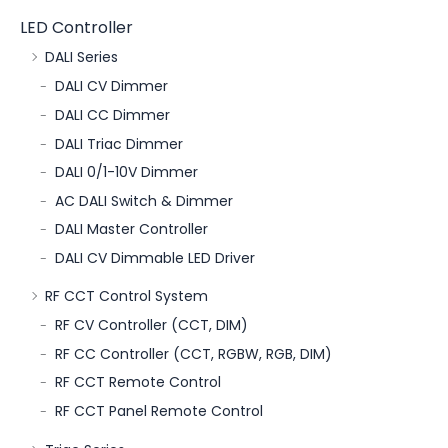
LED Controller
DALI Series
DALI CV Dimmer
DALI CC Dimmer
DALI Triac Dimmer
DALI 0/1-10V Dimmer
AC DALI Switch & Dimmer
DALI Master Controller
DALI CV Dimmable LED Driver
RF CCT Control System
RF CV Controller (CCT, DIM)
RF CC Controller (CCT, RGBW, RGB, DIM)
RF CCT Remote Control
RF CCT Panel Remote Control