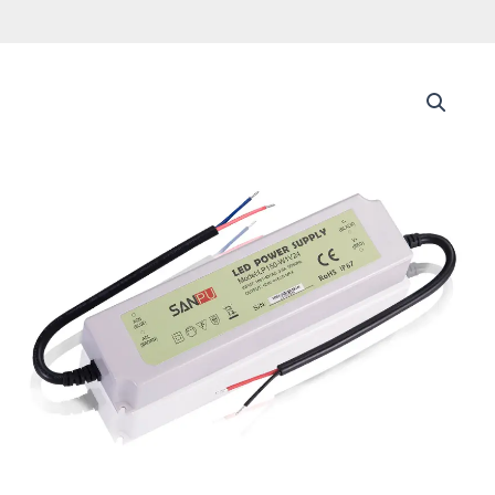
Led
Driver
AC
to
DC
CCTV
Camera
Switching
Supply
Plastic
IP67
outdoor
Waterproof
Strip
light
Power