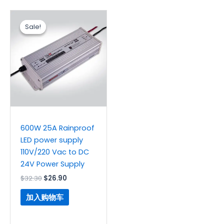
原
当
价
前
Sale!
Sale!
为：
价
$32.30。
格
为：
$26.90。
600W 25A Rainproof
LED power supply
110V/220 Vac to DC
24V Power Supply
$
32.30
$
26.90
加入购物车