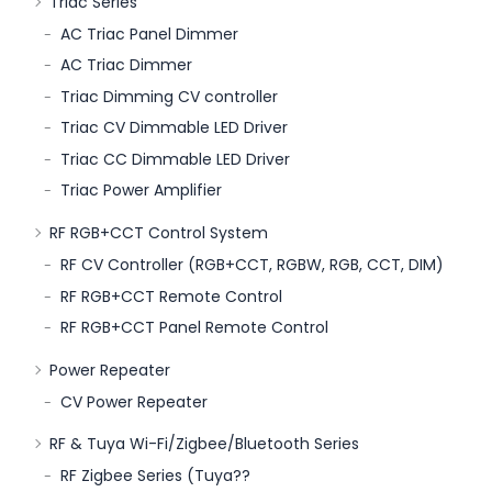
Triac Series
AC Triac Panel Dimmer
AC Triac Dimmer
Triac Dimming CV controller
Triac CV Dimmable LED Driver
Triac CC Dimmable LED Driver
Triac Power Amplifier
RF RGB+CCT Control System
RF CV Controller (RGB+CCT, RGBW, RGB, CCT, DIM)
RF RGB+CCT Remote Control
RF RGB+CCT Panel Remote Control
Power Repeater
CV Power Repeater
RF & Tuya Wi-Fi/Zigbee/Bluetooth Series
RF Zigbee Series (Tuya??