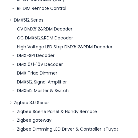
RF DIM Remote Control
DMX512 Series
CV DMX512&RDM Decoder
CC DMX512&RDM Decoder
High Voltage LED Strip DMX512&RDM Decoder
DMX-SPI Decoder
DMX 0/1-10V Decoder
DMX Triac Dimmer
DMX512 Signal Amplifier
DMX512 Master & Switch
Zigbee 3.0 Series
Zigbee Scene Panel & Handy Remote
Zigbee gateway
Zigbee Dimming LED Driver & Controller（Tuya）