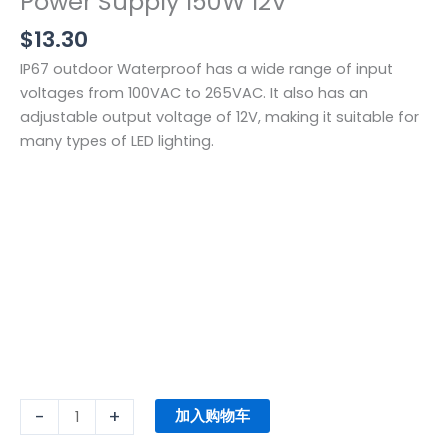
Power Supply 150W 12V
$
13.30
IP67 outdoor Waterproof has a wide range of input
voltages from 100VAC to 265VAC. It also has an
adjustable output voltage of 12V, making it suitable for
many types of LED lighting.
-
+
加入购物车