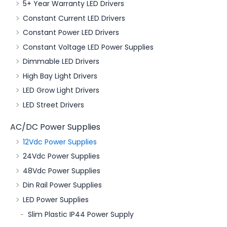
5+ Year Warranty LED Drivers
Constant Current LED Drivers
Constant Power LED Drivers
Constant Voltage LED Power Supplies
Dimmable LED Drivers
High Bay Light Drivers
LED Grow Light Drivers
LED Street Drivers
AC/DC Power Supplies
12Vdc Power Supplies
24Vdc Power Supplies
48Vdc Power Supplies
Din Rail Power Supplies
LED Power Supplies
Slim Plastic IP44 Power Supply