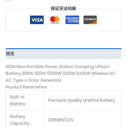
保证安全结账
描述
2024 New Portable Power Station Camping Lithium
Battery 200W 300W 5000W 1200W 2400W Wireless DC
AC Type-c Solar Generator
Product Parameters
Built-in
Premium Quality LiFePO4 Battery
Battery:
Battery
2016Wh/3.2V
Capacity: