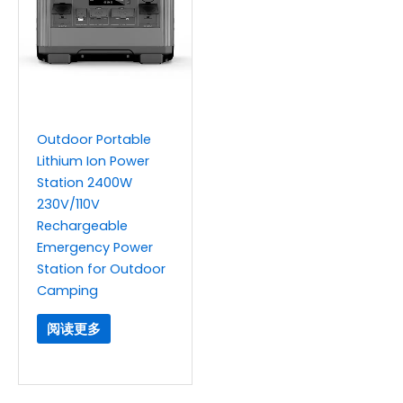
Outdoor Portable
Lithium Ion Power
Station 2400W
230V/110V
Rechargeable
Emergency Power
Station for Outdoor
Camping
阅读更多