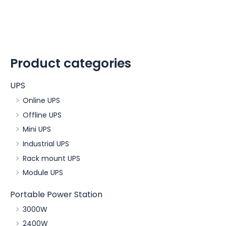
Product categories
UPS
Online UPS
Offline UPS
Mini UPS
Industrial UPS
Rack mount UPS
Module UPS
Portable Power Station
3000W
2400W