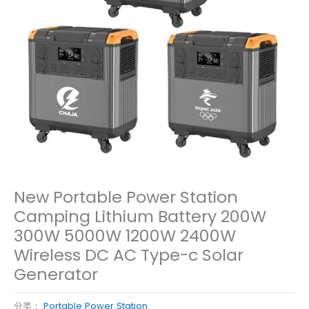
New Portable Power Station
Camping Lithium Battery 200W
300W 5000W 1200W 2400W
Wireless DC AC Type-c Solar
Generator
分类：
Portable Power Station