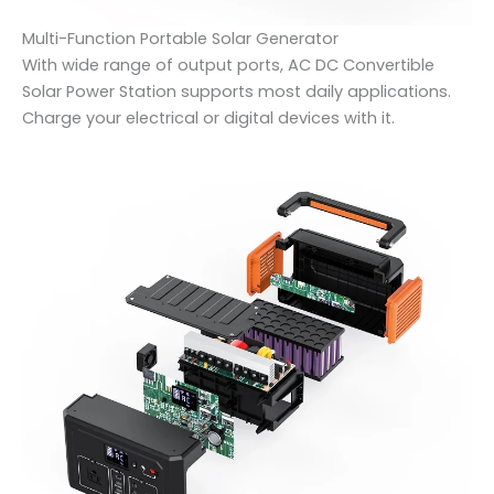
Multi-Function Portable Solar Generator
With wide range of output ports, AC DC Convertible
Solar Power Station supports most daily applications.
Charge your electrical or digital devices with it.