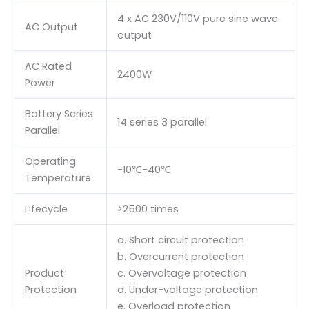
4 x AC 230V/110V pure sine wave
AC Output
output
AC Rated
2400W
Power
Battery Series
14 series 3 parallel
Parallel
Operating
-10℃-40℃
Temperature
Lifecycle
>2500 times
a. Short circuit protection
b. Overcurrent protection
Product
c. Overvoltage protection
Protection
d. Under-voltage protection
e. Overload protection