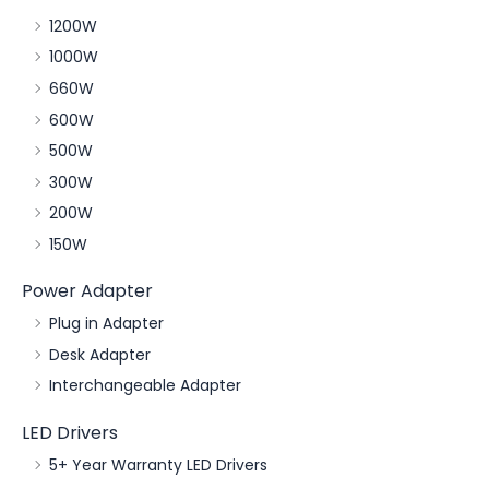
1200W
1000W
660W
600W
500W
300W
200W
150W
Power Adapter
Plug in Adapter
Desk Adapter
Interchangeable Adapter
LED Drivers
5+ Year Warranty LED Drivers