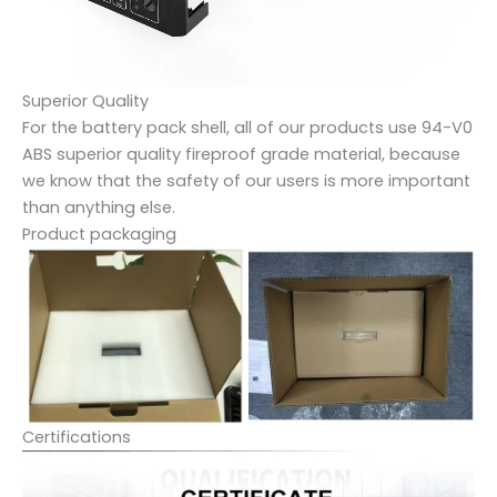
Superior Quality
For the battery pack shell, all of our products use 94-V0
ABS superior quality fireproof grade material, because
we know that the safety of our users is more important
than anything else.
Product packaging
Certifications