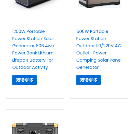
1200W Portable
500W Portable
Power Station Solar
Power Station
Generator 806.4wh
Outdoor 110/220V AC
Power Bank Lithium
Outlet- Power
Lifepo4 Battery For
Camping Solar Panel
Outdoor Activity
Generator
阅读更多
阅读更多