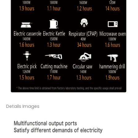
Details Images