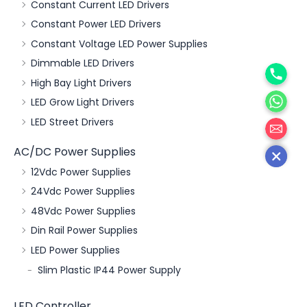
Constant Current LED Drivers
Constant Power LED Drivers
Constant Voltage LED Power Supplies
Phone
Dimmable LED Drivers
High Bay Light Drivers
WhatsA
LED Grow Light Drivers
邮箱
LED Street Drivers
AC/DC Power Supplies
12Vdc Power Supplies
24Vdc Power Supplies
48Vdc Power Supplies
Din Rail Power Supplies
LED Power Supplies
Slim Plastic IP44 Power Supply
LED Controller