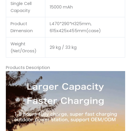
Single Cell
15000 mAh
Capacity
Product
L470*290*H325mm,
Dimension
615x425x455mm(case)
Weight
29 kg / 33 kg
(Net/Gross)
Products Description