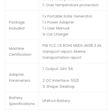
f. Over temperature protection
1 x Portable Solar Generator
Package
1 x Power Adapter
Included
1 x User Manual
1x Car Charger
PSE FCC CE ROHS MSDS UN38.3 Air
Machine
transport report, Marine
Certification
transportation report
1. Output: 24V 5A
Adapter
Parameters
2. DC Interface: 5521
3. Shape: Desktop
Battery
LiFePo4 Battery
Specifications