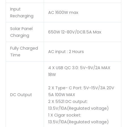
Input
AC 1600W max
Recharging
Solar Panel
650W 12-80V/DC8.5A Max
Charging
Fully Charged
AC input : 2 Hours
Time
4 X USB QC 3.0: 5V~9V/2A MAX
18W
2 X Type- C Port: 5V~15V/3A 20V
DC Output
5A 100W MAX
2 X 5521 DC output:
13.5V/10A(Regulated voltage)
1 X Cigar socket:
13.5V/10A(Regulated voltage)