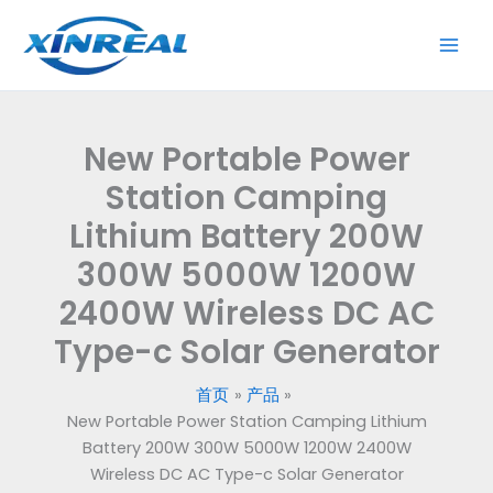
跳
至
内
容
New Portable Power
Station Camping
Lithium Battery 200W
300W 5000W 1200W
2400W Wireless DC AC
Type-c Solar Generator
首页
产品
New Portable Power Station Camping Lithium
Battery 200W 300W 5000W 1200W 2400W
Wireless DC AC Type-c Solar Generator