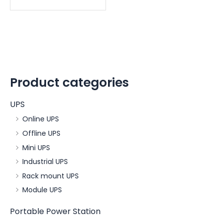
Product categories
UPS
Online UPS
Offline UPS
Mini UPS
Industrial UPS
Rack mount UPS
Module UPS
Portable Power Station