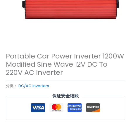
Portable Car Power Inverter 1200W
Modified Sine Wave 12V DC To
220V AC Inverter
分类：
DC/AC Inverters
保证安全结账