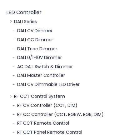
LED Controller
DALI Series
DALI CV Dimmer
DALI CC Dimmer
DALI Triac Dimmer
DALI 0/1-10V Dimmer
AC DALI Switch & Dimmer
DALI Master Controller
DALI CV Dimmable LED Driver
RF CCT Control System
RF CV Controller (CCT, DIM)
RF CC Controller (CCT, RGBW, RGB, DIM)
RF CCT Remote Control
RF CCT Panel Remote Control