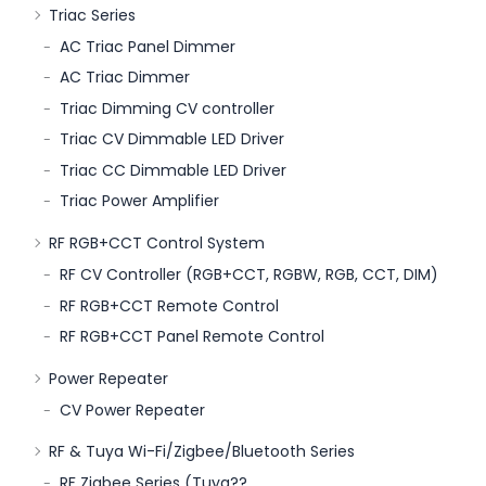
Triac Series
AC Triac Panel Dimmer
AC Triac Dimmer
Triac Dimming CV controller
Triac CV Dimmable LED Driver
Triac CC Dimmable LED Driver
Triac Power Amplifier
RF RGB+CCT Control System
RF CV Controller (RGB+CCT, RGBW, RGB, CCT, DIM)
RF RGB+CCT Remote Control
RF RGB+CCT Panel Remote Control
Power Repeater
CV Power Repeater
RF & Tuya Wi-Fi/Zigbee/Bluetooth Series
RF Zigbee Series (Tuya??