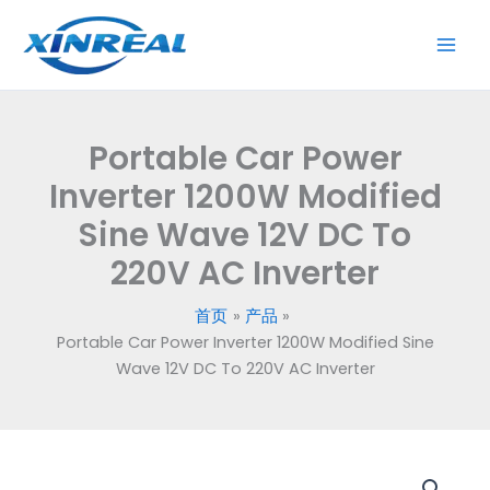
跳
至
内
容
Portable Car Power
Inverter 1200W Modified
Sine Wave 12V DC To
220V AC Inverter
首页
产品
Portable Car Power Inverter 1200W Modified Sine
Wave 12V DC To 220V AC Inverter