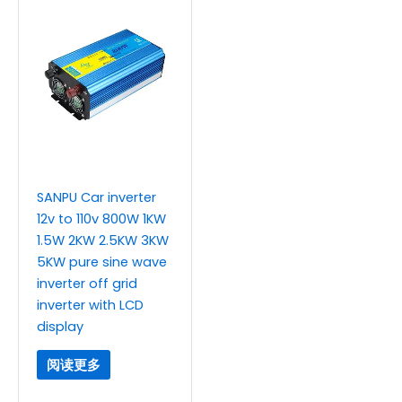
SANPU Car inverter
12v to 110v 800W 1KW
1.5W 2KW 2.5KW 3KW
5KW pure sine wave
inverter off grid
inverter with LCD
display
阅读更多