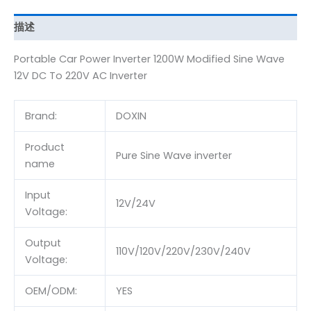
描述
Portable Car Power Inverter 1200W Modified Sine Wave
12V DC To 220V AC Inverter
Brand:
DOXIN
Product
Pure Sine Wave inverter
name
Input
12V/24V
Voltage:
Output
110V/120V/220V/230V/240V
Voltage:
OEM/ODM:
YES