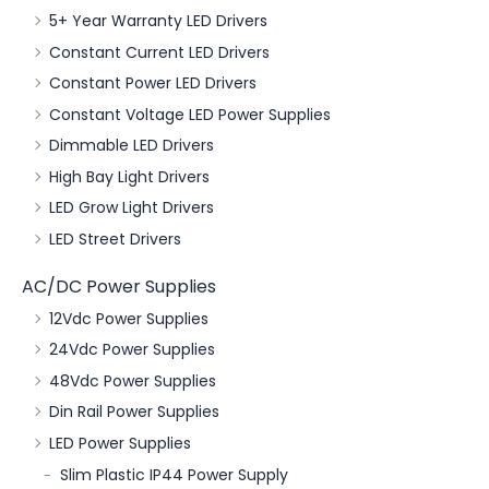
5+ Year Warranty LED Drivers
Constant Current LED Drivers
Constant Power LED Drivers
Constant Voltage LED Power Supplies
Dimmable LED Drivers
High Bay Light Drivers
LED Grow Light Drivers
LED Street Drivers
AC/DC Power Supplies
12Vdc Power Supplies
24Vdc Power Supplies
48Vdc Power Supplies
Din Rail Power Supplies
LED Power Supplies
Slim Plastic IP44 Power Supply