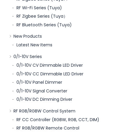
RF Wi-Fi Series (Tuya)
RF Zigbee Series (Tuya）
RF Bluetooth Series (Tuya)
New Products
Latest New Items
0/1-10V Series
0/1-10V CV Dimmable LED Driver
0/1-10V CC Dimmable LED Driver
0/1-10V Panel Dimmer
0/1-10V Signal Converter
0/1-10V DC Dimming Driver
RF RGB/RGBW Control System
RF CC Controller (RGBW, RGB, CCT, DIM)
RF RGB/RGBW Remote Control