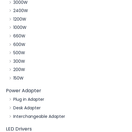
3000W
2400W
1200W
1000W
660W
600W
500W
300W
200W
150W
Power Adapter
Plug in Adapter
Desk Adapter
Interchangeable Adapter
LED Drivers