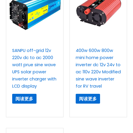
SANPU off-grid 12v
400w 600w 800w
220v dc to ac 2000
mini home power
watt prue sine wave
inverter dc 12v 24v to
UPS solar power
ac 110v 220v Modified
inverter charger with
sine wave inverter
LCD display
for RV travel
阅读更多
阅读更多