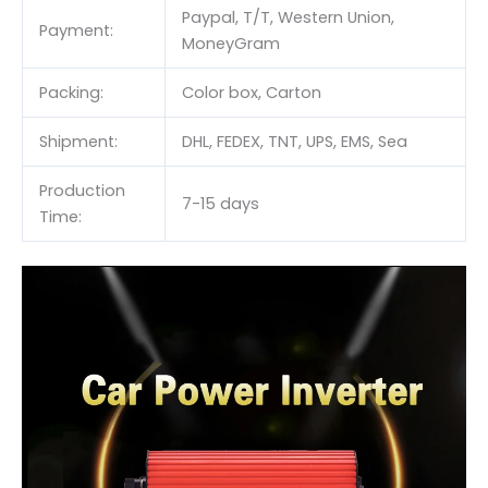
Paypal, T/T, Western Union,
Payment:
MoneyGram
Packing:
Color box, Carton
Shipment:
DHL, FEDEX, TNT, UPS, EMS, Sea
Production
7-15 days
Time: