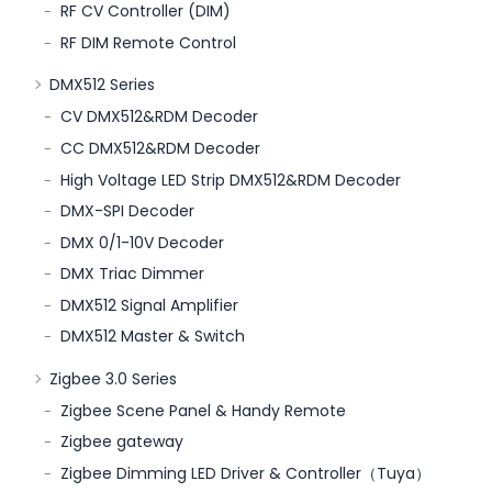
RF CV Controller (DIM)
RF DIM Remote Control
DMX512 Series
CV DMX512&RDM Decoder
CC DMX512&RDM Decoder
High Voltage LED Strip DMX512&RDM Decoder
DMX-SPI Decoder
DMX 0/1-10V Decoder
DMX Triac Dimmer
DMX512 Signal Amplifier
DMX512 Master & Switch
Zigbee 3.0 Series
Zigbee Scene Panel & Handy Remote
Zigbee gateway
Zigbee Dimming LED Driver & Controller（Tuya）