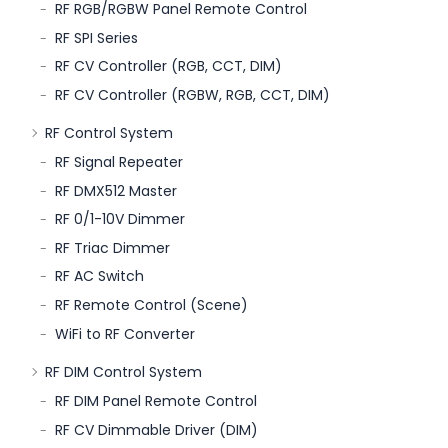
RF RGB/RGBW Panel Remote Control
RF SPI Series
RF CV Controller (RGB, CCT, DIM)
RF CV Controller (RGBW, RGB, CCT, DIM)
RF Control System
RF Signal Repeater
RF DMX512 Master
RF 0/1-10V Dimmer
RF Triac Dimmer
RF AC Switch
RF Remote Control (Scene)
WiFi to RF Converter
RF DIM Control System
RF DIM Panel Remote Control
RF CV Dimmable Driver (DIM)