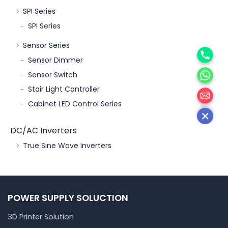
SPI Series
SPI Series
Sensor Series
Phone
Sensor Dimmer
WhatsA
Sensor Switch
邮箱
Stair Light Controller
Cabinet LED Control Series
DC/AC Inverters
True Sine Wave Inverters
POWER SUPPLY SOLUCTION
3D Printer Solution