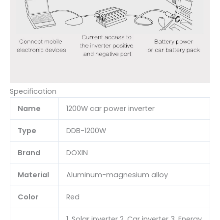
Specification
Name
1200W car power inverter
Type
DDB-1200W
Brand
DOXIN
Material
Aluminum-magnesium alloy
Color
Red
1. Solar inverter 2. Car inverter 3. Energy