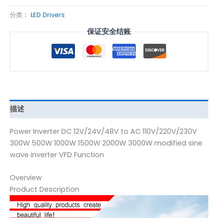
分类：
LED Drivers
保证安全结账
描述
Power Inverter DC 12V/24V/48V to AC 110V/220V/230V
300W 500W 1000W 1500W 2000W 3000W modified sine
wave inverter VFD Function
Overview
Product Description