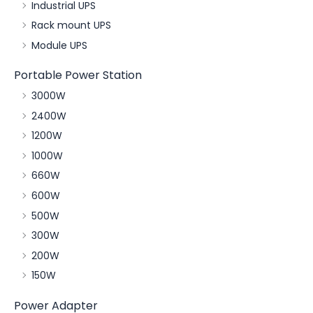
Industrial UPS
Rack mount UPS
Module UPS
Portable Power Station
3000W
2400W
1200W
1000W
660W
600W
500W
300W
200W
150W
Power Adapter