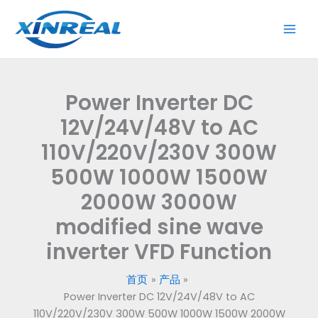
跳
至
内
容
Power Inverter DC
12V/24V/48V to AC
110V/220V/230V 300W
500W 1000W 1500W
2000W 3000W
modified sine wave
inverter VFD Function
首页
产品
Power Inverter DC 12V/24V/48V to AC
110V/220V/230V 300W 500W 1000W 1500W 2000W