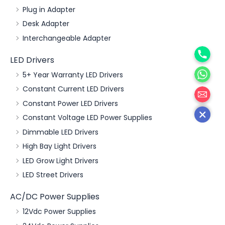
Plug in Adapter
Desk Adapter
Interchangeable Adapter
Phone
LED Drivers
WhatsA
5+ Year Warranty LED Drivers
邮箱
Constant Current LED Drivers
Constant Power LED Drivers
Constant Voltage LED Power Supplies
Dimmable LED Drivers
High Bay Light Drivers
LED Grow Light Drivers
LED Street Drivers
AC/DC Power Supplies
12Vdc Power Supplies