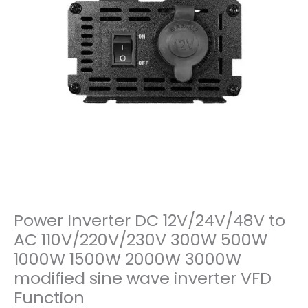
Power Inverter DC 12V/24V/48V to
AC 110V/220V/230V 300W 500W
1000W 1500W 2000W 3000W
modified sine wave inverter VFD
Function