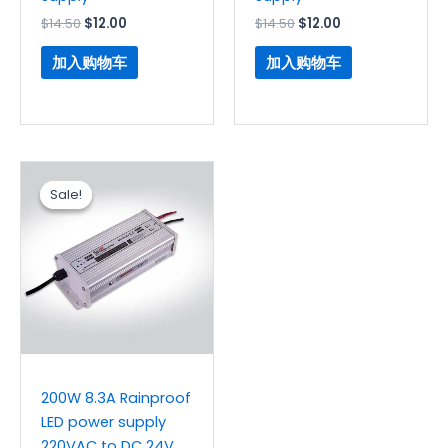
$
14.50
$
12.00
$
14.50
$
12.00
加入购物车
加入购物车
原
当
价
前
Sale!
Sale!
为：
价
$13.30。
格
为：
$11.20。
200W 8.3A Rainproof
LED power supply
220VAC to DC 24V