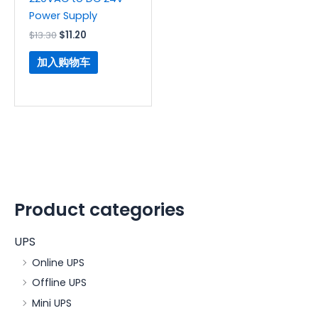
Power Supply
$
13.30
$
11.20
加入购物车
Product categories
UPS
Online UPS
Offline UPS
Mini UPS