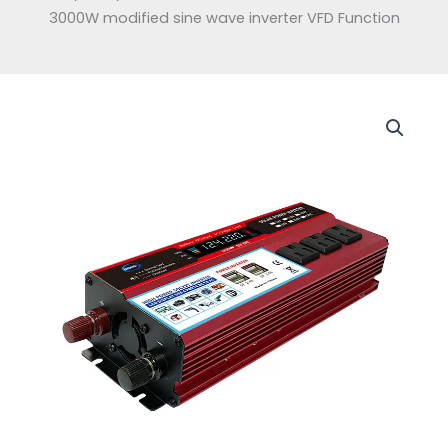
3000W modified sine wave inverter VFD Function