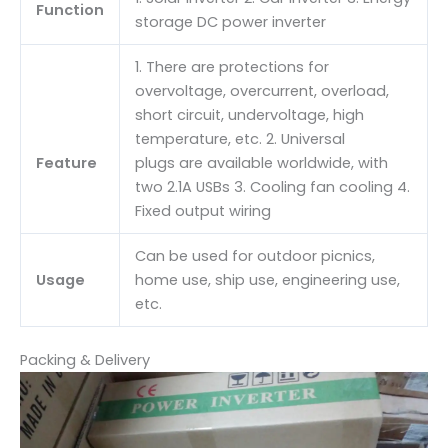
Function
storage DC power inverter
1. There are protections for
overvoltage, overcurrent, overload,
short circuit, undervoltage, high
temperature, etc. 2. Universal
Feature
plugs are available worldwide, with
two 2.1A USBs 3. Cooling fan cooling 4.
Fixed output wiring
Can be used for outdoor picnics,
Usage
home use, ship use, engineering use,
etc.
Packing & Delivery