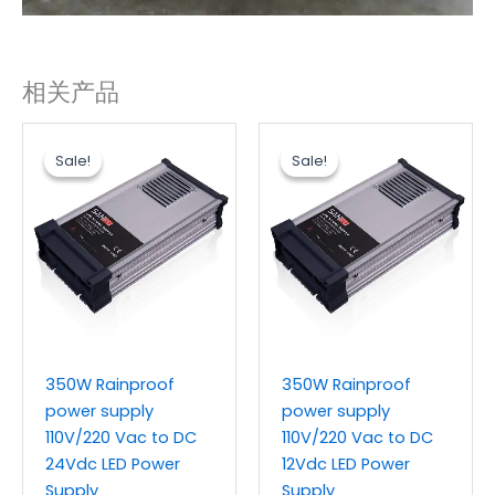
相关产品
原
当
原
当
价
前
价
前
Sale!
Sale!
Sale!
Sale!
为：
价
为：
价
$14.50。
格
$14.50。
格
为：
为：
$12.00。
$12.00。
350W Rainproof
350W Rainproof
power supply
power supply
110V/220 Vac to DC
110V/220 Vac to DC
24Vdc LED Power
12Vdc LED Power
Supply
Supply