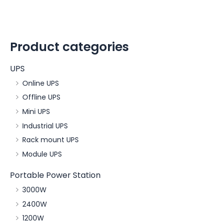
Product categories
UPS
Online UPS
Offline UPS
Mini UPS
Industrial UPS
Rack mount UPS
Module UPS
Portable Power Station
3000W
2400W
1200W