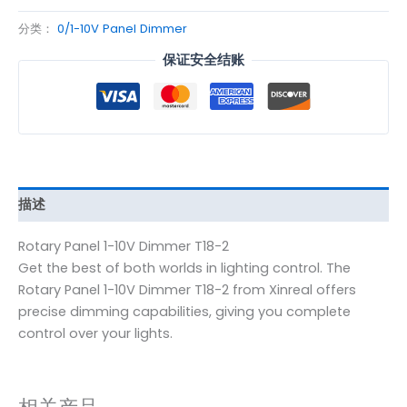
分类：
0/1-10V Panel Dimmer
保证安全结账
描述
Rotary Panel 1-10V Dimmer T18-2
Get the best of both worlds in lighting control. The
Rotary Panel 1-10V Dimmer T18-2 from Xinreal offers
precise dimming capabilities, giving you complete
control over your lights.