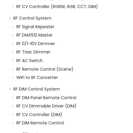
RF CV Controller (RGBW, RGB, CCT, DIM)
RF Control System
RF Signal Repeater
RF DMX512 Master
RF 0/1-10V Dimmer
RF Triac Dimmer
RF AC Switch
RF Remote Control (Scene)
WiFi to RF Converter
RF DIM Control System
RF DIM Panel Remote Control
RF CV Dimmable Driver (DIM)
RF CV Controller (DIM)
RF DIM Remote Control