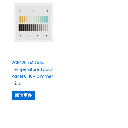
2CH*20mA Color
Temperature Touch
Panel 0-10V Dimmer
T2-L
阅读更多