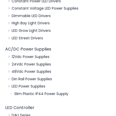
Constant Power LED Drivers
Constant Voltage LED Power Supplies
Dimmable LED Drivers
High Bay Light Drivers
LED Grow Light Drivers
LED Street Drivers
AC/DC Power Supplies
12Vdc Power Supplies
24Vdc Power Supplies
48Vdc Power Supplies
Din Rail Power Supplies
LED Power Supplies
Slim Plastic IP44 Power Supply
LED Controller
DALI Series