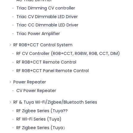
Triac Dimming CV controller
Triac CV Dimmable LED Driver
Triac CC Dimmable LED Driver
Triac Power Amplifier
RF RGB+CCT Control System
RF CV Controller (RGB+CCT, RGBW, RGB, CCT, DIM)
RF RGB+CCT Remote Control
RF RGB+CCT Panel Remote Control
Power Repeater
CV Power Repeater
RF & Tuya Wi-Fi/Zigbee/Bluetooth Series
RF Zigbee Series (Tuya??
RF Wi-Fi Series (Tuya)
RF Zigbee Series (Tuya）