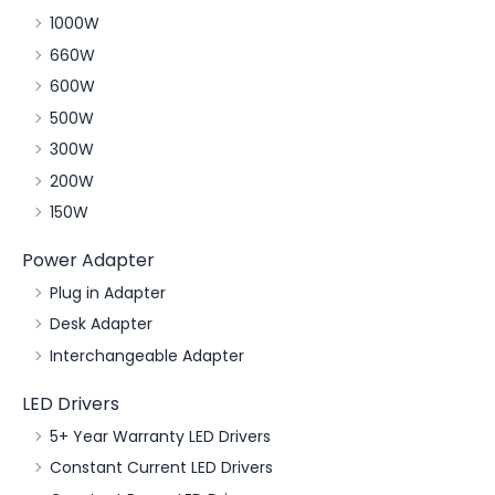
1000W
660W
600W
500W
300W
200W
150W
Power Adapter
Plug in Adapter
Desk Adapter
Interchangeable Adapter
LED Drivers
5+ Year Warranty LED Drivers
Constant Current LED Drivers