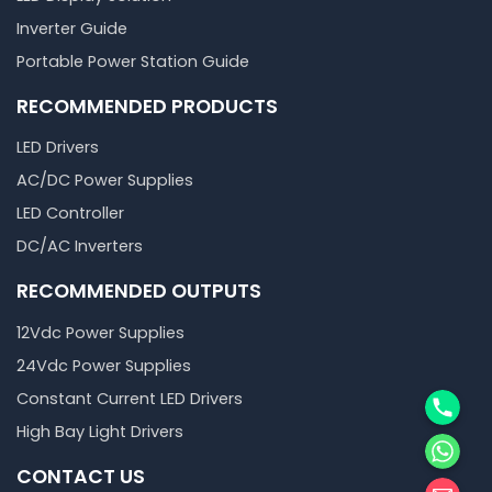
Inverter Guide
Portable Power Station Guide
RECOMMENDED PRODUCTS
LED Drivers
AC/DC Power Supplies
LED Controller
DC/AC Inverters
RECOMMENDED OUTPUTS
12Vdc Power Supplies
24Vdc Power Supplies
Phone
Constant Current LED Drivers
High Bay Light Drivers
WhatsA
CONTACT US
邮箱