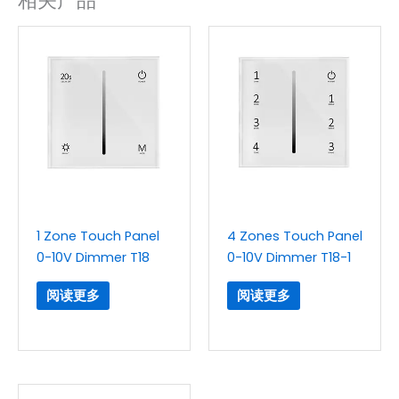
相关产品
1 Zone Touch Panel
4 Zones Touch Panel
0-10V Dimmer T18
0-10V Dimmer T18-1
阅读更多
阅读更多