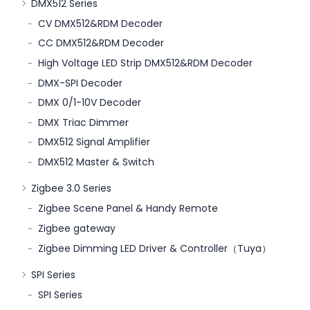
DMX512 Series
CV DMX512&RDM Decoder
CC DMX512&RDM Decoder
High Voltage LED Strip DMX512&RDM Decoder
DMX-SPI Decoder
DMX 0/1-10V Decoder
DMX Triac Dimmer
DMX512 Signal Amplifier
DMX512 Master & Switch
Zigbee 3.0 Series
Zigbee Scene Panel & Handy Remote
Zigbee gateway
Zigbee Dimming LED Driver & Controller（Tuya）
SPI Series
SPI Series