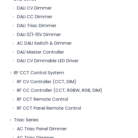
DALI CV Dimmer
DALI CC Dimmer
DALI Triac Dimmer
DALI 0/1-10V Dimmer
AC DALI Switch & Dimmer
DALI Master Controller
DALI CV Dimmable LED Driver
RF CCT Control System
RF CV Controller (CCT, DIM)
RF CC Controller (CCT, RGBW, RGB, DIM)
RF CCT Remote Control
RF CCT Panel Remote Control
Triac Series
AC Triac Panel Dimmer
AC Triac Dimmer