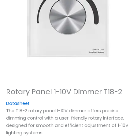
Rotary Panel 1-10V Dimmer T18-2
Datasheet
The T18-2 rotary panel 1-10V dimmer offers precise
dimming control with a user-friendly rotary interface,
designed for smooth and efficient adjustment of 1-10V
lighting systems.