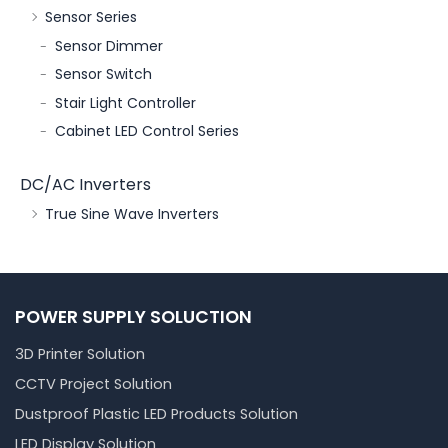
Sensor Series
Sensor Dimmer
Sensor Switch
Stair Light Controller
Cabinet LED Control Series
DC/AC Inverters
True Sine Wave Inverters
POWER SUPPLY SOLUCTION
3D Printer Solution
CCTV Project Solution
Dustproof Plastic LED Products Solution
LED Display Solution