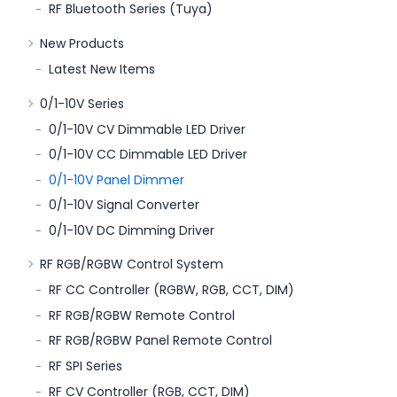
RF Bluetooth Series (Tuya)
New Products
Latest New Items
0/1-10V Series
0/1-10V CV Dimmable LED Driver
0/1-10V CC Dimmable LED Driver
0/1-10V Panel Dimmer
0/1-10V Signal Converter
0/1-10V DC Dimming Driver
RF RGB/RGBW Control System
RF CC Controller (RGBW, RGB, CCT, DIM)
RF RGB/RGBW Remote Control
RF RGB/RGBW Panel Remote Control
RF SPI Series
RF CV Controller (RGB, CCT, DIM)