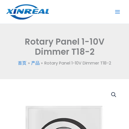
跳
至
内
容
Rotary Panel 1-10V
Dimmer T18-2
首页
产品
Rotary Panel 1-10V Dimmer T18-2