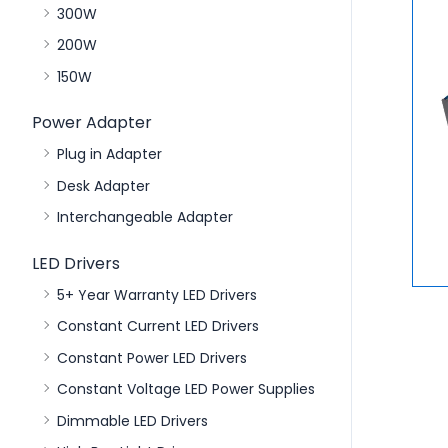
300W
200W
150W
Power Adapter
Plug in Adapter
Desk Adapter
Interchangeable Adapter
LED Drivers
5+ Year Warranty LED Drivers
Constant Current LED Drivers
Constant Power LED Drivers
Constant Voltage LED Power Supplies
Dimmable LED Drivers