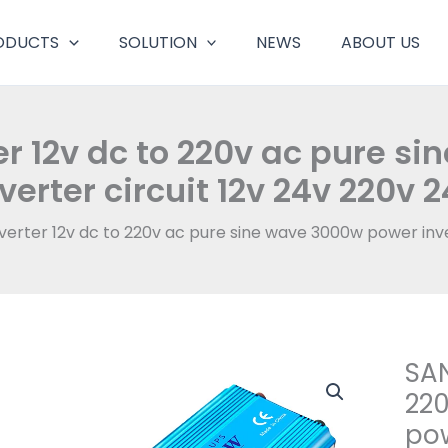
ODUCTS
SOLUTION
NEWS
ABOUT US
r 12v dc to 220v ac pure s
verter circuit 12v 24v 220v 
erter 12v dc to 220v ac pure sine wave 3000w power inver
SAN
220
pow