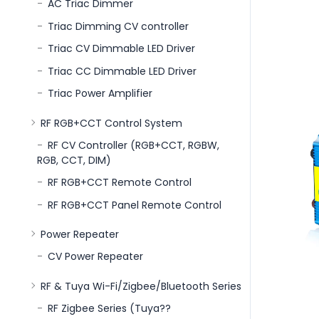
AC Triac Dimmer
Triac Dimming CV controller
Triac CV Dimmable LED Driver
Triac CC Dimmable LED Driver
Triac Power Amplifier
RF RGB+CCT Control System
RF CV Controller (RGB+CCT, RGBW,
RGB, CCT, DIM)
RF RGB+CCT Remote Control
RF RGB+CCT Panel Remote Control
Power Repeater
CV Power Repeater
RF & Tuya Wi-Fi/Zigbee/Bluetooth Series
RF Zigbee Series (Tuya??