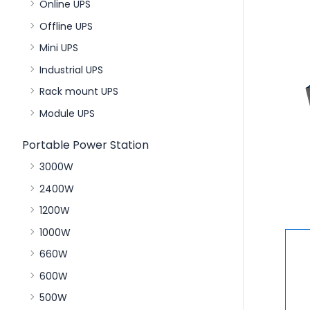
Online UPS
Offline UPS
Mini UPS
Industrial UPS
Rack mount UPS
Module UPS
Portable Power Station
3000W
2400W
1200W
1000W
660W
600W
500W