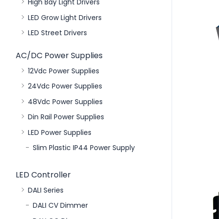
High Bay Light Drivers
LED Grow Light Drivers
LED Street Drivers
AC/DC Power Supplies
12Vdc Power Supplies
24Vdc Power Supplies
48Vdc Power Supplies
Din Rail Power Supplies
LED Power Supplies
Slim Plastic IP44 Power Supply
LED Controller
DALI Series
DALI CV Dimmer