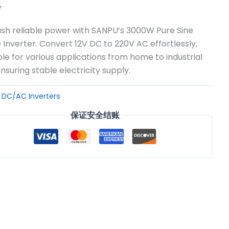
v
sh reliable power with SANPU’s 3000W Pure Sine
Inverter. Convert 12V DC to 220V AC effortlessly,
ble for various applications from home to industrial
ensuring stable electricity supply.
：
DC/AC Inverters
保证安全结账