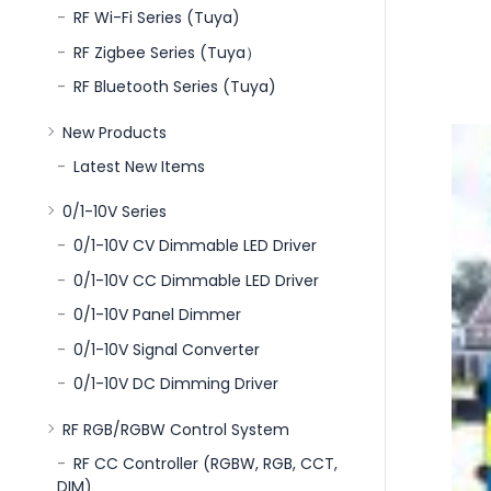
RF Wi-Fi Series (Tuya)
RF Zigbee Series (Tuya）
RF Bluetooth Series (Tuya)
New Products
Latest New Items
0/1-10V Series
0/1-10V CV Dimmable LED Driver
0/1-10V CC Dimmable LED Driver
0/1-10V Panel Dimmer
0/1-10V Signal Converter
0/1-10V DC Dimming Driver
RF RGB/RGBW Control System
RF CC Controller (RGBW, RGB, CCT,
DIM)