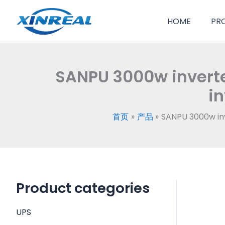
跳
至
HOME
PR
内
容
SANPU 3000w inverte
in
首页
产品
SANPU 3000w inv
Product categories
UPS