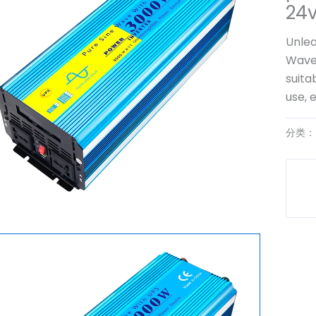
24
Unlea
Wave 
suita
use, 
分类