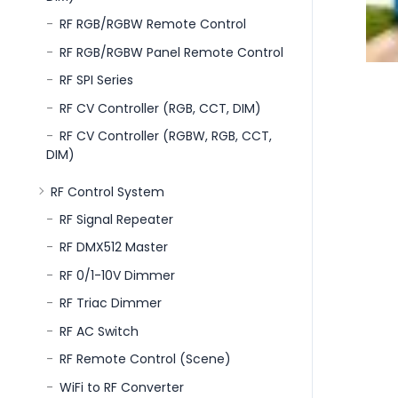
RF RGB/RGBW Remote Control
RF RGB/RGBW Panel Remote Control
RF SPI Series
RF CV Controller (RGB, CCT, DIM)
RF CV Controller (RGBW, RGB, CCT,
DIM)
RF Control System
RF Signal Repeater
RF DMX512 Master
RF 0/1-10V Dimmer
RF Triac Dimmer
RF AC Switch
RF Remote Control (Scene)
WiFi to RF Converter