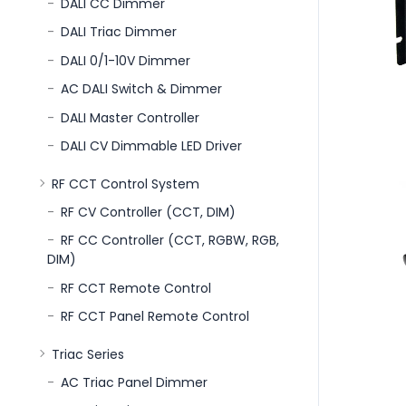
DALI CC Dimmer
DALI Triac Dimmer
DALI 0/1-10V Dimmer
AC DALI Switch & Dimmer
DALI Master Controller
DALI CV Dimmable LED Driver
RF CCT Control System
RF CV Controller (CCT, DIM)
RF CC Controller (CCT, RGBW, RGB,
DIM)
RF CCT Remote Control
RF CCT Panel Remote Control
Triac Series
AC Triac Panel Dimmer