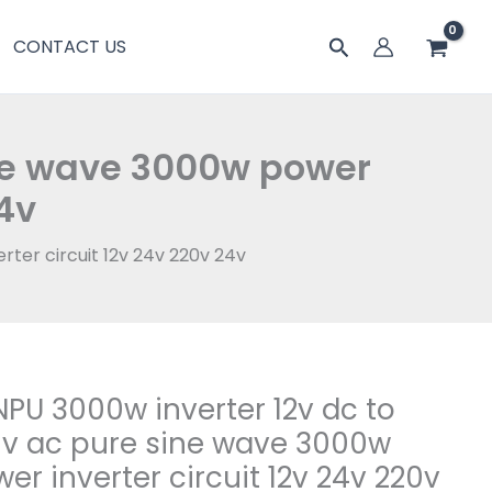
搜
CONTACT US
索
ine wave 3000w power
24v
ter circuit 12v 24v 220v 24v
PU 3000w inverter 12v dc to
v ac pure sine wave 3000w
er inverter circuit 12v 24v 220v