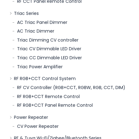
RF CCT Panel Remote Control
Triac Series
AC Triac Panel Dimmer
AC Triac Dimmer
Triac Dimming CV controller
Triac CV Dimmable LED Driver
Triac CC Dimmable LED Driver
Triac Power Amplifier
RF RGB+CCT Control System
RF CV Controller (RGB+CCT, RGBW, RGB, CCT, DIM)
RF RGB+CCT Remote Control
RF RGB+CCT Panel Remote Control
Power Repeater
CV Power Repeater
RF & Tuya Wi-Fi/Zigbee/Bluetooth Series