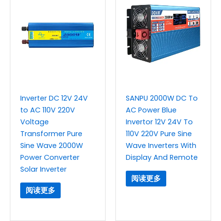
Inverter DC 12V 24V
SANPU 2000W DC To
to AC 110V 220V
AC Power Blue
Voltage
Invertor 12V 24V To
Transformer Pure
110V 220V Pure Sine
Sine Wave 2000W
Wave Inverters With
Power Converter
Display And Remote
Solar Inverter
阅读更多
阅读更多