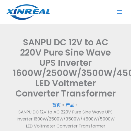
跳
至
内
容
SANPU DC 12V to AC
220V Pure Sine Wave
UPS Inverter
1600W/2500W/3500W/4
LED Voltmeter
Converter Transformer
首页
产品
SANPU DC 12V to AC 220V Pure Sine Wave UPS
Inverter 1600W/2500W/3500W/4500W/5000W
LED Voltmeter Converter Transformer