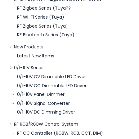
RF Zigbee Series (Tuya??
RF Wi-Fi Series (Tuya)
RF Zigbee Series (Tuya）
RF Bluetooth Series (Tuya)
New Products
Latest New Items
0/1-10V Series
0/1-10V CV Dimmable LED Driver
0/1-10V CC Dimmable LED Driver
0/1-10V Panel Dimmer
0/1-10V Signal Converter
0/1-10V DC Dimming Driver
RF RGB/RGBW Control System
RF CC Controller (RGBW, RGB, CCT, DIM)