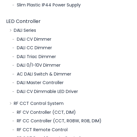
Slim Plastic IP44 Power Supply
LED Controller
DALI Series
DALI CV Dimmer
DALI CC Dimmer
DALI Triac Dimmer
DALI 0/1-10V Dimmer
AC DALI Switch & Dimmer
DALI Master Controller
DALI CV Dimmable LED Driver
RF CCT Control System
RF CV Controller (CCT, DIM)
RF CC Controller (CCT, RGBW, RGB, DIM)
RF CCT Remote Control