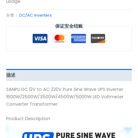
usage.
分类：
DC/AC Inverters
保证安全结账
描述
SANPU DC 12V to AC 220V Pure Sine Wave UPS Inverter
1600W/2500W/3500W/4500W/5000W LED Voltmeter
Converter Transformer
Product Description