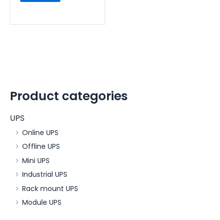
Product categories
UPS
Online UPS
Offline UPS
Mini UPS
Industrial UPS
Rack mount UPS
Module UPS