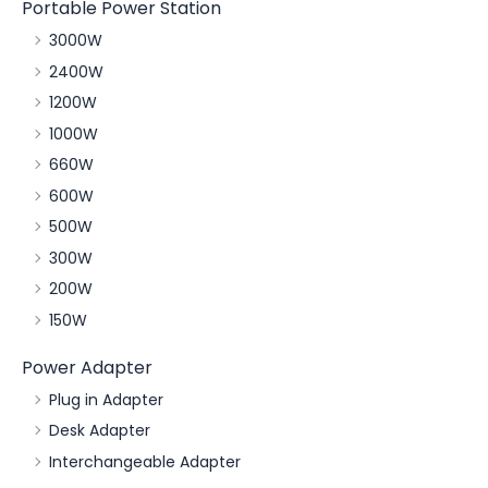
Portable Power Station
3000W
2400W
1200W
1000W
660W
600W
500W
300W
200W
150W
Power Adapter
Plug in Adapter
Desk Adapter
Interchangeable Adapter