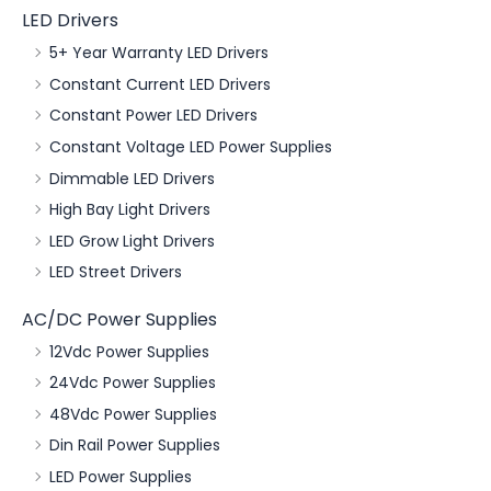
LED Drivers
5+ Year Warranty LED Drivers
Constant Current LED Drivers
Constant Power LED Drivers
Constant Voltage LED Power Supplies
Dimmable LED Drivers
High Bay Light Drivers
LED Grow Light Drivers
LED Street Drivers
AC/DC Power Supplies
12Vdc Power Supplies
24Vdc Power Supplies
48Vdc Power Supplies
Din Rail Power Supplies
LED Power Supplies