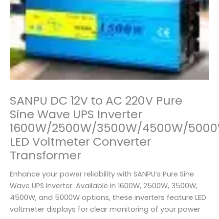
SANPU DC 12V to AC 220V Pure
Sine Wave UPS Inverter
1600W/2500W/3500W/4500W/500
LED Voltmeter Converter
Transformer
Enhance your power reliability with SANPU’s Pure Sine
Wave UPS Inverter. Available in 1600W, 2500W, 3500W,
4500W, and 5000W options, these inverters feature LED
voltmeter displays for clear monitoring of your power