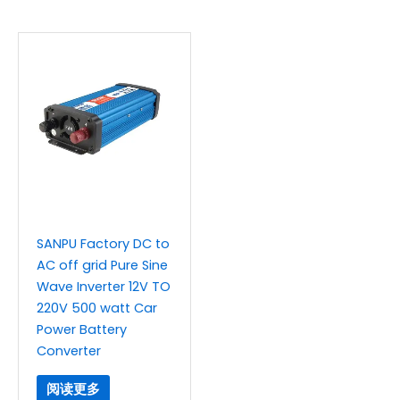
SANPU Factory DC to
AC off grid Pure Sine
Wave Inverter 12V TO
220V 500 watt Car
Power Battery
Converter
阅读更多