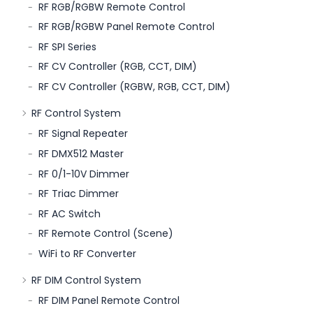
RF RGB/RGBW Remote Control
RF RGB/RGBW Panel Remote Control
RF SPI Series
RF CV Controller (RGB, CCT, DIM)
RF CV Controller (RGBW, RGB, CCT, DIM)
RF Control System
RF Signal Repeater
RF DMX512 Master
RF 0/1-10V Dimmer
RF Triac Dimmer
RF AC Switch
RF Remote Control (Scene)
WiFi to RF Converter
RF DIM Control System
RF DIM Panel Remote Control