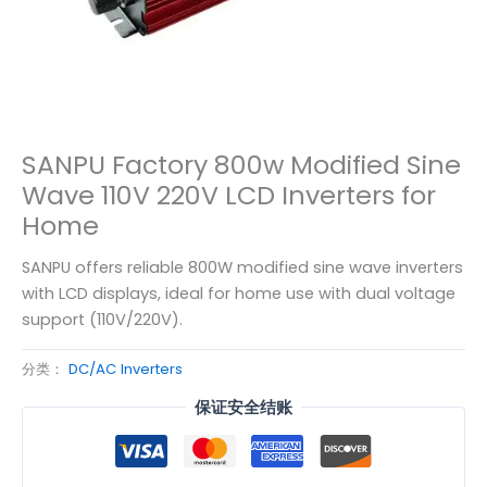
SANPU Factory 800w Modified Sine
Wave 110V 220V LCD Inverters for
Home
SANPU offers reliable 800W modified sine wave inverters
with LCD displays, ideal for home use with dual voltage
support (110V/220V).
分类：
DC/AC Inverters
保证安全结账