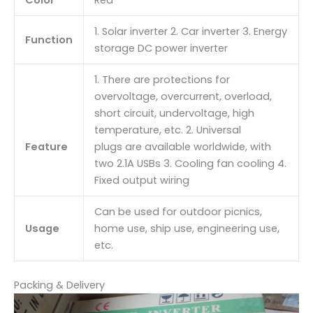
Color
Red
1. Solar inverter 2. Car inverter 3. Energy
Function
storage DC power inverter
1. There are protections for
overvoltage, overcurrent, overload,
short circuit, undervoltage, high
temperature, etc. 2. Universal
Feature
plugs are available worldwide, with
two 2.1A USBs 3. Cooling fan cooling 4.
Fixed output wiring
Can be used for outdoor picnics,
Usage
home use, ship use, engineering use,
etc.
Packing & Delivery