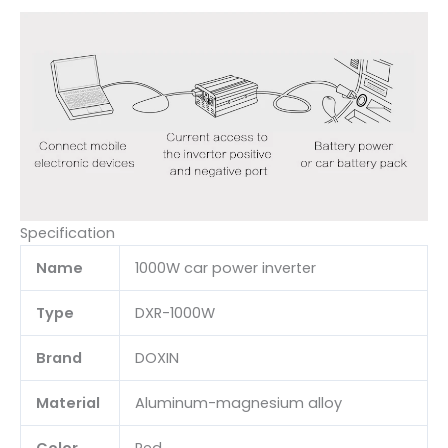
Specification
Name
1000W car power inverter
Type
DXR-1000W
Brand
DOXIN
Material
Aluminum-magnesium alloy