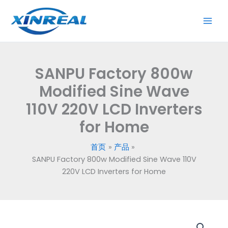
跳
至
内
容
SANPU Factory 800w
Modified Sine Wave
110V 220V LCD Inverters
for Home
首页
产品
SANPU Factory 800w Modified Sine Wave 110V
220V LCD Inverters for Home