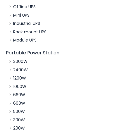
Offline UPS
Mini UPS
Industrial UPS
Rack mount UPS
Module UPS
Portable Power Station
3000W
2400W
1200W
1000W
660W
600W
500W
300W
200W