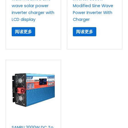
wave solar power
Modified Sine Wave
inverter charger with
Power Inverter With
LCD display
Charger
阅读更多
阅读更多
SANPU 2000W DC To