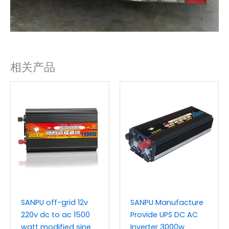
相关产品
SANPU off-grid 12v
SANPU Manufacture
220v dc to ac 1500
Provide UPS DC AC
watt modified sine
Inverter 3000w