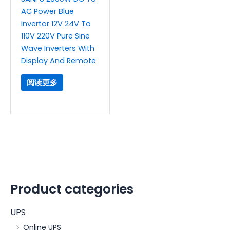
AC Power Blue
Invertor 12V 24V To
110V 220V Pure Sine
Wave Inverters With
Display And Remote
阅读更多
Product categories
UPS
Online UPS