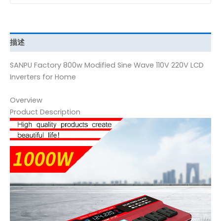
描述
SANPU Factory 800w Modified Sine Wave 110V 220V LCD
Inverters for Home
Overview
Product Description