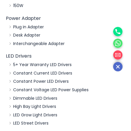
150W
Power Adapter
Phone
Plug in Adapter
Desk Adapter
WhatsA
Interchangeable Adapter
邮箱
LED Drivers
5+ Year Warranty LED Drivers
Constant Current LED Drivers
Constant Power LED Drivers
Constant Voltage LED Power Supplies
Dimmable LED Drivers
High Bay Light Drivers
LED Grow Light Drivers
LED Street Drivers