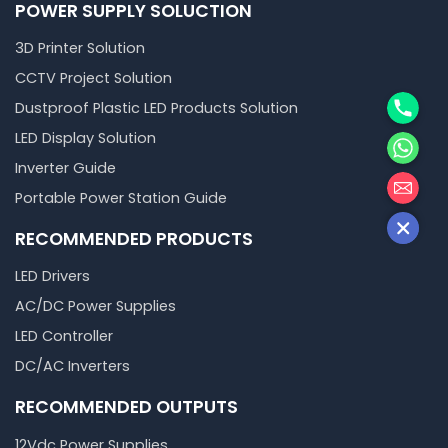
POWER SUPPLY SOLUCTION
3D Printer Solution
CCTV Project Solution
Phone
Dustproof Plastic LED Products Solution
WhatsA
LED Display Solution
Inverter Guide
邮箱
Portable Power Station Guide
RECOMMENDED PRODUCTS
LED Drivers
AC/DC Power Supplies
LED Controller
DC/AC Inverters
RECOMMENDED OUTPUTS
12Vdc Power Supplies