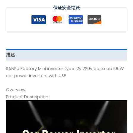
保证安全结账
描述
SANPU Factory Mini inverter type 12v 220v dc to ac 100W
car power inverters with USB
Overview
Product Description