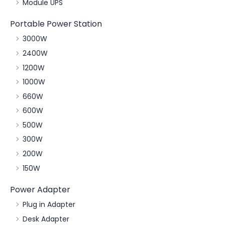
Module UPS
Portable Power Station
3000W
2400W
1200W
1000W
660W
600W
500W
300W
200W
150W
Power Adapter
Plug in Adapter
Desk Adapter