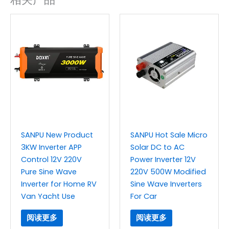
SANPU New Product
SANPU Hot Sale Micro
3KW Inverter APP
Solar DC to AC
Control 12V 220V
Power Inverter 12V
Pure Sine Wave
220V 500W Modified
Inverter for Home RV
Sine Wave Inverters
Van Yacht Use
For Car
阅读更多
阅读更多