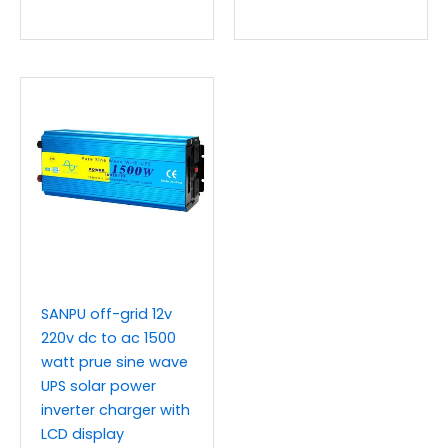
SANPU off-grid 12v
220v dc to ac 1500
watt prue sine wave
UPS solar power
inverter charger with
LCD display