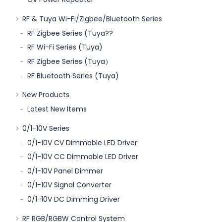
RF & Tuya Wi-Fi/Zigbee/Bluetooth Series
RF Zigbee Series (Tuya??
RF Wi-Fi Series (Tuya)
RF Zigbee Series (Tuya）
RF Bluetooth Series (Tuya)
New Products
Latest New Items
0/1-10V Series
0/1-10V CV Dimmable LED Driver
0/1-10V CC Dimmable LED Driver
0/1-10V Panel Dimmer
0/1-10V Signal Converter
0/1-10V DC Dimming Driver
RF RGB/RGBW Control System