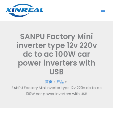
跳
至
内
容
SANPU Factory Mini
inverter type 12v 220v
dc to ac 100W car
power inverters with
USB
首页
产品
SANPU Factory Mini inverter type 12v 220v dc to ac
100W car power inverters with USB