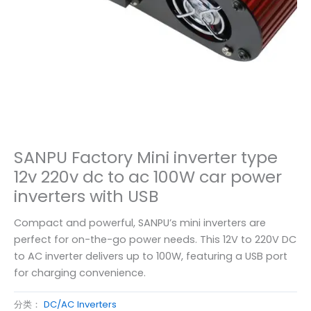
SANPU Factory Mini inverter type
12v 220v dc to ac 100W car power
inverters with USB
Compact and powerful, SANPU’s mini inverters are
perfect for on-the-go power needs. This 12V to 220V DC
to AC inverter delivers up to 100W, featuring a USB port
for charging convenience.
分类：
DC/AC Inverters