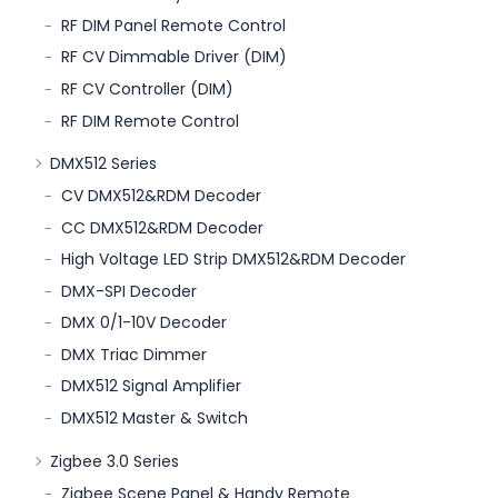
RF DIM Panel Remote Control
RF CV Dimmable Driver (DIM)
RF CV Controller (DIM)
RF DIM Remote Control
DMX512 Series
CV DMX512&RDM Decoder
CC DMX512&RDM Decoder
High Voltage LED Strip DMX512&RDM Decoder
DMX-SPI Decoder
DMX 0/1-10V Decoder
DMX Triac Dimmer
DMX512 Signal Amplifier
DMX512 Master & Switch
Zigbee 3.0 Series
Zigbee Scene Panel & Handy Remote