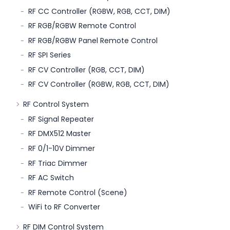
RF CC Controller (RGBW, RGB, CCT, DIM)
RF RGB/RGBW Remote Control
RF RGB/RGBW Panel Remote Control
RF SPI Series
RF CV Controller (RGB, CCT, DIM)
RF CV Controller (RGBW, RGB, CCT, DIM)
RF Control System
RF Signal Repeater
RF DMX512 Master
RF 0/1-10V Dimmer
RF Triac Dimmer
RF AC Switch
RF Remote Control (Scene)
WiFi to RF Converter
RF DIM Control System