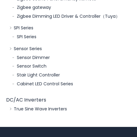
Zigbee gateway
Zigbee Dimming LED Driver & Controller（Tuya）
SPI Series
SPI Series
Sensor Series
Sensor Dimmer
Sensor Switch
Stair Light Controller
Cabinet LED Control Series
DC/AC Inverters
True Sine Wave Inverters