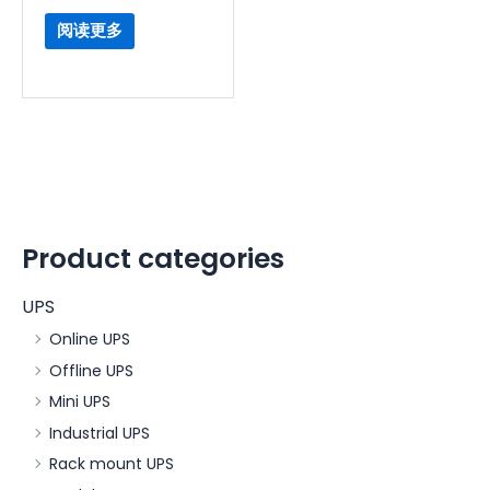
阅读更多
Product categories
UPS
Online UPS
Offline UPS
Mini UPS
Industrial UPS
Rack mount UPS