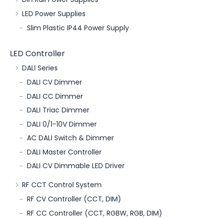
LED Power Supplies
Slim Plastic IP44 Power Supply
LED Controller
DALI Series
DALI CV Dimmer
DALI CC Dimmer
DALI Triac Dimmer
DALI 0/1-10V Dimmer
AC DALI Switch & Dimmer
DALI Master Controller
DALI CV Dimmable LED Driver
RF CCT Control System
RF CV Controller (CCT, DIM)
RF CC Controller (CCT, RGBW, RGB, DIM)