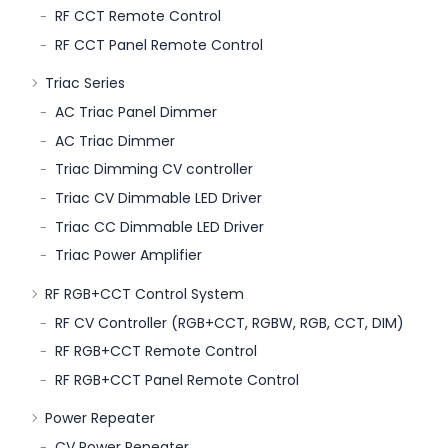
RF CCT Remote Control
RF CCT Panel Remote Control
Triac Series
AC Triac Panel Dimmer
AC Triac Dimmer
Triac Dimming CV controller
Triac CV Dimmable LED Driver
Triac CC Dimmable LED Driver
Triac Power Amplifier
RF RGB+CCT Control System
RF CV Controller (RGB+CCT, RGBW, RGB, CCT, DIM)
RF RGB+CCT Remote Control
RF RGB+CCT Panel Remote Control
Power Repeater
CV Power Repeater