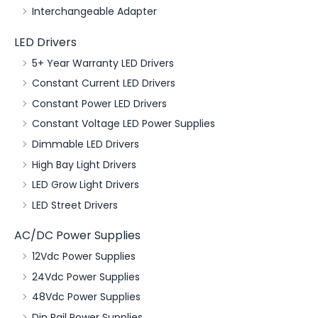
Interchangeable Adapter
LED Drivers
5+ Year Warranty LED Drivers
Constant Current LED Drivers
Constant Power LED Drivers
Constant Voltage LED Power Supplies
Dimmable LED Drivers
High Bay Light Drivers
LED Grow Light Drivers
LED Street Drivers
AC/DC Power Supplies
12Vdc Power Supplies
24Vdc Power Supplies
48Vdc Power Supplies
Din Rail Power Supplies