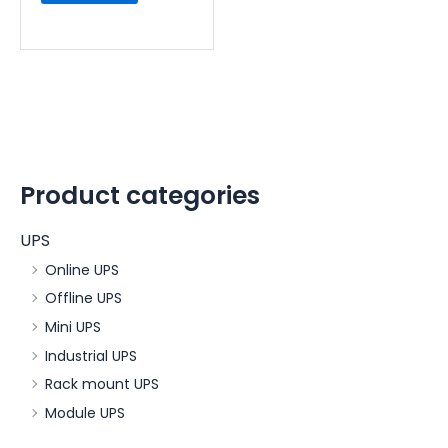
Product categories
UPS
Online UPS
Offline UPS
Mini UPS
Industrial UPS
Rack mount UPS
Module UPS