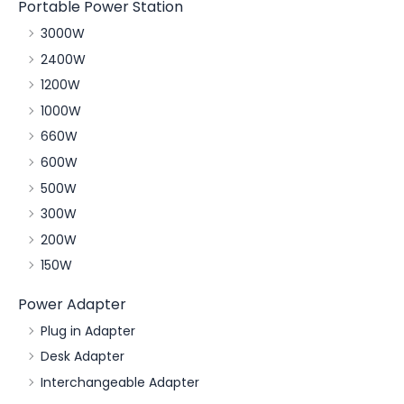
Portable Power Station
3000W
2400W
1200W
1000W
660W
600W
500W
300W
200W
150W
Power Adapter
Plug in Adapter
Desk Adapter
Interchangeable Adapter