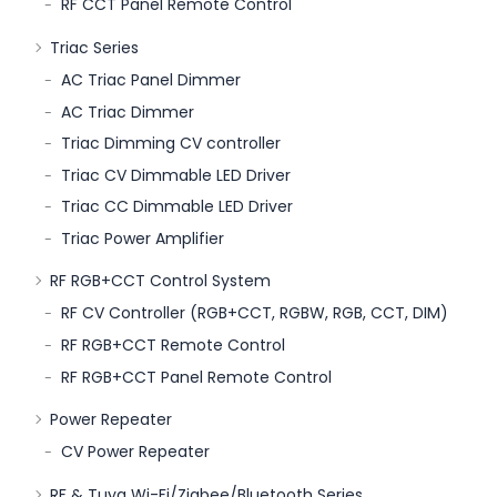
RF CCT Panel Remote Control
Triac Series
AC Triac Panel Dimmer
AC Triac Dimmer
Triac Dimming CV controller
Triac CV Dimmable LED Driver
Triac CC Dimmable LED Driver
Triac Power Amplifier
RF RGB+CCT Control System
RF CV Controller (RGB+CCT, RGBW, RGB, CCT, DIM)
RF RGB+CCT Remote Control
RF RGB+CCT Panel Remote Control
Power Repeater
CV Power Repeater
RF & Tuya Wi-Fi/Zigbee/Bluetooth Series