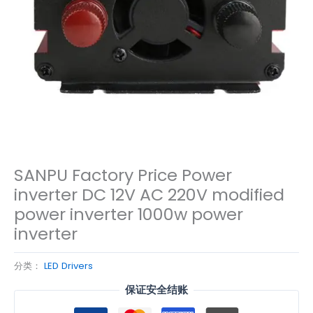
SANPU Factory Price Power
inverter DC 12V AC 220V modified
power inverter 1000w power
inverter
分类：
LED Drivers
保证安全结账