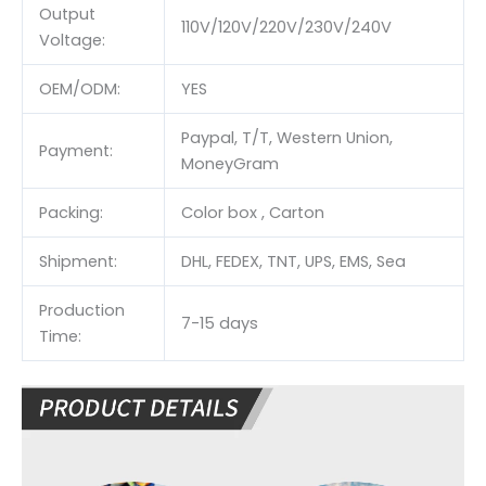
Output
110V/120V/220V/230V/240V
Voltage:
OEM/ODM:
YES
Paypal, T/T, Western Union,
Payment:
MoneyGram
Packing:
Color box , Carton
Shipment:
DHL, FEDEX, TNT, UPS, EMS, Sea
Production
7-15 days
Time: