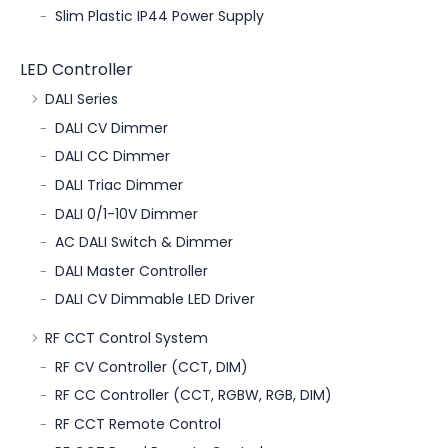
Slim Plastic IP44 Power Supply
LED Controller
DALI Series
DALI CV Dimmer
DALI CC Dimmer
DALI Triac Dimmer
DALI 0/1-10V Dimmer
AC DALI Switch & Dimmer
DALI Master Controller
DALI CV Dimmable LED Driver
RF CCT Control System
RF CV Controller (CCT, DIM)
RF CC Controller (CCT, RGBW, RGB, DIM)
RF CCT Remote Control