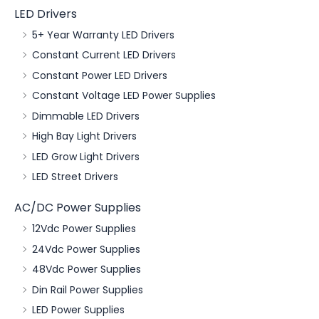
LED Drivers
5+ Year Warranty LED Drivers
Constant Current LED Drivers
Constant Power LED Drivers
Constant Voltage LED Power Supplies
Dimmable LED Drivers
High Bay Light Drivers
LED Grow Light Drivers
LED Street Drivers
AC/DC Power Supplies
12Vdc Power Supplies
24Vdc Power Supplies
48Vdc Power Supplies
Din Rail Power Supplies
LED Power Supplies