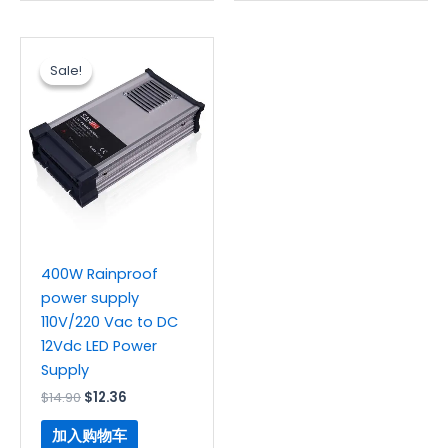
原
当
价
前
Sale!
Sale!
为：
价
$14.90。
格
为：
$12.36。
400W Rainproof
power supply
110V/220 Vac to DC
12Vdc LED Power
Supply
$
14.90
$
12.36
加入购物车