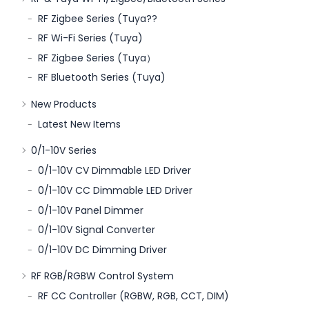
RF Zigbee Series (Tuya??
RF Wi-Fi Series (Tuya)
RF Zigbee Series (Tuya）
RF Bluetooth Series (Tuya)
New Products
Latest New Items
0/1-10V Series
0/1-10V CV Dimmable LED Driver
0/1-10V CC Dimmable LED Driver
0/1-10V Panel Dimmer
0/1-10V Signal Converter
0/1-10V DC Dimming Driver
RF RGB/RGBW Control System
RF CC Controller (RGBW, RGB, CCT, DIM)