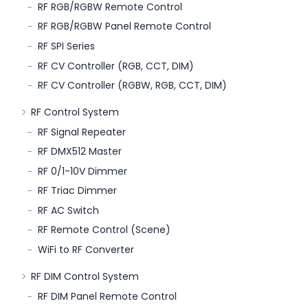
RF RGB/RGBW Remote Control
RF RGB/RGBW Panel Remote Control
RF SPI Series
RF CV Controller (RGB, CCT, DIM)
RF CV Controller (RGBW, RGB, CCT, DIM)
RF Control System
RF Signal Repeater
RF DMX512 Master
RF 0/1-10V Dimmer
RF Triac Dimmer
RF AC Switch
RF Remote Control (Scene)
WiFi to RF Converter
RF DIM Control System
RF DIM Panel Remote Control