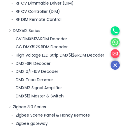
RF CV Dimmable Driver (DIM)
RF CV Controller (DIM)
RF DIM Remote Control
Phone
DMX512 Series
WhatsA
CV DMX512&RDM Decoder
CC DMX512&RDM Decoder
邮箱
High Voltage LED Strip DMX512&RDM Decoder
DMX-SPI Decoder
DMX 0/1-10V Decoder
DMX Triac Dimmer
DMX512 Signal Amplifier
DMX512 Master & Switch
Zigbee 3.0 Series
Zigbee Scene Panel & Handy Remote
Zigbee gateway