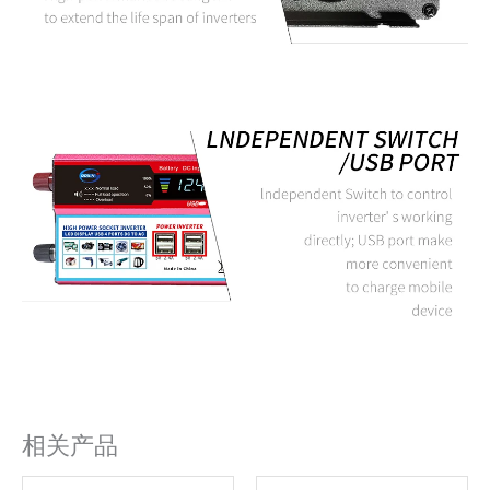
相关产品
原
当
原
当