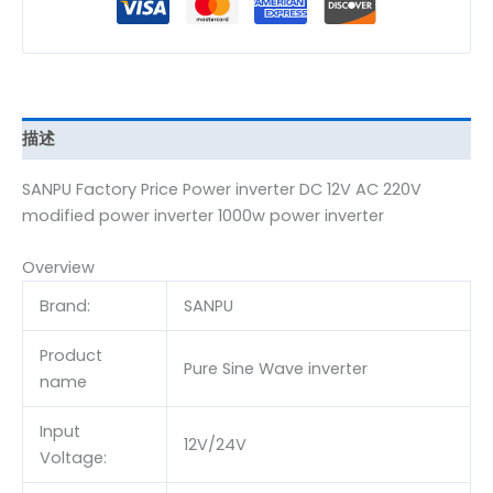
描述
SANPU Factory Price Power inverter DC 12V AC 220V
modified power inverter 1000w power inverter
Overview
Brand:
SANPU
Product
Pure Sine Wave inverter
name
Input
12V/24V
Voltage: