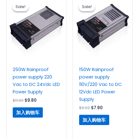
价
前
价
前
Sale!
Sale!
Sale!
Sale!
为：
价
为：
价
$11.80。
格
$9.62。
格
为：
为：
$9.80。
$7.90。
250W Rainproof
150W Rainproof
power supply 220
power supply
Vac to DC 24Vdc LED
110V/220 Vac to DC
Power Supply
12Vdc LED Power
Supply
$
11.80
$
9.80
$
9.62
$
7.90
加入购物车
加入购物车