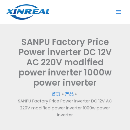
跳
至
内
容
SANPU Factory Price
Power inverter DC 12V
AC 220V modified
power inverter 1000w
power inverter
首页
产品
SANPU Factory Price Power inverter DC 12V AC
220V modified power inverter 1000w power
inverter