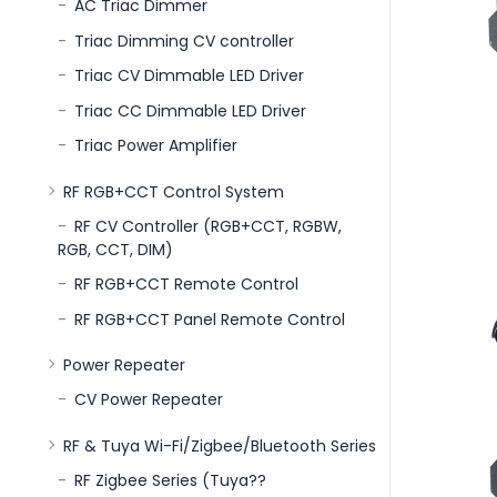
AC Triac Dimmer
Triac Dimming CV controller
Triac CV Dimmable LED Driver
Triac CC Dimmable LED Driver
Triac Power Amplifier
RF RGB+CCT Control System
RF CV Controller (RGB+CCT, RGBW,
RGB, CCT, DIM)
RF RGB+CCT Remote Control
RF RGB+CCT Panel Remote Control
Power Repeater
CV Power Repeater
RF & Tuya Wi-Fi/Zigbee/Bluetooth Series
RF Zigbee Series (Tuya??