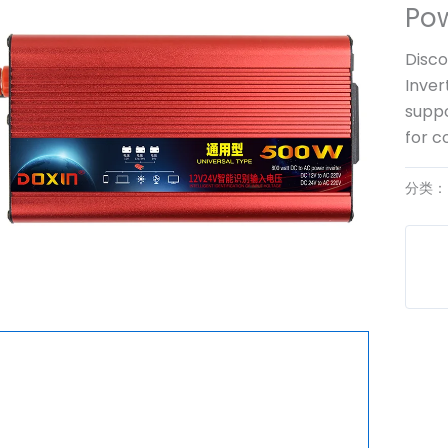
Pow
Disco
Inver
suppo
for c
分类