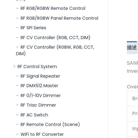
RF RGB/RGBW Remote Control
RF RGB/RGBW Panel Remote Control
RF SPI Series
RF CV Controller (RGB, CCT, DIM)
描述
RF CV Controller (RGBW, RGB, CCT,
DIM)
SANP
RF Control System
Inve
RF Signal Repeater
RF DMX512 Master
Ove
RF 0/1-10V Dimmer
Br
RF Triac Dimmer
Pr
RF AC Switch
RF Remote Control (Scene)
In
WiFi to RF Converter