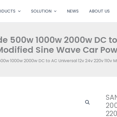
ODUCTS
SOLUTION
NEWS
ABOUT US
de 500w 1000w 2000w DC to 
Modified Sine Wave Car Pow
00w 1000w 2000w DC to AC Universal 12v 24v 220v 110v M
SAN
200
220