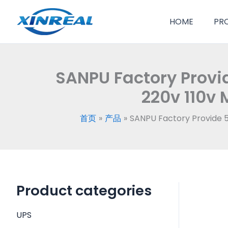
跳
至
HOME
PR
内
容
SANPU Factory Provi
220v 110v 
首页
产品
SANPU Factory Provide 5
Product categories
UPS