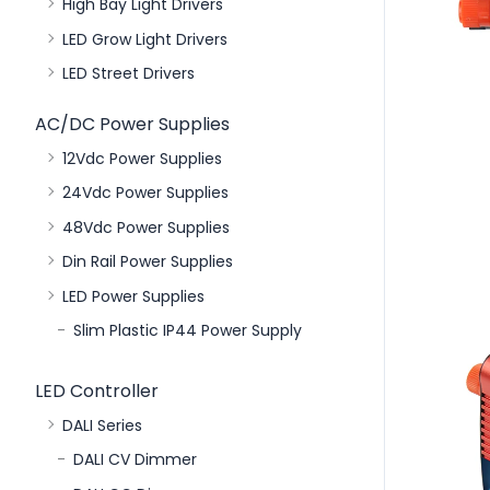
High Bay Light Drivers
LED Grow Light Drivers
LED Street Drivers
AC/DC Power Supplies
12Vdc Power Supplies
24Vdc Power Supplies
48Vdc Power Supplies
Din Rail Power Supplies
LED Power Supplies
Slim Plastic IP44 Power Supply
LED Controller
DALI Series
DALI CV Dimmer