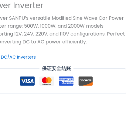
er Inverter
ver SANPU’s versatile Modified Sine Wave Car Power
ter range: 500W, 1000W, and 2000W models
rting 12V, 24V, 220V, and 110V configurations. Perfect
onverting DC to AC power efficiently.
：
DC/AC Inverters
保证安全结账