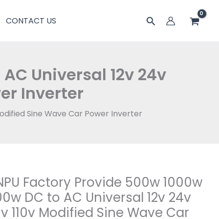
搜
CONTACT US
索
AC Universal 12v 24v
er Inverter
odified Sine Wave Car Power Inverter
PU Factory Provide 500w 1000w
0w DC to AC Universal 12v 24v
v 110v Modified Sine Wave Car