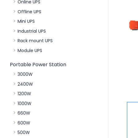
Online UPS
Offline UPS
Mini UPS
Industrial UPS
Rack mount UPS
Module UPS
Portable Power Station
3000W
2400W
1200W
1000W
660W
600W
500W