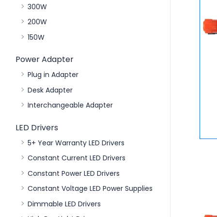
300W
200W
150W
Power Adapter
Plug in Adapter
Desk Adapter
Interchangeable Adapter
LED Drivers
5+ Year Warranty LED Drivers
Constant Current LED Drivers
Constant Power LED Drivers
Constant Voltage LED Power Supplies
Dimmable LED Drivers