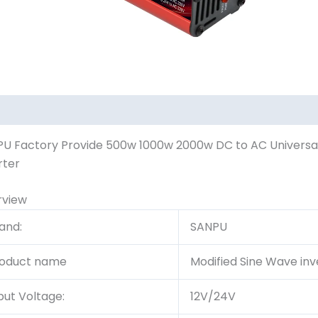
U Factory Provide 500w 1000w 2000w DC to AC Universal 
rter
rview
and:
SANPU
oduct name
Modified Sine Wave inv
put Voltage:
12V/24V