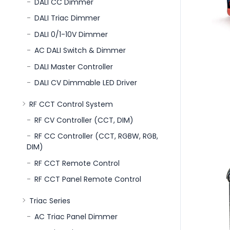
DALI CC Dimmer
DALI Triac Dimmer
DALI 0/1-10V Dimmer
AC DALI Switch & Dimmer
DALI Master Controller
DALI CV Dimmable LED Driver
RF CCT Control System
RF CV Controller (CCT, DIM)
RF CC Controller (CCT, RGBW, RGB,
DIM)
RF CCT Remote Control
RF CCT Panel Remote Control
Triac Series
AC Triac Panel Dimmer