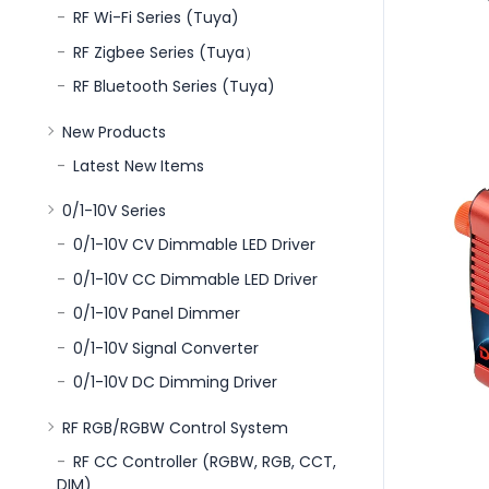
RF Wi-Fi Series (Tuya)
RF Zigbee Series (Tuya）
RF Bluetooth Series (Tuya)
New Products
Latest New Items
0/1-10V Series
0/1-10V CV Dimmable LED Driver
0/1-10V CC Dimmable LED Driver
0/1-10V Panel Dimmer
0/1-10V Signal Converter
0/1-10V DC Dimming Driver
RF RGB/RGBW Control System
RF CC Controller (RGBW, RGB, CCT,
DIM)