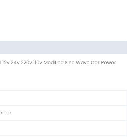
12v 24v 220v 110v Modified Sine Wave Car Power
erter