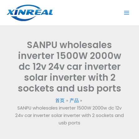
跳
至
内
容
SANPU wholesales
inverter 1500W 2000w
dc 12v 24v car inverter
solar inverter with 2
sockets and usb ports
首页
产品
SANPU wholesales inverter 1500W 2000w dc 12v
24v car inverter solar inverter with 2 sockets and
usb ports