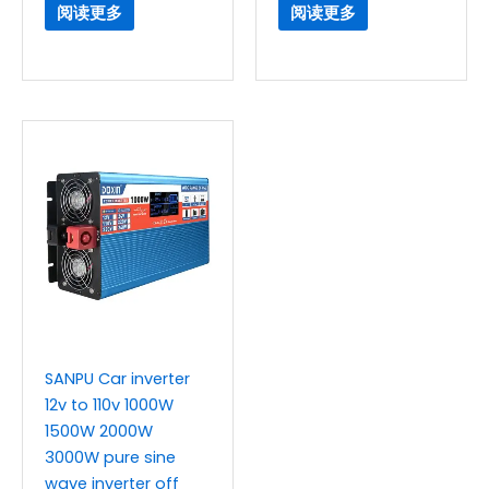
阅读更多
阅读更多
SANPU Car inverter
12v to 110v 1000W
1500W 2000W
3000W pure sine
wave inverter off