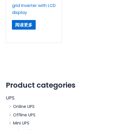
grid inverter with LCD
display
阅读更多
Product categories
UPS
Online UPS
Offline UPS
Mini UPS