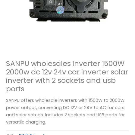
SANPU wholesales inverter 1500W
2000w dc 12v 24v car inverter solar
inverter with 2 sockets and usb
ports
SANPU offers wholesale inverters with 1500W to 2000W
power output, converting DC 12V or 24V to AC for cars
and solar setups. Includes 2 sockets and USB ports for
versatile charging.