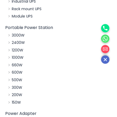
Industrial UPS
Rack mount UPS
Module UPS
Phone
Portable Power Station
WhatsA
3000W
2400W
邮箱
1200W
1000W
660W
600W
500W
300W
200W
150W
Power Adapter