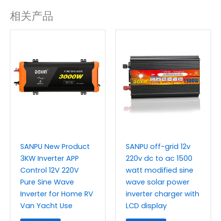
相关产品
SANPU New Product
SANPU off-grid 12v
3KW Inverter APP
220v dc to ac 1500
Control 12V 220V
watt modified sine
Pure Sine Wave
wave solar power
Inverter for Home RV
inverter charger with
Van Yacht Use
LCD display