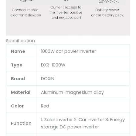
Specification
Name
1000W car power inverter
Type
DXR-1000W
Brand
DOXIN
Material
Aluminum-magnesium alloy
Color
Red
1. Solar inverter 2. Car inverter 3. Energy
Function
storage DC power inverter