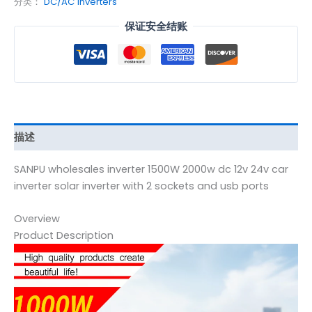
分类：
DC/AC Inverters
保证安全结账
描述
SANPU wholesales inverter 1500W 2000w dc 12v 24v car
inverter solar inverter with 2 sockets and usb ports
Overview
Product Description