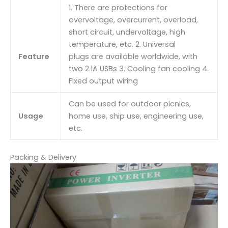
1. There are protections for
overvoltage, overcurrent, overload,
short circuit, undervoltage, high
temperature, etc. 2. Universal
Feature
plugs are available worldwide, with
two 2.1A USBs 3. Cooling fan cooling 4.
Fixed output wiring
Can be used for outdoor picnics,
Usage
home use, ship use, engineering use,
etc.
Packing & Delivery