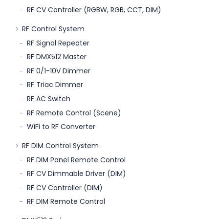
RF CV Controller (RGBW, RGB, CCT, DIM)
RF Control System
RF Signal Repeater
RF DMX512 Master
RF 0/1-10V Dimmer
RF Triac Dimmer
RF AC Switch
RF Remote Control (Scene)
WiFi to RF Converter
RF DIM Control System
RF DIM Panel Remote Control
RF CV Dimmable Driver (DIM)
RF CV Controller (DIM)
RF DIM Remote Control