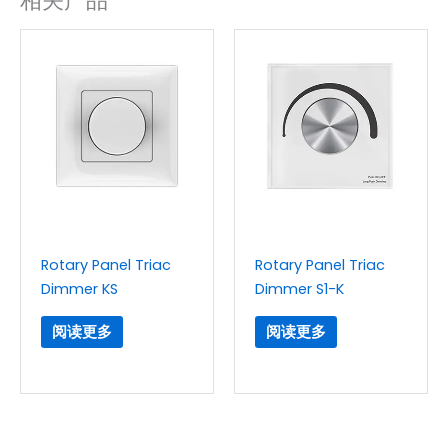
相关产品
Rotary Panel Triac
Rotary Panel Triac
Dimmer KS
Dimmer S1-K
阅读更多
阅读更多