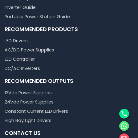
Inverter Guide
Portable Power Station Guide
RECOMMENDED PRODUCTS
LED Drivers
AC/DC Power Supplies
LED Controller
DC/AC Inverters
RECOMMENDED OUTPUTS
12Vdc Power Supplies
24Vdc Power Supplies
Phone
Constant Current LED Drivers
High Bay Light Drivers
WhatsA
CONTACT US
邮箱