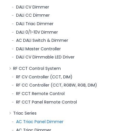
DALI CV Dimmer
DALI CC Dimmer
DALI Triac Dimmer
DALI 0/1-10V Dimmer
AC DALI Switch & Dimmer
DALI Master Controller
DALI CV Dimmable LED Driver
RF CCT Control System
RF CV Controller (CCT, DIM)
RF CC Controller (CCT, RGBW, RGB, DIM)
RF CCT Remote Control
RF CCT Panel Remote Control
Triac Series
AC Triac Panel Dimmer
AC Triac Dimmer