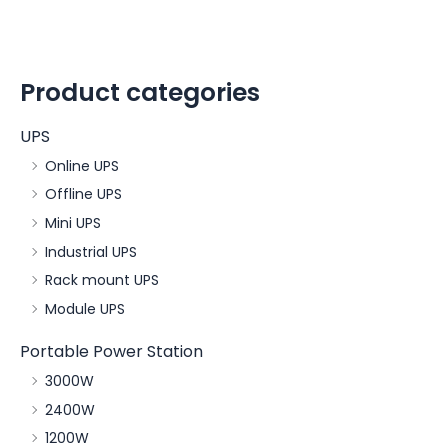
Product categories
UPS
Online UPS
Offline UPS
Mini UPS
Industrial UPS
Rack mount UPS
Module UPS
Portable Power Station
3000W
2400W
1200W