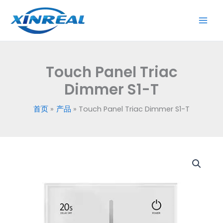
跳
至
内
容
Touch Panel Triac
Dimmer S1-T
首页
产品
Touch Panel Triac Dimmer S1-T