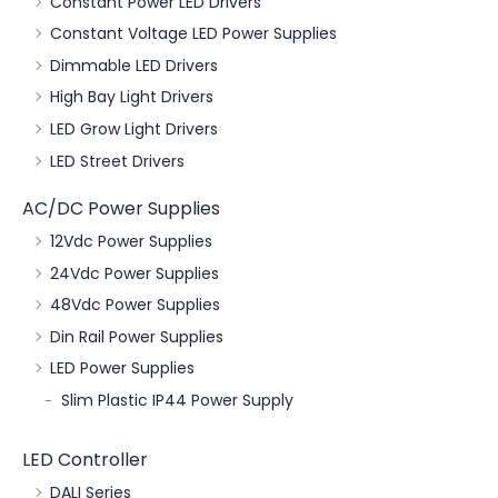
Constant Power LED Drivers
Constant Voltage LED Power Supplies
Dimmable LED Drivers
High Bay Light Drivers
LED Grow Light Drivers
LED Street Drivers
AC/DC Power Supplies
12Vdc Power Supplies
24Vdc Power Supplies
48Vdc Power Supplies
Din Rail Power Supplies
LED Power Supplies
Slim Plastic IP44 Power Supply
LED Controller
DALI Series