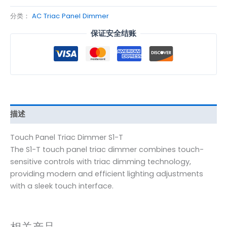
分类：
AC Triac Panel Dimmer
保证安全结账
描述
Touch Panel Triac Dimmer S1-T
The S1-T touch panel triac dimmer combines touch-
sensitive controls with triac dimming technology,
providing modern and efficient lighting adjustments
with a sleek touch interface.