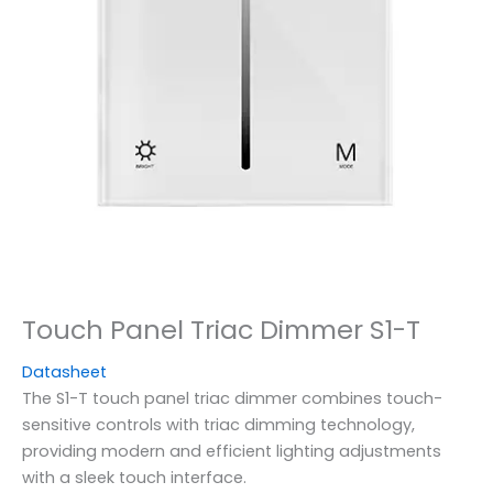
Touch Panel Triac Dimmer S1-T
Datasheet
The S1-T touch panel triac dimmer combines touch-
sensitive controls with triac dimming technology,
providing modern and efficient lighting adjustments
with a sleek touch interface.