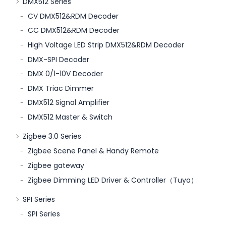
DMX512 Series
CV DMX512&RDM Decoder
CC DMX512&RDM Decoder
High Voltage LED Strip DMX512&RDM Decoder
DMX-SPI Decoder
DMX 0/1-10V Decoder
DMX Triac Dimmer
DMX512 Signal Amplifier
DMX512 Master & Switch
Zigbee 3.0 Series
Zigbee Scene Panel & Handy Remote
Zigbee gateway
Zigbee Dimming LED Driver & Controller（Tuya）
SPI Series
SPI Series