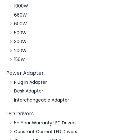
1000W
660W
600W
500W
300W
200W
150W
Power Adapter
Plug in Adapter
Desk Adapter
Interchangeable Adapter
LED Drivers
5+ Year Warranty LED Drivers
Constant Current LED Drivers