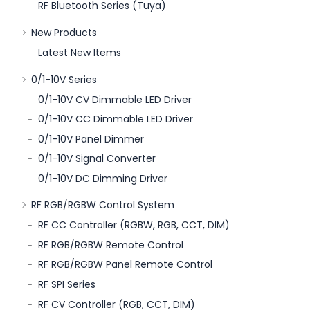
RF Bluetooth Series (Tuya)
New Products
Latest New Items
0/1-10V Series
0/1-10V CV Dimmable LED Driver
0/1-10V CC Dimmable LED Driver
0/1-10V Panel Dimmer
0/1-10V Signal Converter
0/1-10V DC Dimming Driver
RF RGB/RGBW Control System
RF CC Controller (RGBW, RGB, CCT, DIM)
RF RGB/RGBW Remote Control
RF RGB/RGBW Panel Remote Control
RF SPI Series
RF CV Controller (RGB, CCT, DIM)