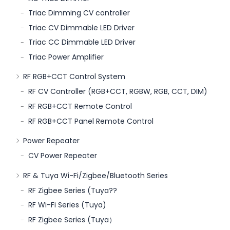
Triac Dimming CV controller
Triac CV Dimmable LED Driver
Triac CC Dimmable LED Driver
Triac Power Amplifier
RF RGB+CCT Control System
RF CV Controller (RGB+CCT, RGBW, RGB, CCT, DIM)
RF RGB+CCT Remote Control
RF RGB+CCT Panel Remote Control
Power Repeater
CV Power Repeater
RF & Tuya Wi-Fi/Zigbee/Bluetooth Series
RF Zigbee Series (Tuya??
RF Wi-Fi Series (Tuya)
RF Zigbee Series (Tuya）