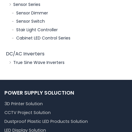
Sensor Series
Sensor Dimmer
Sensor Switch
Stair Light Controller
Cabinet LED Control Series
DC/AC Inverters
True Sine Wave Inverters
POWER SUPPLY SOLUCTION
3D Printer Solution
CCTV Project Solution
Dustproof Plastic LED Products Solution
LED Display Solution