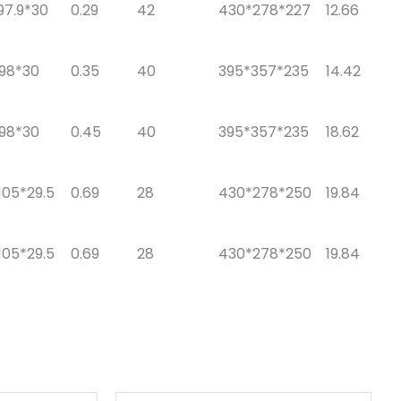
97.9*30
0.29
42
430*278*227
12.66
*98*30
0.35
40
395*357*235
14.42
*98*30
0.45
40
395*357*235
18.62
105*29.5
0.69
28
430*278*250
19.84
105*29.5
0.69
28
430*278*250
19.84
原
当