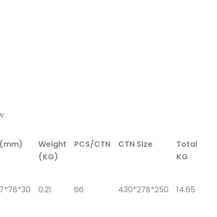
w.
e(mm)
Weight
PCS/CTN
CTN Size
Total
(KG)
KG
57*78*30
0.21
66
430*278*250
14.65