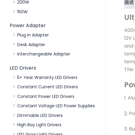
描述
200W
150W
Ul
Power Adapter
400W
Plug in Adapter
12V 
Desk Adapter
and 
temp
Interchangeable Adapter
temp
LED Drivers
This
5+ Year Warranty LED Drivers
Po
Constant Current LED Drivers
Constant Power LED Drivers
1. A
Constant Voltage LED Power Supplies
2. P
Dimmable LED Drivers
High Bay Light Drivers
3. Bu
LED Grow Light Drivers