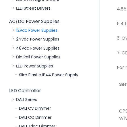
LED Street Drivers
4.85
AC/DC Power Supplies
5.4 
12Vdc Power Supplies
6. O
24Vdc Power Supplies
48Vdc Power Supplies
7. C
Din Rail Power Supplies
LED Power Supplies
For 
Slim Plastic IP44 Power Supply
Ser
LED Controller
DALI Series
DALI CV Dimmer
CP
DALI CC Dimmer
W1V
DALI Triac Dimmer