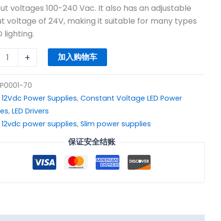
$13.85。
W
put voltages 100-240 Vac. It also has an adjustable
t voltage of 24V, making it suitable for many types
 lighting.
r
+
加入购物车
y
P0001-70
：
12Vdc Power Supplies
,
Constant Voltage LED Power
ies
,
LED Drivers
：
12vdc power supplies
,
Slim power supplies
保证安全结账