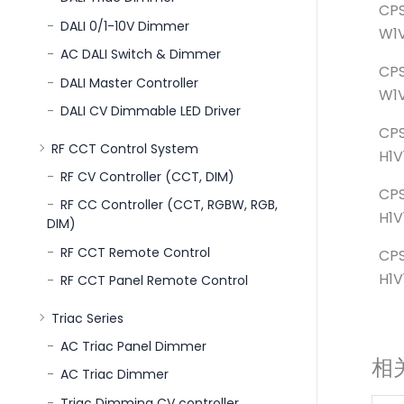
CPS
DALI 0/1-10V Dimmer
W1V
AC DALI Switch & Dimmer
CPS
DALI Master Controller
W1V
DALI CV Dimmable LED Driver
CP
RF CCT Control System
H1V
RF CV Controller (CCT, DIM)
CP
RF CC Controller (CCT, RGBW, RGB,
H1V
DIM)
RF CCT Remote Control
CP
H1V
RF CCT Panel Remote Control
Triac Series
AC Triac Panel Dimmer
相
AC Triac Dimmer
Triac Dimming CV controller