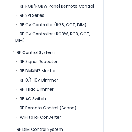
RF RGB/RGBW Panel Remote Control
RF SPI Series
RF CV Controller (RGB, CCT, DIM)
RF CV Controller (RGBW, RGB, CCT,
DIM)
RF Control System
RF Signal Repeater
RF DMX512 Master
RF 0/1-10V Dimmer
RF Triac Dimmer
RF AC Switch
RF Remote Control (Scene)
WiFi to RF Converter
RF DIM Control System