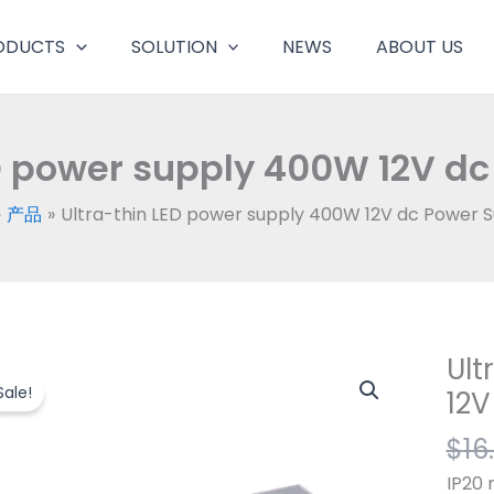
ODUCTS
SOLUTION
NEWS
ABOUT US
D power supply 400W 12V dc
产品
Ultra-thin LED power supply 400W 12V dc Power 
Ult
Ultra
thin
Sale!
12V
LED
$
16
powe
suppl
IP20 