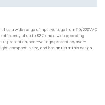
. It has a wide range of input voltage from 110/220VAC
h efficiency of up to 88% and a wide operating
cuit protection, over-voltage protection, over-
ight, compact in size, and has an ultra-thin design.