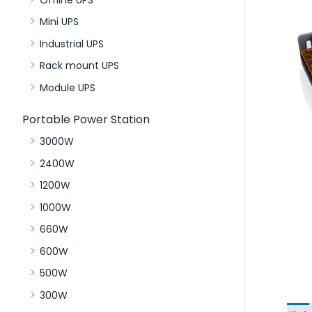
Mini UPS
Industrial UPS
Rack mount UPS
Module UPS
Portable Power Station
3000W
2400W
1200W
1000W
660W
600W
500W
300W