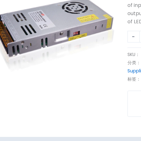
400
of in
12V
outpu
dc
of LED
Powe
-
Suppl
数
量
SKU：
分类
Suppl
标签