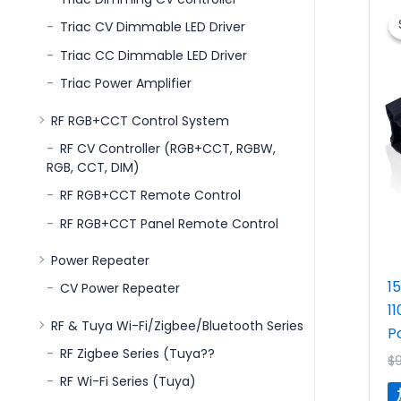
Triac CV Dimmable LED Driver
Triac CC Dimmable LED Driver
Triac Power Amplifier
RF RGB+CCT Control System
RF CV Controller (RGB+CCT, RGBW,
RGB, CCT, DIM)
RF RGB+CCT Remote Control
RF RGB+CCT Panel Remote Control
Power Repeater
1
CV Power Repeater
1
RF & Tuya Wi-Fi/Zigbee/Bluetooth Series
P
RF Zigbee Series (Tuya??
$
RF Wi-Fi Series (Tuya)