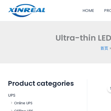
跳
至
HOME
PR
内
容
Ultra-thin LE
首页
Product categories
UPS
Online UPS
Offline UPS