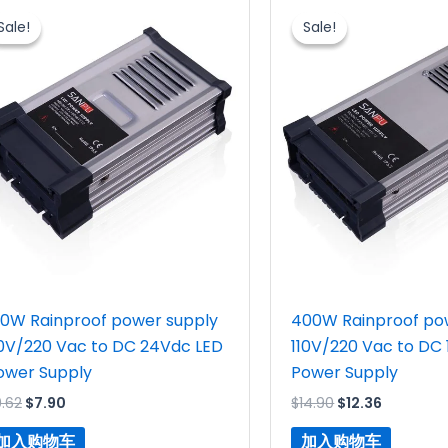
价
前
价
前
Sale!
Sale!
Sale!
Sale!
为：
价
为：
价
$9.62。
格
$14.90。
格
为：
为：
$7.90。
$12.36。
50W Rainproof power supply
400W Rainproof po
10V/220 Vac to DC 24Vdc LED
110V/220 Vac to DC
ower Supply
Power Supply
9.62
$
7.90
$
14.90
$
12.36
加入购物车
加入购物车