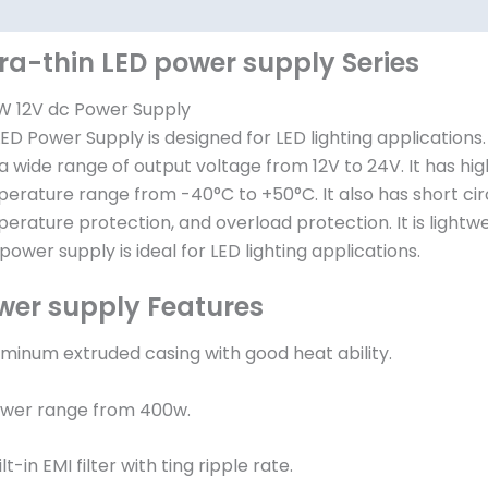
其他信息
tra-thin LED power supply Series
 12V dc Power Supply
LED Power Supply is designed for LED lighting applications
a wide range of output voltage from 12V to 24V. It has hig
erature range from -40°C to +50°C. It also has short cir
erature protection, and overload protection. It is lightwe
 power supply is ideal for LED lighting applications.
wer supply Features
luminum extruded casing with good heat ability.
ower range from 400w.
ilt-in EMI filter with ting ripple rate.