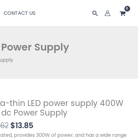
$16.62。
格
power
搜
CONTACT US
为：
supply
索
$13.85。
400W
12V
dc
 Power Supply
Power
Supply
Supply
数
量
原
当
ra-thin LED power supply 400W
-
价
前
 dc Power Supply
为：
价
.62
$
13.85
$16.62。
格
r
为：
y
rated, provides 300W of power, and has a wide range