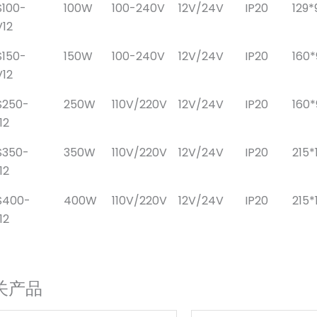
100-
100W
100-240V
12V/24V
IP20
129*
12
150-
150W
100-240V
12V/24V
IP20
160
12
S250-
250W
110V/220V
12V/24V
IP20
160
12
S350-
350W
110V/220V
12V/24V
IP20
215*
12
S400-
400W
110V/220V
12V/24V
IP20
215*
12
关产品
原
当
原
当