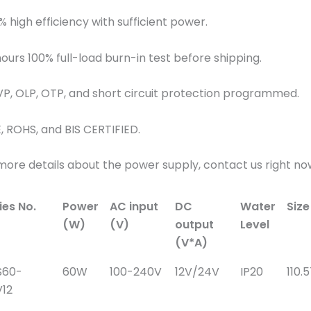
% high efficiency with sufficient power.
hours 100% full-load burn-in test before shipping.
VP, OLP, OTP, and short circuit protection programmed.
E, ROHS, and BIS CERTIFIED.
more details about the power supply, contact us right no
ies No.
Power
AC input
DC
Water
Siz
(W)
(V)
output
Level
(V*A)
S60-
60W
100-240V
12V/24V
IP20
110.
12