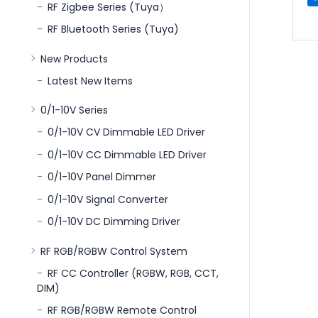
RF Zigbee Series (Tuya）
RF Bluetooth Series (Tuya)
New Products
Latest New Items
0/1-10V Series
0/1-10V CV Dimmable LED Driver
0/1-10V CC Dimmable LED Driver
0/1-10V Panel Dimmer
0/1-10V Signal Converter
0/1-10V DC Dimming Driver
RF RGB/RGBW Control System
RF CC Controller (RGBW, RGB, CCT,
DIM)
RF RGB/RGBW Remote Control