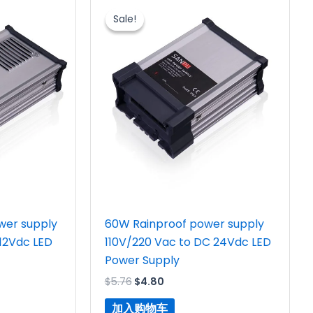
价
前
Sale!
Sale!
为：
价
$5.76。
格
为：
$4.80。
wer supply
60W Rainproof power supply
 12Vdc LED
110V/220 Vac to DC 24Vdc LED
Power Supply
$
5.76
$
4.80
加入购物车