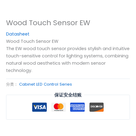
Wood Touch Sensor EW
Datasheet
Wood Touch Sensor EW
The EW wood touch sensor provides stylish and intuitive
touch-sensitive control for lighting systems, combining
natural wood aesthetics with modern sensor
technology.
分类：
Cabinet LED Control Series
保证安全结账