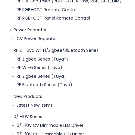
RF CV Controller (RGB+CCT, RGBW, RGB, CCT, DIM)
RF RGB+CCT Remote Control
RF RGB+CCT Panel Remote Control
Power Repeater
CV Power Repeater
RF & Tuya Wi-Fi/Zigbee/Bluetooth Series
RF Zigbee Series (Tuya??
RF Wi-Fi Series (Tuya)
RF Zigbee Series (Tuya）
RF Bluetooth Series (Tuya)
New Products
Latest New Items
0/1-10V Series
0/1-10V CV Dimmable LED Driver
0/1-10V CC Dimmable LED Driver