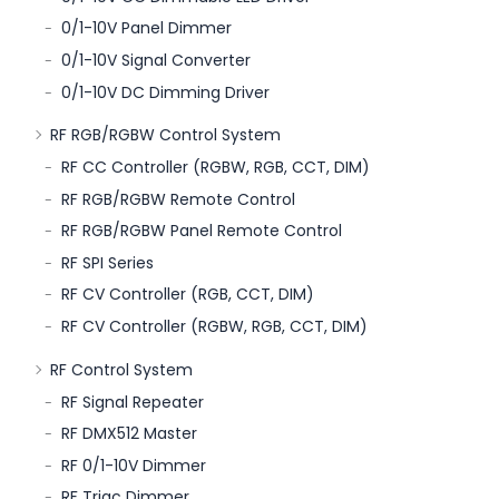
0/1-10V Panel Dimmer
0/1-10V Signal Converter
0/1-10V DC Dimming Driver
RF RGB/RGBW Control System
RF CC Controller (RGBW, RGB, CCT, DIM)
RF RGB/RGBW Remote Control
RF RGB/RGBW Panel Remote Control
RF SPI Series
RF CV Controller (RGB, CCT, DIM)
RF CV Controller (RGBW, RGB, CCT, DIM)
RF Control System
RF Signal Repeater
RF DMX512 Master
RF 0/1-10V Dimmer
RF Triac Dimmer