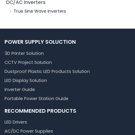
DC/AC Inverters
True Sine Wave Inverters
POWER SUPPLY SOLUCTION
3D Printer Solution
CCTV Project Solution
Dustproof Plastic LED Products Solution
LED Display Solution
Inverter Guide
Portable Power Station Guide
RECOMMENDED PRODUCTS
LED Drivers
AC/DC Power Supplies