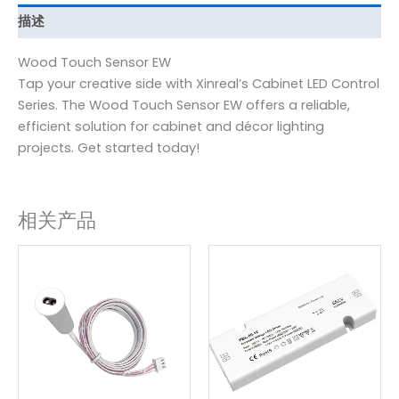
描述
Wood Touch Sensor EW
Tap your creative side with Xinreal’s Cabinet LED Control
Series. The Wood Touch Sensor EW offers a reliable,
efficient solution for cabinet and décor lighting
projects. Get started today!
相关产品