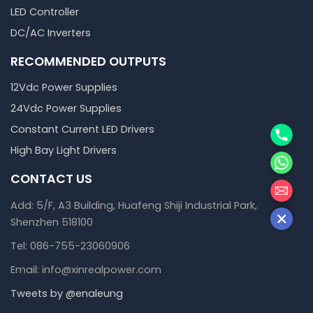
LED Controller
DC/AC Inverters
RECOMMENDED OUTPUTS
12Vdc Power Supplies
24Vdc Power Supplies
Phone
Constant Current LED Drivers
High Bay Light Drivers
WhatsA
CONTACT US
邮箱
Add: 5/F, A3 Building, Huafeng Shiji Industrial Park,
Shenzhen 518100
Tel: 086-755-23060906
Email: info@xinrealpower.com
Tweets by @enaleung