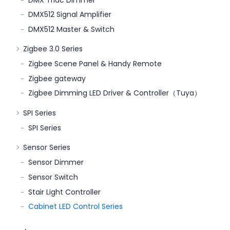
DMX512 Signal Amplifier
DMX512 Master & Switch
Zigbee 3.0 Series
Zigbee Scene Panel & Handy Remote
Zigbee gateway
Zigbee Dimming LED Driver & Controller（Tuya）
SPI Series
SPI Series
Sensor Series
Sensor Dimmer
Sensor Switch
Stair Light Controller
Cabinet LED Control Series