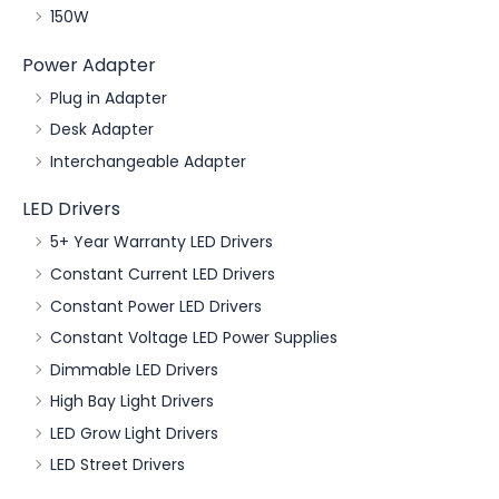
150W
Power Adapter
Plug in Adapter
Desk Adapter
Interchangeable Adapter
LED Drivers
5+ Year Warranty LED Drivers
Constant Current LED Drivers
Constant Power LED Drivers
Constant Voltage LED Power Supplies
Dimmable LED Drivers
High Bay Light Drivers
LED Grow Light Drivers
LED Street Drivers