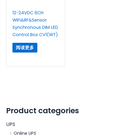
12-24VDC 6CH
WiFi&RF&Sensor
Synchronous DIM LED
Control Box CV1(WT)
阅读更多
Product categories
UPS
Online UPS