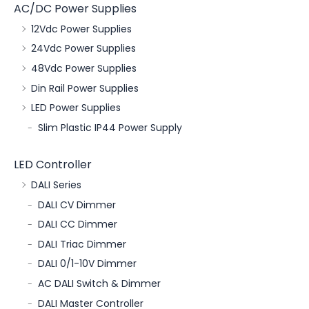
AC/DC Power Supplies
12Vdc Power Supplies
24Vdc Power Supplies
48Vdc Power Supplies
Din Rail Power Supplies
LED Power Supplies
Slim Plastic IP44 Power Supply
LED Controller
DALI Series
DALI CV Dimmer
DALI CC Dimmer
DALI Triac Dimmer
DALI 0/1-10V Dimmer
AC DALI Switch & Dimmer
DALI Master Controller