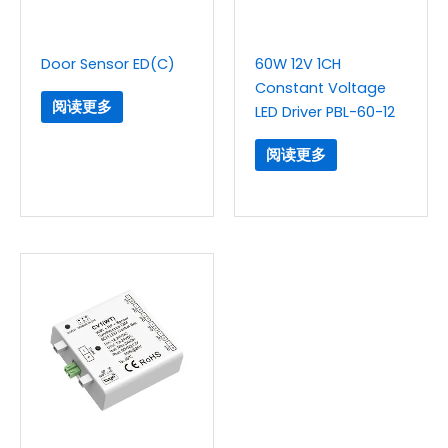
Door Sensor ED(C)
60W 12V 1CH
Constant Voltage
阅读更多
LED Driver PBL-60-12
阅读更多