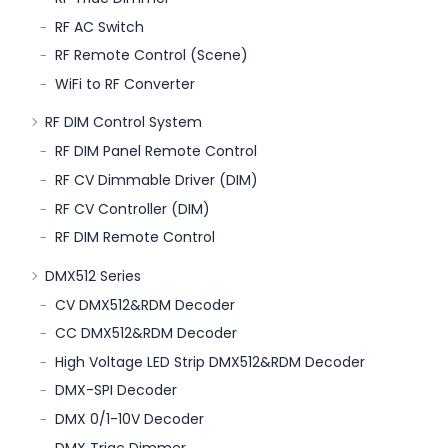
RF AC Switch
RF Remote Control (Scene)
WiFi to RF Converter
RF DIM Control System
RF DIM Panel Remote Control
RF CV Dimmable Driver (DIM)
RF CV Controller (DIM)
RF DIM Remote Control
DMX512 Series
CV DMX512&RDM Decoder
CC DMX512&RDM Decoder
High Voltage LED Strip DMX512&RDM Decoder
DMX-SPI Decoder
DMX 0/1-10V Decoder
DMX Triac Dimmer