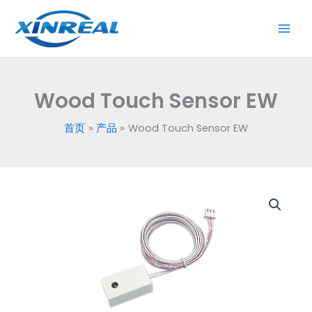
跳
至
内
容
Wood Touch Sensor EW
首页
产品
Wood Touch Sensor EW