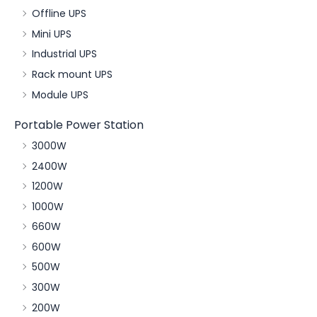
Offline UPS
Mini UPS
Industrial UPS
Rack mount UPS
Module UPS
Portable Power Station
3000W
2400W
1200W
1000W
660W
600W
500W
300W
200W