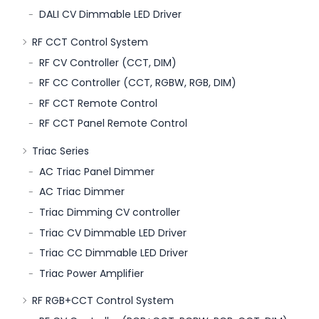
DALI CV Dimmable LED Driver
RF CCT Control System
RF CV Controller (CCT, DIM)
RF CC Controller (CCT, RGBW, RGB, DIM)
RF CCT Remote Control
RF CCT Panel Remote Control
Triac Series
AC Triac Panel Dimmer
AC Triac Dimmer
Triac Dimming CV controller
Triac CV Dimmable LED Driver
Triac CC Dimmable LED Driver
Triac Power Amplifier
RF RGB+CCT Control System