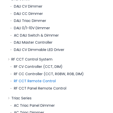
DALI CV Dimmer
DALI CC Dimmer
DALI Triac Dimmer
DALI 0/1-10V Dimmer
AC DALI Switch & Dimmer
DALI Master Controller
DALI CV Dimmable LED Driver
RF CCT Control System
RF CV Controller (CCT, DIM)
RF CC Controller (CCT, RGBW, RGB, DIM)
RF CCT Remote Control
RF CCT Panel Remote Control
Triac Series
AC Triac Panel Dimmer
AC Triac Dimmer