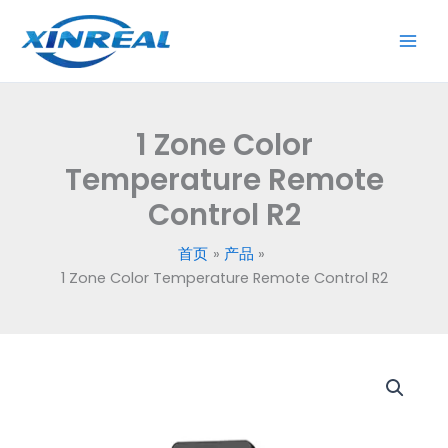
跳
至
内
容
1 Zone Color
Temperature Remote
Control R2
首页
产品
1 Zone Color Temperature Remote Control R2