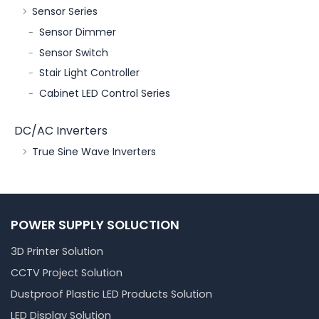
Sensor Series
Sensor Dimmer
Sensor Switch
Stair Light Controller
Cabinet LED Control Series
DC/AC Inverters
True Sine Wave Inverters
POWER SUPPLY SOLUCTION
3D Printer Solution
CCTV Project Solution
Dustproof Plastic LED Products Solution
LED Display Solution