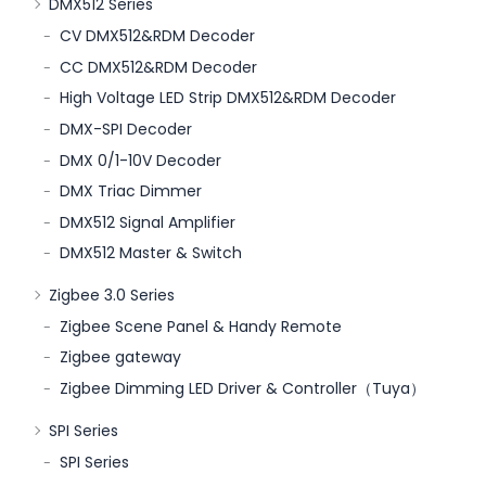
DMX512 Series
CV DMX512&RDM Decoder
CC DMX512&RDM Decoder
High Voltage LED Strip DMX512&RDM Decoder
DMX-SPI Decoder
DMX 0/1-10V Decoder
DMX Triac Dimmer
DMX512 Signal Amplifier
DMX512 Master & Switch
Zigbee 3.0 Series
Zigbee Scene Panel & Handy Remote
Zigbee gateway
Zigbee Dimming LED Driver & Controller（Tuya）
SPI Series
SPI Series