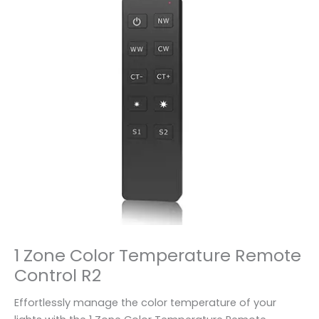
1 Zone Color Temperature Remote
Control R2
Effortlessly manage the color temperature of your