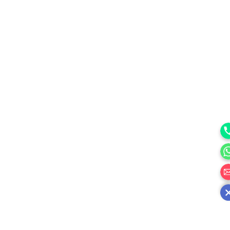
Ph
Wh
邮箱