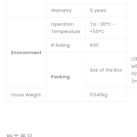
Warranty
5 years
Operation
Ta: -30°C ~
Temperature
+55°C
IP Rating
IP20
Environment
L1
M5
Size of the Box
H2
Packing
(
Gross Weight
0.040kg