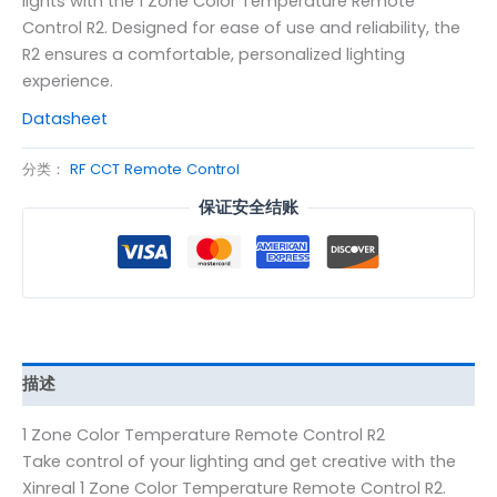
lights with the 1 Zone Color Temperature Remote
Control R2. Designed for ease of use and reliability, the
R2 ensures a comfortable, personalized lighting
experience.
Datasheet
分类：
RF CCT Remote Control
保证安全结账
描述
1 Zone Color Temperature Remote Control R2
Take control of your lighting and get creative with the
Xinreal 1 Zone Color Temperature Remote Control R2.