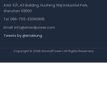
Add: 5/F, A3 Building, Huafeng Shiji Industrial Park,
Shenzhen 518100
Tel: 086-755-23060906
Email: info@xinrealpower.com
Tweets by @enaleung
Copyright © 2026 XinrealPower | All Rights Reserved