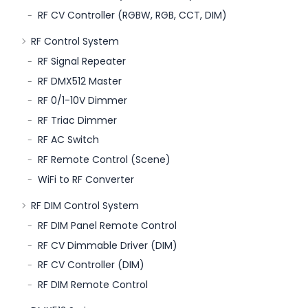
RF CV Controller (RGBW, RGB, CCT, DIM)
RF Control System
RF Signal Repeater
RF DMX512 Master
RF 0/1-10V Dimmer
RF Triac Dimmer
RF AC Switch
RF Remote Control (Scene)
WiFi to RF Converter
RF DIM Control System
RF DIM Panel Remote Control
RF CV Dimmable Driver (DIM)
RF CV Controller (DIM)
RF DIM Remote Control