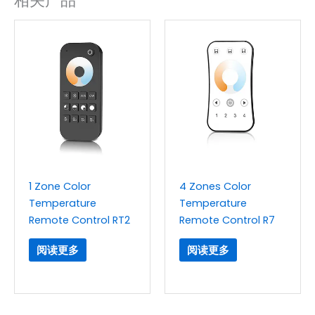
相关产品
1 Zone Color
4 Zones Color
Temperature
Temperature
Remote Control RT2
Remote Control R7
阅读更多
阅读更多