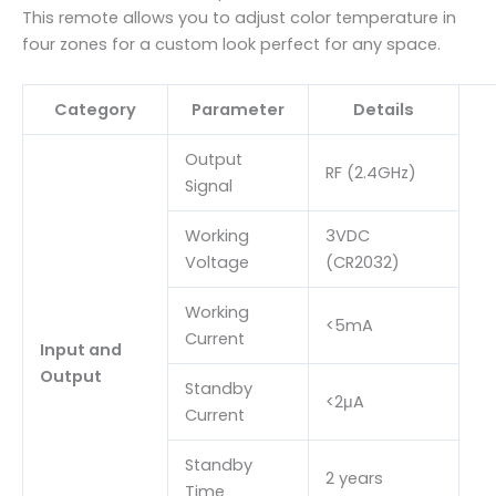
This remote allows you to adjust color temperature in
four zones for a custom look perfect for any space.
Category
Parameter
Details
Output
RF (2.4GHz)
Signal
Working
3VDC
Voltage
(CR2032)
Working
<5mA
Current
Input and
Output
Standby
<2μA
Current
Standby
2 years
Time