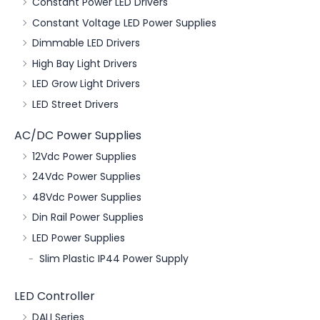
Constant Power LED Drivers
Constant Voltage LED Power Supplies
Dimmable LED Drivers
High Bay Light Drivers
LED Grow Light Drivers
LED Street Drivers
AC/DC Power Supplies
12Vdc Power Supplies
24Vdc Power Supplies
48Vdc Power Supplies
Din Rail Power Supplies
LED Power Supplies
Slim Plastic IP44 Power Supply
LED Controller
DALI Series