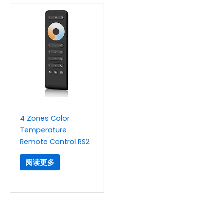
4 Zones Color
Temperature
Remote Control RS2
阅读更多