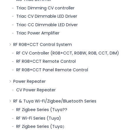
Triac Dimming CV controller
Triac CV Dimmable LED Driver
Triac CC Dimmable LED Driver
Triac Power Amplifier
RF RGB+CCT Control System
RF CV Controller (RGB+CCT, RGBW, RGB, CCT, DIM)
RF RGB+CCT Remote Control
RF RGB+CCT Panel Remote Control
Power Repeater
CV Power Repeater
RF & Tuya Wi-Fi/Zigbee/Bluetooth Series
RF Zigbee Series (Tuya??
RF Wi-Fi Series (Tuya)
RF Zigbee Series (Tuya）