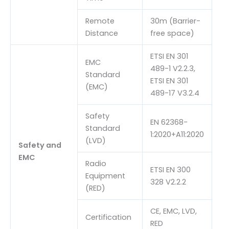
Remote
30m (Barrier-
Distance
free space)
ETSI EN 301
EMC
489-1 V2.2.3,
Standard
ETSI EN 301
(EMC)
489-17 V3.2.4
Safety
EN 62368-
Standard
1:2020+A11:2020
(LVD)
Safety and
EMC
Radio
ETSI EN 300
Equipment
328 V2.2.2
(RED)
CE, EMC, LVD,
Certification
RED