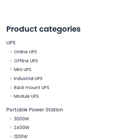
Product categories
UPS
Online UPS
Offline UPS
Mini UPS
Industrial UPS
Rack mount UPS
Module UPS
Portable Power Station
3000W
2400W
1200W