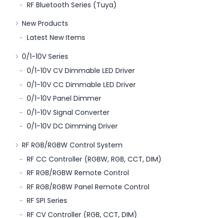
RF Bluetooth Series (Tuya)
New Products
Latest New Items
0/1-10V Series
0/1-10V CV Dimmable LED Driver
0/1-10V CC Dimmable LED Driver
0/1-10V Panel Dimmer
0/1-10V Signal Converter
0/1-10V DC Dimming Driver
RF RGB/RGBW Control System
RF CC Controller (RGBW, RGB, CCT, DIM)
RF RGB/RGBW Remote Control
RF RGB/RGBW Panel Remote Control
RF SPI Series
RF CV Controller (RGB, CCT, DIM)