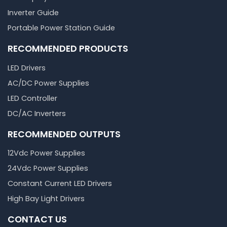
Inverter Guide
Portable Power Station Guide
RECOMMENDED PRODUCTS
LED Drivers
AC/DC Power Supplies
LED Controller
DC/AC Inverters
RECOMMENDED OUTPUTS
12Vdc Power Supplies
24Vdc Power Supplies
Constant Current LED Drivers
High Bay Light Drivers
CONTACT US