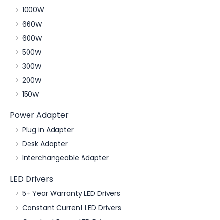
1000W
660W
600W
500W
300W
200W
150W
Power Adapter
Plug in Adapter
Desk Adapter
Interchangeable Adapter
LED Drivers
5+ Year Warranty LED Drivers
Constant Current LED Drivers