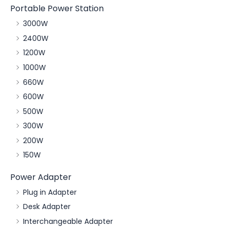
Portable Power Station
3000W
2400W
1200W
1000W
660W
600W
500W
300W
200W
150W
Power Adapter
Plug in Adapter
Desk Adapter
Interchangeable Adapter