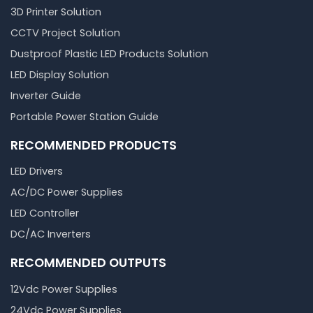
3D Printer Solution
CCTV Project Solution
Dustproof Plastic LED Products Solution
LED Display Solution
Inverter Guide
Portable Power Station Guide
RECOMMENDED PRODUCTS
LED Drivers
AC/DC Power Supplies
LED Controller
DC/AC Inverters
RECOMMENDED OUTPUTS
12Vdc Power Supplies
24Vdc Power Supplies