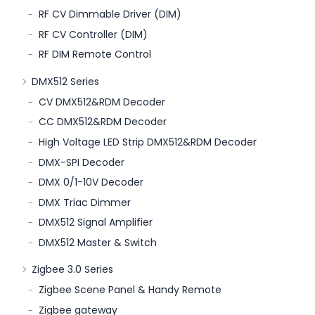
RF CV Dimmable Driver (DIM)
RF CV Controller (DIM)
RF DIM Remote Control
DMX512 Series
CV DMX512&RDM Decoder
CC DMX512&RDM Decoder
High Voltage LED Strip DMX512&RDM Decoder
DMX-SPI Decoder
DMX 0/1-10V Decoder
DMX Triac Dimmer
DMX512 Signal Amplifier
DMX512 Master & Switch
Zigbee 3.0 Series
Zigbee Scene Panel & Handy Remote
Zigbee gateway