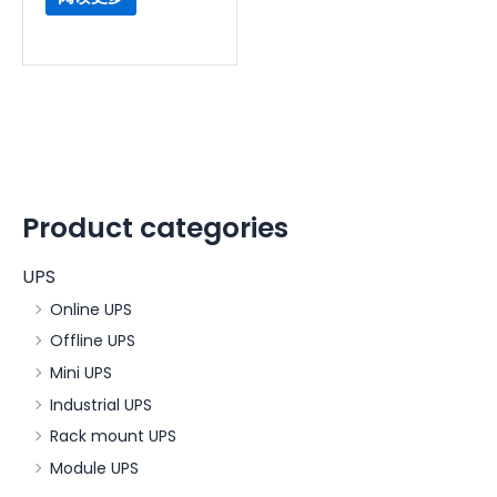
Product categories
UPS
Online UPS
Offline UPS
Mini UPS
Industrial UPS
Rack mount UPS
Module UPS