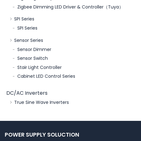
Zigbee Dimming LED Driver & Controller（Tuya）
SPI Series
SPI Series
Sensor Series
Sensor Dimmer
Sensor Switch
Stair Light Controller
Cabinet LED Control Series
DC/AC Inverters
True Sine Wave Inverters
POWER SUPPLY SOLUCTION