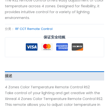
The RS2 remote control offers easy adjustment of color
temperature across 4 zones. Designed for flexibility, it
provides intuitive control for a variety of lighting
environments.
分类：
RF CCT Remote Control
保证安全结账
描述
4 Zones Color Temperature Remote Control RS2
Take control of your lighting and get creative with the
Xinreal 4 Zones Color Temperature Remote Control RS2.
This remote allows you to adjust color temperature in