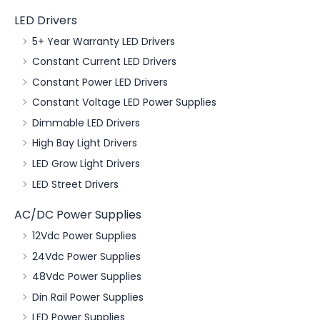
LED Drivers
5+ Year Warranty LED Drivers
Constant Current LED Drivers
Constant Power LED Drivers
Constant Voltage LED Power Supplies
Dimmable LED Drivers
High Bay Light Drivers
LED Grow Light Drivers
LED Street Drivers
AC/DC Power Supplies
12Vdc Power Supplies
24Vdc Power Supplies
48Vdc Power Supplies
Din Rail Power Supplies
LED Power Supplies