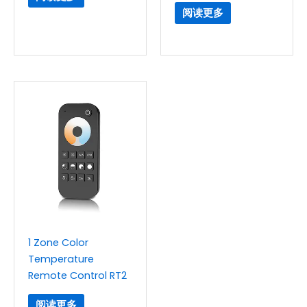
阅读更多
1 Zone Color
Temperature
Remote Control RT2
阅读更多