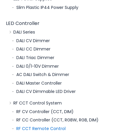
Slim Plastic IP44 Power Supply
LED Controller
DALI Series
DALI CV Dimmer
DALI CC Dimmer
DALI Triac Dimmer
DALI 0/1-10V Dimmer
AC DALI Switch & Dimmer
DALI Master Controller
DALI CV Dimmable LED Driver
RF CCT Control System
RF CV Controller (CCT, DIM)
RF CC Controller (CCT, RGBW, RGB, DIM)
RF CCT Remote Control