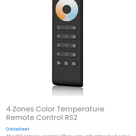
4 Zones Color Temperature
Remote Control RS2
Datasheet