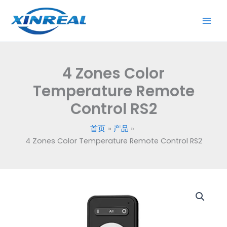
跳
至
内
容
4 Zones Color
Temperature Remote
Control RS2
首页
产品
4 Zones Color Temperature Remote Control RS2