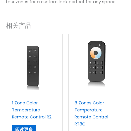
four zones for a custom look perfect for any space.
相关产品
1 Zone Color
8 Zones Color
Temperature
Temperature
Remote Control R2
Remote Control
RT8C
阅读更多