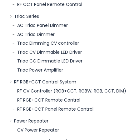
RF CCT Panel Remote Control
Triac Series
AC Triac Panel Dimmer
AC Triac Dimmer
Triac Dimming CV controller
Triac CV Dimmable LED Driver
Triac CC Dimmable LED Driver
Triac Power Amplifier
RF RGB+CCT Control System
RF CV Controller (RGB+CCT, RGBW, RGB, CCT, DIM)
RF RGB+CCT Remote Control
RF RGB+CCT Panel Remote Control
Power Repeater
CV Power Repeater