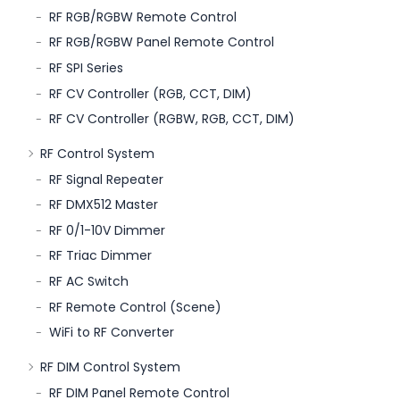
RF RGB/RGBW Remote Control
RF RGB/RGBW Panel Remote Control
RF SPI Series
RF CV Controller (RGB, CCT, DIM)
RF CV Controller (RGBW, RGB, CCT, DIM)
RF Control System
RF Signal Repeater
RF DMX512 Master
RF 0/1-10V Dimmer
RF Triac Dimmer
RF AC Switch
RF Remote Control (Scene)
WiFi to RF Converter
RF DIM Control System
RF DIM Panel Remote Control