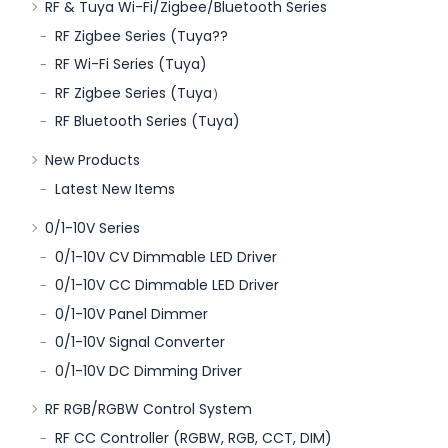
RF & Tuya Wi-Fi/Zigbee/Bluetooth Series
RF Zigbee Series (Tuya??
RF Wi-Fi Series (Tuya)
RF Zigbee Series (Tuya）
RF Bluetooth Series (Tuya)
New Products
Latest New Items
0/1-10V Series
0/1-10V CV Dimmable LED Driver
0/1-10V CC Dimmable LED Driver
0/1-10V Panel Dimmer
0/1-10V Signal Converter
0/1-10V DC Dimming Driver
RF RGB/RGBW Control System
RF CC Controller (RGBW, RGB, CCT, DIM)