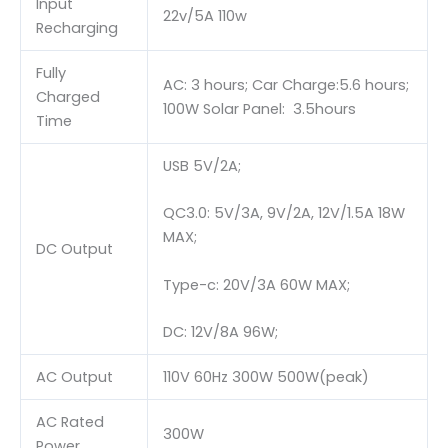
Input
22v/5A 110w
Recharging
Fully
AC: 3 hours; Car Charge:5.6 hours;
Charged
100W Solar Panel: 3.5hours
Time
USB 5V/2A;
QC3.0: 5V/3A, 9V/2A, 12V/1.5A 18W
MAX;
DC Output
Type-c: 20V/3A 60W MAX;
DC: 12V/8A 96W;
AC Output
110V 60Hz 300W 500W(peak)
AC Rated
300W
Power