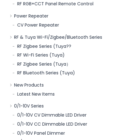
RF RGB+CCT Panel Remote Control
Power Repeater
CV Power Repeater
RF & Tuya Wi-Fi/Zigbee/Bluetooth Series
RF Zigbee Series (Tuya??
RF Wi-Fi Series (Tuya)
RF Zigbee Series (Tuya）
RF Bluetooth Series (Tuya)
New Products
Latest New Items
0/1-10V Series
0/1-10V CV Dimmable LED Driver
0/1-10V CC Dimmable LED Driver
0/1-10V Panel Dimmer