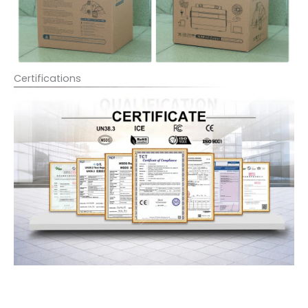
Certifications