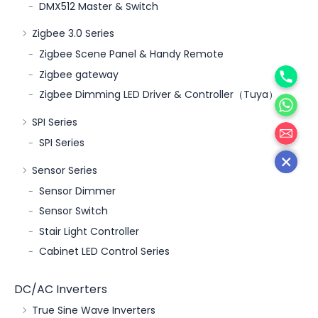
DMX512 Master & Switch
Zigbee 3.0 Series
Zigbee Scene Panel & Handy Remote
Phone
Zigbee gateway
WhatsA
Zigbee Dimming LED Driver & Controller（Tuya）
邮箱
SPI Series
SPI Series
Sensor Series
Sensor Dimmer
Sensor Switch
Stair Light Controller
Cabinet LED Control Series
DC/AC Inverters
True Sine Wave Inverters