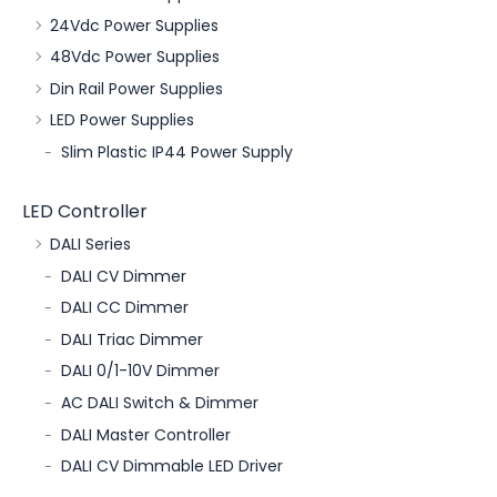
24Vdc Power Supplies
48Vdc Power Supplies
Din Rail Power Supplies
LED Power Supplies
Slim Plastic IP44 Power Supply
LED Controller
DALI Series
DALI CV Dimmer
DALI CC Dimmer
DALI Triac Dimmer
DALI 0/1-10V Dimmer
AC DALI Switch & Dimmer
DALI Master Controller
DALI CV Dimmable LED Driver