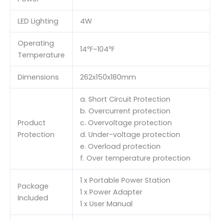
LED Lighting
4W
Operating
14℉~104℉
Temperature
Dimensions
262x150x180mm
a. Short Circuit Protection
b. Overcurrent protection
Product
c. Overvoltage protection
Protection
d. Under-voltage protection
e. Overload protection
f. Over temperature protection
1 x Portable Power Station
Package
1 x Power Adapter
Included
1 x User Manual