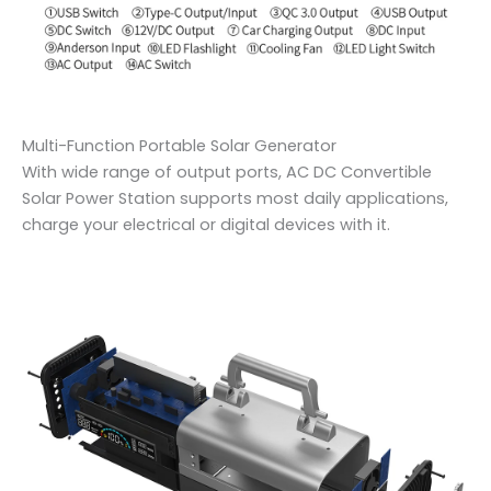
Multi-Function Portable Solar Generator
With wide range of output ports, AC DC Convertible
Solar Power Station supports most daily applications,
charge your electrical or digital devices with it.