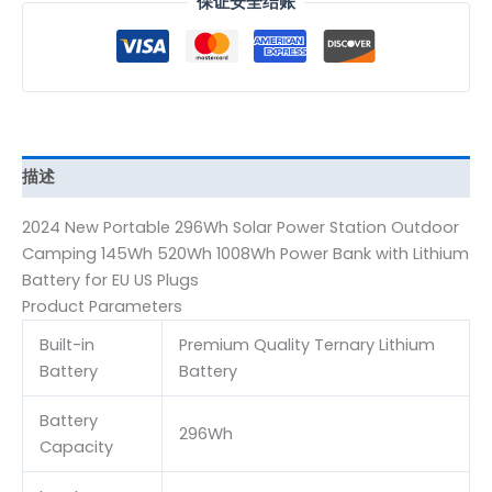
保证安全结账
描述
2024 New Portable 296Wh Solar Power Station Outdoor
Camping 145Wh 520Wh 1008Wh Power Bank with Lithium
Battery for EU US Plugs
Product Parameters
Built-in
Premium Quality Ternary Lithium
Battery
Battery
Battery
296Wh
Capacity