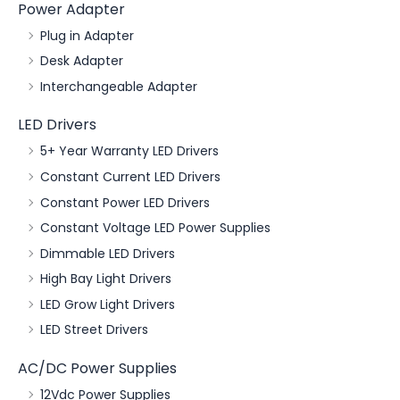
Power Adapter
Plug in Adapter
Desk Adapter
Interchangeable Adapter
LED Drivers
5+ Year Warranty LED Drivers
Constant Current LED Drivers
Constant Power LED Drivers
Constant Voltage LED Power Supplies
Dimmable LED Drivers
High Bay Light Drivers
LED Grow Light Drivers
LED Street Drivers
AC/DC Power Supplies
12Vdc Power Supplies