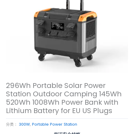
296Wh Portable Solar Power
Station Outdoor Camping 145Wh
520Wh 1008Wh Power Bank with
Lithium Battery for EU US Plugs
分类：
300W
,
Portable Power Station