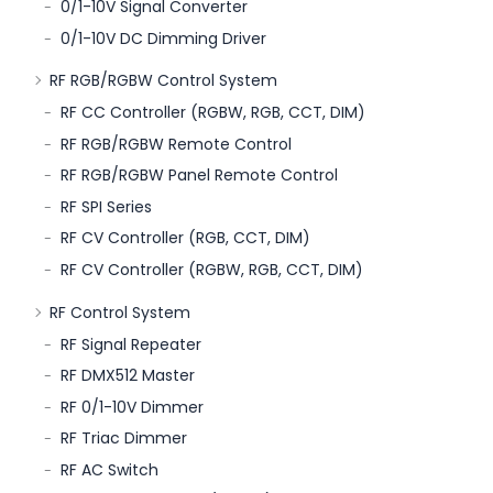
0/1-10V Signal Converter
0/1-10V DC Dimming Driver
RF RGB/RGBW Control System
RF CC Controller (RGBW, RGB, CCT, DIM)
RF RGB/RGBW Remote Control
RF RGB/RGBW Panel Remote Control
RF SPI Series
RF CV Controller (RGB, CCT, DIM)
RF CV Controller (RGBW, RGB, CCT, DIM)
RF Control System
RF Signal Repeater
RF DMX512 Master
RF 0/1-10V Dimmer
RF Triac Dimmer
RF AC Switch