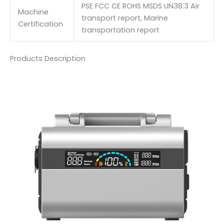
PSE FCC CE ROHS MSDS UN38.3 Air
Machine
transport report, Marine
Certification
transportation report
Products Description