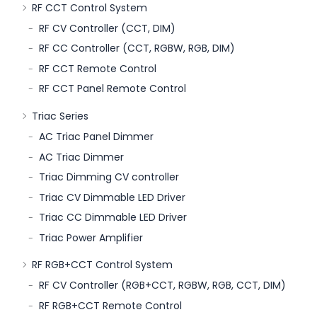
RF CCT Control System
RF CV Controller (CCT, DIM)
RF CC Controller (CCT, RGBW, RGB, DIM)
RF CCT Remote Control
RF CCT Panel Remote Control
Triac Series
AC Triac Panel Dimmer
AC Triac Dimmer
Triac Dimming CV controller
Triac CV Dimmable LED Driver
Triac CC Dimmable LED Driver
Triac Power Amplifier
RF RGB+CCT Control System
RF CV Controller (RGB+CCT, RGBW, RGB, CCT, DIM)
RF RGB+CCT Remote Control