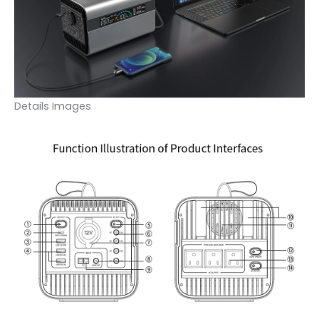
Details Images