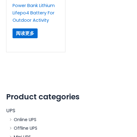
Power Bank Lithium
Lifepo4 Battery For
Outdoor Activity
阅读更多
Product categories
UPS
Online UPS
Offline UPS
Mini UPS