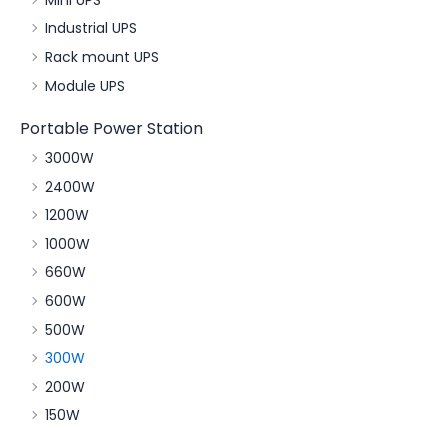
Industrial UPS
Rack mount UPS
Module UPS
Portable Power Station
3000W
2400W
1200W
1000W
660W
600W
500W
300W
200W
150W