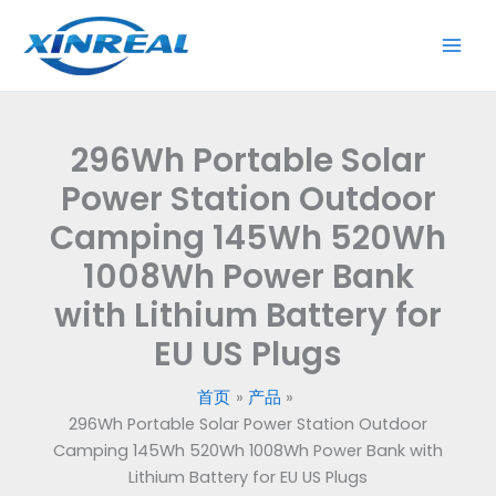
跳
至
内
容
296Wh Portable Solar
Power Station Outdoor
Camping 145Wh 520Wh
1008Wh Power Bank
with Lithium Battery for
EU US Plugs
首页
产品
296Wh Portable Solar Power Station Outdoor
Camping 145Wh 520Wh 1008Wh Power Bank with
Lithium Battery for EU US Plugs