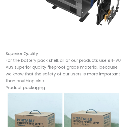
Superior Quality
For the battery pack shell, all of our products use 94-V0
ABS superior quality fireproof grade material, because
we know that the safety of our users is more important
than anything else.
Product packaging