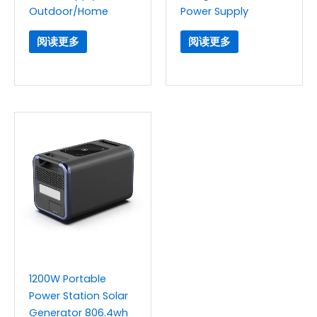
Outdoor/Home
Power Supply
阅读更多
阅读更多
1200W Portable
Power Station Solar
Generator 806.4wh