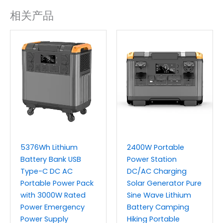
相关产品
5376Wh Lithium
2400W Portable
Battery Bank USB
Power Station
Type-C DC AC
DC/AC Charging
Portable Power Pack
Solar Generator Pure
with 3000W Rated
Sine Wave Lithium
Power Emergency
Battery Camping
Power Supply
Hiking Portable