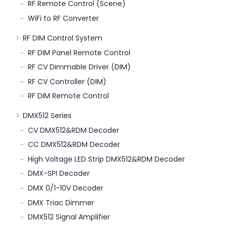
RF Remote Control (Scene)
WiFi to RF Converter
RF DIM Control System
RF DIM Panel Remote Control
RF CV Dimmable Driver (DIM)
RF CV Controller (DIM)
RF DIM Remote Control
DMX512 Series
CV DMX512&RDM Decoder
CC DMX512&RDM Decoder
High Voltage LED Strip DMX512&RDM Decoder
DMX-SPI Decoder
DMX 0/1-10V Decoder
DMX Triac Dimmer
DMX512 Signal Amplifier