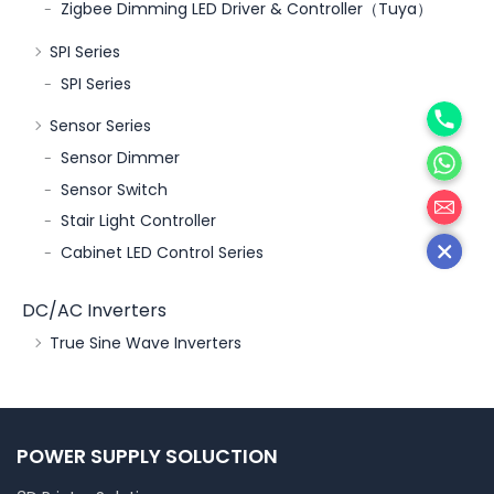
Zigbee Dimming LED Driver & Controller（Tuya）
SPI Series
SPI Series
Phone
Sensor Series
WhatsA
Sensor Dimmer
邮箱
Sensor Switch
Stair Light Controller
Cabinet LED Control Series
DC/AC Inverters
True Sine Wave Inverters
POWER SUPPLY SOLUCTION