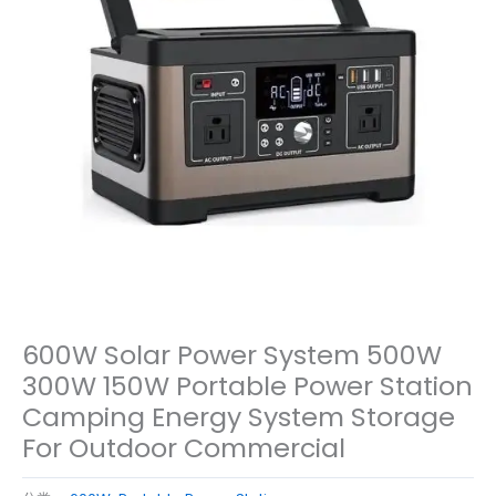
600W Solar Power System 500W
300W 150W Portable Power Station
Camping Energy System Storage
For Outdoor Commercial