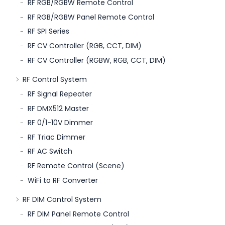
RF RGB/RGBW Remote Control
RF RGB/RGBW Panel Remote Control
RF SPI Series
RF CV Controller (RGB, CCT, DIM)
RF CV Controller (RGBW, RGB, CCT, DIM)
RF Control System
RF Signal Repeater
RF DMX512 Master
RF 0/1-10V Dimmer
RF Triac Dimmer
RF AC Switch
RF Remote Control (Scene)
WiFi to RF Converter
RF DIM Control System
RF DIM Panel Remote Control