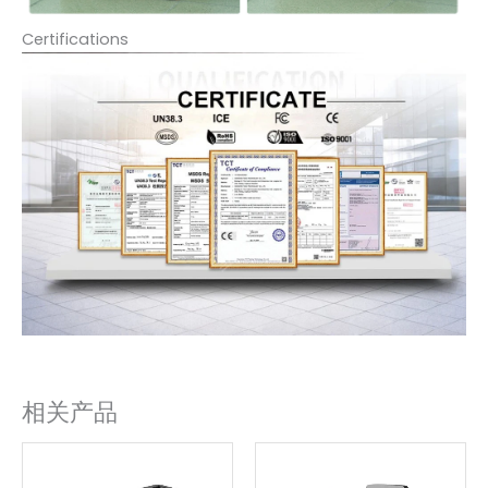
Certifications
相关产品