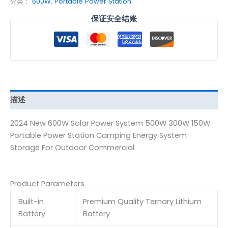
分类：
600W
,
Portable Power Station
保证安全结账
描述
2024 New 600W Solar Power System 500W 300W 150W
Portable Power Station Camping Energy System
Storage For Outdoor Commercial
Product Parameters
Built-in
Premium Quality Ternary Lithium
Battery
Battery