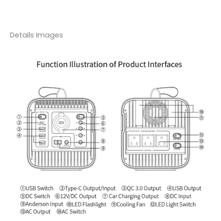
Details Images