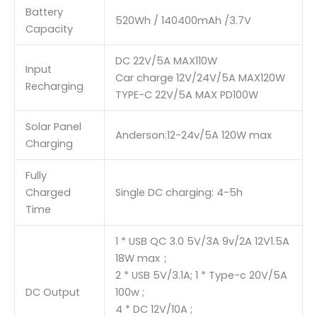
Battery
520Wh / 140400mAh /3.7V
Capacity
DC 22V/5A MAX110W
Input
Car charge 12V/24V/5A MAX120W
Recharging
TYPE-C 22V/5A MAX PD100W
Solar Panel
Anderson:12-24v/5A 120W max
Charging
Fully
Charged
Single DC charging: 4-5h
Time
1 * USB QC 3.0 5V/3A 9v/2A 12V1.5A
18W max；
2 * USB 5V/3.1A; 1 * Type-c 20V/5A
DC Output
100w ;
4 * DC 12V/10A ;