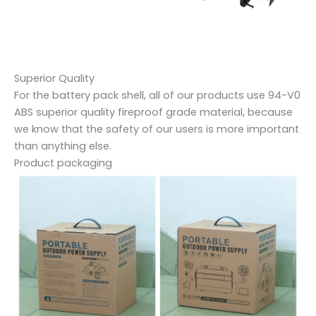
Superior Quality
For the battery pack shell, all of our products use 94-V0
ABS superior quality fireproof grade material, because
we know that the safety of our users is more important
than anything else.
Product packaging