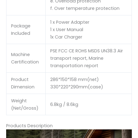
e. Overload protection
f. Over temperature protection
1 x Power Adapter
Package
1 x User Manual
Included
1x Car Charger
PSE FCC CE ROHS MSDS UN38.3 Air
Machine
transport report, Marine
Certification
transportation report
Product
286*150*158 mm(net)
Dimension
330*220*290mm(case)
Weight
6.8kg / 8.6kg
(Net/Gross)
Products Description