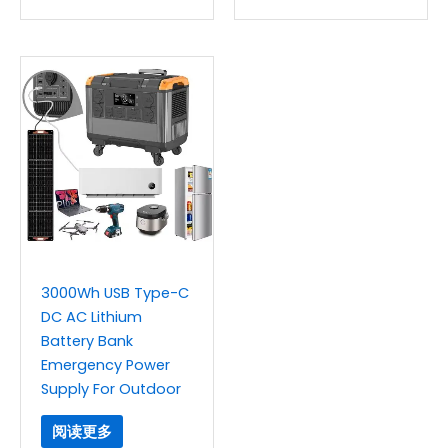
3000Wh USB Type-C
DC AC Lithium
Battery Bank
Emergency Power
Supply For Outdoor
阅读更多