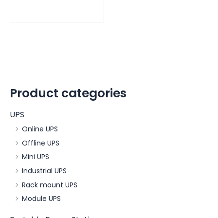
Product categories
UPS
Online UPS
Offline UPS
Mini UPS
Industrial UPS
Rack mount UPS
Module UPS