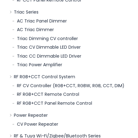
Triac Series
AC Triac Panel Dimmer
AC Triac Dimmer
Triac Dimming CV controller
Triac CV Dimmable LED Driver
Triac CC Dimmable LED Driver
Triac Power Amplifier
RF RGB+CCT Control System
RF CV Controller (RGB+CCT, RGBW, RGB, CCT, DIM)
RF RGB+CCT Remote Control
RF RGB+CCT Panel Remote Control
Power Repeater
CV Power Repeater
RF & Tuya Wi-Fi/Zigbee/Bluetooth Series