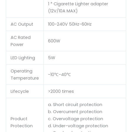
1 * Cigarette Lighter adapter
(12V/10A MAX)
AC Output
100-240V 50Hz-60Hz
AC Rated
600W
Power
LED Lighting
5W
Operating
-10℃-40℃
Temperature
Lifecycle
>2000 times
a. Short circuit protection
b. Overcurrent protection
Product
c. Overvoltage protection
Protection
d. Under-voltage protection