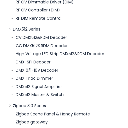
RF CV Dimmable Driver (DIM)
RF CV Controller (DIM)
RF DIM Remote Control
DMX512 Series
CV DMX512&RDM Decoder
CC DMX512&RDM Decoder
High Voltage LED Strip DMX512&RDM Decoder
DMX-SPI Decoder
DMX 0/1-10V Decoder
DMX Triac Dimmer
DMX512 Signal Amplifier
DMX512 Master & Switch
Zigbee 3.0 Series
Zigbee Scene Panel & Handy Remote
Zigbee gateway