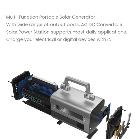
Multi-Function Portable Solar Generator
With wide range of output ports, AC DC Convertible
Solar Power Station supports most daily applications.
Charge your electrical or digital devices with it.