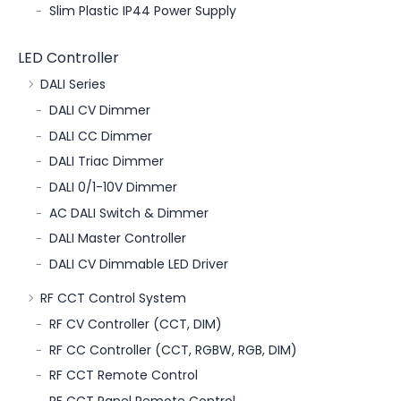
Slim Plastic IP44 Power Supply
LED Controller
DALI Series
DALI CV Dimmer
DALI CC Dimmer
DALI Triac Dimmer
DALI 0/1-10V Dimmer
AC DALI Switch & Dimmer
DALI Master Controller
DALI CV Dimmable LED Driver
RF CCT Control System
RF CV Controller (CCT, DIM)
RF CC Controller (CCT, RGBW, RGB, DIM)
RF CCT Remote Control
RF CCT Panel Remote Control