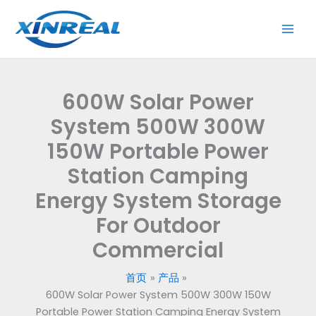
跳
至
内
容
600W Solar Power
System 500W 300W
150W Portable Power
Station Camping
Energy System Storage
For Outdoor
Commercial
首页
产品
600W Solar Power System 500W 300W 150W
Portable Power Station Camping Energy System