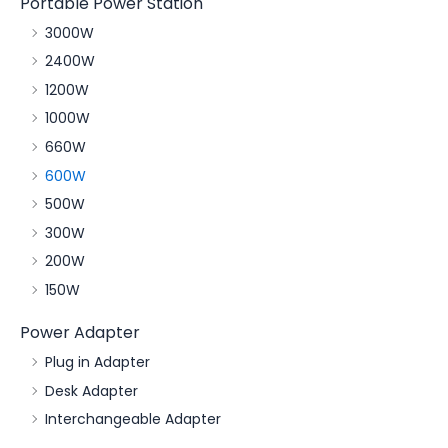
Portable Power Station
3000W
2400W
1200W
1000W
660W
600W
500W
300W
200W
150W
Power Adapter
Plug in Adapter
Desk Adapter
Interchangeable Adapter