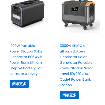
1200W Portable
3000w LiFePO4
Power Station Solar
Lithium Battery
Generator 806.4wh
Generator Solar
Power Bank Lithium
Generator Portable
Lifepo4 Battery For
Power Station Solar
Outdoor Activity
Panel 110/220V AC
Outlet Power Bank
阅读更多
Station
阅读更多