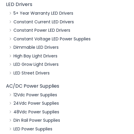
LED Drivers
5+ Year Warranty LED Drivers
Constant Current LED Drivers
Constant Power LED Drivers
Constant Voltage LED Power Supplies
Dimmable LED Drivers
High Bay Light Drivers
LED Grow Light Drivers
LED Street Drivers
AC/DC Power Supplies
12Vdc Power Supplies
24Vdc Power Supplies
48Vdc Power Supplies
Din Rail Power Supplies
LED Power Supplies