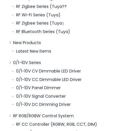
RF Zigbee Series (Tuya??
RF Wi-Fi Series (Tuya)
RF Zigbee Series (Tuya）
RF Bluetooth Series (Tuya)
New Products
Latest New Items
0/1-10V Series
0/1-10V CV Dimmable LED Driver
0/1-10V CC Dimmable LED Driver
0/1-10V Panel Dimmer
0/1-10V Signal Converter
0/1-10V DC Dimming Driver
RF RGB/RGBW Control System
RF CC Controller (RGBW, RGB, CCT, DIM)