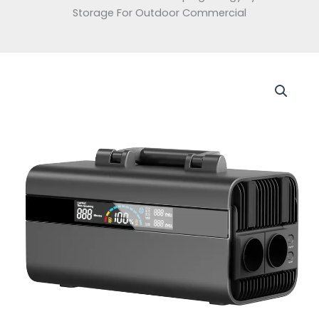
Storage For Outdoor Commercial