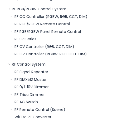
RF RGB/RGBW Control System
RF CC Controller (RGBW, RGB, CCT, DIM)
RF RGB/RGBW Remote Control
RF RGB/RGBW Panel Remote Control
RF SPI Series
RF CV Controller (RGB, CCT, DIM)
RF CV Controller (RGBW, RGB, CCT, DIM)
RF Control System
RF Signal Repeater
RF DMX512 Master
RF 0/1-10V Dimmer
RF Triac Dimmer
RF AC Switch
RF Remote Control (Scene)
WiFi to RF Converter