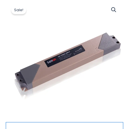
原
当
Led
价
前
Sale!
Driver
为：
价
AC
$15.50。
格
to
为：
12V
$15.20。
DC
Switching
Supply
Plastic
IP44
Outdoor
Slim
Strip
light
Power
Supply
250W
数
量