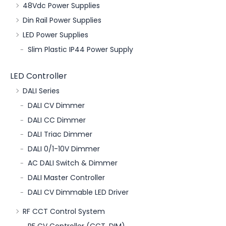
48Vdc Power Supplies
Din Rail Power Supplies
LED Power Supplies
Slim Plastic IP44 Power Supply
LED Controller
DALI Series
DALI CV Dimmer
DALI CC Dimmer
DALI Triac Dimmer
DALI 0/1-10V Dimmer
AC DALI Switch & Dimmer
DALI Master Controller
DALI CV Dimmable LED Driver
RF CCT Control System