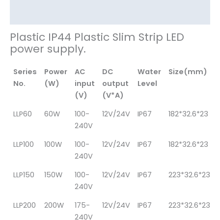
其他信息
Plastic IP44 Plastic Slim Strip LED
power supply.
Series
Power
AC
DC
Water
Size(mm)
No.
(W)
input
output
Level
(V)
(V*A)
LLP60
60W
100-
12V/24V
IP67
182*32.6*23
240V
LLP100
100W
100-
12V/24V
IP67
182*32.6*23
240V
LLP150
150W
100-
12V/24V
IP67
223*32.6*23
240V
LLP200
200W
175-
12V/24V
IP67
223*32.6*23
240V