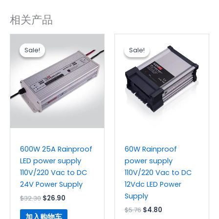
相关产品
原
当
原
当
价
前
价
前
Sale!
Sale!
Sale!
Sale!
为：
价
为：
价
$32.30。
格
$5.76。
格
为：
为：
$26.90。
$4.80。
600W 25A Rainproof
60W Rainproof
LED power supply
power supply
110V/220 Vac to DC
110V/220 Vac to DC
24V Power Supply
12Vdc LED Power
Supply
$
32.30
$
26.90
$
5.76
$
4.80
加入购物车