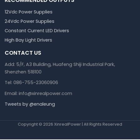
12Vdc Power Supplies
24Vdc Power Supplies
Constant Current LED Drivers
High Bay Light Drivers
CONTACT US
Add: 5/F, A3 Building, Huafeng Shiji Industrial Park,
Shenzhen 518100
Tel: 086-755-23060906
Email: info@xinrealpower.com
Tweets by @enaleung
Copyright © 2026 XinrealPower | All Rights Reserved