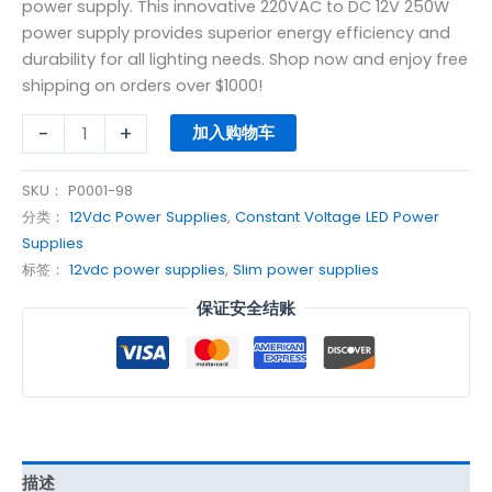
power supply. This innovative 220VAC to DC 12V 250W
power supply provides superior energy efficiency and
durability for all lighting needs. Shop now and enjoy free
shipping on orders over $1000!
-
+
加入购物车
SKU：
P0001-98
分类：
12Vdc Power Supplies
,
Constant Voltage LED Power
Supplies
标签：
12vdc power supplies
,
Slim power supplies
保证安全结账
描述