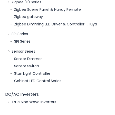
Zigbee 3.0 Series
Zigbee Scene Panel & Handy Remote
Zigbee gateway
Zigbee Dimming LED Driver & Controller（Tuya）
SPI Series
SPI Series
Sensor Series
Sensor Dimmer
Sensor Switch
Stair Light Controller
Cabinet LED Control Series
DC/AC Inverters
True Sine Wave Inverters