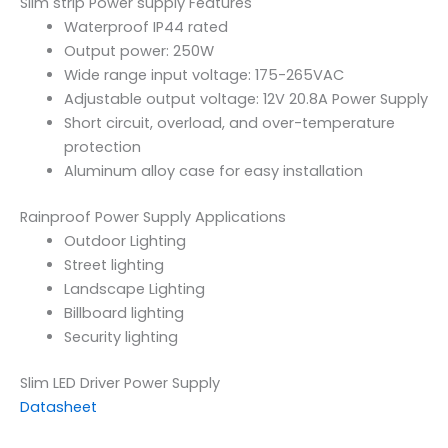
Slim strip Power supply Features
Waterproof IP44 rated
Output power: 250W
Wide range input voltage: 175-265VAC
Adjustable output voltage: 12V 20.8A Power Supply
Short circuit, overload, and over-temperature
protection
Aluminum alloy case for easy installation
Rainproof Power Supply Applications
Outdoor Lighting
Street lighting
Landscape Lighting
Billboard lighting
Security lighting
Slim LED Driver Power Supply
Datasheet