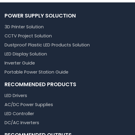
POWER SUPPLY SOLUCTION
3D Printer Solution
CCTV Project Solution
Dustproof Plastic LED Products Solution
LED Display Solution
Inverter Guide
Portable Power Station Guide
RECOMMENDED PRODUCTS
LED Drivers
AC/DC Power Supplies
LED Controller
DC/AC Inverters
RECOMMENDED OUTPUTS