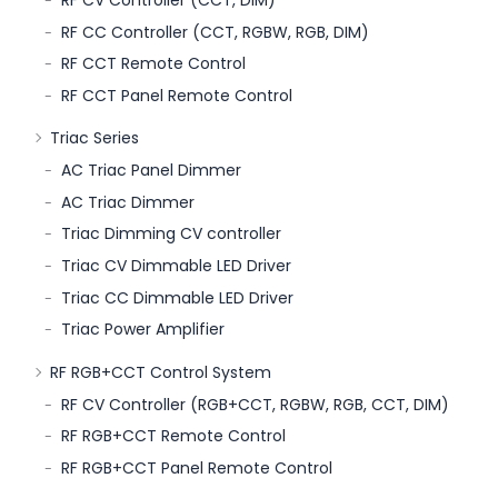
RF CV Controller (CCT, DIM)
RF CC Controller (CCT, RGBW, RGB, DIM)
RF CCT Remote Control
RF CCT Panel Remote Control
Triac Series
AC Triac Panel Dimmer
AC Triac Dimmer
Triac Dimming CV controller
Triac CV Dimmable LED Driver
Triac CC Dimmable LED Driver
Triac Power Amplifier
RF RGB+CCT Control System
RF CV Controller (RGB+CCT, RGBW, RGB, CCT, DIM)
RF RGB+CCT Remote Control
RF RGB+CCT Panel Remote Control