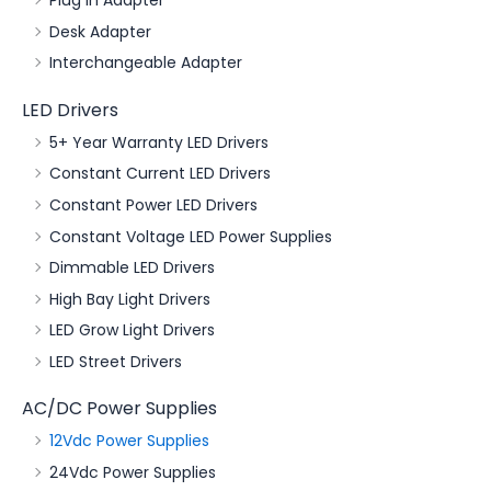
Plug in Adapter
Desk Adapter
Interchangeable Adapter
LED Drivers
5+ Year Warranty LED Drivers
Constant Current LED Drivers
Constant Power LED Drivers
Constant Voltage LED Power Supplies
Dimmable LED Drivers
High Bay Light Drivers
LED Grow Light Drivers
LED Street Drivers
AC/DC Power Supplies
12Vdc Power Supplies
24Vdc Power Supplies