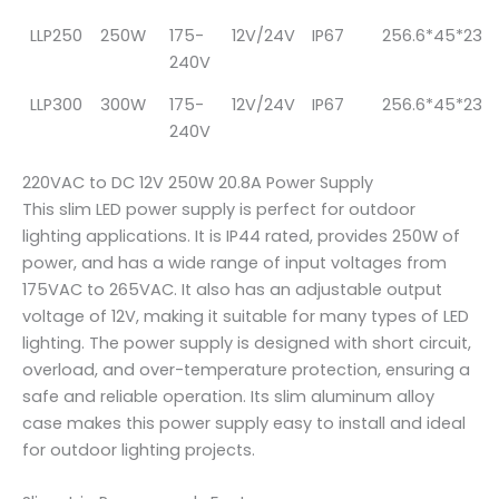
LLP250
250W
175-
12V/24V
IP67
256.6*45*23
240V
LLP300
300W
175-
12V/24V
IP67
256.6*45*23
240V
220VAC to DC 12V 250W 20.8A Power Supply
This slim LED power supply is perfect for outdoor
lighting applications. It is IP44 rated, provides 250W of
power, and has a wide range of input voltages from
175VAC to 265VAC. It also has an adjustable output
voltage of 12V, making it suitable for many types of LED
lighting. The power supply is designed with short circuit,
overload, and over-temperature protection, ensuring a
safe and reliable operation. Its slim aluminum alloy
case makes this power supply easy to install and ideal
for outdoor lighting projects.