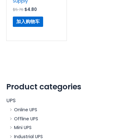
Supply
$
5.76
$
4.80
加入购物车
Product categories
UPS
Online UPS
Offline UPS
Mini UPS
Industrial UPS