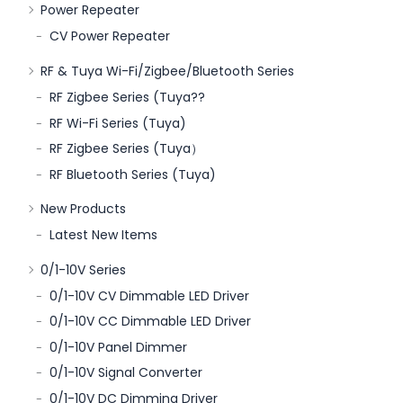
Power Repeater
CV Power Repeater
RF & Tuya Wi-Fi/Zigbee/Bluetooth Series
RF Zigbee Series (Tuya??
RF Wi-Fi Series (Tuya)
RF Zigbee Series (Tuya）
RF Bluetooth Series (Tuya)
New Products
Latest New Items
0/1-10V Series
0/1-10V CV Dimmable LED Driver
0/1-10V CC Dimmable LED Driver
0/1-10V Panel Dimmer
0/1-10V Signal Converter
0/1-10V DC Dimming Driver