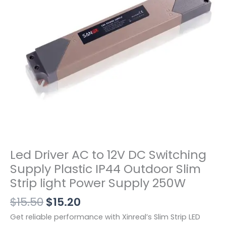
Led Driver AC to 12V DC Switching
Supply Plastic IP44 Outdoor Slim
Strip light Power Supply 250W
$
15.50
$
15.20
Get reliable performance with Xinreal’s Slim Strip LED