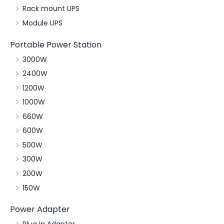
Rack mount UPS
Module UPS
Portable Power Station
3000W
2400W
1200W
1000W
660W
600W
500W
300W
200W
150W
Power Adapter