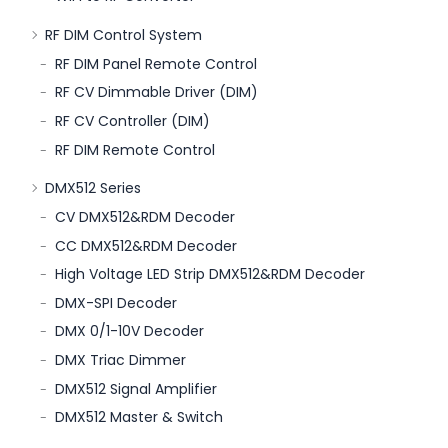
RF DIM Control System
RF DIM Panel Remote Control
RF CV Dimmable Driver (DIM)
RF CV Controller (DIM)
RF DIM Remote Control
DMX512 Series
CV DMX512&RDM Decoder
CC DMX512&RDM Decoder
High Voltage LED Strip DMX512&RDM Decoder
DMX-SPI Decoder
DMX 0/1-10V Decoder
DMX Triac Dimmer
DMX512 Signal Amplifier
DMX512 Master & Switch