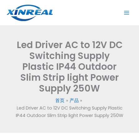
跳
to
至
12V
内
DC
容
Switching
Supply
Led Driver AC to 12V DC
Plastic
IP44
Switching Supply
Outdoor
Plastic IP44 Outdoor
Slim
Slim Strip light Power
Strip
light
Supply 250W
Power
Supply
首页
产品
250W
Led Driver AC to 12V DC Switching Supply Plastic
数
IP44 Outdoor Slim Strip light Power Supply 250W
量