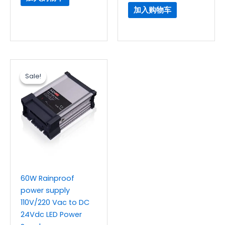
加入购物车
原
当
价
前
Sale!
Sale!
为：
价
$5.76。
格
为：
$4.80。
60W Rainproof
power supply
110V/220 Vac to DC
24Vdc LED Power