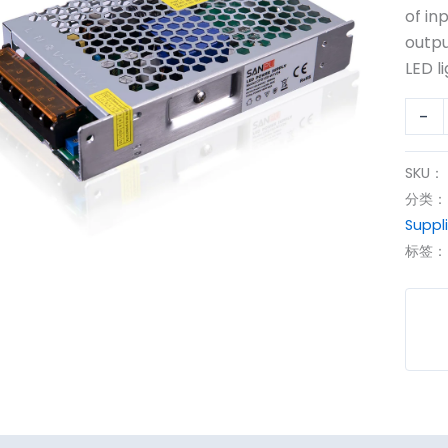
150W
of in
12Vd
outpu
Powe
LED li
Suppl
-
数
量
SKU：
分类
Suppl
标签