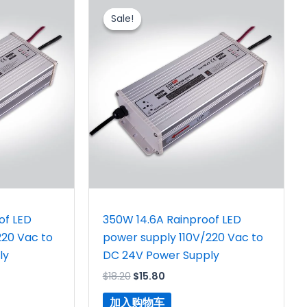
价
前
Sale!
Sale!
为：
价
$18.20。
格
为：
$15.80。
of LED
350W 14.6A Rainproof LED
220 Vac to
power supply 110V/220 Vac to
ly
DC 24V Power Supply
$
18.20
$
15.80
加入购物车