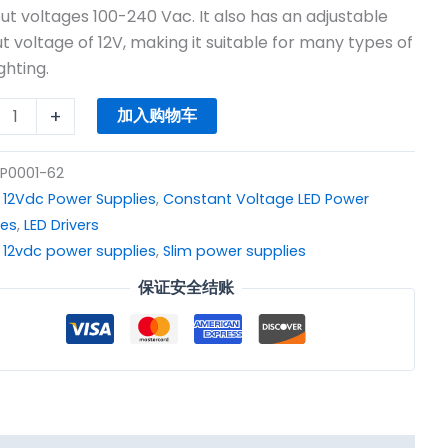
$8.31。
put voltages 100-240 Vac. It also has an adjustable
c
t voltage of 12V, making it suitable for many types of
r
ghting.
y
+
加入购物车
P0001-62
：
12Vdc Power Supplies
,
Constant Voltage LED Power
ies
,
LED Drivers
：
12vdc power supplies
,
Slim power supplies
保证安全结账