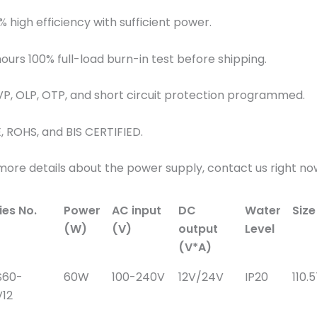
% high efficiency with sufficient power.
hours 100% full-load burn-in test before shipping.
VP, OLP, OTP, and short circuit protection programmed.
E, ROHS, and BIS CERTIFIED.
more details about the power supply, contact us right no
ies No.
Power
AC input
DC
Water
Siz
(W)
(V)
output
Level
(V*A)
S60-
60W
100-240V
12V/24V
IP20
110.
12