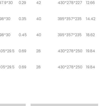
97.9*30
0.29
42
430*278*227
12.66
*98*30
0.35
40
395*357*235
14.42
*98*30
0.45
40
395*357*235
18.62
105*29.5
0.69
28
430*278*250
19.84
105*29.5
0.69
28
430*278*250
19.84
原
当