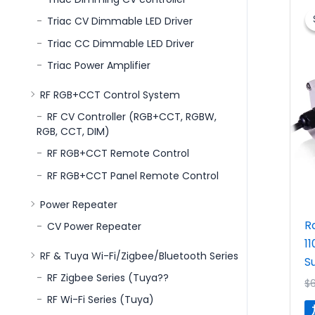
Triac CV Dimmable LED Driver
Triac CC Dimmable LED Driver
Triac Power Amplifier
RF RGB+CCT Control System
RF CV Controller (RGB+CCT, RGBW,
RGB, CCT, DIM)
RF RGB+CCT Remote Control
RF RGB+CCT Panel Remote Control
Power Repeater
R
CV Power Repeater
1
RF & Tuya Wi-Fi/Zigbee/Bluetooth Series
S
RF Zigbee Series (Tuya??
$
RF Wi-Fi Series (Tuya)