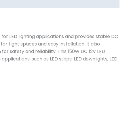
y for LED lighting applications and provides stable DC
for tight spaces and easy installation. It also
for safety and reliability. This 150W DC 12V LED
 applications, such as LED strips, LED downlights, LED