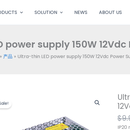
ODUCTS
SOLUTION
NEWS
ABOUT US
ED power supply 150W 12Vdc
产品
Ultra-thin LED power supply 150W 12Vdc Power S
Ult
Ultra
thin
Sale!
12V
LED
$
9.
powe
suppl
IP20 