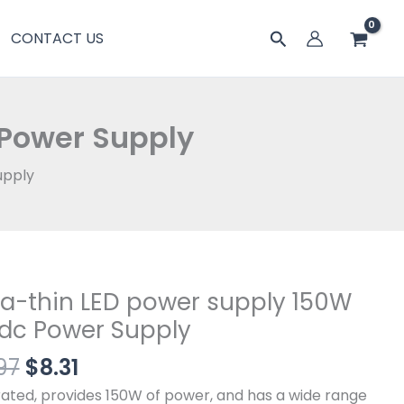
$9.97。
格
power
搜
CONTACT US
为：
supply
索
$8.31。
150W
12Vdc
Power
 Power Supply
Supply
数
upply
量
原
当
ra-thin LED power supply 150W
-
价
前
dc Power Supply
为：
价
97
$
8.31
$9.97。
格
r
为：
y
rated, provides 150W of power, and has a wide range