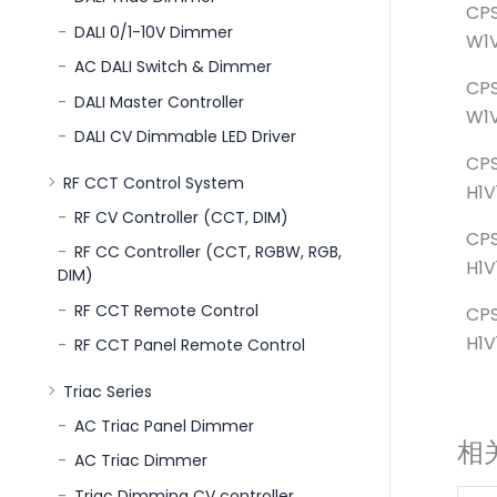
CPS
DALI 0/1-10V Dimmer
W1V
AC DALI Switch & Dimmer
CPS
DALI Master Controller
W1V
DALI CV Dimmable LED Driver
CP
RF CCT Control System
H1V
RF CV Controller (CCT, DIM)
CP
RF CC Controller (CCT, RGBW, RGB,
H1V
DIM)
RF CCT Remote Control
CP
H1V
RF CCT Panel Remote Control
Triac Series
AC Triac Panel Dimmer
相
AC Triac Dimmer
Triac Dimming CV controller