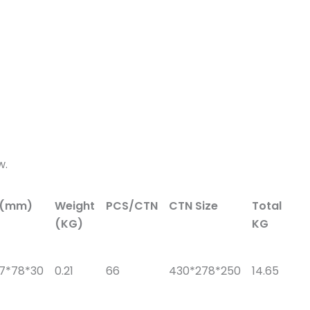
w.
e(mm)
Weight
PCS/CTN
CTN Size
Total
(KG)
KG
57*78*30
0.21
66
430*278*250
14.65