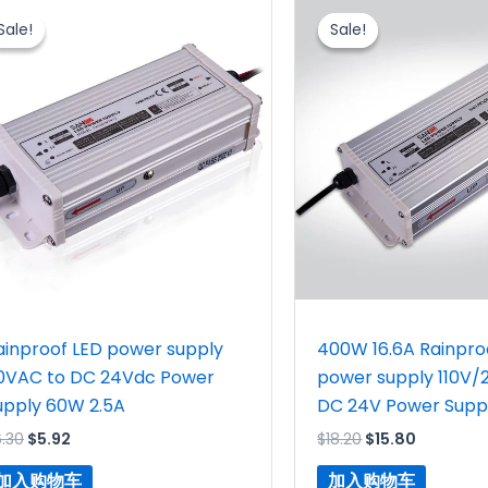
价
前
价
前
Sale!
Sale!
Sale!
Sale!
为：
价
为：
价
$6.30。
格
$18.20。
格
为：
为：
$5.92。
$15.80。
ainproof LED power supply
400W 16.6A Rainpro
10VAC to DC 24Vdc Power
power supply 110V/
upply 60W 2.5A
DC 24V Power Supp
6.30
$
5.92
$
18.20
$
15.80
加入购物车
加入购物车