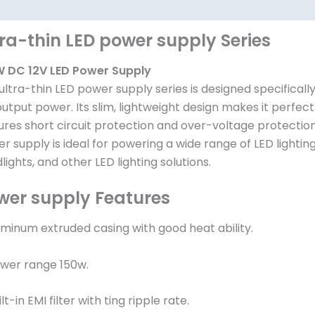
其他信息
tra-thin LED power supply Series
 DC 12V LED Power Supply
ultra-thin LED power supply series is designed specificall
output power. Its slim, lightweight design makes it perfect 
ures short circuit protection and over-voltage protection 
r supply is ideal for powering a wide range of LED lighting
dlights, and other LED lighting solutions.
wer supply Features
luminum extruded casing with good heat ability.
ower range 150w.
ilt-in EMI filter with ting ripple rate.