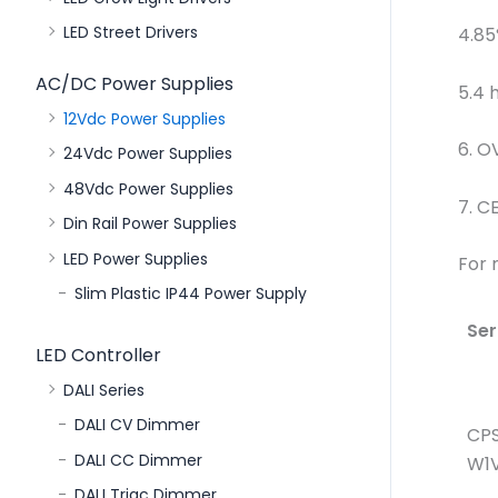
LED Street Drivers
4.85
AC/DC Power Supplies
5.4 
12Vdc Power Supplies
6. O
24Vdc Power Supplies
48Vdc Power Supplies
7. C
Din Rail Power Supplies
LED Power Supplies
For 
Slim Plastic IP44 Power Supply
Ser
LED Controller
DALI Series
DALI CV Dimmer
CP
DALI CC Dimmer
W1V
DALI Triac Dimmer