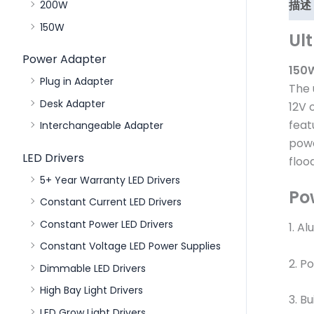
描述
200W
150W
Ul
Power Adapter
150W
Plug in Adapter
The 
Desk Adapter
12V 
feat
Interchangeable Adapter
powe
LED Drivers
floo
5+ Year Warranty LED Drivers
Po
Constant Current LED Drivers
Constant Power LED Drivers
1. A
Constant Voltage LED Power Supplies
2. P
Dimmable LED Drivers
High Bay Light Drivers
3. Bu
LED Grow Light Drivers