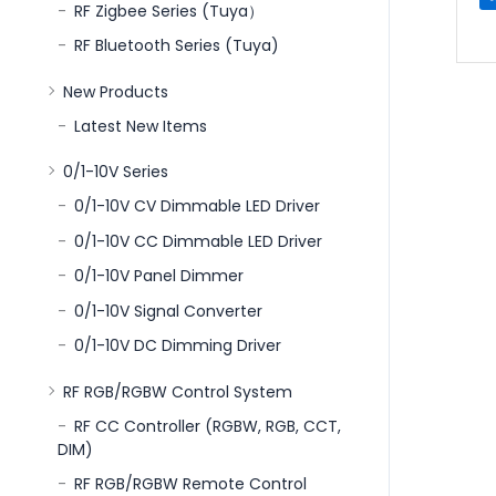
RF Zigbee Series (Tuya）
RF Bluetooth Series (Tuya)
New Products
Latest New Items
0/1-10V Series
0/1-10V CV Dimmable LED Driver
0/1-10V CC Dimmable LED Driver
0/1-10V Panel Dimmer
0/1-10V Signal Converter
0/1-10V DC Dimming Driver
RF RGB/RGBW Control System
RF CC Controller (RGBW, RGB, CCT,
DIM)
RF RGB/RGBW Remote Control