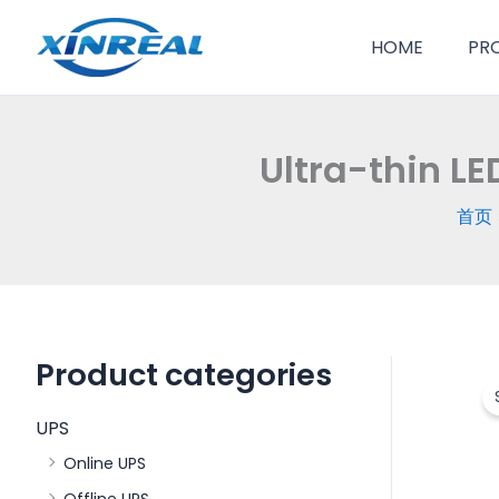
跳
至
HOME
PR
内
容
Ultra-thin L
首页
Product categories
UPS
Online UPS
Offline UPS