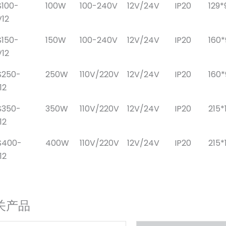
100-
100W
100-240V
12V/24V
IP20
129*
12
150-
150W
100-240V
12V/24V
IP20
160
12
S250-
250W
110V/220V
12V/24V
IP20
160
12
S350-
350W
110V/220V
12V/24V
IP20
215*
12
S400-
400W
110V/220V
12V/24V
IP20
215*
12
关产品
原
当
原
当