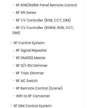
RF RGB/RGBW Panel Remote Control
RF SPI Series
RF CV Controller (RGB, CCT, DIM)
RF CV Controller (RGBW, RGB, CCT,
DIM)
RF Control System
RF Signal Repeater
RF DMX512 Master
RF 0/1-10V Dimmer
RF Triac Dimmer
RF AC Switch
RF Remote Control (Scene)
WiFi to RF Converter
RF DIM Control System