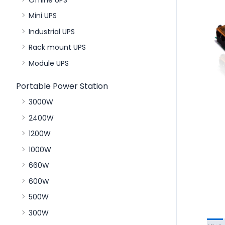
Mini UPS
Industrial UPS
Rack mount UPS
Module UPS
Portable Power Station
3000W
2400W
1200W
1000W
660W
600W
500W
300W